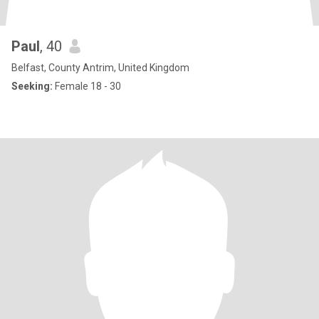
Paul
, 40
Belfast, County Antrim, United Kingdom
Seeking:
Female 18 - 30