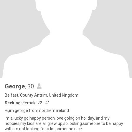
George
, 30
Belfast, County Antrim, United Kingdom
Seeking:
Female 22 - 41
Hi,im george from northern ireland.
Im a lucky go happy person,love going on holiday, and my
hobbies,my kids are all grew up,so looking,someone to be happy
with,im not looking for a lot,someone nice.