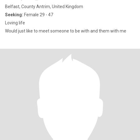
Belfast, County Antrim, United Kingdom
Seeking:
Female 29 - 47
Loving life
Would just like to meet someone to be with and them with me