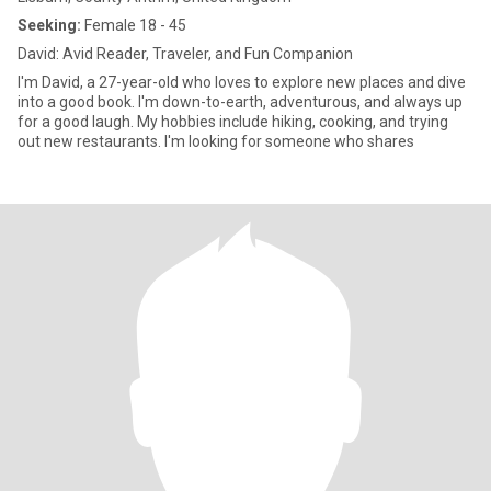
Seeking:
Female 18 - 45
David: Avid Reader, Traveler, and Fun Companion
I'm David, a 27-year-old who loves to explore new places and dive
into a good book. I'm down-to-earth, adventurous, and always up
for a good laugh. My hobbies include hiking, cooking, and trying
out new restaurants. I'm looking for someone who shares