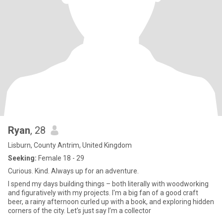
Ryan
, 28
Lisburn, County Antrim, United Kingdom
Seeking:
Female 18 - 29
Curious. Kind. Always up for an adventure.
I spend my days building things – both literally with woodworking
and figuratively with my projects. I'm a big fan of a good craft
beer, a rainy afternoon curled up with a book, and exploring hidden
corners of the city. Let’s just say I’m a collector