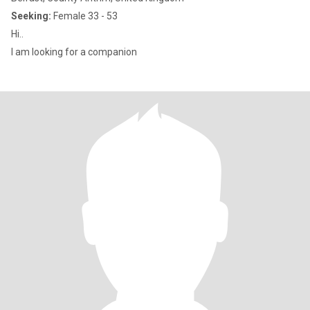
Seeking:
Female 33 - 53
Hi..
I am looking for a companion