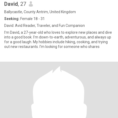
David
, 27
Ballycastle, County Antrim, United Kingdom
Seeking:
Female 18 - 31
David: Avid Reader, Traveler, and Fun Companion
I'm David, a 27-year-old who loves to explore new places and dive
into a good book. I'm down-to-earth, adventurous, and always up
for a good laugh. My hobbies include hiking, cooking, and trying
out new restaurants. I'm looking for someone who shares