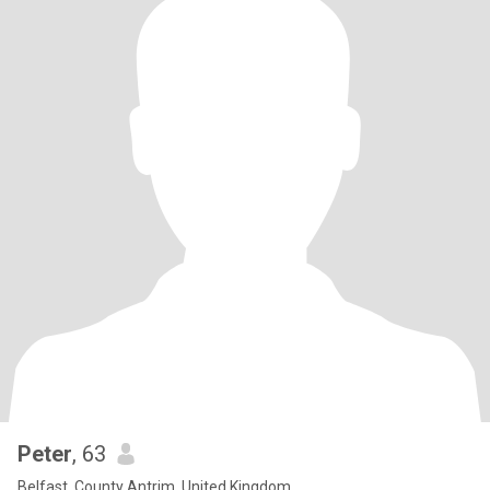
Peter
, 63
Belfast, County Antrim, United Kingdom