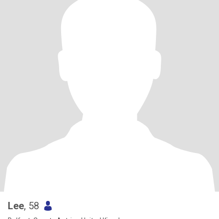
Lee
, 58