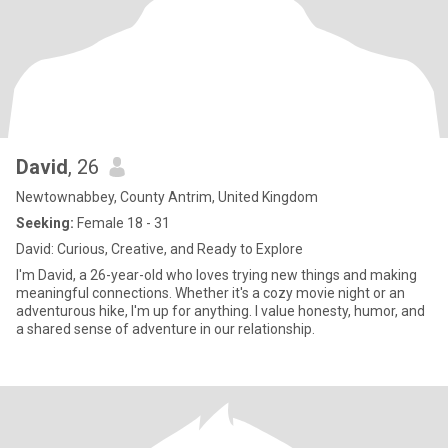
David
, 26
Newtownabbey, County Antrim, United Kingdom
Seeking:
Female 18 - 31
David: Curious, Creative, and Ready to Explore
I'm David, a 26-year-old who loves trying new things and making
meaningful connections. Whether it's a cozy movie night or an
adventurous hike, I'm up for anything. I value honesty, humor, and
a shared sense of adventure in our relationship.