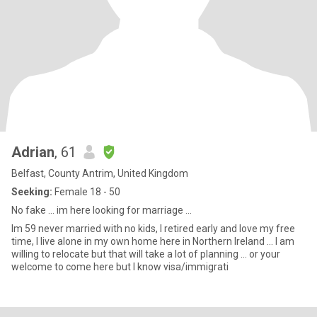
Adrian
, 61
Belfast, County Antrim, United Kingdom
Seeking:
Female 18 - 50
No fake ... im here looking for marriage ...
Im 59 never married with no kids, I retired early and love my free
time, I live alone in my own home here in Northern Ireland ... I am
willing to relocate but that will take a lot of planning ... or your
welcome to come here but I know visa/immigrati