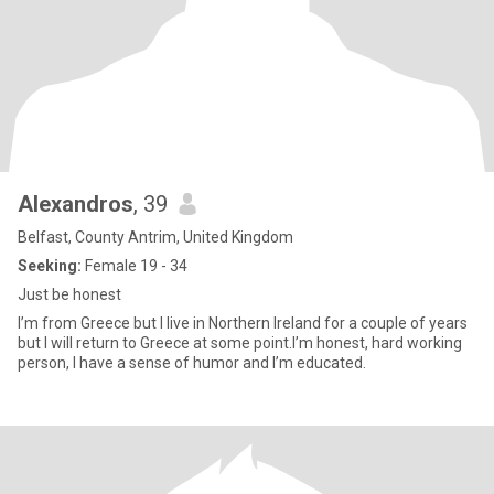
Alexandros
, 39
Belfast, County Antrim, United Kingdom
Seeking:
Female 19 - 34
Just be honest
I’m from Greece but I live in Northern Ireland for a couple of years
but I will return to Greece at some point.I’m honest, hard working
person, I have a sense of humor and I’m educated.