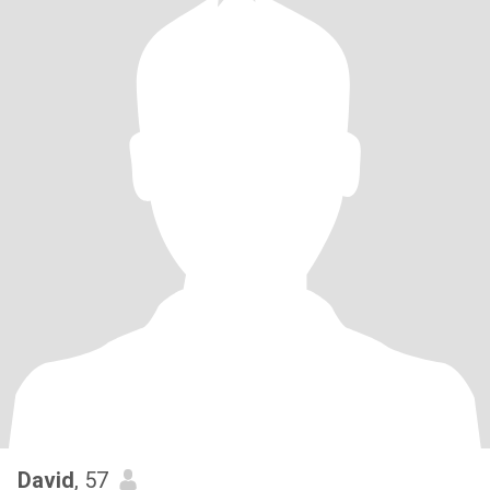
David
, 57