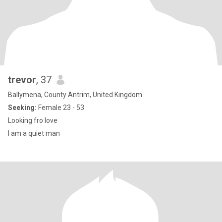
trevor
, 37
Ballymena, County Antrim, United Kingdom
Seeking:
Female 23 - 53
Looking fro love
I am a quiet man