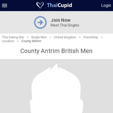
Login
Join Now
Meet Thai Singles
Thai Dating Site
>
Single Men
>
United Kingdom
>
Friendship
>
Location
>
County Antrim
County Antrim British Men