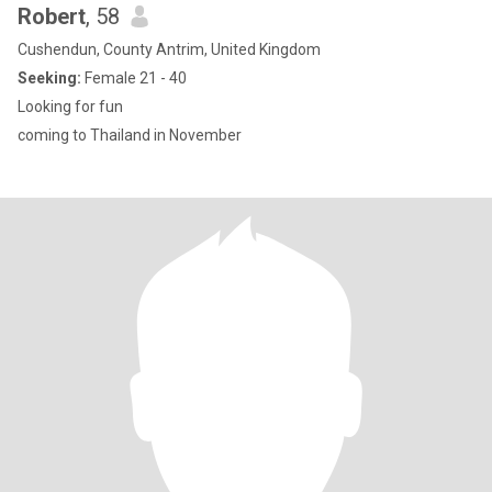
Robert
, 58
Cushendun, County Antrim, United Kingdom
Seeking:
Female 21 - 40
Looking for fun
coming to Thailand in November