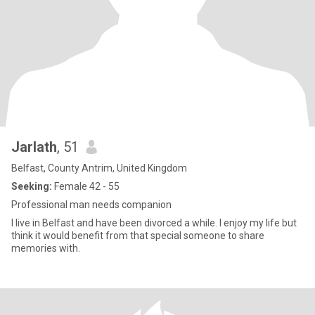
Jarlath
, 51
Belfast, County Antrim, United Kingdom
Seeking:
Female 42 - 55
Professional man needs companion
I live in Belfast and have been divorced a while. I enjoy my life but
think it would benefit from that special someone to share
memories with.