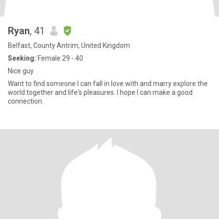
Ryan
, 41
Belfast, County Antrim, United Kingdom
Seeking:
Female 29 - 40
Nice guy
Want to find someone I can fall in love with and marry explore the
world together and life's pleasures. I hope I can make a good
connection.