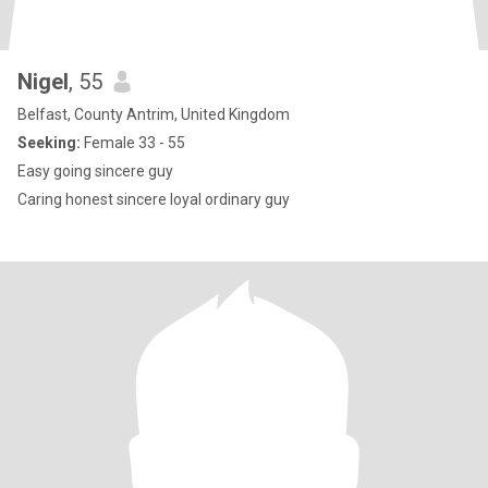
Nigel
, 55
Belfast, County Antrim, United Kingdom
Seeking:
Female 33 - 55
Easy going sincere guy
Caring honest sincere loyal ordinary guy