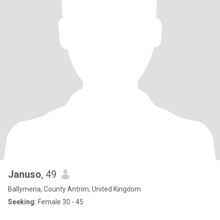
Januso
, 49
Ballymena, County Antrim, United Kingdom
Seeking:
Female 30 - 45