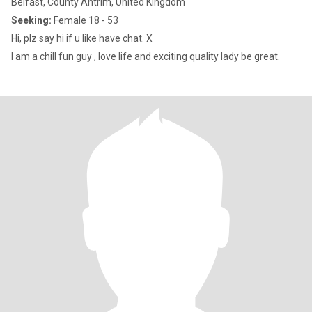
Belfast, County Antrim, United Kingdom
Seeking:
Female 18 - 53
Hi, plz say hi if u like have chat. X
I am a chill fun guy , love life and exciting quality lady be great.