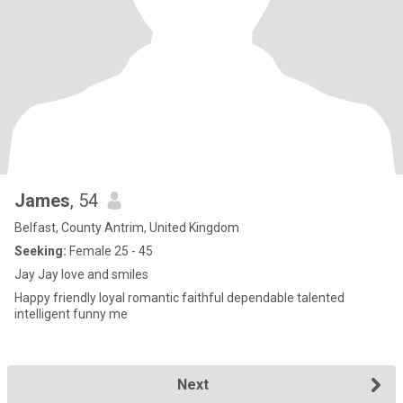
James
, 54
Belfast, County Antrim, United Kingdom
Seeking:
Female 25 - 45
Jay Jay love and smiles
Happy friendly loyal romantic faithful dependable talented
intelligent funny me
Next