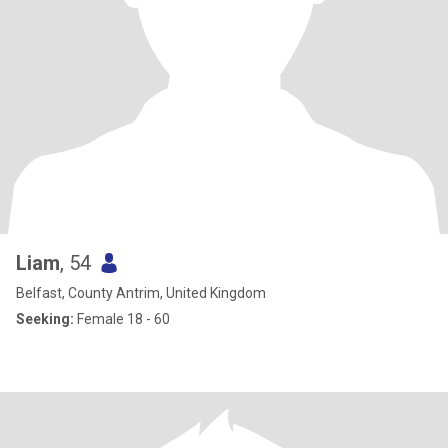
Liam
, 54
Belfast, County Antrim, United Kingdom
Seeking:
Female 18 - 60