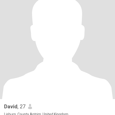
David
, 27
Lisburn, County Antrim, United Kingdom