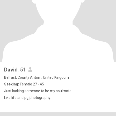
David
, 51
Belfast, County Antrim, United Kingdom
Seeking:
Female 27 - 45
Just looking someone to be my soulmate
Like life and pg]photography.