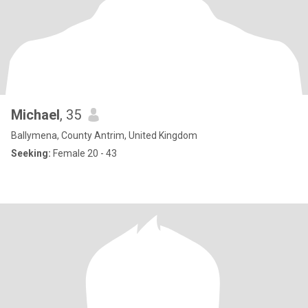
Michael
, 35
Ballymena, County Antrim, United Kingdom
Seeking:
Female 20 - 43