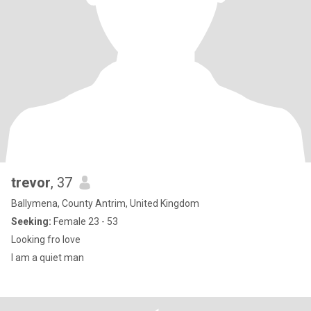
trevor
, 37
Ballymena, County Antrim, United Kingdom
Seeking:
Female 23 - 53
Looking fro love
I am a quiet man