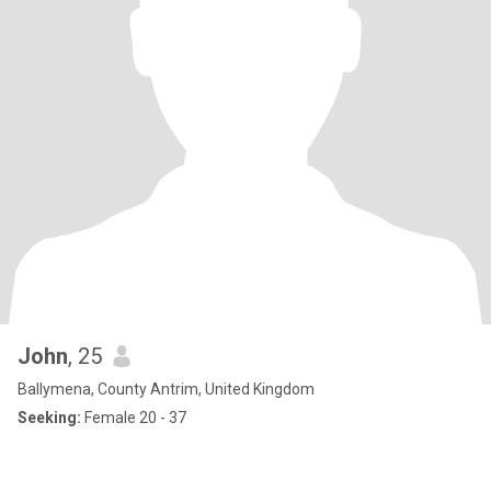
John
, 25
Ballymena, County Antrim, United Kingdom
Seeking:
Female 20 - 37