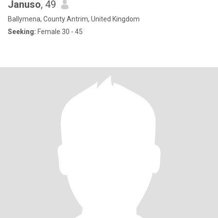
Januso
, 49
Ballymena, County Antrim, United Kingdom
Seeking:
Female 30 - 45