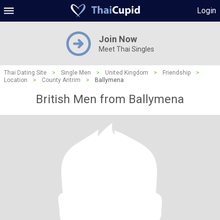
Login
Join Now
Meet Thai Singles
Thai Dating Site
>
Single Men
>
United Kingdom
>
Friendship
>
Location
>
County Antrim
>
Ballymena
British Men from Ballymena