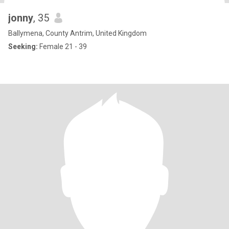
jonny
, 35
Ballymena, County Antrim, United Kingdom
Seeking:
Female 21 - 39