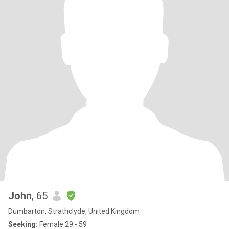
John
, 65
Dumbarton, Strathclyde, United Kingdom
Seeking:
Female 29 - 59