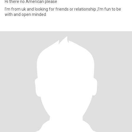
Hi there no American please
I'm from uk and looking for friends or relationship ,I'm fun to be
with and open minded