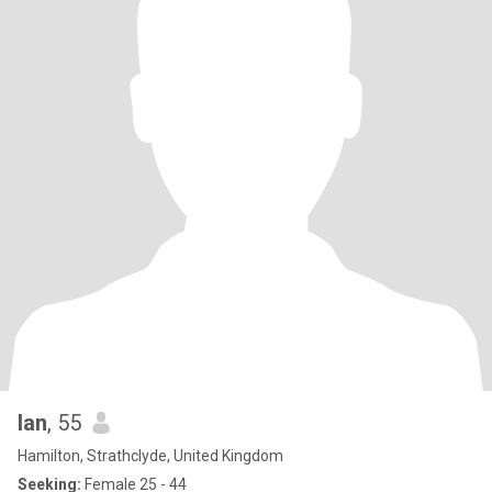
Ian
, 55
Hamilton, Strathclyde, United Kingdom
Seeking:
Female 25 - 44