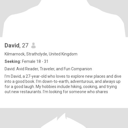
David
, 27
Kilmarnock, Strathclyde, United Kingdom
Seeking:
Female 18 - 31
David: Avid Reader, Traveler, and Fun Companion
I'm David, a 27-year-old who loves to explore new places and dive
into a good book. I'm down-to-earth, adventurous, and always up
for a good laugh. My hobbies include hiking, cooking, and trying
out new restaurants. I'm looking for someone who shares