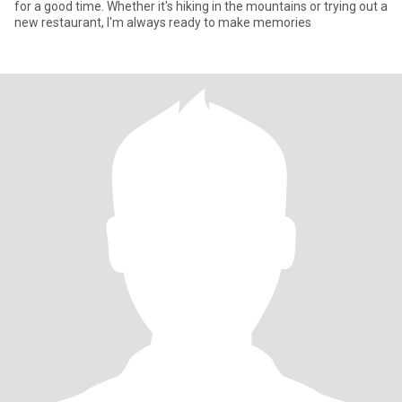
for a good time. Whether it's hiking in the mountains or trying out a
new restaurant, I'm always ready to make memories