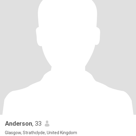
Anderson
, 33
Glasgow, Strathclyde, United Kingdom