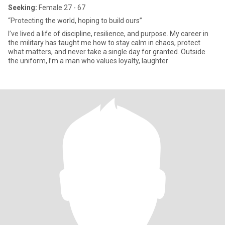
Seeking:
Female 27 - 67
“Protecting the world, hoping to build ours”
I’ve lived a life of discipline, resilience, and purpose. My career in
the military has taught me how to stay calm in chaos, protect
what matters, and never take a single day for granted. Outside
the uniform, I’m a man who values loyalty, laughter