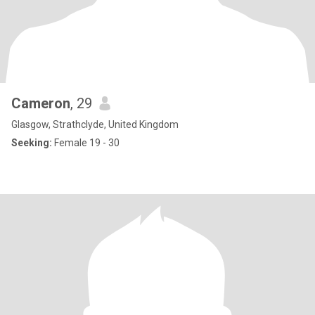
Cameron
, 29
Glasgow, Strathclyde, United Kingdom
Seeking:
Female 19 - 30