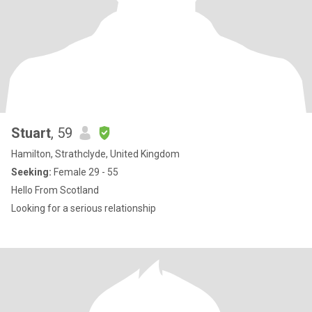
Stuart
, 59
Hamilton, Strathclyde, United Kingdom
Seeking:
Female 29 - 55
Hello From Scotland
Looking for a serious relationship