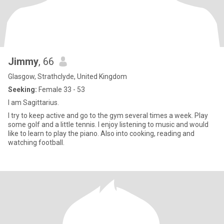
Jimmy
, 66
Glasgow, Strathclyde, United Kingdom
Seeking:
Female 33 - 53
I am Sagittarius.
I try to keep active and go to the gym several times a week. Play
some golf and a little tennis. I enjoy listening to music and would
like to learn to play the piano. Also into cooking, reading and
watching football.