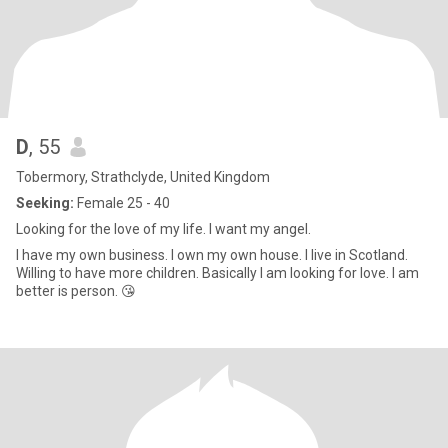
D
, 55
Tobermory, Strathclyde, United Kingdom
Seeking:
Female 25 - 40
Looking for the love of my life. I want my angel.
I have my own business. I own my own house. I live in Scotland.
Willing to have more children. Basically I am looking for love. I am
better is person. 😘