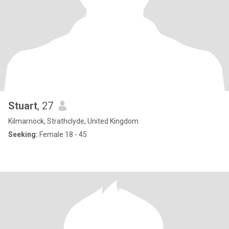
Stuart
, 27
Kilmarnock, Strathclyde, United Kingdom
Seeking:
Female 18 - 45