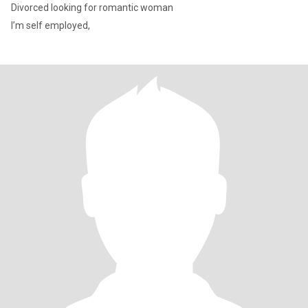
Divorced looking for romantic woman
I’m self employed,