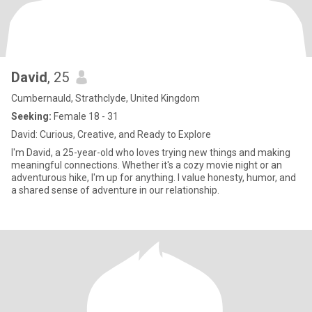
David
, 25
Cumbernauld, Strathclyde, United Kingdom
Seeking:
Female 18 - 31
David: Curious, Creative, and Ready to Explore
I'm David, a 25-year-old who loves trying new things and making
meaningful connections. Whether it's a cozy movie night or an
adventurous hike, I'm up for anything. I value honesty, humor, and
a shared sense of adventure in our relationship.