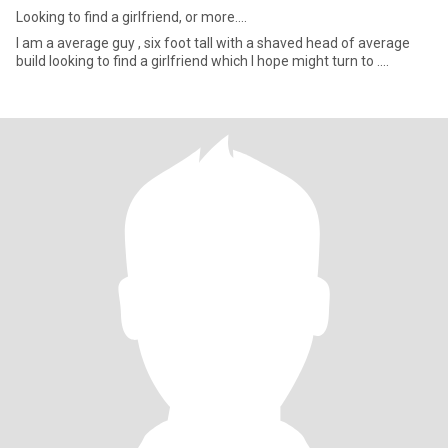
Looking to find a girlfriend, or more....
I am a average guy , six foot tall with a shaved head of average
build looking to find a girlfriend which I hope might turn to ....