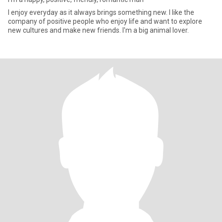
I enjoy everyday as it always brings something new. I like the
company of positive people who enjoy life and want to explore
new cultures and make new friends. I'm a big animal lover.