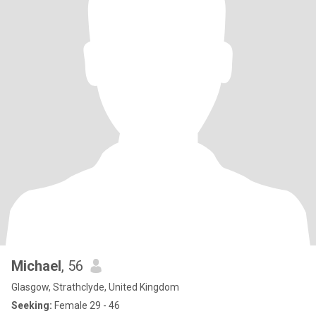
Michael
, 56
Glasgow, Strathclyde, United Kingdom
Seeking:
Female 29 - 46