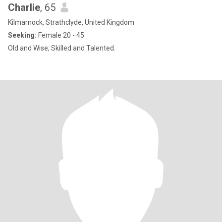
Charlie
, 65
Kilmarnock, Strathclyde, United Kingdom
Seeking:
Female 20 - 45
Old and Wise, Skilled and Talented.