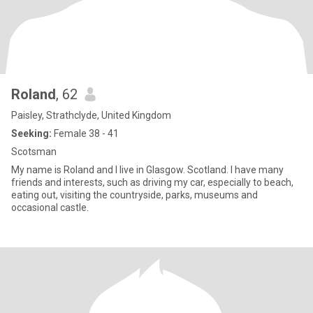
Roland
, 62
Paisley, Strathclyde, United Kingdom
Seeking:
Female 38 - 41
Scotsman
My name is Roland and I live in Glasgow. Scotland. I have many
friends and interests, such as driving my car, especially to beach,
eating out, visiting the countryside, parks, museums and
occasional castle.