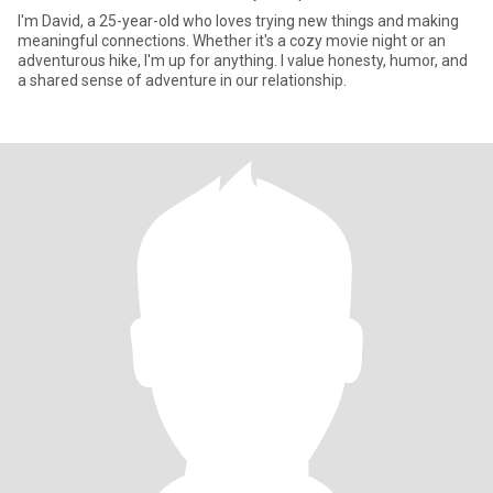
I'm David, a 25-year-old who loves trying new things and making
meaningful connections. Whether it's a cozy movie night or an
adventurous hike, I'm up for anything. I value honesty, humor, and
a shared sense of adventure in our relationship.