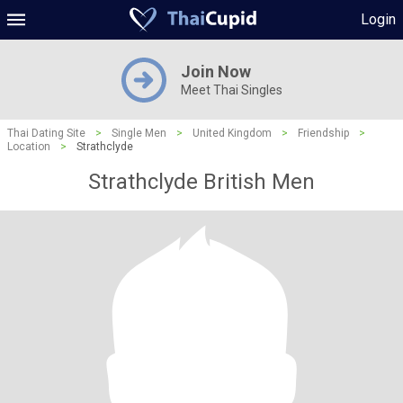
Login
Join Now
Meet Thai Singles
Thai Dating Site
>
Single Men
>
United Kingdom
>
Friendship
>
Location
>
Strathclyde
Strathclyde British Men