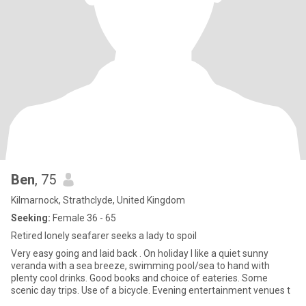
Ben
, 75
Kilmarnock, Strathclyde, United Kingdom
Seeking:
Female 36 - 65
Retired lonely seafarer seeks a lady to spoil
Very easy going and laid back . On holiday I like a quiet sunny
veranda with a sea breeze, swimming pool/sea to hand with
plenty cool drinks. Good books and choice of eateries. Some
scenic day trips. Use of a bicycle. Evening entertainment venues t