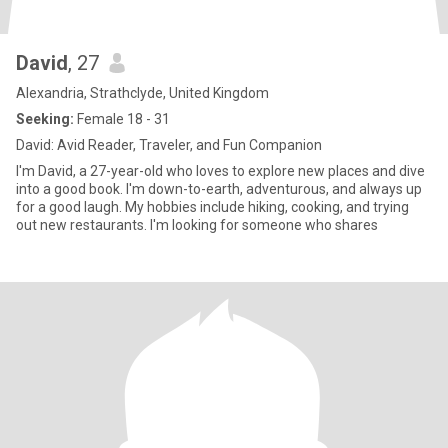
David
, 27
Alexandria, Strathclyde, United Kingdom
Seeking:
Female 18 - 31
David: Avid Reader, Traveler, and Fun Companion
I'm David, a 27-year-old who loves to explore new places and dive
into a good book. I'm down-to-earth, adventurous, and always up
for a good laugh. My hobbies include hiking, cooking, and trying
out new restaurants. I'm looking for someone who shares