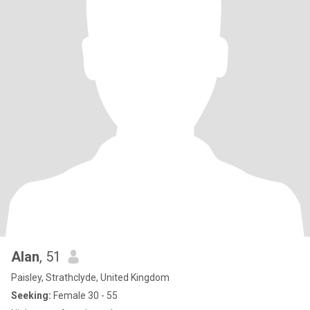
Alan
, 51
Paisley, Strathclyde, United Kingdom
Seeking:
Female 30 - 55