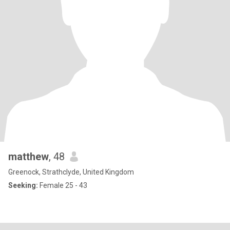
matthew
, 48
Greenock, Strathclyde, United Kingdom
Seeking:
Female 25 - 43