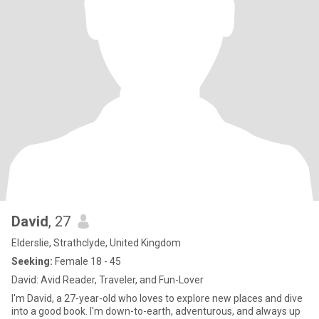
David
, 27
Elderslie, Strathclyde, United Kingdom
Seeking:
Female 18 - 45
David: Avid Reader, Traveler, and Fun-Lover
I'm David, a 27-year-old who loves to explore new places and dive
into a good book. I'm down-to-earth, adventurous, and always up