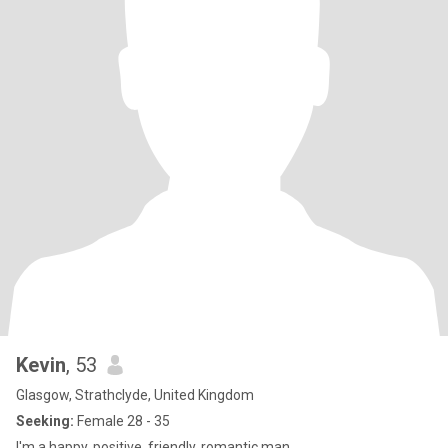
Kevin
, 53
Glasgow, Strathclyde, United Kingdom
Seeking:
Female 28 - 35
I'm a happy, positive, friendly, romantic man