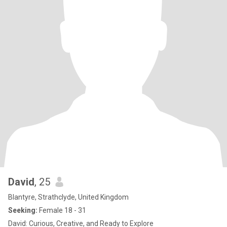
David
, 25
Blantyre, Strathclyde, United Kingdom
Seeking:
Female 18 - 31
David: Curious, Creative, and Ready to Explore