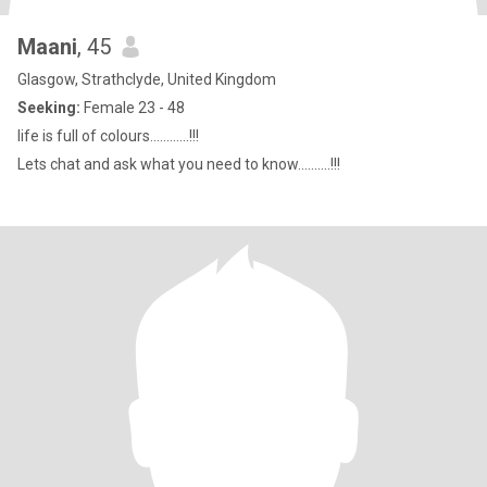
Maani
, 45
Glasgow, Strathclyde, United Kingdom
Seeking:
Female 23 - 48
life is full of colours............!!!
Lets chat and ask what you need to know..........!!!