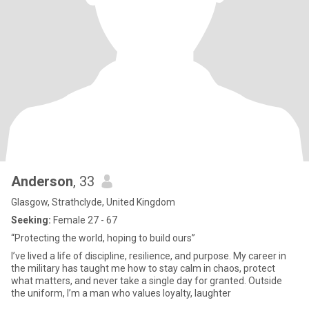
Anderson
, 33
Glasgow, Strathclyde, United Kingdom
Seeking:
Female 27 - 67
“Protecting the world, hoping to build ours”
I’ve lived a life of discipline, resilience, and purpose. My career in
the military has taught me how to stay calm in chaos, protect
what matters, and never take a single day for granted. Outside
the uniform, I’m a man who values loyalty, laughter