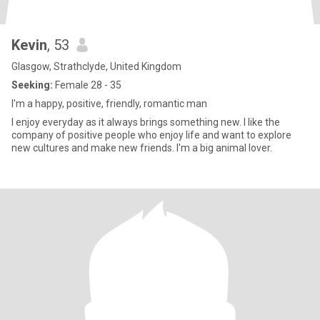
Kevin
, 53
Glasgow, Strathclyde, United Kingdom
Seeking:
Female 28 - 35
I'm a happy, positive, friendly, romantic man
I enjoy everyday as it always brings something new. I like the
company of positive people who enjoy life and want to explore
new cultures and make new friends. I'm a big animal lover.