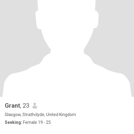
Grant
, 23
Glasgow, Strathclyde, United Kingdom
Seeking:
Female 19 - 25