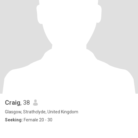
Craig
, 38
Glasgow, Strathclyde, United Kingdom
Seeking:
Female 20 - 30