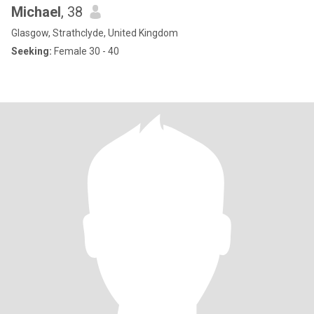
Michael
, 38
Glasgow, Strathclyde, United Kingdom
Seeking:
Female 30 - 40