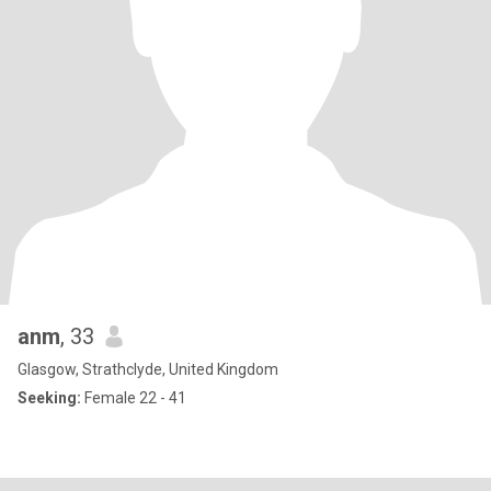
anm
, 33
Glasgow, Strathclyde, United Kingdom
Seeking:
Female 22 - 41