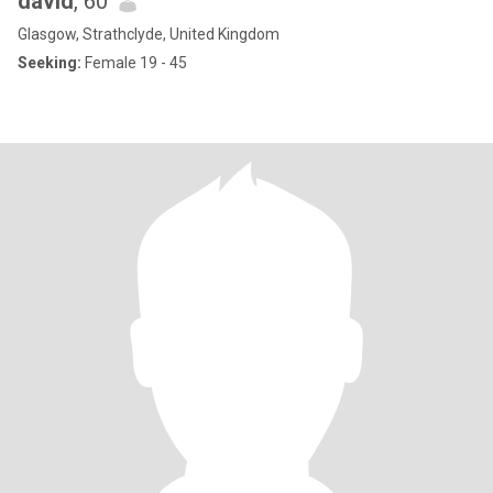
david
, 60
Glasgow, Strathclyde, United Kingdom
Seeking:
Female 19 - 45