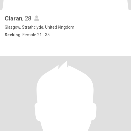
Ciaran
, 28
Glasgow, Strathclyde, United Kingdom
Seeking:
Female 21 - 35