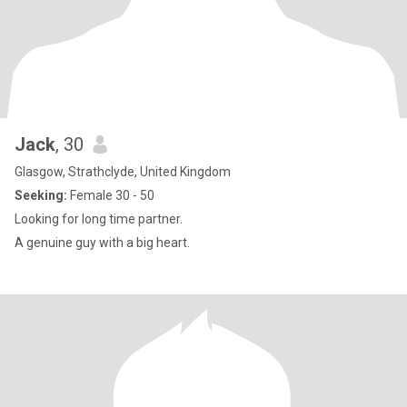
Jack
, 30
Glasgow, Strathclyde, United Kingdom
Seeking:
Female 30 - 50
Looking for long time partner.
A genuine guy with a big heart.