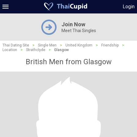
Login
Join Now
Meet Thai Singles
Thai Dating Site
>
Single Men
>
United Kingdom
>
Friendship
>
Location
>
Strathclyde
>
Glasgow
British Men from Glasgow