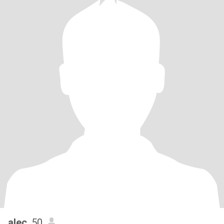
alec
, 50