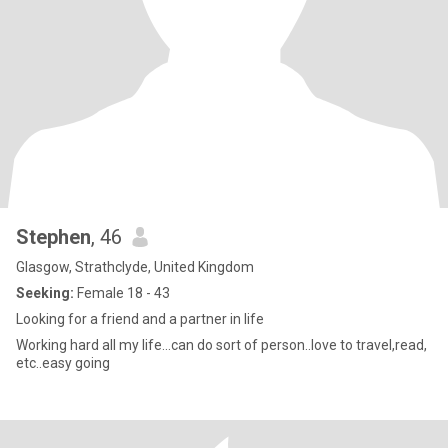
Stephen
, 46
Glasgow, Strathclyde, United Kingdom
Seeking:
Female 18 - 43
Looking for a friend and a partner in life
Working hard all my life...can do sort of person..love to travel,read,
etc..easy going