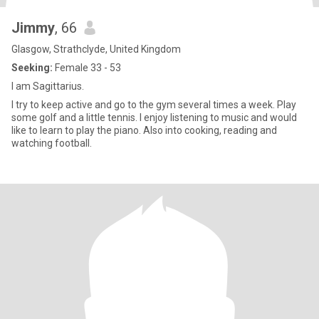
Jimmy
, 66
Glasgow, Strathclyde, United Kingdom
Seeking:
Female 33 - 53
I am Sagittarius.
I try to keep active and go to the gym several times a week. Play
some golf and a little tennis. I enjoy listening to music and would
like to learn to play the piano. Also into cooking, reading and
watching football.