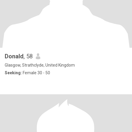
Donald
, 58
Glasgow, Strathclyde, United Kingdom
Seeking:
Female 30 - 50