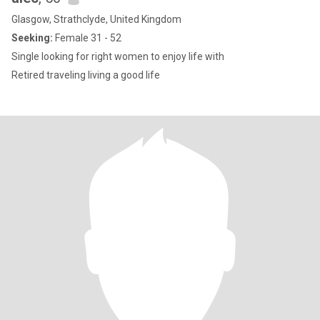
Glasgow, Strathclyde, United Kingdom
Seeking:
Female 31 - 52
Single looking for right women to enjoy life with
Retired traveling living a good life