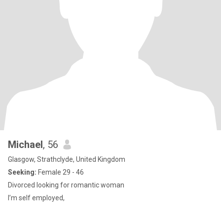
Michael
, 56
Glasgow, Strathclyde, United Kingdom
Seeking:
Female 29 - 46
Divorced looking for romantic woman
I’m self employed,