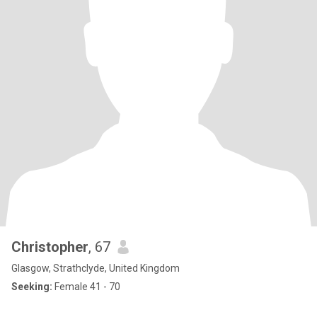
Christopher
, 67
Glasgow, Strathclyde, United Kingdom
Seeking:
Female 41 - 70