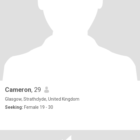
Cameron
, 29
Glasgow, Strathclyde, United Kingdom
Seeking:
Female 19 - 30