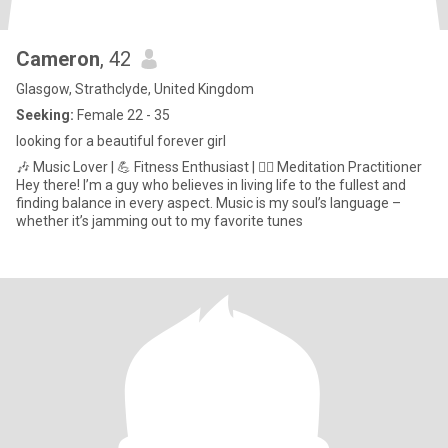
Cameron
, 42
Glasgow, Strathclyde, United Kingdom
Seeking:
Female 22 - 35
looking for a beautiful forever girl
🎶 Music Lover | 💪 Fitness Enthusiast | 🧘‍♂️ Meditation Practitioner
Hey there! I’m a guy who believes in living life to the fullest and
finding balance in every aspect. Music is my soul’s language –
whether it’s jamming out to my favorite tunes