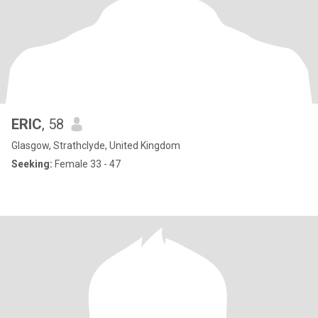
ERIC
, 58
Glasgow, Strathclyde, United Kingdom
Seeking:
Female 33 - 47