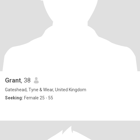
Grant
, 38
Gateshead, Tyne & Wear, United Kingdom
Seeking:
Female 25 - 55