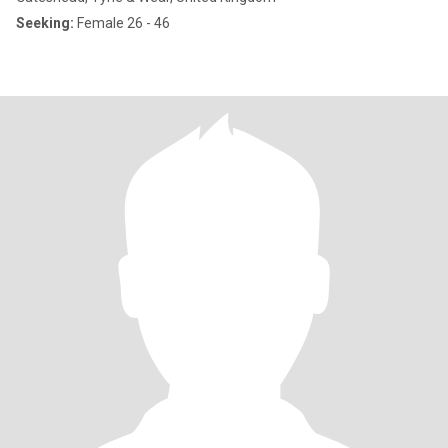
Seeking:
Female 26 - 46