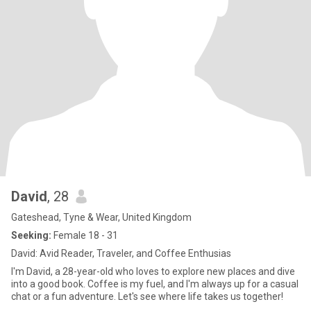
David
, 28
Gateshead, Tyne & Wear, United Kingdom
Seeking:
Female 18 - 31
David: Avid Reader, Traveler, and Coffee Enthusias
I'm David, a 28-year-old who loves to explore new places and dive
into a good book. Coffee is my fuel, and I'm always up for a casual
chat or a fun adventure. Let's see where life takes us together!