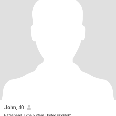
John
, 40
Gateshead, Tyne & Wear, United Kingdom