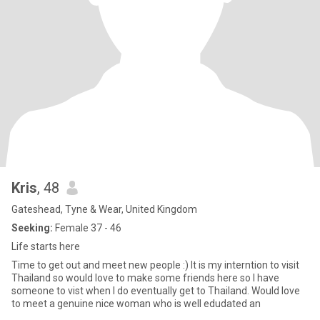
Kris
, 48
Gateshead, Tyne & Wear, United Kingdom
Seeking:
Female 37 - 46
Life starts here
Time to get out and meet new people :) It is my interntion to visit
Thailand so would love to make some friends here so I have
someone to vist when I do eventually get to Thailand. Would love
to meet a genuine nice woman who is well edudated an