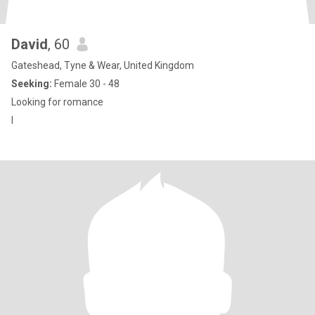
David
, 60
Gateshead, Tyne & Wear, United Kingdom
Seeking:
Female 30 - 48
Looking for romance
I