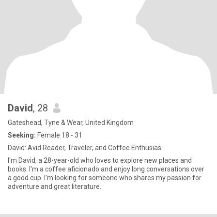
David
, 28
Gateshead, Tyne & Wear, United Kingdom
Seeking:
Female 18 - 31
David: Avid Reader, Traveler, and Coffee Enthusias
I'm David, a 28-year-old who loves to explore new places and
books. I'm a coffee aficionado and enjoy long conversations over
a good cup. I'm looking for someone who shares my passion for
adventure and great literature.