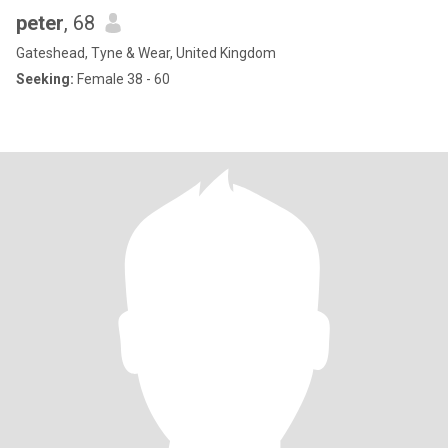
peter
, 68
Gateshead, Tyne & Wear, United Kingdom
Seeking:
Female 38 - 60