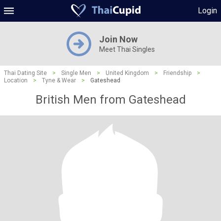
Login
Join Now
Meet Thai Singles
Thai Dating Site
>
Single Men
>
United Kingdom
>
Friendship
>
Location
>
Tyne & Wear
>
Gateshead
British Men from Gateshead