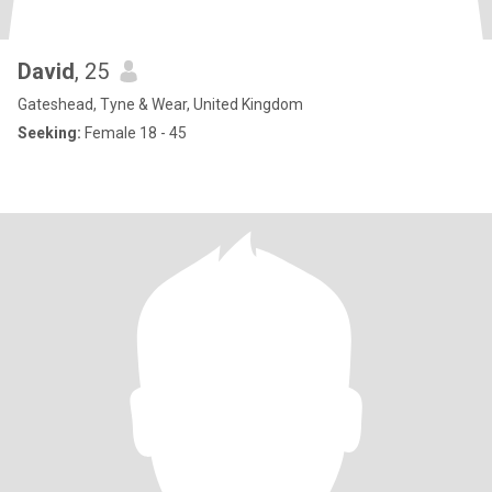
David
, 25
Gateshead, Tyne & Wear, United Kingdom
Seeking:
Female 18 - 45