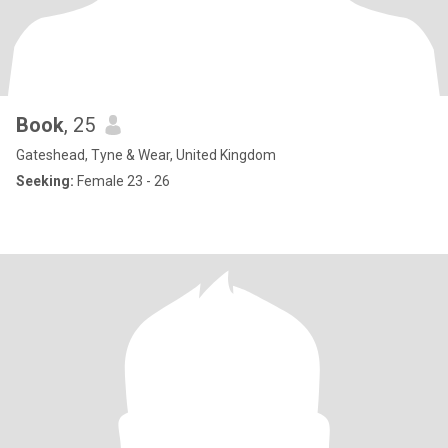
Book
, 25
Gateshead, Tyne & Wear, United Kingdom
Seeking:
Female 23 - 26