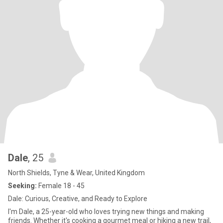
Dale
, 25
North Shields, Tyne & Wear, United Kingdom
Seeking:
Female 18 - 45
Dale: Curious, Creative, and Ready to Explore
I'm Dale, a 25-year-old who loves trying new things and making
friends. Whether it's cooking a gourmet meal or hiking a new trail,