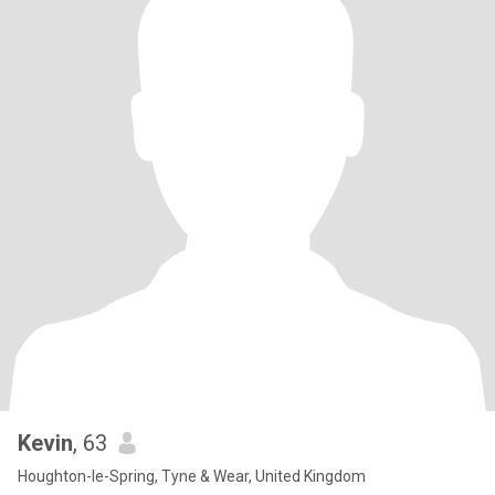
Kevin
, 63
Houghton-le-Spring, Tyne & Wear, United Kingdom