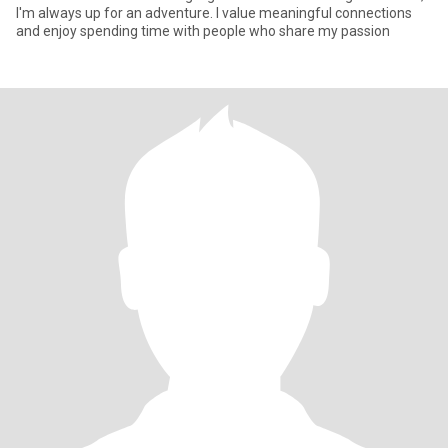
I'm always up for an adventure. I value meaningful connections
and enjoy spending time with people who share my passion