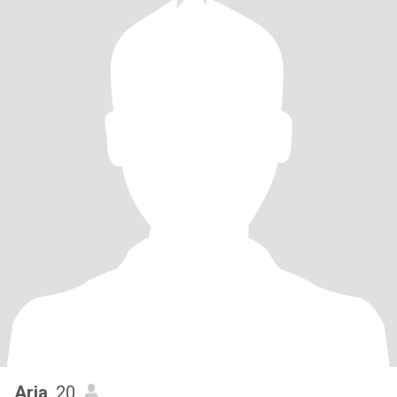
Aria
, 20