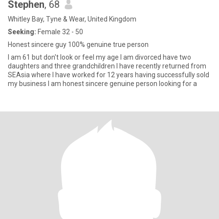
Stephen
, 68
Whitley Bay, Tyne & Wear, United Kingdom
Seeking:
Female 32 - 50
Honest sincere guy 100% genuine true person
I am 61 but don't look or feel my age I am divorced have two
daughters and three grandchildren I have recently returned from
SEAsia where I have worked for 12 years having successfully sold
my business I am honest sincere genuine person looking for a