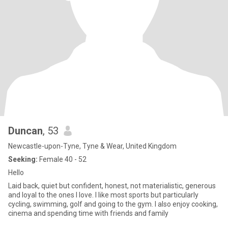
Duncan
, 53
Newcastle-upon-Tyne, Tyne & Wear, United Kingdom
Seeking:
Female 40 - 52
Hello
Laid back, quiet but confident, honest, not materialistic, generous
and loyal to the ones I love. I like most sports but particularly
cycling, swimming, golf and going to the gym. I also enjoy cooking,
cinema and spending time with friends and family