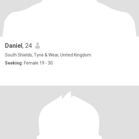
Daniel
, 24
South Shields, Tyne & Wear, United Kingdom
Seeking:
Female 19 - 30