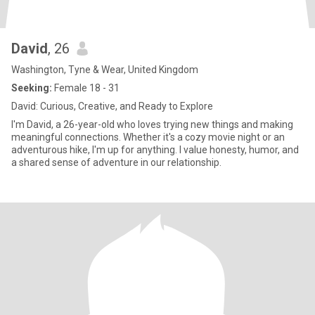
David
, 26
Washington, Tyne & Wear, United Kingdom
Seeking:
Female 18 - 31
David: Curious, Creative, and Ready to Explore
I'm David, a 26-year-old who loves trying new things and making
meaningful connections. Whether it's a cozy movie night or an
adventurous hike, I'm up for anything. I value honesty, humor, and
a shared sense of adventure in our relationship.