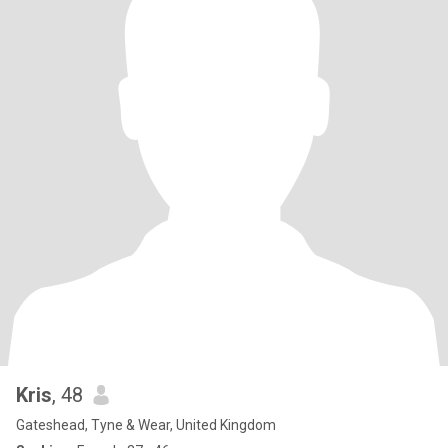
Kris
, 48
Gateshead, Tyne & Wear, United Kingdom