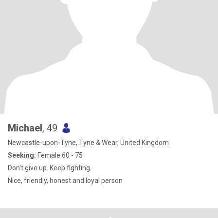
Michael
, 49
Newcastle-upon-Tyne, Tyne & Wear, United Kingdom
Seeking:
Female 60 - 75
Don't give up. Keep fighting.
Nice, friendly, honest and loyal person