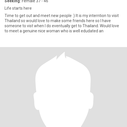
Seeking:
Female 37 - 46
Life starts here
Time to get out and meet new people :) It is my interntion to visit
Thailand so would love to make some friends here so I have
someone to vist when I do eventually get to Thailand. Would love
to meet a genuine nice woman who is well edudated an