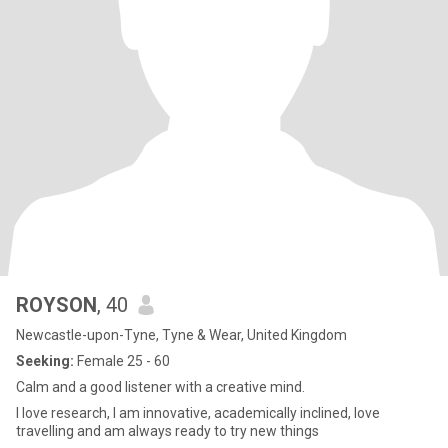
ROYSON
, 40
Newcastle-upon-Tyne, Tyne & Wear, United Kingdom
Seeking:
Female 25 - 60
Calm and a good listener with a creative mind.
I love research, I am innovative, academically inclined, love
travelling and am always ready to try new things