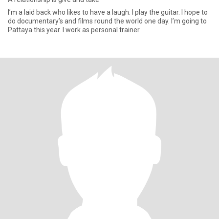
I’m a laid back who likes to have a laugh. I play the guitar. I hope to
do documentary’s and films round the world one day. I’m going to
Pattaya this year. I work as personal trainer.