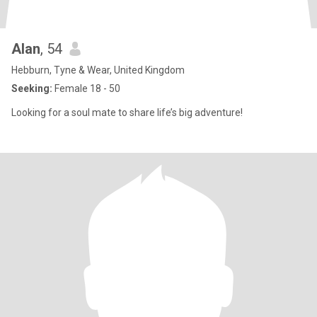
Alan
, 54
Hebburn, Tyne & Wear, United Kingdom
Seeking:
Female 18 - 50
Looking for a soul mate to share life’s big adventure!