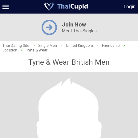
Login
Join Now
Meet Thai Singles
Thai Dating Site
>
Single Men
>
United Kingdom
>
Friendship
>
Location
>
Tyne & Wear
Tyne & Wear British Men