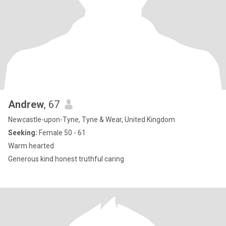
Andrew
, 67
Newcastle-upon-Tyne, Tyne & Wear, United Kingdom
Seeking:
Female 50 - 61
Warm hearted
Generous kind honest truthful caring