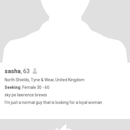
sasha
, 63
North Shields, Tyne & Wear, United Kingdom
Seeking:
Female 30 - 60
sky pe lawrence brewis
I’m just a normal guy that is looking for a loyal woman