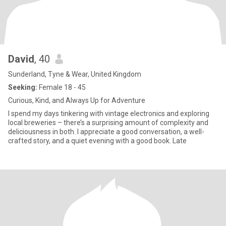
David
, 40
Sunderland, Tyne & Wear, United Kingdom
Seeking:
Female 18 - 45
Curious, Kind, and Always Up for Adventure
I spend my days tinkering with vintage electronics and exploring
local breweries – there’s a surprising amount of complexity and
deliciousness in both. I appreciate a good conversation, a well-
crafted story, and a quiet evening with a good book. Late