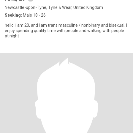
Newcastle-upon-Tyne, Tyne & Wear, United Kingdom
Seeking:
Male 18 - 26
hello, i am 20, and i am trans masculine / nonbinary and bisexual. i
enjoy spending quality time with people and walking with people
at night