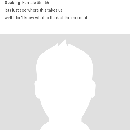
Seeking:
Female 35 - 56
lets just see where this takes us
well I don't know what to think at the moment