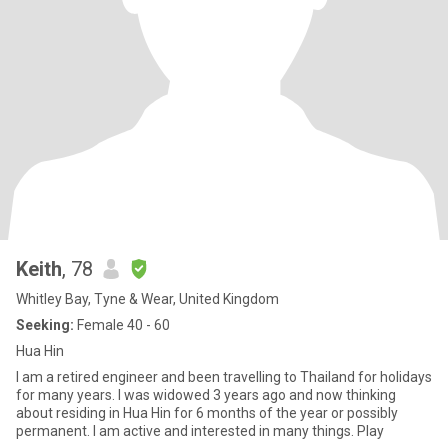
Keith
, 78
Whitley Bay, Tyne & Wear, United Kingdom
Seeking:
Female 40 - 60
Hua Hin
I am a retired engineer and been travelling to Thailand for holidays
for many years. I was widowed 3 years ago and now thinking
about residing in Hua Hin for 6 months of the year or possibly
permanent. I am active and interested in many things. Play