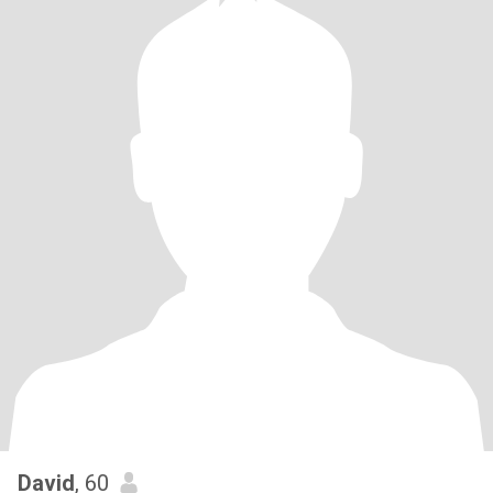
David
, 60