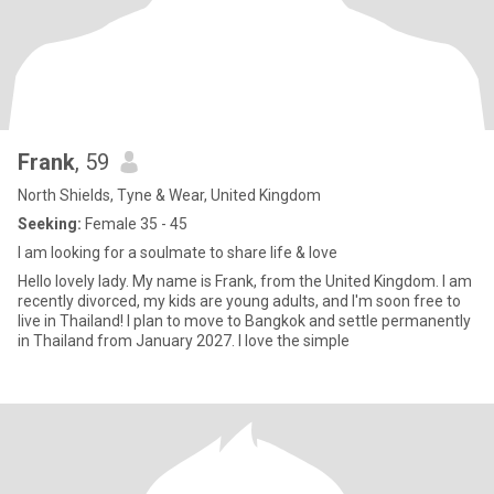
Frank
, 59
North Shields, Tyne & Wear, United Kingdom
Seeking:
Female 35 - 45
I am looking for a soulmate to share life & love
Hello lovely lady. My name is Frank, from the United Kingdom. I am
recently divorced, my kids are young adults, and I'm soon free to
live in Thailand! I plan to move to Bangkok and settle permanently
in Thailand from January 2027. I love the simple