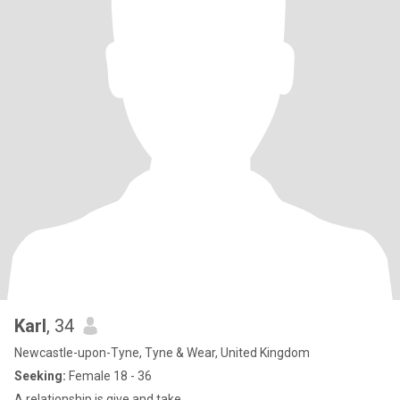
Karl
, 34
Newcastle-upon-Tyne, Tyne & Wear, United Kingdom
Seeking:
Female 18 - 36
A relationship is give and take