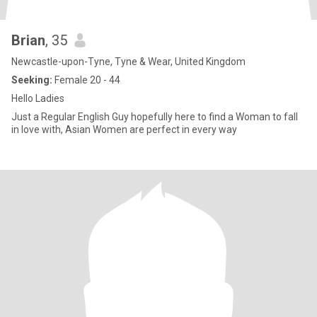
Brian
, 35
Newcastle-upon-Tyne, Tyne & Wear, United Kingdom
Seeking:
Female 20 - 44
Hello Ladies
Just a Regular English Guy hopefully here to find a Woman to fall
in love with, Asian Women are perfect in every way