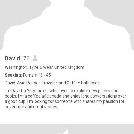
David
, 26
Washington, Tyne & Wear, United Kingdom
Seeking:
Female 18 - 45
David: Avid Reader, Traveler, and Coffee Enthusias
I'm David, a 26-year-old who loves to explore new places and
books. I'm a coffee aficionado and enjoy long conversations over
a good cup. I'm looking for someone who shares my passion for
adventure and great stories.