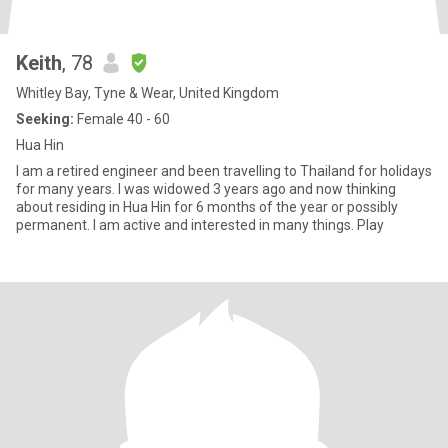
Keith
, 78
Whitley Bay, Tyne & Wear, United Kingdom
Seeking:
Female 40 - 60
Hua Hin
I am a retired engineer and been travelling to Thailand for holidays
for many years. I was widowed 3 years ago and now thinking
about residing in Hua Hin for 6 months of the year or possibly
permanent. I am active and interested in many things. Play