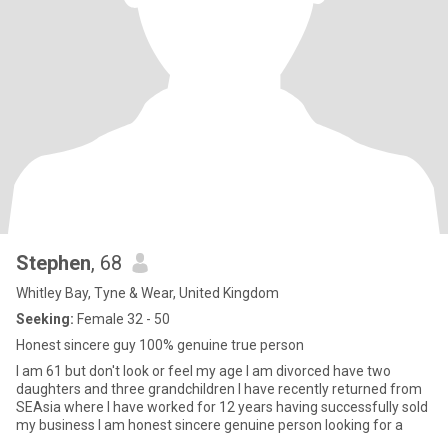
Stephen
, 68
Whitley Bay, Tyne & Wear, United Kingdom
Seeking:
Female 32 - 50
Honest sincere guy 100% genuine true person
I am 61 but don't look or feel my age I am divorced have two
daughters and three grandchildren I have recently returned from
SEAsia where I have worked for 12 years having successfully sold
my business I am honest sincere genuine person looking for a