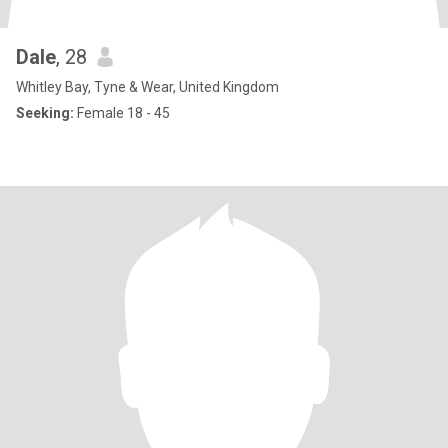
Dale
, 28
Whitley Bay, Tyne & Wear, United Kingdom
Seeking:
Female 18 - 45