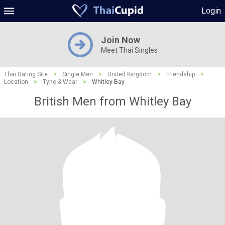
Login
Join Now
Meet Thai Singles
Thai Dating Site
>
Single Men
>
United Kingdom
>
Friendship
>
Location
>
Tyne & Wear
>
Whitley Bay
British Men from Whitley Bay