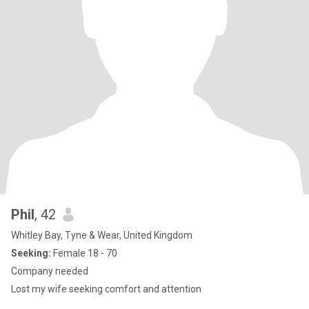
Phil
, 42
Whitley Bay, Tyne & Wear, United Kingdom
Seeking:
Female 18 - 70
Company needed
Lost my wife seeking comfort and attention