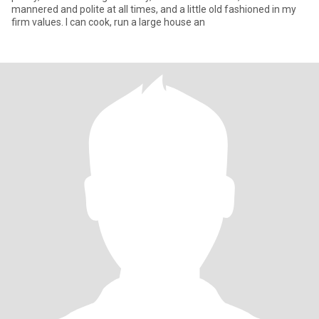
mannered and polite at all times, and a little old fashioned in my
firm values. I can cook, run a large house an