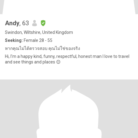
Andy
, 63
Swindon, Wiltshire, United Kingdom
Seeking:
Female 28 - 55
หากคุณไม่ได้ตรวจสอบ คุณไม่ใช่ของจริง
Hi, I'm a happy kind, funny, respectful, honest man I love to travel
and see things and places 😊