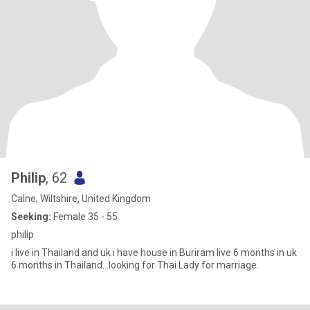
Philip
, 62
Calne, Wiltshire, United Kingdom
Seeking:
Female 35 - 55
philip
i live in Thailand and uk i have house in Buriram live 6 months in uk
6 months in Thailand...looking for Thai Lady for marriage.