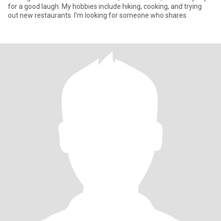
for a good laugh. My hobbies include hiking, cooking, and trying
out new restaurants. I'm looking for someone who shares