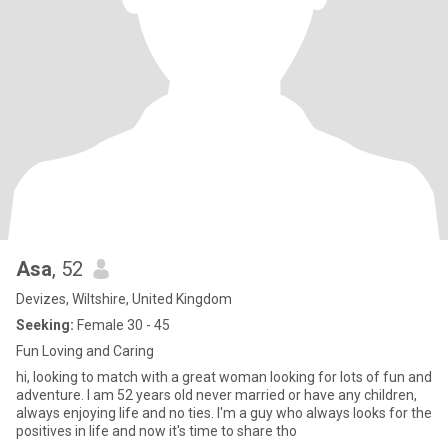
Asa
, 52
Devizes, Wiltshire, United Kingdom
Seeking:
Female 30 - 45
Fun Loving and Caring
hi, looking to match with a great woman looking for lots of fun and
adventure. I am 52 years old never married or have any children,
always enjoying life and no ties. I'm a guy who always looks for the
positives in life and now it's time to share tho