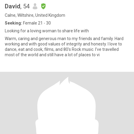
David
, 54
Calne, Wiltshire, United Kingdom
Seeking:
Female 21 - 30
Looking for a loving woman to share life with
Warm, caring and generous man to my friends and family. Hard
working and with good values of integrity and honesty. I love to
dance, eat and cook, films, and 80's Rock music. I've travelled
most of the world and still have a lot of places to vi