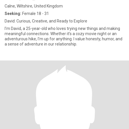
Calne, Wiltshire, United Kingdom
Seeking:
Female 18 - 31
David: Curious, Creative, and Ready to Explore
I'm David, a 25-year-old who loves trying new things and making
meaningful connections. Whether it's a cozy movie night or an
adventurous hike, I'm up for anything. I value honesty, humor, and
a sense of adventure in our relationship.