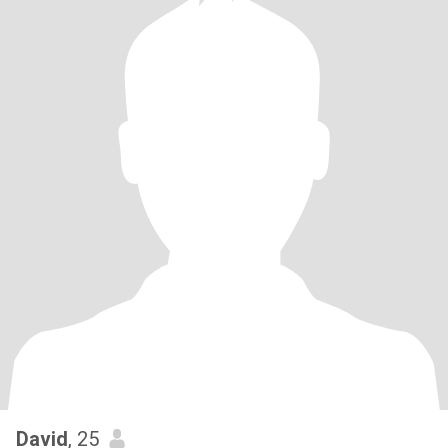
David
, 25