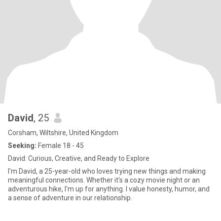
David
, 25
Corsham, Wiltshire, United Kingdom
Seeking:
Female 18 - 45
David: Curious, Creative, and Ready to Explore
I'm David, a 25-year-old who loves trying new things and making
meaningful connections. Whether it's a cozy movie night or an
adventurous hike, I'm up for anything. I value honesty, humor, and
a sense of adventure in our relationship.