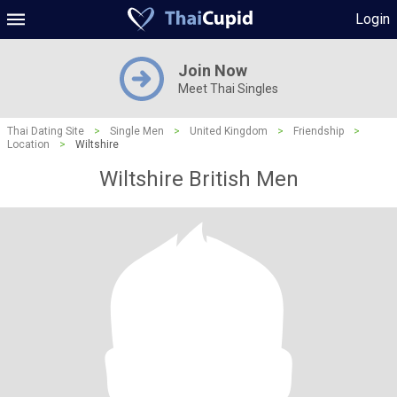
Login
Join Now
Meet Thai Singles
Thai Dating Site
>
Single Men
>
United Kingdom
>
Friendship
>
Location
>
Wiltshire
Wiltshire British Men