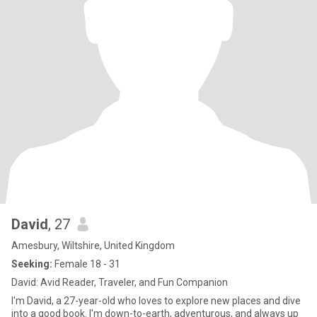
David
, 27
Amesbury, Wiltshire, United Kingdom
Seeking:
Female 18 - 31
David: Avid Reader, Traveler, and Fun Companion
I'm David, a 27-year-old who loves to explore new places and dive
into a good book. I'm down-to-earth, adventurous, and always up