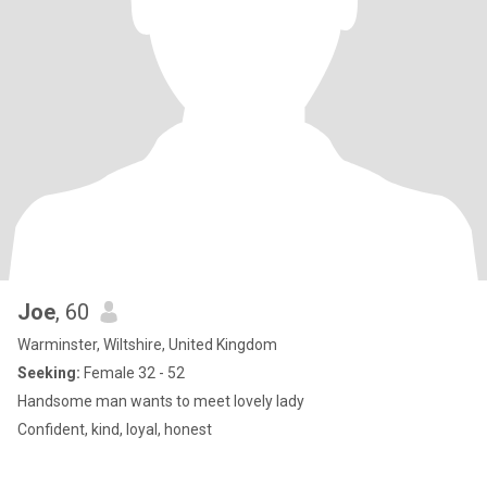
Joe
, 60
Warminster, Wiltshire, United Kingdom
Seeking:
Female 32 - 52
Handsome man wants to meet lovely lady
Confident, kind, loyal, honest