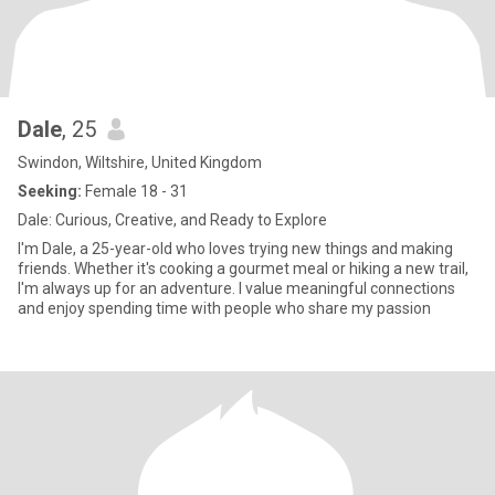
Dale
, 25
Swindon, Wiltshire, United Kingdom
Seeking:
Female 18 - 31
Dale: Curious, Creative, and Ready to Explore
I'm Dale, a 25-year-old who loves trying new things and making
friends. Whether it's cooking a gourmet meal or hiking a new trail,
I'm always up for an adventure. I value meaningful connections
and enjoy spending time with people who share my passion