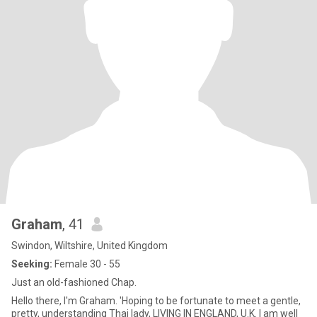
Graham
, 41
Swindon, Wiltshire, United Kingdom
Seeking:
Female 30 - 55
Just an old-fashioned Chap.
Hello there, I'm Graham. 'Hoping to be fortunate to meet a gentle,
pretty, understanding Thai lady, LIVING IN ENGLAND, U.K. I am well