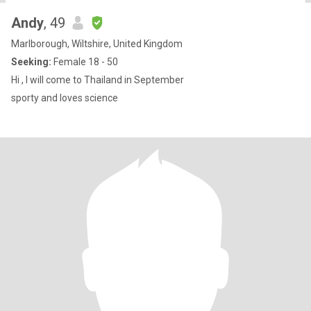
Andy
, 49
Marlborough, Wiltshire, United Kingdom
Seeking:
Female 18 - 50
Hi , I will come to Thailand in September
sporty and loves science