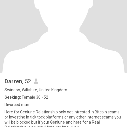
Darren
, 52
Swindon, Wiltshire, United Kingdom
Seeking:
Female 30 - 52
Divorced man
Here for Geniune Relationship only not intrested in Bitcoin scams
or investing in tick tock platforms or any other internet scams you
will be blocked but if your Geniune and here for a Real