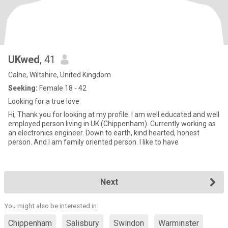
UKwed
, 41
Calne, Wiltshire, United Kingdom
Seeking:
Female 18 - 42
Looking for a true love
Hi, Thank you for looking at my profile. I am well educated and well
employed person living in UK (Chippenham). Currently working as
an electronics engineer. Down to earth, kind hearted, honest
person. And I am family oriented person. I like to have
Next
You might also be interested in:
Chippenham
Salisbury
Swindon
Warminster