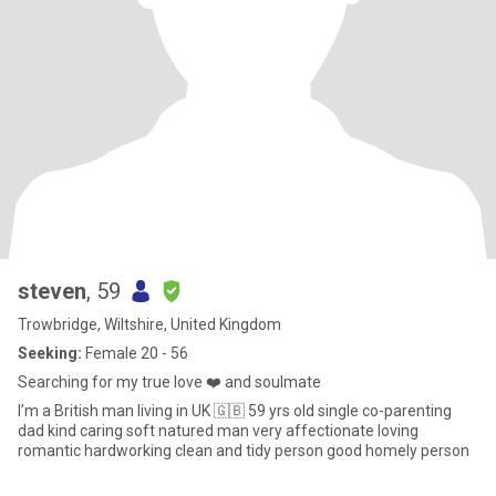
steven
, 59
Trowbridge, Wiltshire, United Kingdom
Seeking:
Female 20 - 56
Searching for my true love ❤️ and soulmate
I’m a British man living in UK 🇬🇧 59 yrs old single co-parenting
dad kind caring soft natured man very affectionate loving
romantic hardworking clean and tidy person good homely person