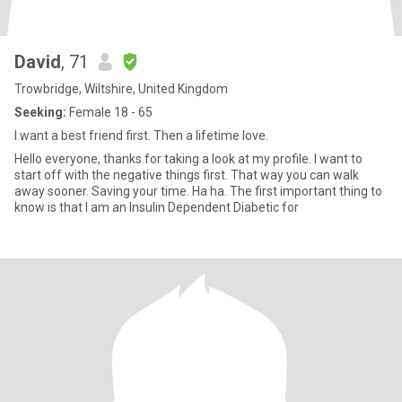
David
, 71
Trowbridge, Wiltshire, United Kingdom
Seeking:
Female 18 - 65
I want a best friend first. Then a lifetime love.
Hello everyone, thanks for taking a look at my profile. I want to
start off with the negative things first. That way you can walk
away sooner. Saving your time. Ha ha. The first important thing to
know is that I am an Insulin Dependent Diabetic for