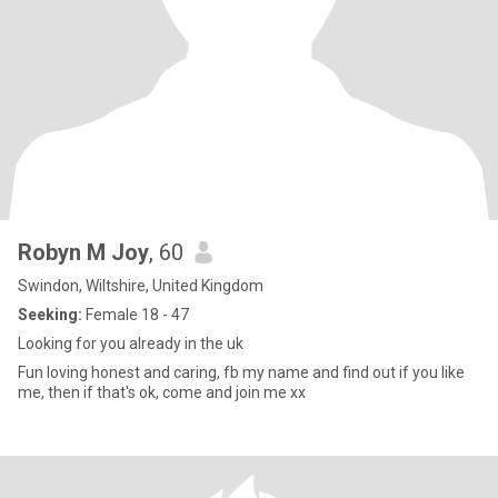
Robyn M Joy
, 60
Swindon, Wiltshire, United Kingdom
Seeking:
Female 18 - 47
Looking for you already in the uk
Fun loving honest and caring, fb my name and find out if you like
me, then if that's ok, come and join me xx