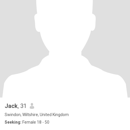
Jack
, 31
Swindon, Wiltshire, United Kingdom
Seeking:
Female 18 - 50