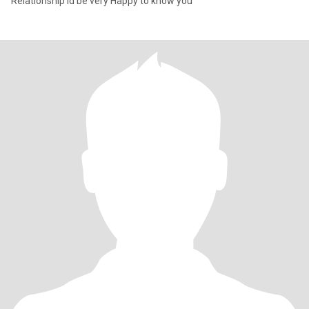
Relationship id be very Happy to know you