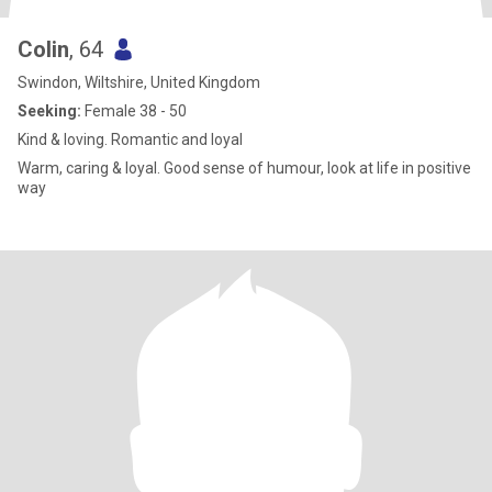
Colin
, 64
Swindon, Wiltshire, United Kingdom
Seeking:
Female 38 - 50
Kind & loving. Romantic and loyal
Warm, caring & loyal. Good sense of humour, look at life in positive
way