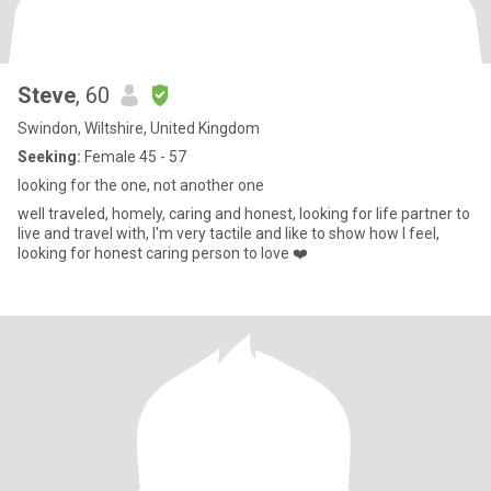
Steve
, 60
Swindon, Wiltshire, United Kingdom
Seeking:
Female 45 - 57
looking for the one, not another one
well traveled, homely, caring and honest, looking for life partner to
live and travel with, I'm very tactile and like to show how I feel,
looking for honest caring person to love ❤️