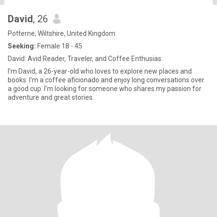
David
, 26
Potterne, Wiltshire, United Kingdom
Seeking:
Female 18 - 45
David: Avid Reader, Traveler, and Coffee Enthusias
I'm David, a 26-year-old who loves to explore new places and
books. I'm a coffee aficionado and enjoy long conversations over
a good cup. I'm looking for someone who shares my passion for
adventure and great stories.