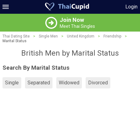
Login
Join Now
Meet Thai Singles
Thai Dating Site
>
Single Men
>
United Kingdom
>
Friendship
>
Marital Status
British Men by Marital Status
Search By Marital Status
Single
Separated
Widowed
Divorced