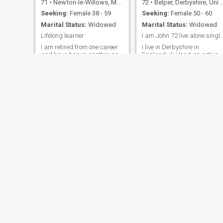
71
•
Newton-le-Willows, Merseyside, United Kingdom
72
•
Belper, Derbyshire, United Kingdom
Seeking:
Female 38 - 59
Seeking:
Female 50 - 60
Marital Status:
Widowed
Marital Status:
Widowed
Lifelong learner
I am John 72 live alone single and is
I am retired from one career
I live in Derbyshire in
and have begun another as
England uk.i lead an active
a qualified psychotherapist. I
lifestyle I walk cycle miles,I
am very fit for my age and
swim twice weekly,I love
keep mentally and physically
traveling the world.i have
active. While I no longer
visited hua hin at least 8
practise my Catholic religion
times!i am retired now for 6
I consider myself dedicated
years but owned 3
to helping people recover
businesses when I worked!
from life's traumas.
Sy
46
•
Neath, West Glamorgan, United Kingdom
56
•
Potton, Bedfordshire, United Kingdom
Seeking:
Female 45 - 60
Seeking:
Female 29 - 47