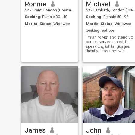
Ronnie
Michael
52
•
Brent, London (Greater), United Kingdom
53
•
Lambeth, London (Greater), United Kingdom
Seeking:
Female 30 - 40
Seeking:
Female 50 - 98
Marital Status:
Widowed
Marital Status:
Widowed
Seeking real love
I'm an honest and stand-up
person, very educated, I
speak English languages
fluently; I have my own
business in the States and
I'm doing well. I'm looking for
a sincere woman who is
ready to relocate and build a
nice family with me.
James
John