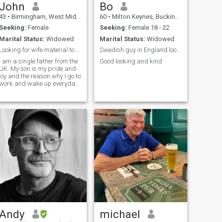
John
Bo
43
•
Birmingham, West Midlands, United Kingdom
60
•
Milton Keynes, Buckinghamshire, United Kingdom
Seeking:
Female
Seeking:
Female 18 - 22
Marital Status:
Widowed
Marital Status:
Widowed
Looking for wife material to settle in Asia
Swedish guy in England looking for the real deal.
I am a single father from the
Good looking and kind
UK. My son is my pride and
joy and the reason why I go to
work and wake up everyday
but I think its time now that I
think about my future and
where I see my self in a
couple of years time. I am
hoping to meet someone
sincere, honest, and most
importantly, someone who
knows what they want from
a relationship/ marriage. I
have travelled around the
world, and I know how
people try to take advantage
of those who are single and
vulnerable. Yes, I am single
but definitely not vulnerable. I
was married for 12 years,
and I dedicated myself to
Andy
michael
being a good husband, a