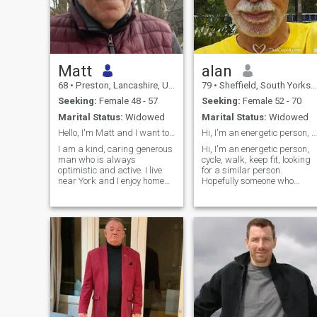
Matt
alan
68
•
Preston, Lancashire, United Kingdom
79
•
Sheffield, South Yorkshire, United Kingdom
Seeking:
Female 48 - 57
Seeking:
Female 52 - 70
Marital Status:
Widowed
Marital Status:
Widowed
Hello, I'm Matt and I want to find my Soulmate.
Hi, I'm an energetic person, cycle, walk, keep fit
I am a kind, caring generous
Hi, I'm an energetic person,
man who is always
cycle, walk, keep fit, looking
optimistic and active. I live
for a similar person.
near York and I enjoy home
Hopefully someone who
life, days out and holidays. I
drives, but not essential.
want to share the rest of my
Someone who travels, not
life with a caring and loving
nesseserialy to Europe but in
soulmate. I have been to
the Southern emisphere
Thailand before and it is a
(neighbouring countries).
lovely place to visit full of
Someone who is kind and
lovely people.
loving, gentle and
affectionate, clean and
homely.