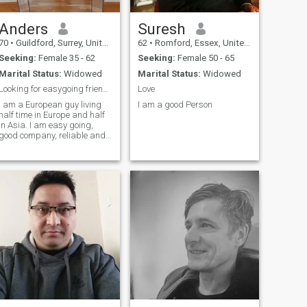
Anders
Suresh
70
•
Guildford, Surrey, United Kingdom
62
•
Romford, Essex, United Kingdom
Seeking:
Female 35 - 62
Seeking:
Female 50 - 65
Marital Status:
Widowed
Marital Status:
Widowed
Looking for easygoing friend/partner IN ASIA.
Love
I am a European guy living
I am a good Person
half time in Europe and half
in Asia. I am easy going,
good company, reliable and
generous. Love travel, nice
food, good company and
most things in life. Looking
for a nice easy going friendly
and fun friend maybe future
partner. I like someone that
would like to come on some
holidays and explore new
things together.