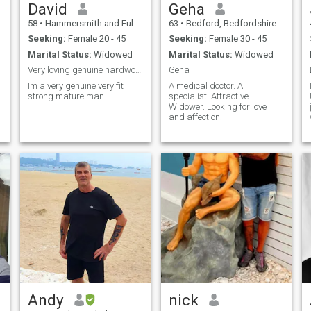
David
Geha
58
•
Hammersmith and Fulham, London (Greater), United Kingdom
63
•
Bedford, Bedfordshire, United Kingdom
Seeking:
Female 20 - 45
Seeking:
Female 30 - 45
Marital Status:
Widowed
Marital Status:
Widowed
Very loving genuine hardworking respectful widower
Geha
Im a very genuine very fit
A medical doctor. A
strong mature man
specialist. Attractive.
Widower. Looking for love
and affection.
Andy
nick