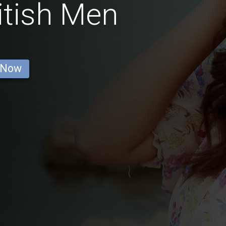
itish Men
 Now