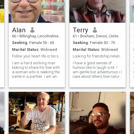
Alan
Terry
66
•
Billinghay, Lincolnshire, United Kingdom
61
•
Brixham, Devon, United Kingdom
Seeking:
Female 36 - 63
Seeking:
Female 50 - 70
Marital Status:
Widowed
Marital Status:
Widowed
Follow your heart life is too short.
Looking for friendship/relationship.
I am a hard working man
I have a good sences of
looking to share his love with
humour,like to laugh a lot. I
a woman who is seeking the
am gentle but adventurous.i I
same in a partner. I am an
care about others,love nature
easy going, friendly person
and animals. I feel much
who is a good listener and a
younger than I am in my
rock to anchor to for the right
heart and my head and do
person. I enjoy travelling
the things I have always
either at home or around the
done. I would still like to have
world. I enjoy reading,
a sex life with the right
listening to music and
woman.
cooking.