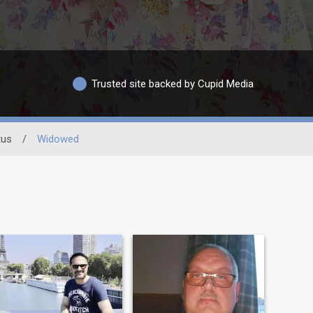
Trusted site backed by Cupid Media
tus
/
Widowed