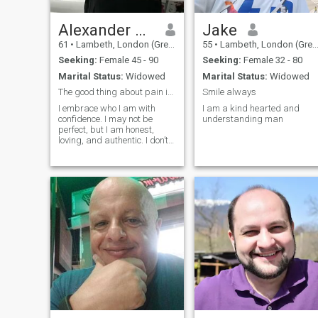
Alexander Winchell
Jake
61
•
Lambeth, London (Greater), United Kingdom
55
•
Lambeth, London (Greater), United Kingdom
Seeking:
Female 45 - 90
Seeking:
Female 32 - 80
Marital Status:
Widowed
Marital Status:
Widowed
The good thing about pain is you learn from it 😌
Smile always
I embrace who I am with
I am a kind hearted and
confidence. I may not be
understanding man
perfect, but I am honest,
loving, and authentic. I don’t
need to impress anyone...I
simply celebrate being
myself.