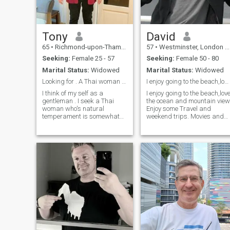
Tony
David
65
•
Richmond-upon-Thames, London (Greater), United Kingdom
57
•
Westminster, London (Greater), United Kingdom
Seeking:
Female 25 - 57
Seeking:
Female 50 - 80
Marital Status:
Widowed
Marital Status:
Widowed
Looking for . A Thai woman for lifetime partner..
I enjoy going to the beach,love the ocean and view
I think of my self as a
I enjoy going to the beach,lov
gentleman . I seek a Thai
the ocean and mountain view
woman who's natural
Enjoy some Travel and
temperament is somewhat
weekend trips. Movies and
shy submissive passionate I
dinners with a nice glass of
making her man fulfilled and
wine. and very passionate
happy . If treated with
and in intimacy I enjoy giving
respect love desire .Care for
and receiving affection, and
and protected . My woman
am very open-minded and
her man . I am romantic
adventurous as well.