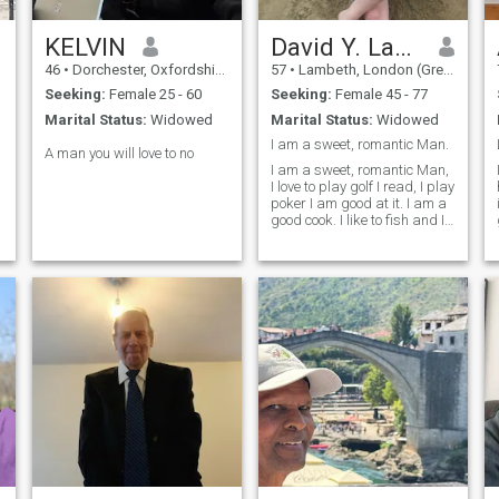
KELVIN
David Y. Lavalley
46
•
Dorchester, Oxfordshire, United Kingdom
57
•
Lambeth, London (Greater), United Kingdom
Seeking:
Female 25 - 60
Seeking:
Female 45 - 77
Marital Status:
Widowed
Marital Status:
Widowed
I am a sweet, romantic Man.
A man you will love to no
I am a sweet, romantic Man,
I love to play golf I read, I play
poker I am good at it. I am a
good cook. I like to fish and I
bait my own hook! I also like
to veg out in front of the tv
and watch movies sometime.
I am not a bar hopper or a
big drinker. Cant handle
that. I want to meet someone
with some of the same
qualities.. I am a great
cuddlier. I am good hearted
man and want to have fun in
life. I am a very loving person
and want to be with someone
that can actually love in
return not just say it but time
will tell.