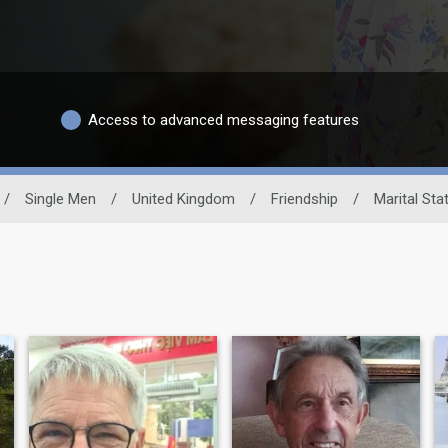
Access to advanced messaging features
/
Single Men
/
United Kingdom
/
Friendship
/
Marital Sta