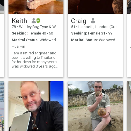
Keith
Craig
78
•
Whitley Bay, Tyne & Wear, United Kingdom
51
•
Lambeth, London (Greater), United Kingdom
Seeking:
Female 40 - 60
Seeking:
Female 31 - 99
Marital Status:
Widowed
Marital Status:
Widowed
Hua Hin
e
I am a retired engineer and
.
been travelling to Thailand
for holidays for many years. I
was widowed 3 years ago
and now thinking about
residing in Hua Hin for 6
months of the year or
possibly permanent. I am
active and interested in
many things. Play golf a lot.
Actually flexible with regards
relocation.