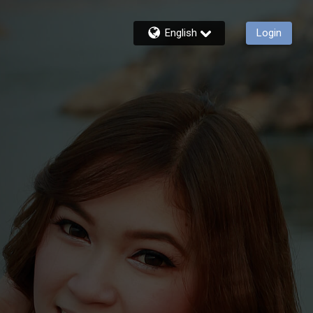
English
Login