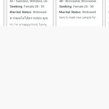
63
•
Swindon, Wiltshire, United Kingdom
48
•
Worcester, Worcestershire, United Kingdom
Seeking:
Female 28 - 55
Seeking:
Female 26 - 50
Marital Status:
Widowed
Marital Status:
Widowed
 a widower,
here to meet new people for good times.
หากคุณไม่ได้ตรวจสอบ คุณไม่ใช่ของจริง
Hi, I'm a happy kind, funny,
respectful, honest man I love
to travel and see things and
places 😊
i
g
Ade
Stu
59
•
Fleet, Hampshire, United Kingdom
70
•
Bridgend, Mid Glamorgan, United Kingdom
Seeking:
Female 31 - 50
Seeking:
Female 35 - 55