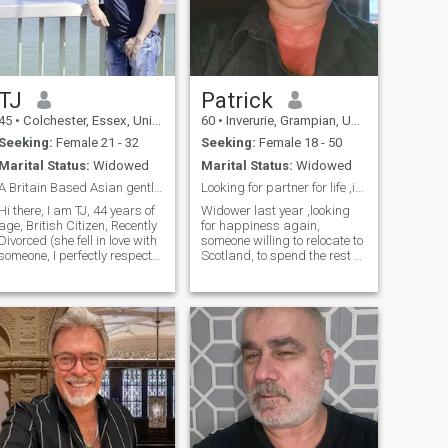
TJ
Patrick
45
•
Colchester, Essex, United Kingdom
60
•
Inverurie, Grampian, United Kingdom
Seeking:
Female 21 - 32
Seeking:
Female 18 - 50
Marital Status:
Widowed
Marital Status:
Widowed
A Britain Based Asian gentleman looking for love
Looking for partner for life ,if interested
Hi there, I am TJ, 44 years of
Widower last year ,looking
age, British Citizen, Recently
for happiness again,
Divorced (she fell in love with
someone willing to relocate to
someone, I perfectly respect
Scotland, to spend the rest of
that) (Divorce completing
our lifes together andgetting
Mar25), looking for a long
to know each other im looking
term partner. I Have two
for someone between 45 and
kids, they live with their
60 years old not worried if
respected mother. I am Well
you have children i like small
Traveled (Traveled around
to average ladies ,I own a 3
the world, 35+ countries
bedroom house own car and
including few places in
work full time as a truck
Philippines); Professionally
driver , thx for reading profile
successful (Working in Top
😀
Management & also have my
own business); Well Settled