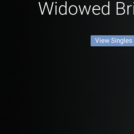
Widowed Br
View Singles