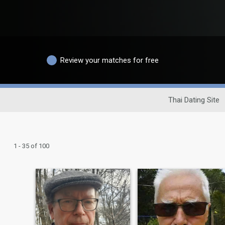
Review your matches for free
Thai Dating Site
1 - 35 of 100