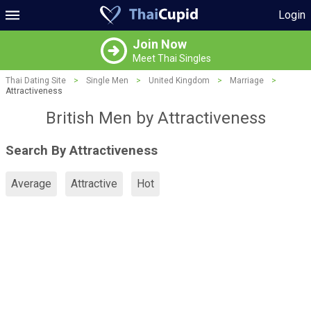
Login
Join Now
Meet Thai Singles
Thai Dating Site
>
Single Men
>
United Kingdom
>
Marriage
>
Attractiveness
British Men by Attractiveness
Search By Attractiveness
Average
Attractive
Hot