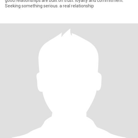
good relationships are built on trust. loyalty and commitment.
Seeking something serious. a real relationship