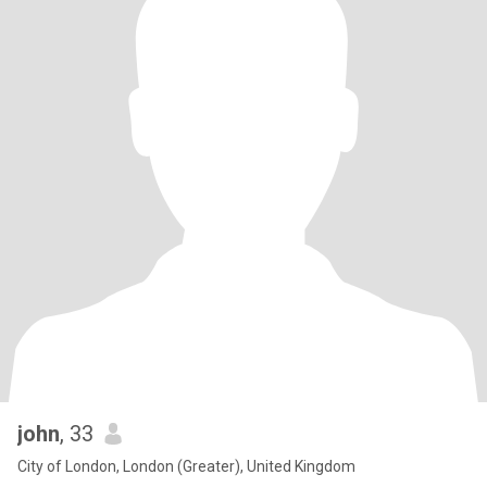
john
, 33
City of London, London (Greater), United Kingdom