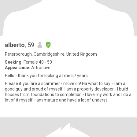
alberto
, 59
Peterborough, Cambridgeshire, United Kingdom
Seeking:
Female 40 - 50
Appearance:
Attractive
Hello - thank you for looking at me 57 years
Please if you are a scammer - move on! Ha what to say - I am a
good guy and proud of myself, I am a property developer - I build
houses from foundations to completion - I love my work and I do a
lot of it myself. I am mature and have a lot of underst