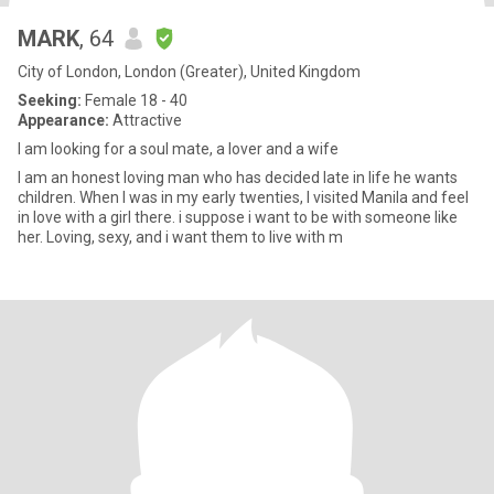
MARK
, 64
City of London, London (Greater), United Kingdom
Seeking:
Female 18 - 40
Appearance:
Attractive
I am looking for a soul mate, a lover and a wife
I am an honest loving man who has decided late in life he wants
children. When I was in my early twenties, I visited Manila and feel
in love with a girl there. i suppose i want to be with someone like
her. Loving, sexy, and i want them to live with m