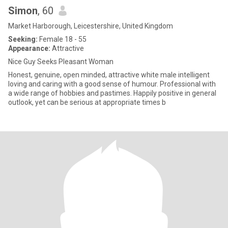
Simon
, 60
Market Harborough, Leicestershire, United Kingdom
Seeking:
Female 18 - 55
Appearance:
Attractive
Nice Guy Seeks Pleasant Woman
Honest, genuine, open minded, attractive white male intelligent
loving and caring with a good sense of humour. Professional with
a wide range of hobbies and pastimes. Happily positive in general
outlook, yet can be serious at appropriate times b