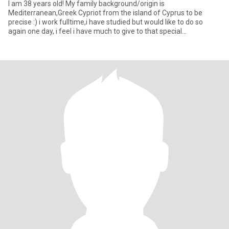
I am 38 years old! My family background/origin is
Mediterranean,Greek Cypriot from the island of Cyprus to be
precise :) i work fulltime,i have studied but would like to do so
again one day, i feel i have much to give to that special
person,want to t