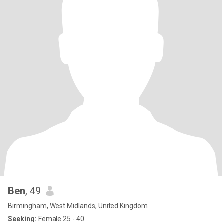
Ben
, 49
Birmingham, West Midlands, United Kingdom
Seeking:
Female 25 - 40