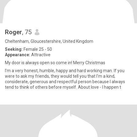
Roger
, 75
Cheltenham, Gloucestershire, United Kingdom
Seeking:
Female 25 - 50
Appearance:
Attractive
My door is always open so come in! Merry Christmas
I'm a very honest, humble, happy and hard working man. If you
were to ask my friends, they would tell you that I'm a kind,
considerate, generous and respectful person because I always
tend to think of others before myself. About love - I happen t