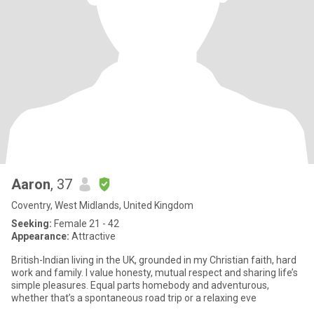
Aaron
, 37
Coventry, West Midlands, United Kingdom
Seeking:
Female 21 - 42
Appearance:
Attractive
British-Indian living in the UK, grounded in my Christian faith, hard
work and family. I value honesty, mutual respect and sharing life’s
simple pleasures. Equal parts homebody and adventurous,
whether that’s a spontaneous road trip or a relaxing eve