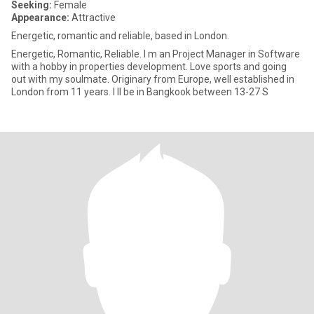
Seeking:
Female
Appearance:
Attractive
Energetic, romantic and reliable, based in London.
Energetic, Romantic, Reliable. I m an Project Manager in Software
with a hobby in properties development. Love sports and going
out with my soulmate. Originary from Europe, well established in
London from 11 years. I ll be in Bangkook between 13-27 S