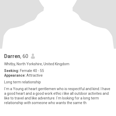
Darren
, 60
Whitby, North Yorkshire, United Kingdom
Seeking:
Female 40 - 55
Appearance:
Attractive
Long term relationship
I`m a Young at heart gentlemen who is respectful and kind. I have
a good heart and a good work ethic i like all outdoor activites and
like to travel and like adventure. I`m looking for a long term
relationship with someone who wants the same th