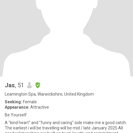
Jas
, 51
Leamington Spa, Warwickshire, United Kingdom
Seeking:
Female
Appearance:
Attractive
Be Yourself
A "kind heart" and "funny and caring" side make me a good catch.
The earliest i will be travelling will be mid / late January 2025 All