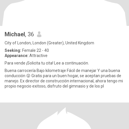
Michael
, 36
City of London, London (Greater), United Kingdom
Seeking:
Female 22 - 40
Appearance:
Attractive
Para vende ¡Solicita tu cita! Lee a continuación.
Buena carrocería Bajo kilometraje Fácil de manejar Y una buena
conducción 😜 Gratis para un buen hogar, se aceptan pruebas de
manejo. Ex director de construcción internacional, ahora tengo mi
propio negocio exitoso, disfruto del gimnasio y de los pl