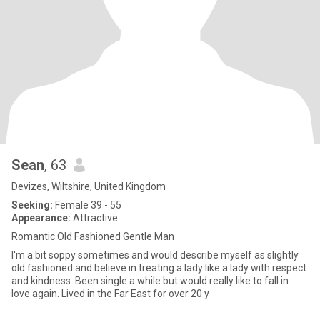
Sean
, 63
Devizes, Wiltshire, United Kingdom
Seeking:
Female 39 - 55
Appearance:
Attractive
Romantic Old Fashioned Gentle Man
I'm a bit soppy sometimes and would describe myself as slightly
old fashioned and believe in treating a lady like a lady with respect
and kindness. Been single a while but would really like to fall in
love again. Lived in the Far East for over 20 y