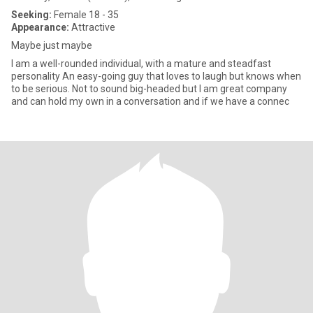
Seeking:
Female 18 - 35
Appearance:
Attractive
Maybe just maybe
I am a well-rounded individual, with a mature and steadfast
personality An easy-going guy that loves to laugh but knows when
to be serious. Not to sound big-headed but I am great company
and can hold my own in a conversation and if we have a connec