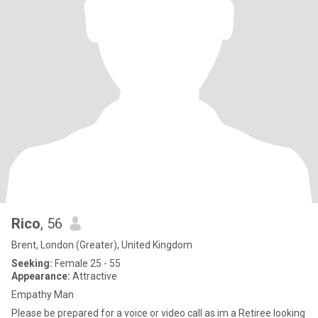
Rico
, 56
Brent, London (Greater), United Kingdom
Seeking:
Female 25 - 55
Appearance:
Attractive
Empathy Man
Please be prepared for a voice or video call as im a Retiree looking