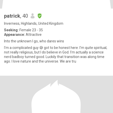
patrick
, 40
Inverness, Highlands, United Kingdom
Seeking:
Female 23 - 35
Appearance:
Attractive
Into the unknown I go, who dares wins
I'm a complicated guy 😅 got to be honest here. I'm quite spiritual,
not really religious, but I do believe in God. I'm actually a science
nerd badboy turned good. Luckily that transition was along time
ago. I love nature and the universe. We are tru