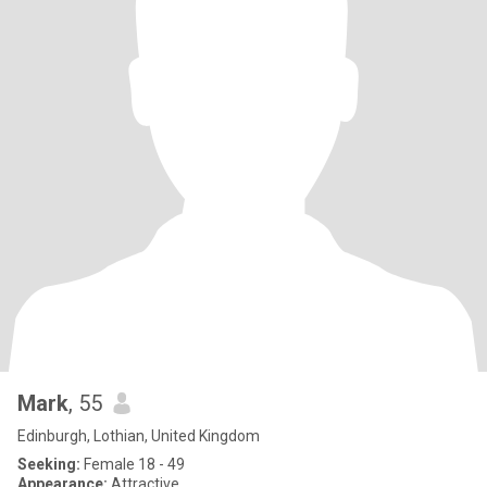
Mark
, 55
Edinburgh, Lothian, United Kingdom
Seeking:
Female 18 - 49
Appearance:
Attractive