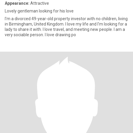
Appearance:
Attractive
Lovely gentleman looking for his love
I'm a divorced 49-year-old property investor with no children, living
in Birmingham, United Kingdom. I love my life and I'm looking for a
lady to share it with. I love travel, and meeting new people. I am a
very sociable person. I love drawing po