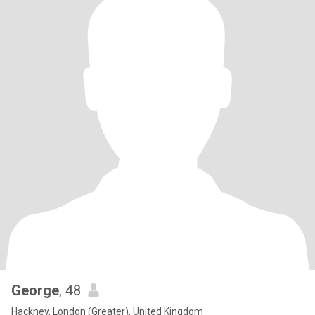
George
, 48
Hackney, London (Greater), United Kingdom