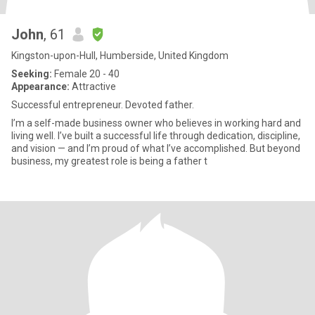
John
, 61
Kingston-upon-Hull, Humberside, United Kingdom
Seeking:
Female 20 - 40
Appearance:
Attractive
Successful entrepreneur. Devoted father.
I’m a self-made business owner who believes in working hard and
living well. I’ve built a successful life through dedication, discipline,
and vision — and I’m proud of what I’ve accomplished. But beyond
business, my greatest role is being a father t