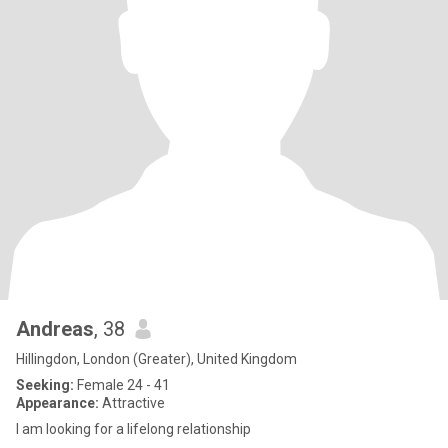
Andreas
, 38
Hillingdon, London (Greater), United Kingdom
Seeking:
Female 24 - 41
Appearance:
Attractive
I am looking for a lifelong relationship