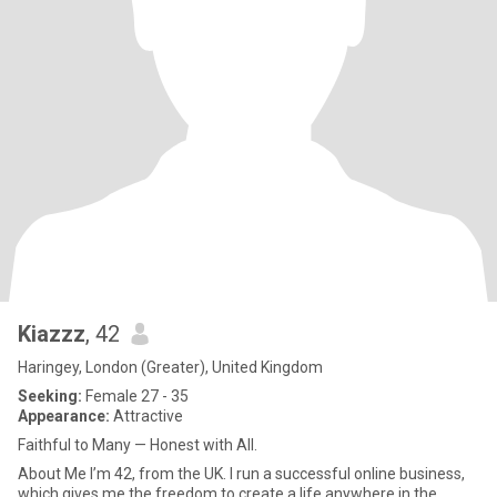
Kiazzz
, 42
Haringey, London (Greater), United Kingdom
Seeking:
Female 27 - 35
Appearance:
Attractive
Faithful to Many — Honest with All.
About Me I’m 42, from the UK. I run a successful online business,
which gives me the freedom to create a life anywhere in the