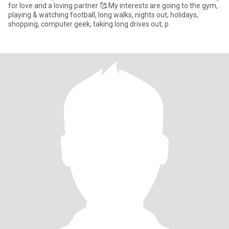
for love and a loving partner 🥰 My interests are going to the gym,
playing & watching football, long walks, nights out, holidays,
shopping, computer geek, taking long drives out, p