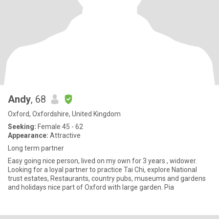
Andy
, 68
Oxford, Oxfordshire, United Kingdom
Seeking:
Female 45 - 62
Appearance:
Attractive
Long term partner
Easy going nice person, lived on my own for 3 years , widower.
Looking for a loyal partner to practice Tai Chi, explore National
trust estates, Restaurants, country pubs, museums and gardens
and holidays nice part of Oxford with large garden. Pia