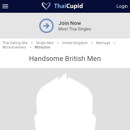
Login
Join Now
Meet Thai Singles
Thai Dating Site
>
Single Men
>
United Kingdom
>
Marriage
>
Attractiveness
>
Attractive
Handsome British Men