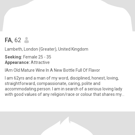
FA
, 62
Lambeth, London (Greater), United Kingdom
Seeking:
Female 25 - 35
Appearance:
Attractive
IAm Old Mature Wine In A New Bottle Full Of Flavor
I am 62yrs and a man of my word, disciplined, honest, loving,
straightforward, compassionate, caring, polite and
accommodating.person. I am in search of a serious loving lady
with good values of any religion/race or colour that shares my
values with