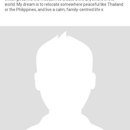
world. My dream is to relocate somewhere peaceful like Thailand
or the Philippines, and live a calm, family-centred life s