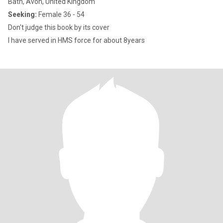
Bath, Avon, United Kingdom
Seeking:
Female 36 - 54
Don't judge this book by its cover
I have served in HMS force for about 8years