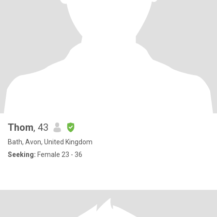
Thom
, 43
Bath, Avon, United Kingdom
Seeking:
Female 23 - 36