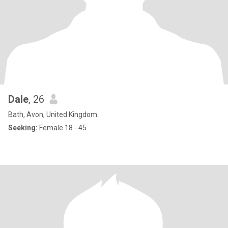
Dale
, 26
Bath, Avon, United Kingdom
Seeking:
Female 18 - 45