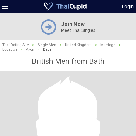
Login
Join Now
Meet Thai Singles
Thai Dating Site
>
Single Men
>
United Kingdom
>
Marriage
>
Location
>
Avon
>
Bath
British Men from Bath