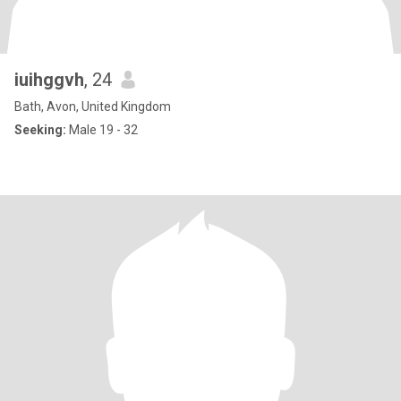
iuihggvh
, 24
Bath, Avon, United Kingdom
Seeking:
Male 19 - 32