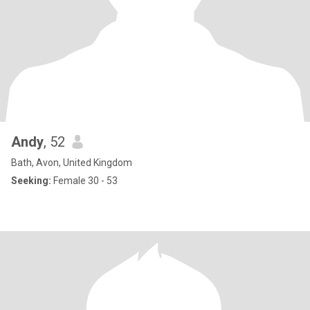
Andy
, 52
Bath, Avon, United Kingdom
Seeking:
Female 30 - 53