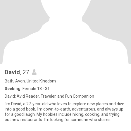
David
, 27
Bath, Avon, United Kingdom
Seeking:
Female 18 - 31
David: Avid Reader, Traveler, and Fun Companion
I'm David, a 27-year-old who loves to explore new places and dive
into a good book. I'm down-to-earth, adventurous, and always up
for a good laugh. My hobbies include hiking, cooking, and trying
out new restaurants. I'm looking for someone who shares