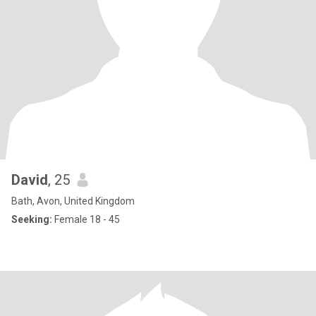
David
, 25
Bath, Avon, United Kingdom
Seeking:
Female 18 - 45