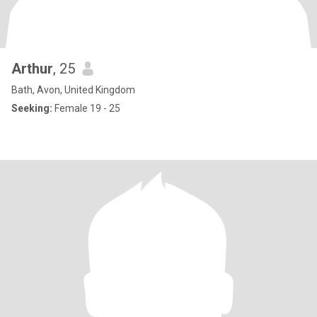
Arthur
, 25
Bath, Avon, United Kingdom
Seeking:
Female 19 - 25