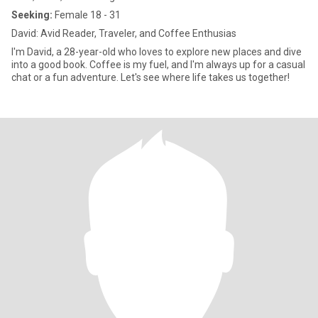
Seeking:
Female 18 - 31
David: Avid Reader, Traveler, and Coffee Enthusias
I'm David, a 28-year-old who loves to explore new places and dive
into a good book. Coffee is my fuel, and I'm always up for a casual
chat or a fun adventure. Let's see where life takes us together!