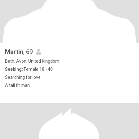
Martin
, 69
Bath, Avon, United Kingdom
Seeking:
Female 18 - 40
Searching for love
A tall fit man