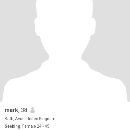
mark
, 38
Bath, Avon, United Kingdom
Seeking:
Female 24 - 45