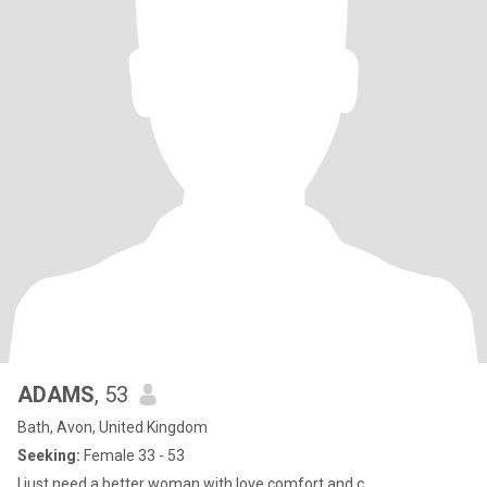
ADAMS
, 53
Bath, Avon, United Kingdom
Seeking:
Female 33 - 53
I just need a better woman with love comfort and c