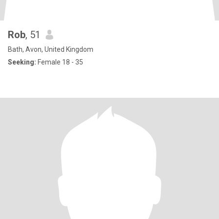
Rob
, 51
Bath, Avon, United Kingdom
Seeking:
Female 18 - 35