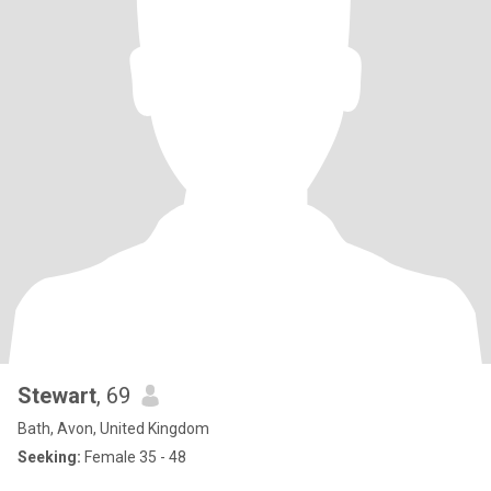
Stewart
, 69
Bath, Avon, United Kingdom
Seeking:
Female 35 - 48