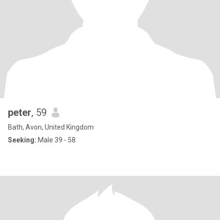
peter
, 59
Bath, Avon, United Kingdom
Seeking:
Male 39 - 58