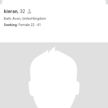
kieran
, 32
Bath, Avon, United Kingdom
Seeking:
Female 22 - 41