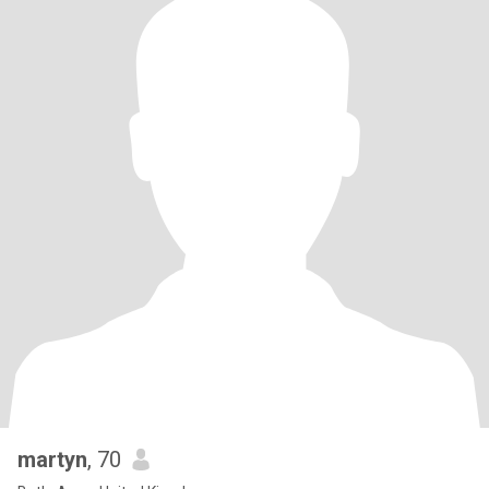
martyn
, 70