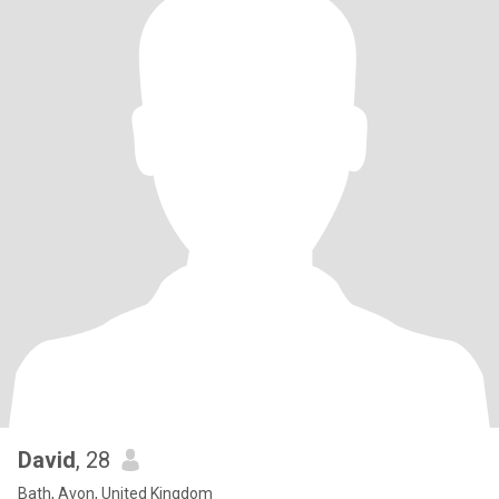
David
, 28
Bath, Avon, United Kingdom