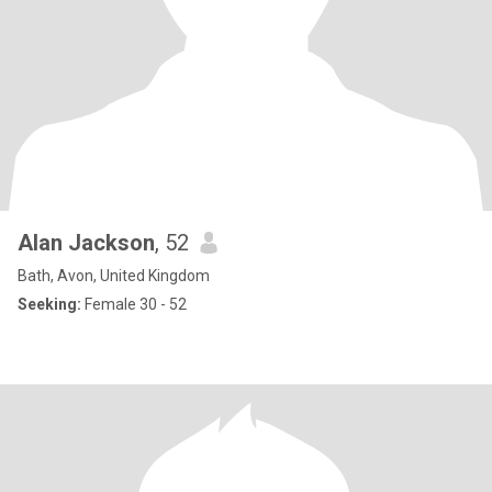
Alan Jackson
, 52
Bath, Avon, United Kingdom
Seeking:
Female 30 - 52