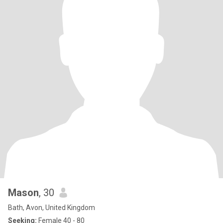
Mason
, 30
Bath, Avon, United Kingdom
Seeking:
Female 40 - 80