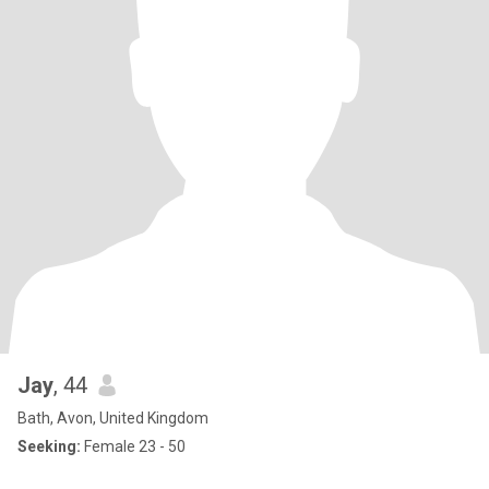
Jay
, 44
Bath, Avon, United Kingdom
Seeking:
Female 23 - 50