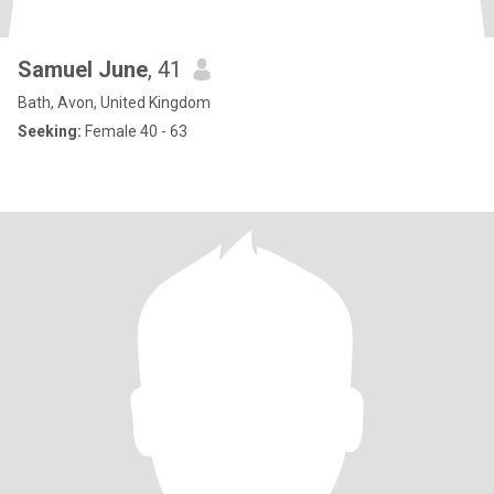
Samuel June
, 41
Bath, Avon, United Kingdom
Seeking:
Female 40 - 63