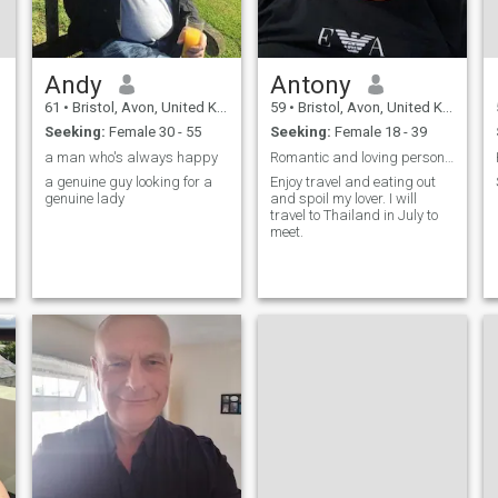
Andy
Antony
61
•
Bristol, Avon, United Kingdom
59
•
Bristol, Avon, United Kingdom
Seeking:
Female 30 - 55
Seeking:
Female 18 - 39
a man who's always happy
Romantic and loving person who enjoys travel.
a genuine guy looking for a
Enjoy travel and eating out
genuine lady
and spoil my lover. I will
travel to Thailand in July to
meet.