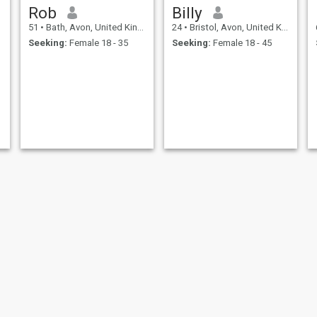
Rob
Billy
51
•
Bath, Avon, United Kingdom
24
•
Bristol, Avon, United Kingdom
Seeking:
Female 18 - 35
Seeking:
Female 18 - 45
Ryan
Arthur