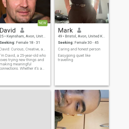
NEW
David
Mark
25
•
Keynsham, Avon, United Kingdom
49
•
Bristol, Avon, United Kingdom
Seeking:
Female 18 - 31
Seeking:
Female 30 - 45
David: Curious, Creative, and Ready to Explore
Caring and honest person
I'm David, a 25-year-old who
Easygoing quiet like
loves trying new things and
travelling
making meaningful
connections. Whether it's a
cozy movie night or an
adventurous hike, I'm up for
anything. I value honesty,
humor, and a sense of
adventure in our relationship.