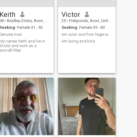
Keith
Victor
68
•
Bradley Stoke, Avon, United Kingdom
25
•
Fishponds, Avon, United Kingdom
Seeking:
Female 31 - 50
Seeking:
Female 35 - 60
Genuine man
Am victor and from Nigeria but currently stay Oman
My names Keith and live in
Am loving and kind
Bristol and work as a
aircraft fitter