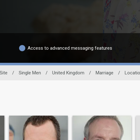
Access to advanced messaging features
Site
/
Single Men
/
United Kingdom
/
Marriage
/
Locati