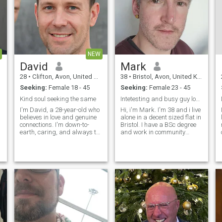
NEW
David
Mark
28
•
Clifton, Avon, United Kingdom
38
•
Bristol, Avon, United Kingdom
Seeking:
Female 18 - 45
Seeking:
Female 23 - 45
Kind soul seeking the same
Intetesting and busy guy looking for dating, leadi...
I'm David, a 28-year-old who
Hi, i'm Mark. I'm 38 and i live
believes in love and genuine
alone in a decent sized flat in
connections. I'm down-to-
Bristol. I have a BSc degree
earth, caring, and always try
and work in community
to see the best in people. In
healthcare, and make per
my free time, I enjoy staying
year on the higher end of of
active, reading, and catching
the 20-40k stated on my
up with friends and family.
profile. I work from home, so i
I'm looking for som
have lots of time to giv