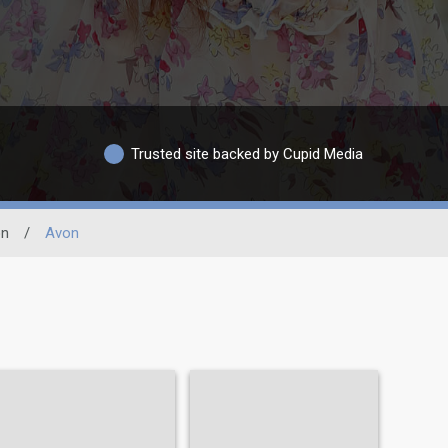
Trusted site backed by Cupid Media
on
/
Avon