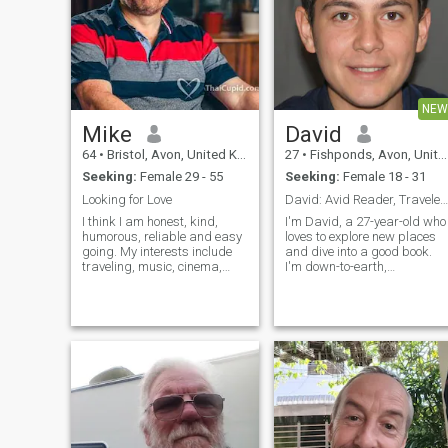
NEW
Mike
David
64
•
Bristol, Avon, United Kingdom
27
•
Fishponds, Avon, United Kingdom
Seeking:
Female 29 - 55
Seeking:
Female 18 - 31
Looking for Love
David: Avid Reader, Traveler, and Fun-Lover
I think I am honest, kind,
I'm David, a 27-year-old who
humorous, reliable and easy
loves to explore new places
going. My interests include
and dive into a good book.
traveling, music, cinema,
I'm down-to-earth,
and walking in the
adventurous, and always up
countryside. I also enjoy
for a good time. Whether it's
seeing friends and eating in
hiking in the mountains or
restaurants. I have had a
trying out a new restaurant,
few holidays in Thailand
I'm always ready to make
enjoyed the countryside, the
memories
culture and the people, which
has made me want to meet a
Thai lady!