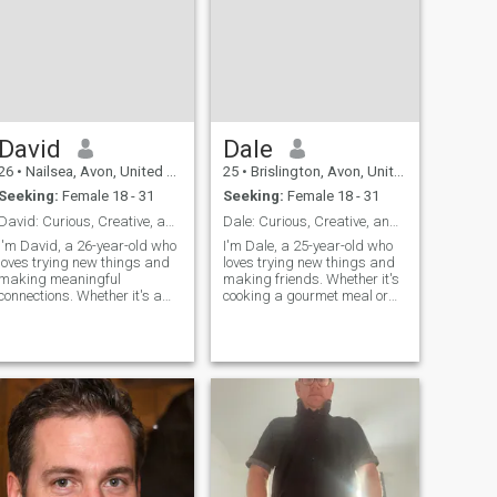
David
Dale
26
•
Nailsea, Avon, United Kingdom
25
•
Brislington, Avon, United Kingdom
Seeking:
Female 18 - 31
Seeking:
Female 18 - 31
David: Curious, Creative, and Ready to Explore
Dale: Curious, Creative, and Ready to Explore
I'm David, a 26-year-old who
I'm Dale, a 25-year-old who
loves trying new things and
loves trying new things and
making meaningful
making friends. Whether it's
connections. Whether it's a
cooking a gourmet meal or
cozy movie night or an
hiking a new trail, I'm
adventurous hike, I'm up for
always up for an adventure. I
anything. I value honesty,
value meaningful connections
humor, and a shared sense
and enjoy spending time with
of adventure in our
people who share my
relationship.
passion for life's little
adventures.