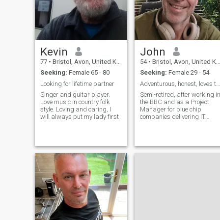
Kevin
John
77
•
Bristol, Avon, United Kingdom
54
•
Bristol, Avon, United Kingdom
Seeking:
Female 65 - 80
Seeking:
Female 29 - 54
Looking for lifetime partner
Adventurous, honest, loves to laugh, relaxed.
Singer and guitar player.
Semi-retired, after working i
Love music in country folk
the BBC and as a Project
style. Loving and caring, I
Manager for blue chip
will always put my lady first
companies delivering IT
projects (bit of a yawn 😀)
but just interested in the
world and so halfway
through a Masters in Data
Science. But don't let that put
you off, people say I'm good
company 🤣 !