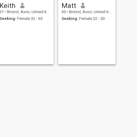
Keith
Matt
67
•
Bristol, Avon, United Kingdom
30
•
Bristol, Avon, United Kingdom
Seeking:
Female 32 - 65
Seeking:
Female 22 - 50
NEXT
Chris