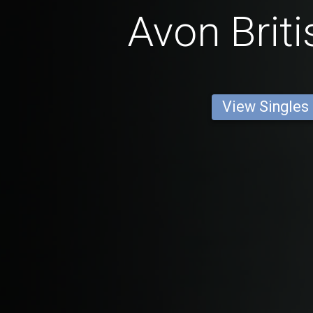
Avon Brit
View Singles