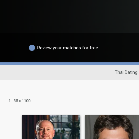
Review your matches for free
Thai Dating 
1 - 35 of 100