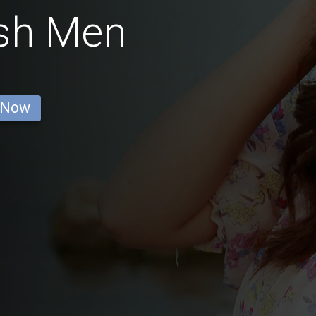
ish Men
 Now