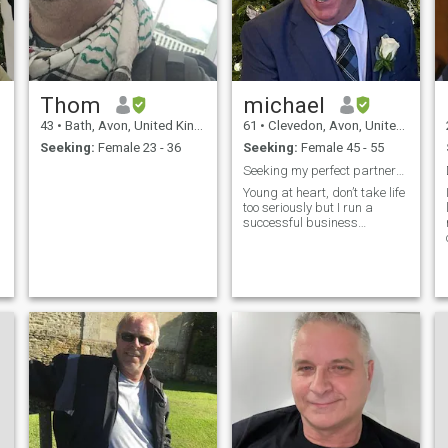
Thom
michael
43
•
Bath, Avon, United Kingdom
61
•
Clevedon, Avon, United Kingdom
Seeking:
Female 23 - 36
Seeking:
Female 45 - 55
Seeking my perfect partner🥰
n
Young at heart, don’t take life
too seriously but I run a
successful business…