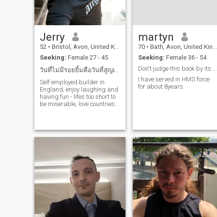
Jerry
martyn
52
•
Bristol, Avon, United Kingdom
70
•
Bath, Avon, United Kingdom
Seeking:
Female 27 - 45
Seeking:
Female 36 - 54
Don't judge this book by its cover
วันที่ไม่มีรอยยิ้มคือวันที่สูญเปล่า
I have served in HMS force
Self employed builder in
for about 8years
England, enjoy laughing and
having fun - lifes too short to
be miserable, love countries
with hot weather and would
do whatever it takes to find
love