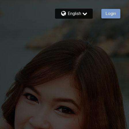
English
Login