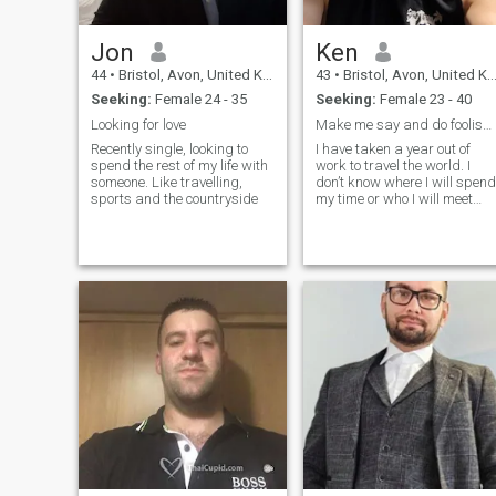
Jon
Ken
44
•
Bristol, Avon, United Kingdom
43
•
Bristol, Avon, United Kingdom
Seeking:
Female 24 - 35
Seeking:
Female 23 - 40
Looking for love
Make me say and do foolish things again.
Recently single, looking to
I have taken a year out of
spend the rest of my life with
work to travel the world. I
someone. Like travelling,
don’t know where I will spend
sports and the countryside
my time or who I will meet
along the way. Maybe I will
find love ❤️ . Maybe I will go
home and dedicate my life to
cheese. 🧀