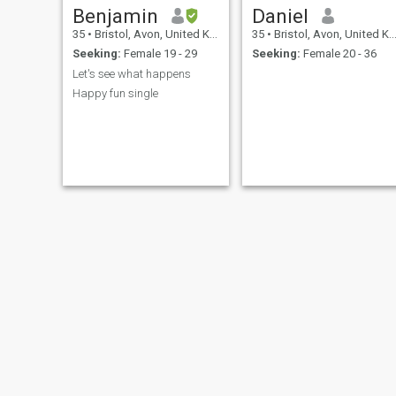
Benjamin
Daniel
35
•
Bristol, Avon, United Kingdom
35
•
Bristol, Avon, United Kingdom
Seeking:
Female 19 - 29
Seeking:
Female 20 - 36
Let's see what happens
Happy fun single
peter
Mason