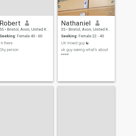
Robert
Nathaniel
55
•
Bristol, Avon, United Kingdom
35
•
Bristol, Avon, United Kingdom
Seeking:
Female 40 - 60
Seeking:
Female 22 - 40
Hi there
UK mixed guy ☯️
Shy person
uk guy seeing what's about
👀👀