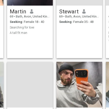
Martin
Stewart
69
•
Bath, Avon, United Kingdom
69
•
Bath, Avon, United Kingdom
Seeking:
Female 18 - 40
Seeking:
Female 35 - 48
Searching for love
A tall fit man