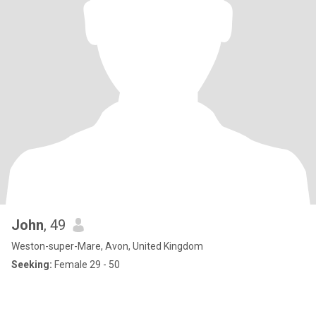
John
, 49
Weston-super-Mare, Avon, United Kingdom
Seeking:
Female 29 - 50