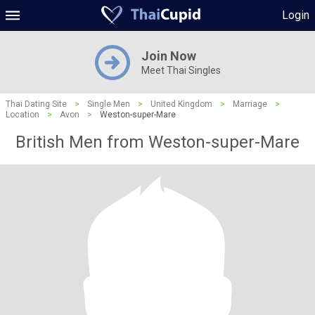
Login
Join Now
Meet Thai Singles
Thai Dating Site
>
Single Men
>
United Kingdom
>
Marriage
>
Location
>
Avon
>
Weston-super-Mare
British Men from Weston-super-Mare