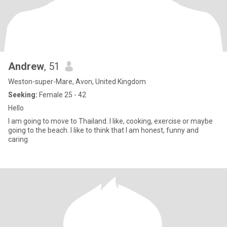
Andrew
, 51
Weston-super-Mare, Avon, United Kingdom
Seeking:
Female 25 - 42
Hello
I am going to move to Thailand. I like, cooking, exercise or maybe
going to the beach. I like to think that I am honest, funny and
caring