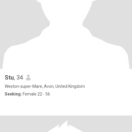
Stu
, 34
Weston-super-Mare, Avon, United Kingdom
Seeking:
Female 22 - 56