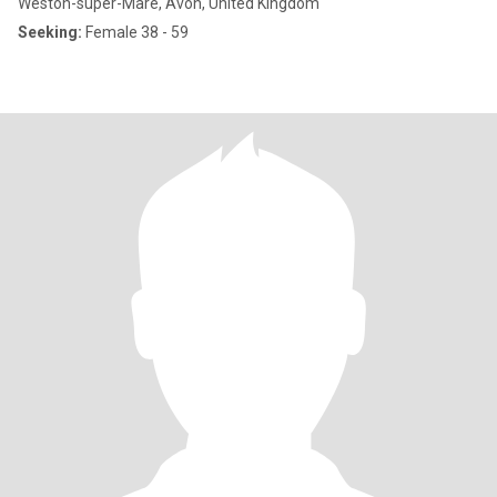
Weston-super-Mare, Avon, United Kingdom
Seeking:
Female 38 - 59