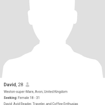
David
, 28
Weston-super-Mare, Avon, United Kingdom
Seeking:
Female 18 - 31
David: Avid Reader, Traveler, and Coffee Enthusias