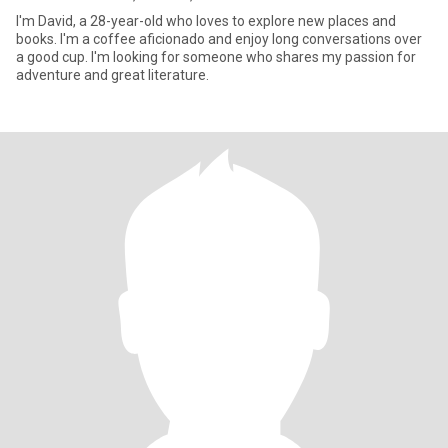
I'm David, a 28-year-old who loves to explore new places and
books. I'm a coffee aficionado and enjoy long conversations over
a good cup. I'm looking for someone who shares my passion for
adventure and great literature.