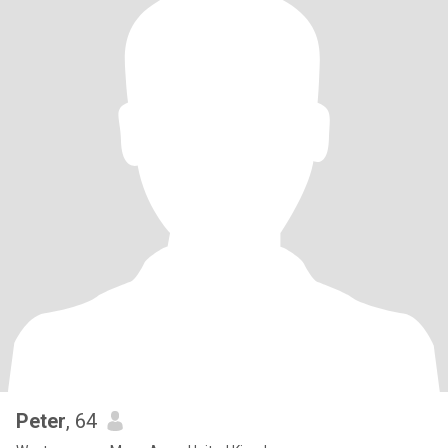
Peter
, 64