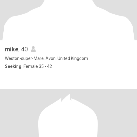
mike
, 40
Weston-super-Mare, Avon, United Kingdom
Seeking:
Female 35 - 42