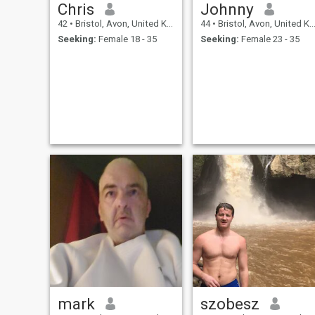
Chris
Johnny
42
•
Bristol, Avon, United Kingdom
44
•
Bristol, Avon, United Kingdom
Seeking:
Female 18 - 35
Seeking:
Female 23 - 35
mark
szobesz