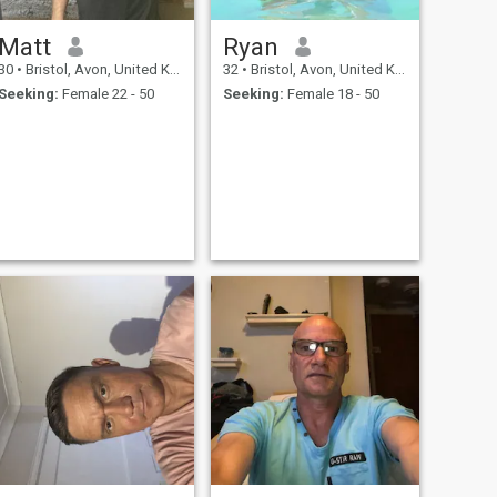
Matt
Ryan
30
•
Bristol, Avon, United Kingdom
32
•
Bristol, Avon, United Kingdom
Seeking:
Female 22 - 50
Seeking:
Female 18 - 50