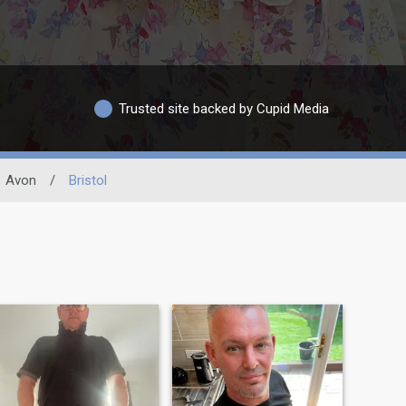
Trusted site backed by Cupid Media
Avon
/
Bristol