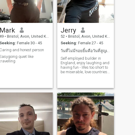
Mark
Jerry
49
•
Bristol, Avon, United Kingdom
52
•
Bristol, Avon, United Kingdom
Seeking:
Female 30 - 45
Seeking:
Female 27 - 45
Caring and honest person
วันที่ไม่มีรอยยิ้มคือวันที่สูญเปล่า
Easygoing quiet like
Self employed builder in
travelling
England, enjoy laughing and
having fun - lifes too short to
be miserable, love countries
with hot weather and would
do whatever it takes to find
love