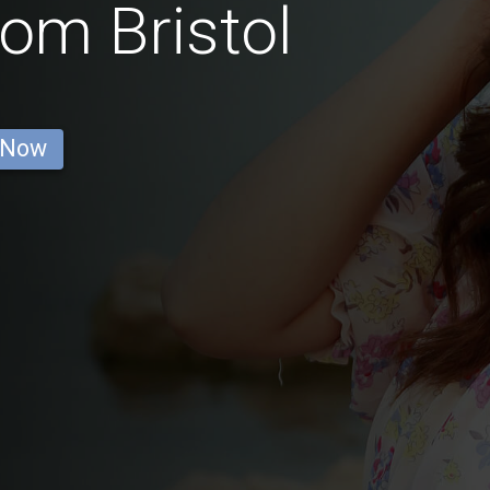
rom Bristol
 Now