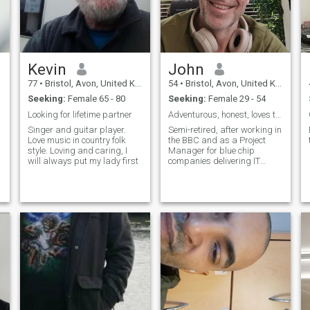
Kevin
John
77
•
Bristol, Avon, United Kingdom
54
•
Bristol, Avon, United Kingdom
Seeking:
Female 65 - 80
Seeking:
Female 29 - 54
Looking for lifetime partner
Adventurous, honest, loves to laugh, relaxed.
Singer and guitar player.
Semi-retired, after working in
Love music in country folk
the BBC and as a Project
style. Loving and caring, I
Manager for blue chip
will always put my lady first
companies delivering IT
projects (bit of a yawn 😀)
but just interested in the
world and so halfway
through a Masters in Data
Science. But don't let that put
you off, people say I'm good
company 🤣 !