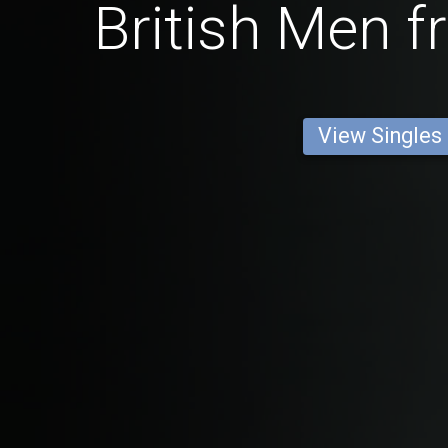
British Men f
View Singles