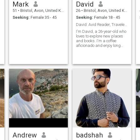
Mark
David
51
•
Bristol, Avon, United Kingdom
26
•
Bristol, Avon, United Kingdom
Seeking:
Female 35 - 45
Seeking:
Female 18 - 45
David: Avid Reader, Traveler, and Coffee Enthusias
I'm David, a 26-year-old who
loves to explore new places
and books. I'm a coffee
aficionado and enjoy long
conversations over a good
cup. I'm looking for someone
who shares my passion for
adventure and great stories.
Andrew
badshah