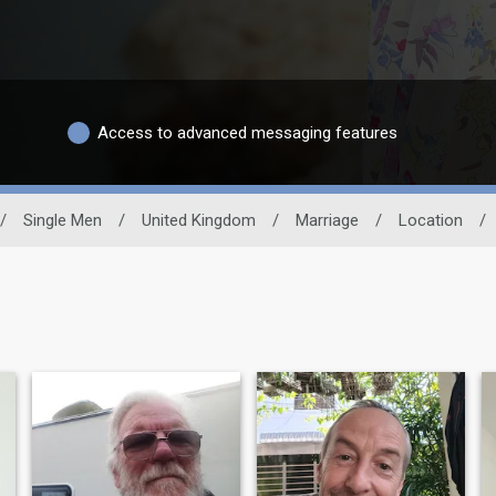
Access to advanced messaging features
/
Single Men
/
United Kingdom
/
Marriage
/
Location
/