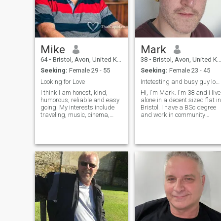
Mike
Mark
64
•
Bristol, Avon, United Kingdom
38
•
Bristol, Avon, United Kingdom
Seeking:
Female 29 - 55
Seeking:
Female 23 - 45
Looking for Love
Intetesting and busy guy looking for dating, leadi...
I think I am honest, kind,
Hi, i'm Mark. I'm 38 and i live
humorous, reliable and easy
alone in a decent sized flat in
going. My interests include
Bristol. I have a BSc degree
traveling, music, cinema,
and work in community
and walking in the
healthcare, and make per
countryside. I also enjoy
year on the higher end of of
seeing friends and eating in
the 20-40k stated on my
restaurants. I have had a
profile. I work from home, so i
few holidays in Thailand
have lots of time to giv
enjoyed the countryside, the
culture and the people, which
has made me want to meet a
Thai lady!