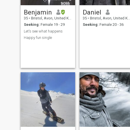
Benjamin
Daniel
35
•
Bristol, Avon, United Kingdom
35
•
Bristol, Avon, United Kingdom
Seeking:
Female 19 - 29
Seeking:
Female 20 - 36
Let's see what happens
Happy fun single