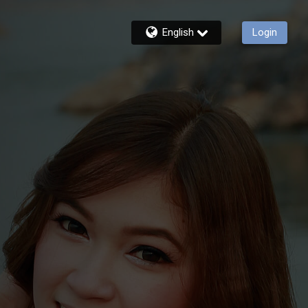
English
Login