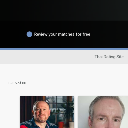
Review your matches for free
Thai Dating Site
1 - 35 of 80