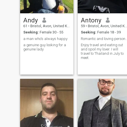
Andy
Antony
61
•
Bristol, Avon, United Kingdom
59
•
Bristol, Avon, United Kingdom
Seeking:
Female 30 - 55
Seeking:
Female 18 - 39
a man who's always happy
Romantic and loving person who enjo
a genuine guy looking for a
Enjoy travel and eating out
genuine lady
and spoil my lover. I will
travel to Thailand in July to
meet.