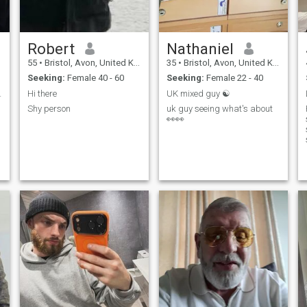
Robert
Nathaniel
55
•
Bristol, Avon, United Kingdom
35
•
Bristol, Avon, United Kingdom
Seeking:
Female 40 - 60
Seeking:
Female 22 - 40
ys travel.
Hi there
UK mixed guy ☯️
Shy person
uk guy seeing what's about
👀👀