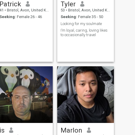
Patrick
Tyler
41
•
Bristol, Avon, United Kingdom
53
•
Bristol, Avon, United Kingdom
Seeking:
Female 26 - 46
Seeking:
Female 35 - 50
Looking for my soulmate
I’m loyal, caring, loving likes
to occasionally travel
is
Marlon