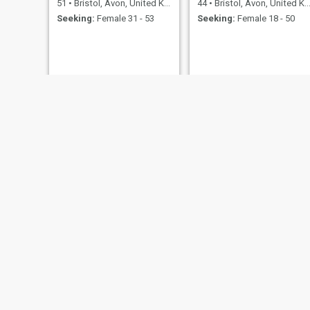
51
•
Bristol, Avon, United Kingdom
44
•
Bristol, Avon, United Kingdom
Seeking:
Female 31 - 53
Seeking:
Female 18 - 50
Sai Vignesh
mark
23
•
Bristol, Avon, United Kingdom
49
•
Bristol, Avon, United Kingdom
Seeking:
Female 19 - 34
Seeking:
Female 28 - 48