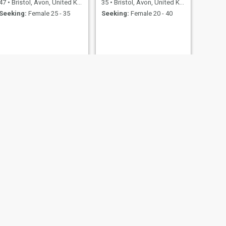
47
•
Bristol, Avon, United Kingdom
35
•
Bristol, Avon, United Kingdom
Seeking:
Female 25 - 35
Seeking:
Female 20 - 40
NEXT
Ibon
43
•
Bristol, Avon, United Kingdom
Seeking:
Female 23 - 42