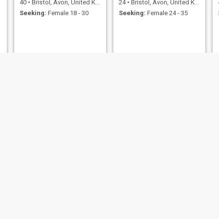
40
•
Bristol, Avon, United Kingdom
24
•
Bristol, Avon, United Kingdom
Seeking:
Female 18 - 30
Seeking:
Female 24 - 35
Alex
john
59
•
Bristol, Avon, United Kingdom
38
•
Bristol, Avon, United Kingdom
Seeking:
Female 49 - 59
Seeking:
Female 22 - 39