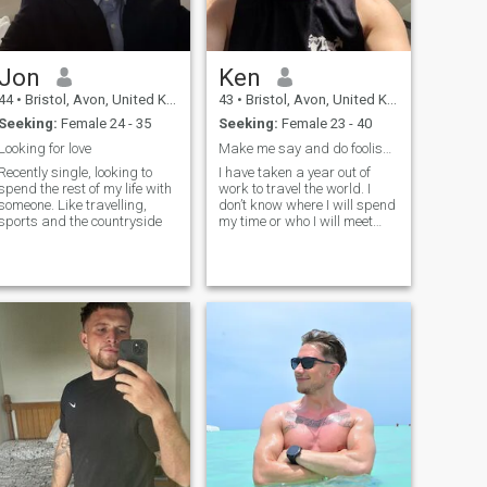
Jon
Ken
44
•
Bristol, Avon, United Kingdom
43
•
Bristol, Avon, United Kingdom
Seeking:
Female 24 - 35
Seeking:
Female 23 - 40
Looking for love
Make me say and do foolish things again.
Recently single, looking to
I have taken a year out of
spend the rest of my life with
work to travel the world. I
someone. Like travelling,
don’t know where I will spend
sports and the countryside
my time or who I will meet
along the way. Maybe I will
find love ❤️ . Maybe I will go
home and dedicate my life to
cheese. 🧀