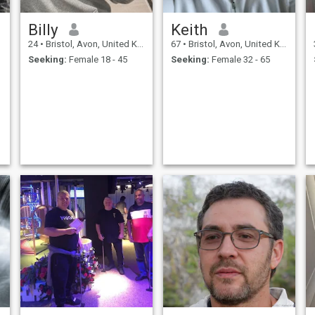
Billy
Keith
24
•
Bristol, Avon, United Kingdom
67
•
Bristol, Avon, United Kingdom
Seeking:
Female 18 - 45
Seeking:
Female 32 - 65