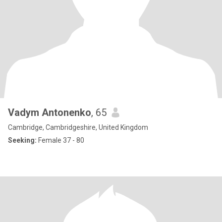
Vadym Antonenko
, 65
Cambridge, Cambridgeshire, United Kingdom
Seeking:
Female 37 - 80