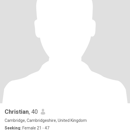
Christian
, 40
Cambridge, Cambridgeshire, United Kingdom
Seeking:
Female 21 - 47