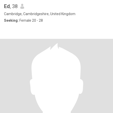
Ed
, 38
Cambridge, Cambridgeshire, United Kingdom
Seeking:
Female 20 - 28