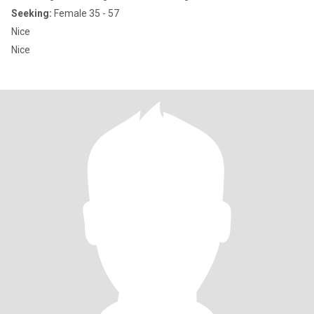
Seeking:
Female 35 - 57
Nice
Nice