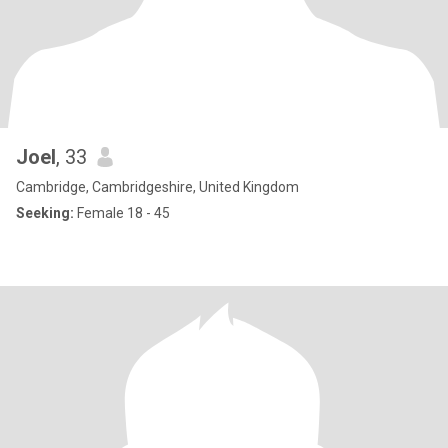
Joel
, 33
Cambridge, Cambridgeshire, United Kingdom
Seeking:
Female 18 - 45