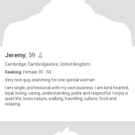
Jeremy
, 59
Cambridge, Cambridgeshire, United Kingdom
Seeking:
Female 30 - 50
Very nice guy, searching for one special woman.
I am single, professional with my own business. I am kind hearted,
loyal, loving, caring, understanding, polite and respectful. I enjoy a
quiet life, loves nature, walking, travelling, culture, food and
relaxing.