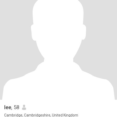
lee
, 58
Cambridge, Cambridgeshire, United Kingdom