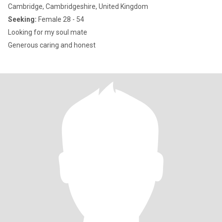
Cambridge, Cambridgeshire, United Kingdom
Seeking:
Female 28 - 54
Looking for my soul mate
Generous caring and honest