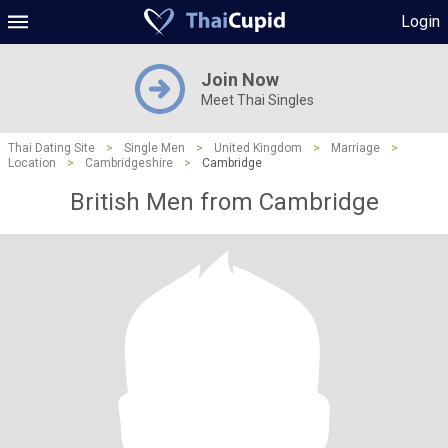
Login
Join Now
Meet Thai Singles
Thai Dating Site
>
Single Men
>
United Kingdom
>
Marriage
>
Location
>
Cambridgeshire
>
Cambridge
British Men from Cambridge