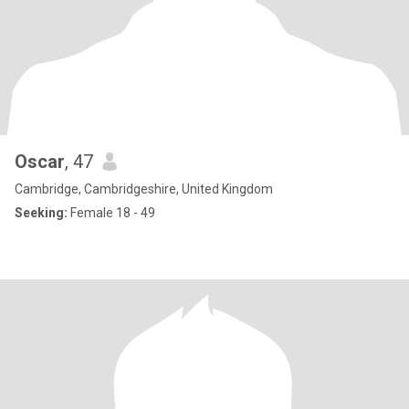
Oscar
, 47
Cambridge, Cambridgeshire, United Kingdom
Seeking:
Female 18 - 49