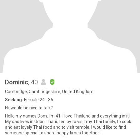
Dominic
, 40
Cambridge, Cambridgeshire, United Kingdom
Seeking:
Female 24 - 36
Hi, would be nice to talk?
Hello my names Dom, I’m 41. I love Thailand and everything in it!
My dad lives in Udon Thani, I enjoy to visit my Thai family, to cook
and eat lovely Thai food and to visit temple. I would like to find
someone special to share happy times together. I