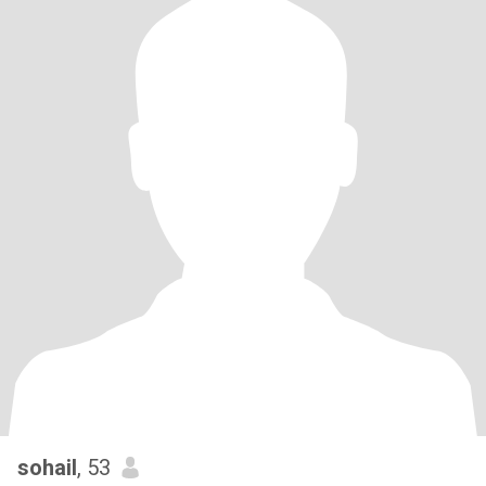
sohail
, 53