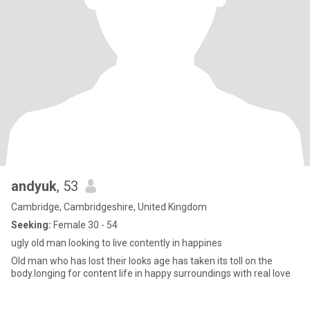
andyuk
, 53
Cambridge, Cambridgeshire, United Kingdom
Seeking:
Female 30 - 54
ugly old man looking to live contently in happines
Old man who has lost their looks age has taken its toll on the
body.longing for content life in happy surroundings with real love