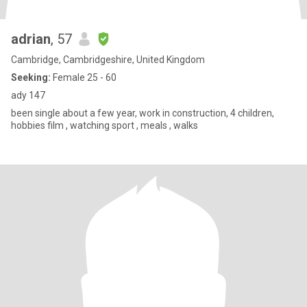
adrian
, 57
Cambridge, Cambridgeshire, United Kingdom
Seeking:
Female 25 - 60
ady 147
been single about a few year, work in construction, 4 children,
hobbies film , watching sport , meals , walks