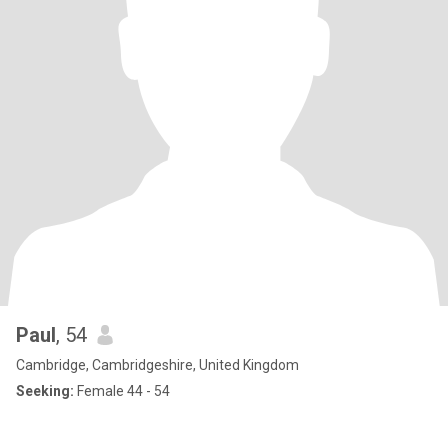
Paul
, 54
Cambridge, Cambridgeshire, United Kingdom
Seeking:
Female 44 - 54