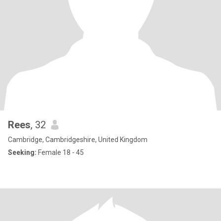
Rees
, 32
Cambridge, Cambridgeshire, United Kingdom
Seeking:
Female 18 - 45