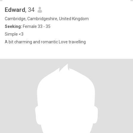
Edward
, 34
Cambridge, Cambridgeshire, United Kingdom
Seeking:
Female 33 - 35
Simple <3
A bit charming and romantic Love travelling