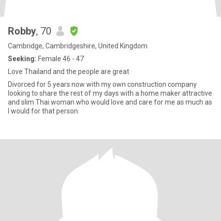
Robby
, 70
Cambridge, Cambridgeshire, United Kingdom
Seeking:
Female 46 - 47
Love Thailand and the people are great
Divorced for 5 years now with my own construction company
looking to share the rest of my days with a home maker attractive
and slim Thai woman who would love and care for me as much as
I would for that person.