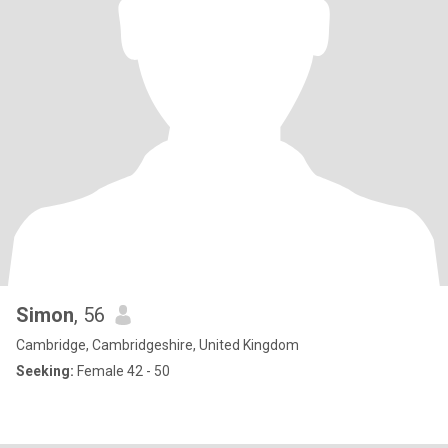
Simon
, 56
Cambridge, Cambridgeshire, United Kingdom
Seeking:
Female 42 - 50