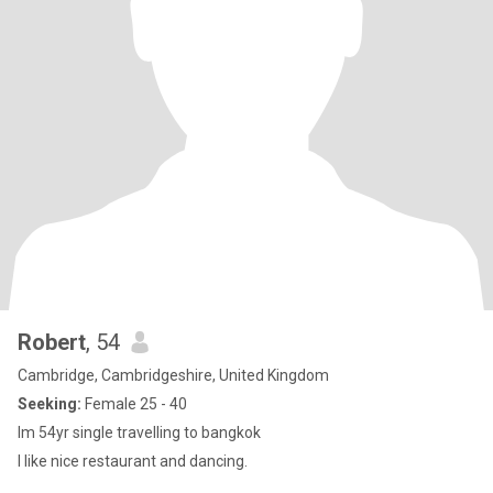
Robert
, 54
Cambridge, Cambridgeshire, United Kingdom
Seeking:
Female 25 - 40
Im 54yr single travelling to bangkok
I like nice restaurant and dancing.