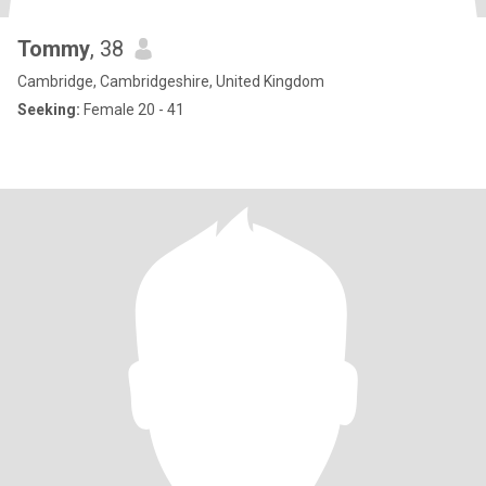
Tommy
, 38
Cambridge, Cambridgeshire, United Kingdom
Seeking:
Female 20 - 41