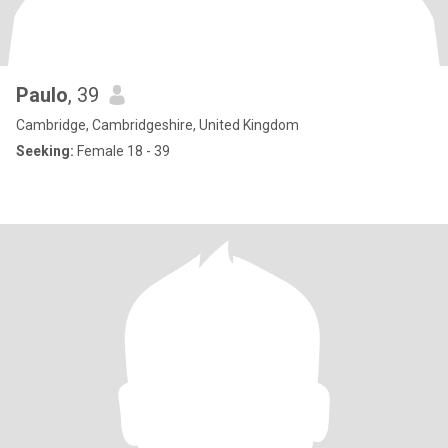
Paulo
, 39
Cambridge, Cambridgeshire, United Kingdom
Seeking:
Female 18 - 39