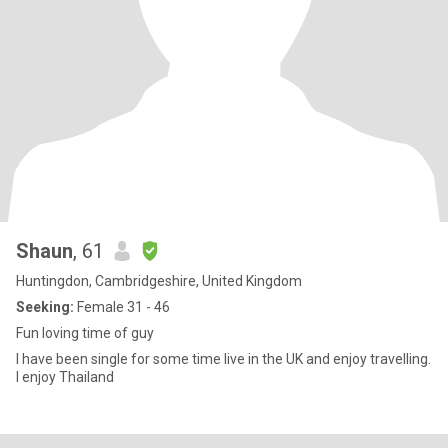
Shaun
, 61
Huntingdon, Cambridgeshire, United Kingdom
Seeking:
Female 31 - 46
Fun loving time of guy
I have been single for some time live in the UK and enjoy travelling.
I enjoy Thailand