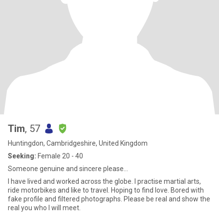
Tim
, 57
Huntingdon, Cambridgeshire, United Kingdom
Seeking:
Female 20 - 40
Someone genuine and sincere please...
I have lived and worked across the globe. I practise martial arts,
ride motorbikes and like to travel. Hoping to find love. Bored with
fake profile and filtered photographs. Please be real and show the
real you who I will meet.