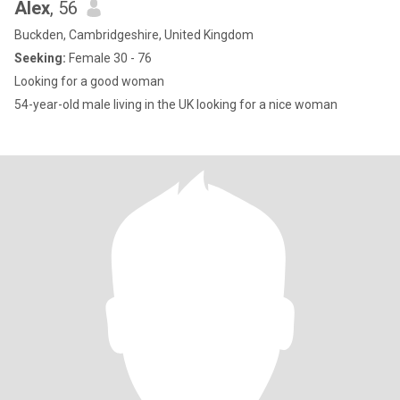
Alex
, 56
Buckden, Cambridgeshire, United Kingdom
Seeking:
Female 30 - 76
Looking for a good woman
54-year-old male living in the UK looking for a nice woman