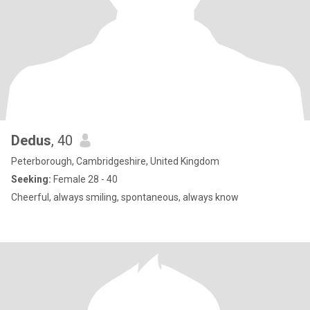
Dedus
, 40
Peterborough, Cambridgeshire, United Kingdom
Seeking:
Female 28 - 40
Cheerful, always smiling, spontaneous, always know