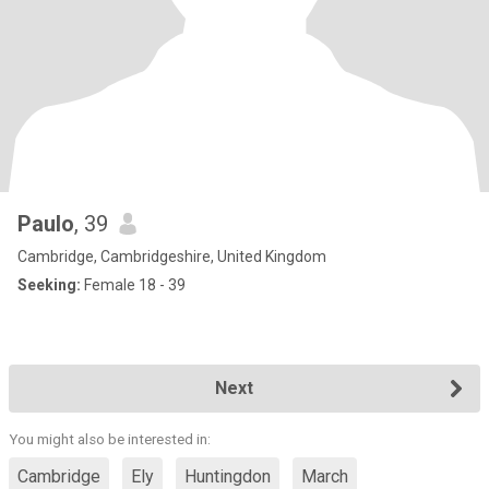
Paulo
, 39
Cambridge, Cambridgeshire, United Kingdom
Seeking:
Female 18 - 39
Next
You might also be interested in:
Cambridge
Ely
Huntingdon
March