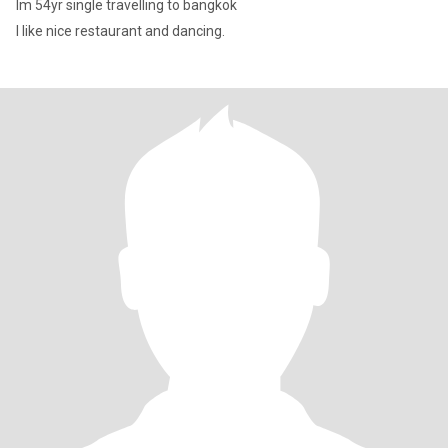
Im 54yr single travelling to bangkok
I like nice restaurant and dancing.