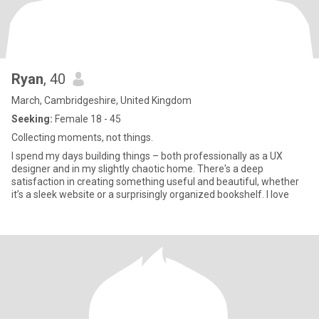
Ryan
, 40
March, Cambridgeshire, United Kingdom
Seeking:
Female 18 - 45
Collecting moments, not things.
I spend my days building things – both professionally as a UX
designer and in my slightly chaotic home. There's a deep
satisfaction in creating something useful and beautiful, whether
it’s a sleek website or a surprisingly organized bookshelf. I love