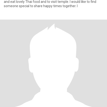
and eat lovely Thai food and to visit temple. I would like to find
someone special to share happy times together. I