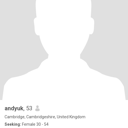
andyuk
, 53
Cambridge, Cambridgeshire, United Kingdom
Seeking:
Female 30 - 54