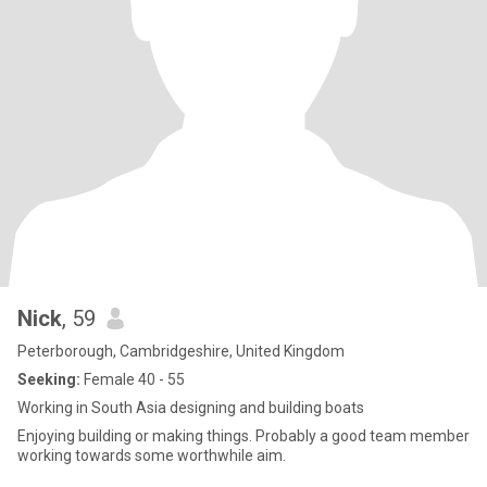
Nick
, 59
Peterborough, Cambridgeshire, United Kingdom
Seeking:
Female 40 - 55
Working in South Asia designing and building boats
Enjoying building or making things. Probably a good team member
working towards some worthwhile aim.