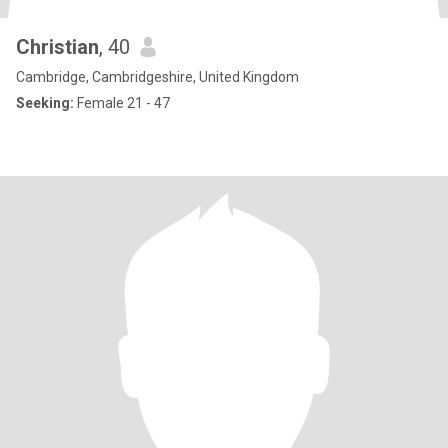
Christian
, 40
Cambridge, Cambridgeshire, United Kingdom
Seeking:
Female 21 - 47