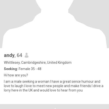
andy
, 64
Whittlesey, Cambridgeshire, United Kingdom
Seeking:
Female 35 - 48
Hi how are you?
I am a male seeking a woman I have a great sence humour and
love to laugh I love to meet new people and make friends I drive a
lorry here in the UK and would love to hear from you