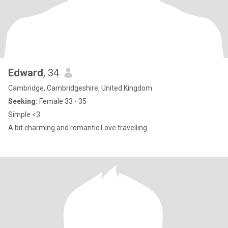
Edward
, 34
Cambridge, Cambridgeshire, United Kingdom
Seeking:
Female 33 - 35
Simple <3
A bit charming and romantic Love travelling