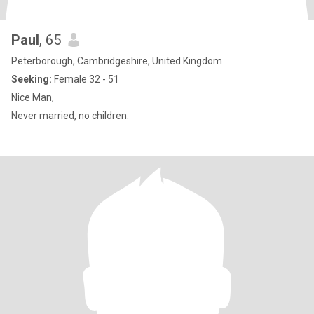
Paul
, 65
Peterborough, Cambridgeshire, United Kingdom
Seeking:
Female 32 - 51
Nice Man,
Never married, no children.