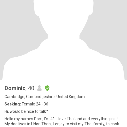
Dominic
, 40
Cambridge, Cambridgeshire, United Kingdom
Seeking:
Female 24 - 36
Hi, would be nice to talk?
Hello my names Dom, I’m 41. I love Thailand and everything in it!
My dad lives in Udon Thani, I enjoy to visit my Thai family, to cook