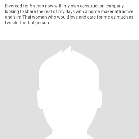
Divorced for 5 years now with my own construction company
looking to share the rest of my days with a home maker attractive
and slim Thai woman who would love and care for me as much as
I would for that person.