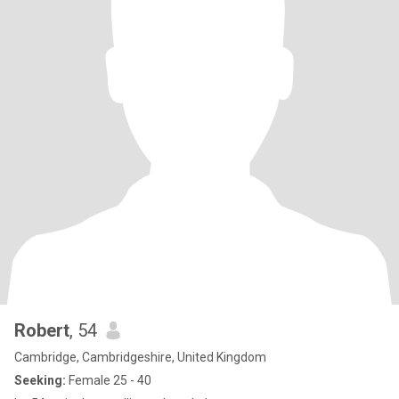
Robert
, 54
Cambridge, Cambridgeshire, United Kingdom
Seeking:
Female 25 - 40