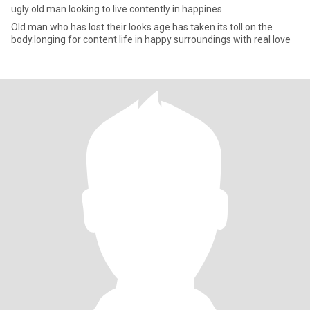
ugly old man looking to live contently in happines
Old man who has lost their looks age has taken its toll on the
body.longing for content life in happy surroundings with real love