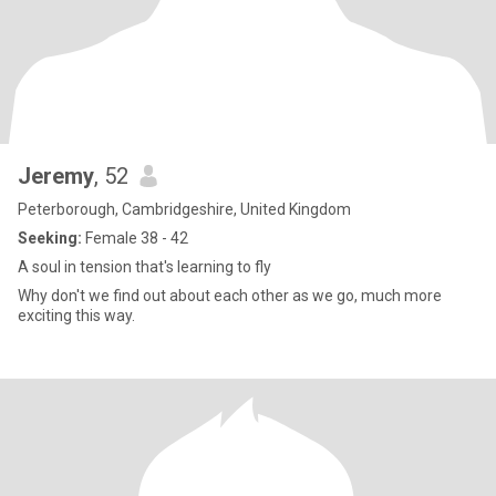
Jeremy
, 52
Peterborough, Cambridgeshire, United Kingdom
Seeking:
Female 38 - 42
A soul in tension that's learning to fly
Why don't we find out about each other as we go, much more
exciting this way.