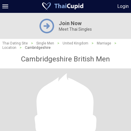
Login
Join Now
Meet Thai Singles
Thai Dating Site
>
Single Men
>
United Kingdom
>
Marriage
>
Location
>
Cambridgeshire
Cambridgeshire British Men