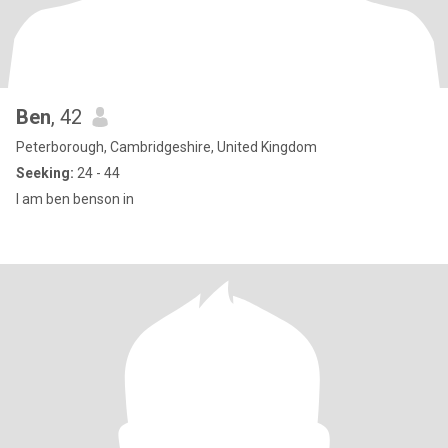
Ben
, 42
Peterborough, Cambridgeshire, United Kingdom
Seeking:
24 - 44
I am ben benson in