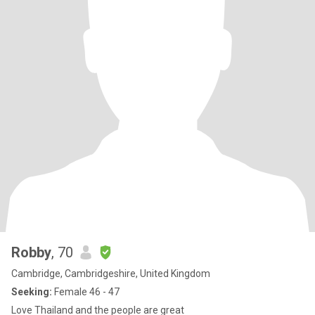
Robby
, 70
Cambridge, Cambridgeshire, United Kingdom
Seeking:
Female 46 - 47
Love Thailand and the people are great