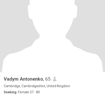
Vadym Antonenko
, 65
Cambridge, Cambridgeshire, United Kingdom
Seeking:
Female 37 - 80