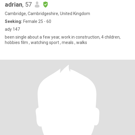
adrian
, 57
Cambridge, Cambridgeshire, United Kingdom
Seeking:
Female 25 - 60
ady 147
been single about a few year, work in construction, 4 children,
hobbies film , watching sport , meals , walks