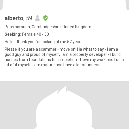
alberto
, 59
Peterborough, Cambridgeshire, United Kingdom
Seeking:
Female 40 - 50
Hello - thank you for looking at me 57 years
Please if you are a scammer - move on! Ha what to say - I am a
good guy and proud of myself, I am a property developer - I build
houses from foundations to completion - I love my work and I do a
lot of it myself. I am mature and have a lot of underst