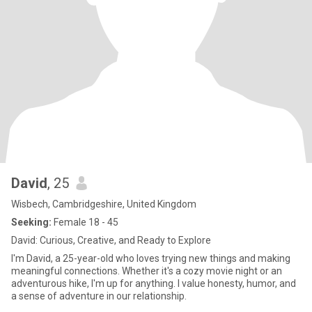
David
, 25
Wisbech, Cambridgeshire, United Kingdom
Seeking:
Female 18 - 45
David: Curious, Creative, and Ready to Explore
I'm David, a 25-year-old who loves trying new things and making
meaningful connections. Whether it's a cozy movie night or an
adventurous hike, I'm up for anything. I value honesty, humor, and
a sense of adventure in our relationship.