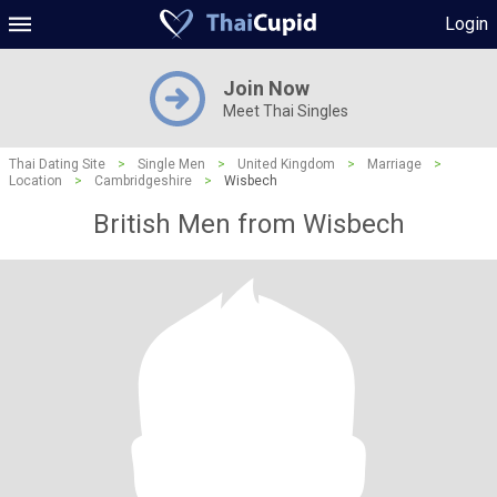
Login
Join Now
Meet Thai Singles
Thai Dating Site
>
Single Men
>
United Kingdom
>
Marriage
>
Location
>
Cambridgeshire
>
Wisbech
British Men from Wisbech