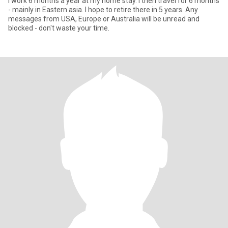
I work 6 months a year at my home stay. I then travel for 6 months
- mainly in Eastern asia. I hope to retire there in 5 years. Any
messages from USA, Europe or Australia will be unread and
blocked - don't waste your time.