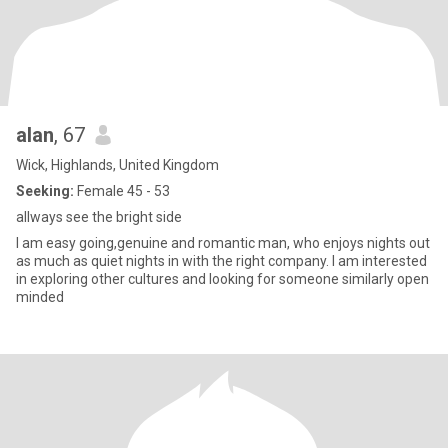
alan
, 67
Wick, Highlands, United Kingdom
Seeking:
Female 45 - 53
allways see the bright side
I am easy going,genuine and romantic man, who enjoys nights out
as much as quiet nights in with the right company. I am interested
in exploring other cultures and looking for someone similarly open
minded