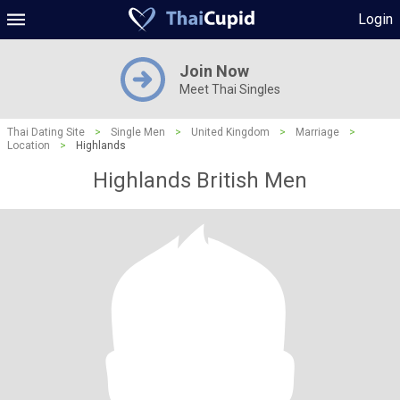
Login
Join Now
Meet Thai Singles
Thai Dating Site
>
Single Men
>
United Kingdom
>
Marriage
>
Location
>
Highlands
Highlands British Men