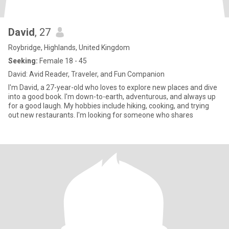
David
, 27
Roybridge, Highlands, United Kingdom
Seeking:
Female 18 - 45
David: Avid Reader, Traveler, and Fun Companion
I'm David, a 27-year-old who loves to explore new places and dive
into a good book. I'm down-to-earth, adventurous, and always up
for a good laugh. My hobbies include hiking, cooking, and trying
out new restaurants. I'm looking for someone who shares