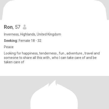
Ron
, 57
Inverness, Highlands, United Kingdom
Seeking:
Female 18 - 32
Peace
Looking for happiness, tenderness , fun , adventure , travel and
someone to share all this with , who I can take care of and be
taken care of