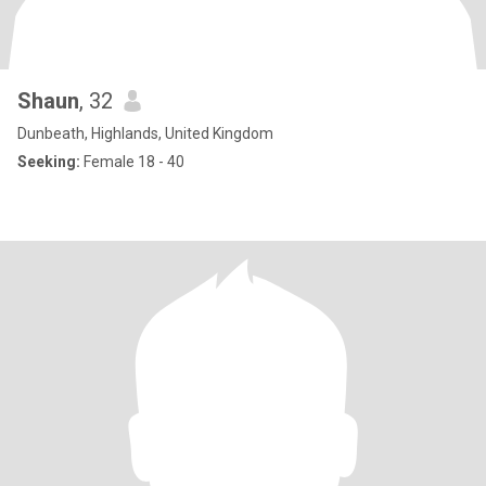
Shaun
, 32
Dunbeath, Highlands, United Kingdom
Seeking:
Female 18 - 40