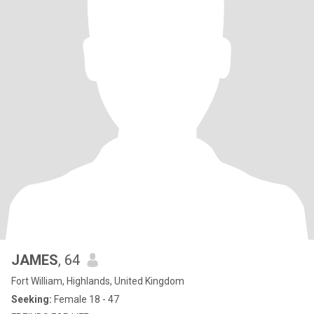
JAMES
, 64
Fort William, Highlands, United Kingdom
Seeking:
Female 18 - 47