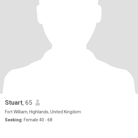
Stuart
, 65
Fort William, Highlands, United Kingdom
Seeking:
Female 40 - 68