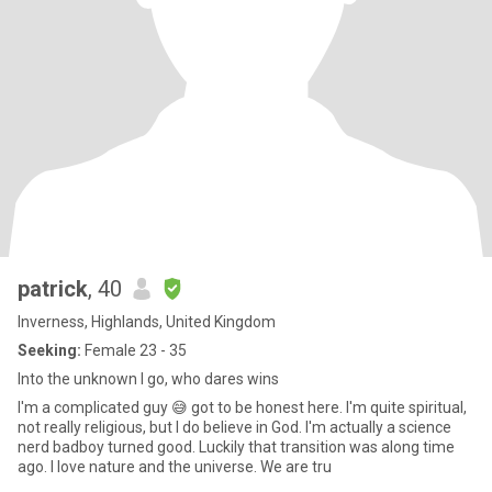
patrick
, 40
Inverness, Highlands, United Kingdom
Seeking:
Female 23 - 35
Into the unknown I go, who dares wins
I'm a complicated guy 😅 got to be honest here. I'm quite spiritual,
not really religious, but I do believe in God. I'm actually a science
nerd badboy turned good. Luckily that transition was along time
ago. I love nature and the universe. We are tru