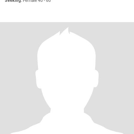
Seeking:
Female 40 - 60