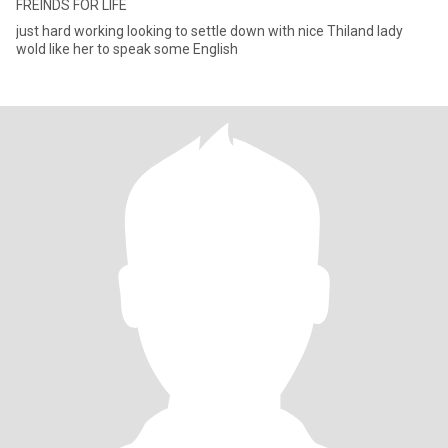
FREINDS FOR LIFE
just hard working looking to settle down with nice Thiland lady
wold like her to speak some English