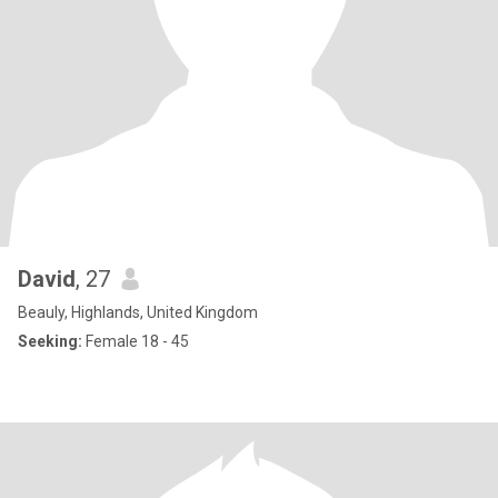
David
, 27
Beauly, Highlands, United Kingdom
Seeking:
Female 18 - 45