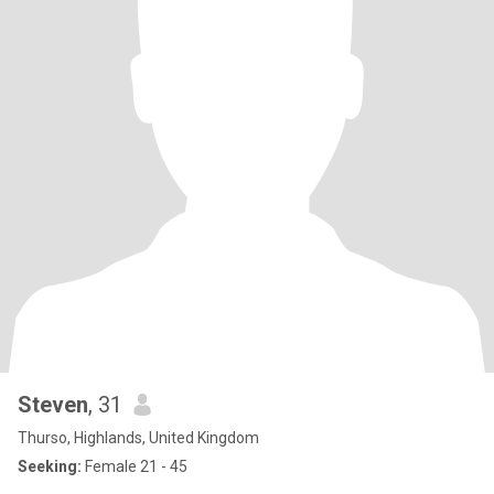
Steven
, 31
Thurso, Highlands, United Kingdom
Seeking:
Female 21 - 45