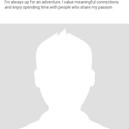
I'm always up for an adventure. I value meaningful connections
and enjoy spending time with people who share my passion