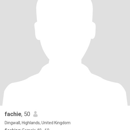
fachie
, 50
Dingwall, Highlands, United Kingdom