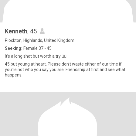
Kenneth
, 45
Plockton, Highlands, United Kingdom
Seeking:
Female 37 - 45
It’s a long shot but worth a try 🤷‍♂️
45 but young at heart. Please don’t waste either of our time if
you’re not who you say you are. Friendship at first and see what
happens.