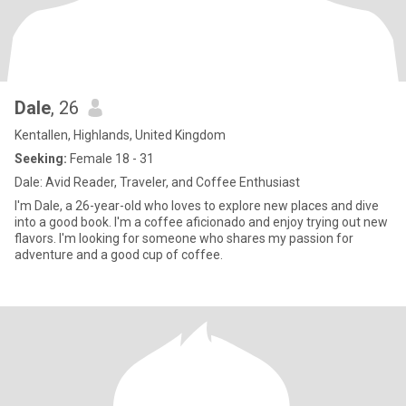
Dale
, 26
Kentallen, Highlands, United Kingdom
Seeking:
Female 18 - 31
Dale: Avid Reader, Traveler, and Coffee Enthusiast
I'm Dale, a 26-year-old who loves to explore new places and dive
into a good book. I'm a coffee aficionado and enjoy trying out new
flavors. I'm looking for someone who shares my passion for
adventure and a good cup of coffee.