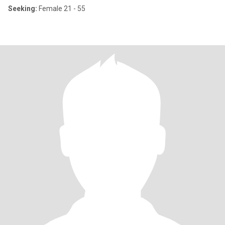
Seeking:
Female 21 - 55