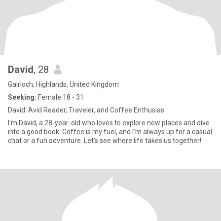
David
, 28
Gairloch, Highlands, United Kingdom
Seeking:
Female 18 - 31
David: Avid Reader, Traveler, and Coffee Enthusias
I'm David, a 28-year-old who loves to explore new places and dive
into a good book. Coffee is my fuel, and I'm always up for a casual
chat or a fun adventure. Let's see where life takes us together!