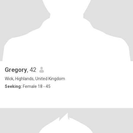
Gregory
, 42
Wick, Highlands, United Kingdom
Seeking:
Female 18 - 45