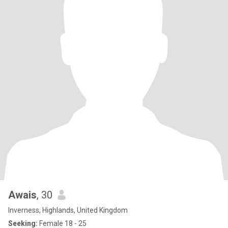
Awais
, 30
Inverness, Highlands, United Kingdom
Seeking:
Female 18 - 25