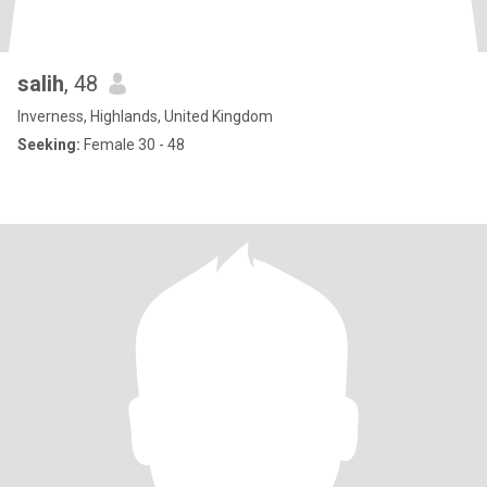
salih
, 48
Inverness, Highlands, United Kingdom
Seeking:
Female 30 - 48