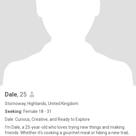
Dale
, 25
Stornoway, Highlands, United Kingdom
Seeking:
Female 18 - 31
Dale: Curious, Creative, and Ready to Explore
I'm Dale, a 25-year-old who loves trying new things and making
friends. Whether it's cooking a gourmet meal or hiking a new trail,