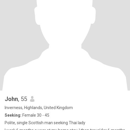
John
, 55
Inverness, Highlands, United Kingdom
Seeking:
Female 30 - 45
Polite, single Scottish man seeking Thai lady