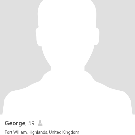
George
, 59
Fort William, Highlands, United Kingdom