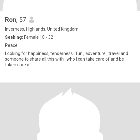
Ron
, 57
Inverness, Highlands, United Kingdom
Seeking:
Female 18 - 32
Peace
Looking for happiness, tenderness , fun , adventure , travel and
someone to share all this with , who I can take care of and be
taken care of