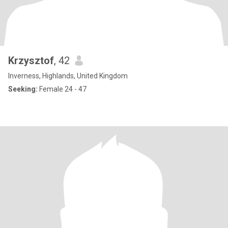
Krzysztof
, 42
Inverness, Highlands, United Kingdom
Seeking:
Female 24 - 47