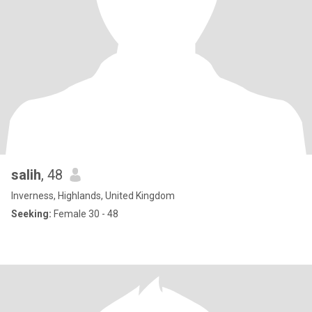
salih
, 48
Inverness, Highlands, United Kingdom
Seeking:
Female 30 - 48