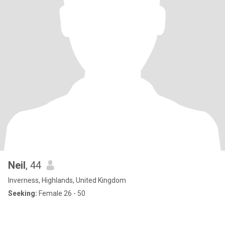
Neil
, 44
Inverness, Highlands, United Kingdom
Seeking:
Female 26 - 50