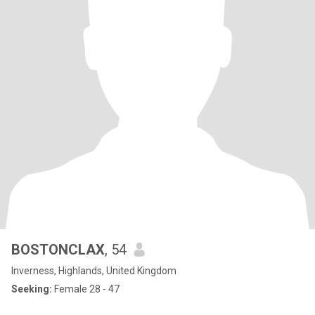
BOSTONCLAX
, 54
Inverness, Highlands, United Kingdom
Seeking:
Female 28 - 47