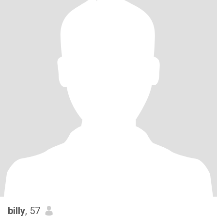
billy
, 57