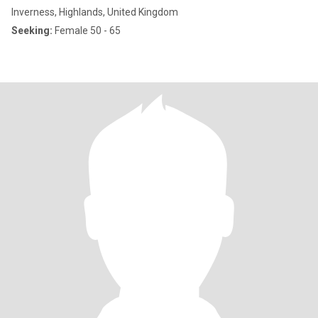
Inverness, Highlands, United Kingdom
Seeking:
Female 50 - 65