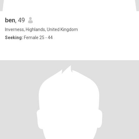
ben
, 49
Inverness, Highlands, United Kingdom
Seeking:
Female 25 - 44