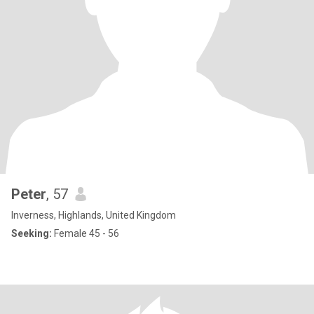
Peter
, 57
Inverness, Highlands, United Kingdom
Seeking:
Female 45 - 56