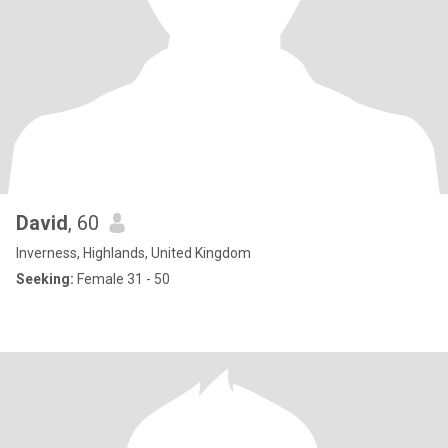
David
, 60
Inverness, Highlands, United Kingdom
Seeking:
Female 31 - 50