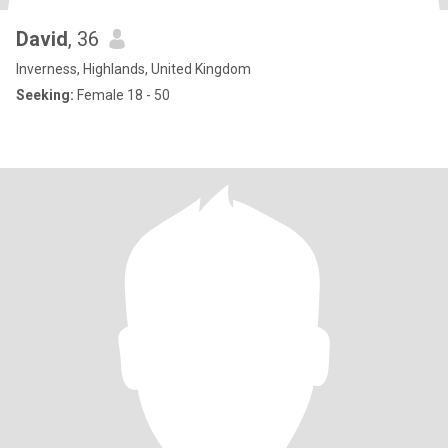
David
, 36
Inverness, Highlands, United Kingdom
Seeking:
Female 18 - 50