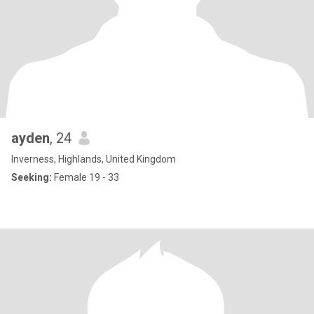
ayden
, 24
Inverness, Highlands, United Kingdom
Seeking:
Female 19 - 33