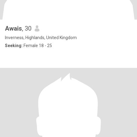
Awais
, 30
Inverness, Highlands, United Kingdom
Seeking:
Female 18 - 25