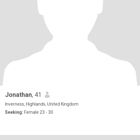
Jonathan
, 41
Inverness, Highlands, United Kingdom
Seeking:
Female 23 - 30