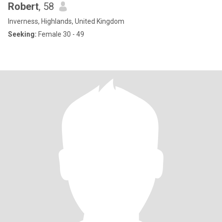
Robert
, 58
Inverness, Highlands, United Kingdom
Seeking:
Female 30 - 49