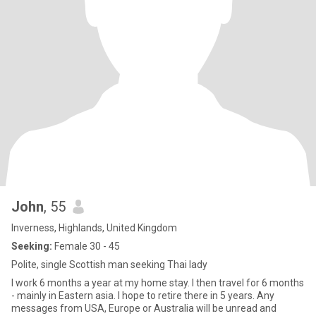
John
, 55
Inverness, Highlands, United Kingdom
Seeking:
Female 30 - 45
Polite, single Scottish man seeking Thai lady
I work 6 months a year at my home stay. I then travel for 6 months
- mainly in Eastern asia. I hope to retire there in 5 years. Any
messages from USA, Europe or Australia will be unread and