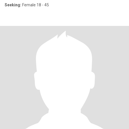
Seeking:
Female 18 - 45