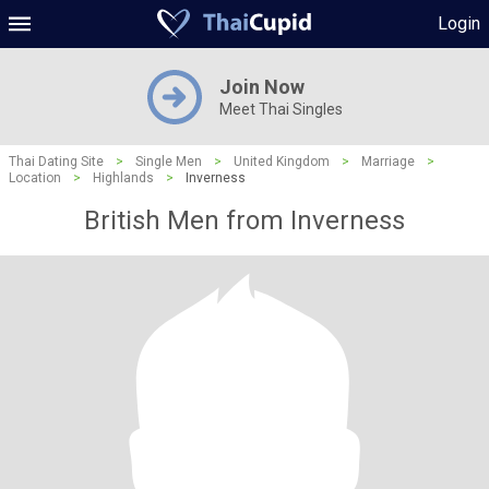
Login
Join Now
Meet Thai Singles
Thai Dating Site
>
Single Men
>
United Kingdom
>
Marriage
>
Location
>
Highlands
>
Inverness
British Men from Inverness