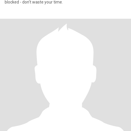
blocked - don't waste your time.