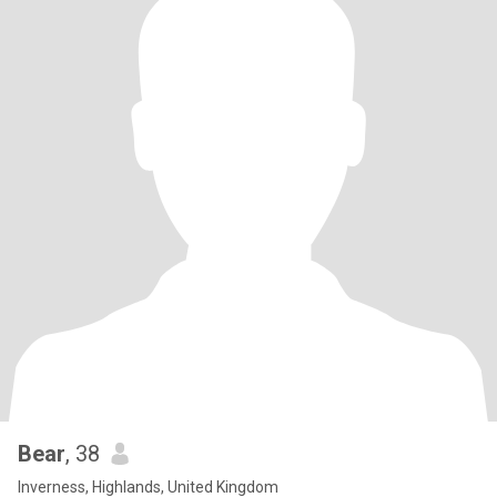
Bear
, 38
Inverness, Highlands, United Kingdom