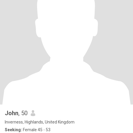
John
, 50
Inverness, Highlands, United Kingdom
Seeking:
Female 45 - 53