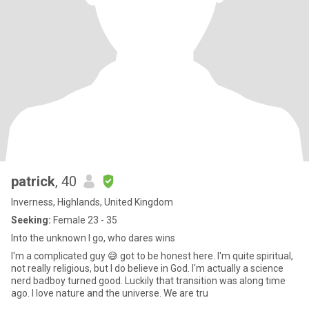
patrick
, 40
Inverness, Highlands, United Kingdom
Seeking:
Female 23 - 35
Into the unknown I go, who dares wins
I'm a complicated guy 😅 got to be honest here. I'm quite spiritual,
not really religious, but I do believe in God. I'm actually a science
nerd badboy turned good. Luckily that transition was along time
ago. I love nature and the universe. We are tru