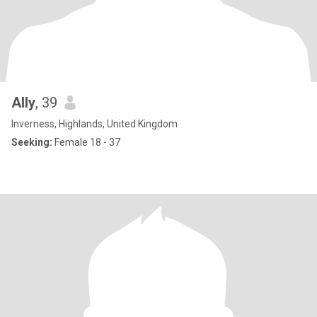
Ally
, 39
Inverness, Highlands, United Kingdom
Seeking:
Female 18 - 37