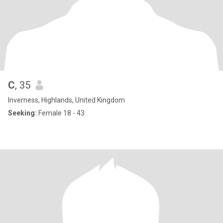
C
, 35
Inverness, Highlands, United Kingdom
Seeking:
Female 18 - 43