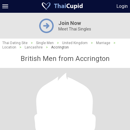
Login
Join Now
Meet Thai Singles
Thai Dating Site
>
Single Men
>
United Kingdom
>
Marriage
>
Location
>
Lancashire
>
Accrington
British Men from Accrington