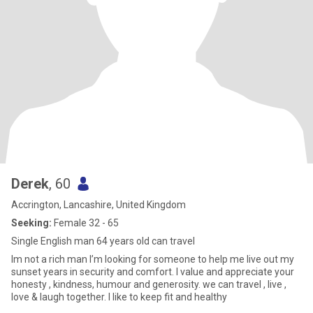
Derek
, 60
Accrington, Lancashire, United Kingdom
Seeking:
Female 32 - 65
Single English man 64 years old can travel
Im not a rich man I’m looking for someone to help me live out my
sunset years in security and comfort. I value and appreciate your
honesty , kindness, humour and generosity. we can travel , live ,
love & laugh together. I like to keep fit and healthy