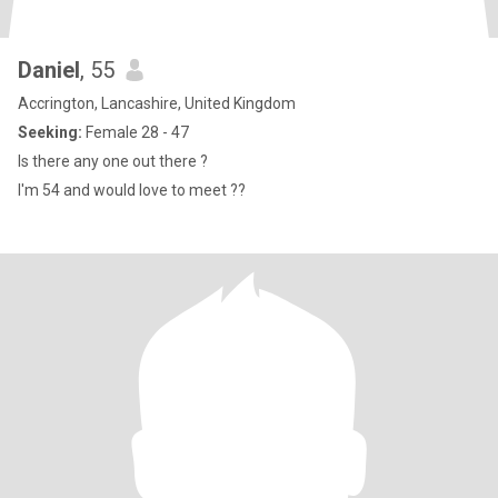
Daniel
, 55
Accrington, Lancashire, United Kingdom
Seeking:
Female 28 - 47
Is there any one out there ?
I'm 54 and would love to meet ??