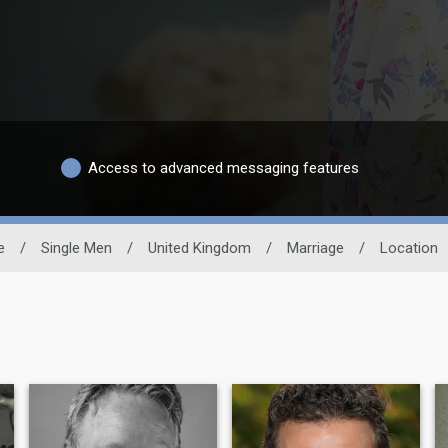
Access to advanced messaging features
e
/
Single Men
/
United Kingdom
/
Marriage
/
Location