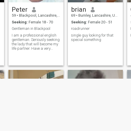
Peter
brian
59
•
Blackpool, Lancashire, United Kingdom
69
•
Burnley, Lancashire, United Kingdom
Seeking:
Female 18 - 70
Seeking:
Female 20 - 51
Gentleman in Blackpool
roadrunner
I am a professional english
single guy looking for that
gentleman. Seriously seeking
special something
the lady that will become my
life partner. Have a very
caring nature and strong
family values.