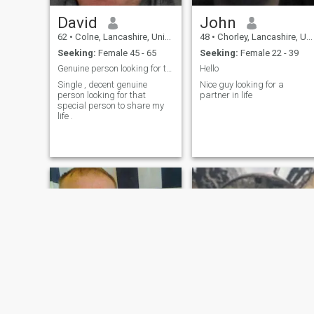
David
John
62
•
Colne, Lancashire, United Kingdom
48
•
Chorley, Lancashire, United Kingdom
Seeking:
Female 45 - 65
Seeking:
Female 22 - 39
Genuine person looking for that special person
Hello
Single , decent genuine
Nice guy looking for a
person looking for that
partner in life
special person to share my
life .