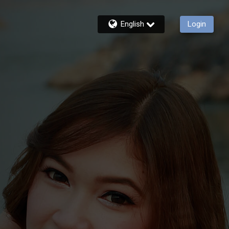
English
Login