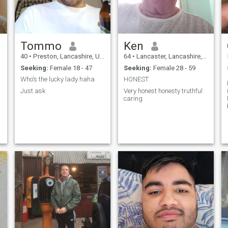
Tommo
Ken
40
•
Preston, Lancashire, United Kingdom
64
•
Lancaster, Lancashire, United Kingdom
Seeking:
Female 18 - 47
Seeking:
Female 28 - 59
Who's the lucky lady haha
HONEST
Just ask
Very honest honesty truthful
caring