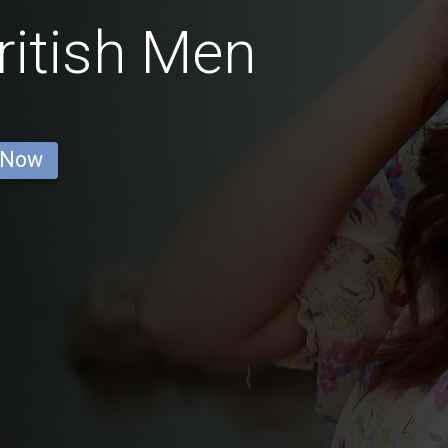
ritish Men
 Now