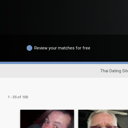
Review your matches for free
Thai Dating Sit
1 - 35 of 100