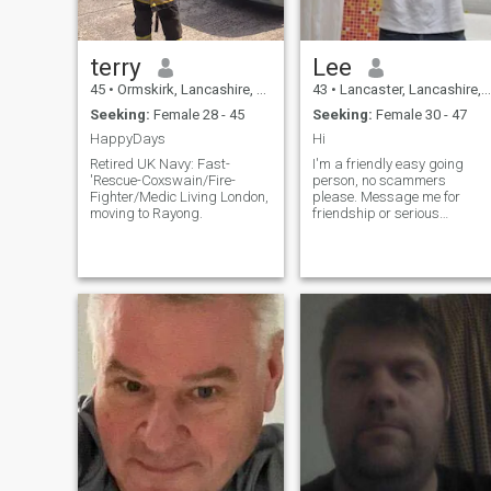
terry
Lee
45
•
Ormskirk, Lancashire, United Kingdom
43
•
Lancaster, Lancashire, United Kingdom
Seeking:
Female 28 - 45
Seeking:
Female 30 - 47
HappyDays
Hi
Retired UK Navy: Fast-
I'm a friendly easy going
'Rescue-Coxswain/Fire-
person, no scammers
Fighter/Medic Living London,
please. Message me for
moving to Rayong.
friendship or serious
commitment.