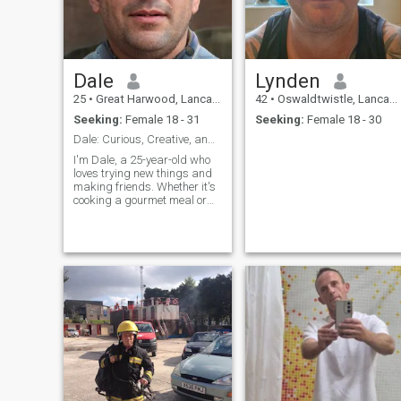
Dale
Lynden
25
•
Great Harwood, Lancashire, United Kingdom
42
•
Oswaldtwistle, Lancashire, United Kingdom
Seeking:
Female 18 - 31
Seeking:
Female 18 - 30
Dale: Curious, Creative, and Ready to Explore
I'm Dale, a 25-year-old who
loves trying new things and
making friends. Whether it's
cooking a gourmet meal or
hiking a new trail, I'm
always up for an adventure. I
value meaningful connections
and enjoy spending time with
people who share my
passion