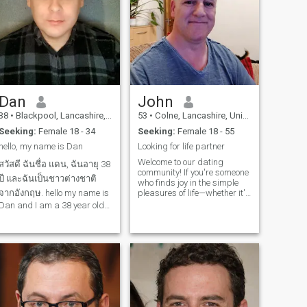
Dan
John
38
•
Blackpool, Lancashire, United Kingdom
53
•
Colne, Lancashire, United Kingdom
Seeking:
Female 18 - 34
Seeking:
Female 18 - 55
hello, my name is Dan
Looking for life partner
Welcome to our dating
สวัสดี ฉันชื่อ แดน, ฉันอายุ 38
community! If you're someone
ปี และฉันเป็นชาวต่างชาติ
who finds joy in the simple
จากอังกฤษ. hello my name is
pleasures of life—whether it's
strolling through nature's
Dan and I am a 38 year old
wonders, embarking on
farang from England. ฉันพูด
hiking adventures, tending to
ภาษาไทยได้ขั้นพื้นฐานมาก
a garden oasis, or basking
in the beauty of the great
อย่างไรก็ตาม ฉันจะไป
outdoors—then you've come to
โรงเรียนเพื่อเรียนรู้วิธีพูด
the right place. Join us in
ภาษาไทยอย่างถูกต้อง และวิธี
connecting with like-minded
individuals who share your
การอ่านและเขี
love for outdoor escapades
and the tranquility of nature.