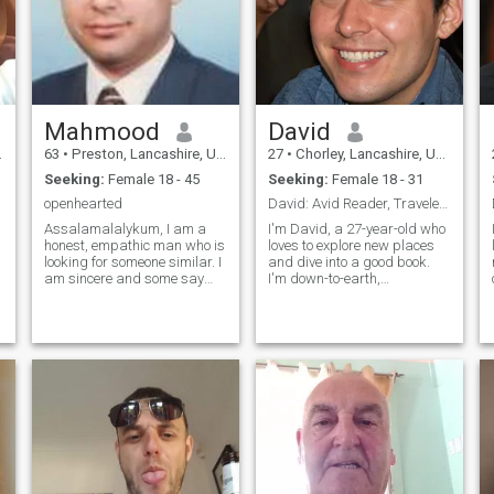
Mahmood
David
63
•
Preston, Lancashire, United Kingdom
27
•
Chorley, Lancashire, United Kingdom
Seeking:
Female 18 - 45
Seeking:
Female 18 - 31
openhearted
David: Avid Reader, Traveler, and Fun-Lover
Assalamalalykum, I am a
I'm David, a 27-year-old who
honest, empathic man who is
loves to explore new places
looking for someone similar. I
and dive into a good book.
am sincere and some say
I'm down-to-earth,
intelligent but have all the the
adventurous, and always up
normal inadequacies men
for a good time. Whether it's
s
posses. I am not a doctor of
hiking in the mountains or
medicine but of Chemistry
trying out a new restaurant,
and work on making
I'm always ready to make
medicines fo
memories
n
u