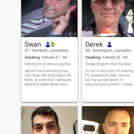
Swan
Derek
57
•
Ormskirk, Lancashire, United Kingdom
60
•
Accrington, Lancashire, United Kingdom
Seeking:
Female 21 - 44
Seeking:
Female 32 - 65
looking for a serious partner. no mind games.
Single English man 64 years old can travel
decent hard working man.
Im not a rich man I’m looking
who loves life and enjoys life.
for someone to help me live
think its time that i seriously
out my sunset years in
looked to settle down and
security and comfort. I value
give my love to a good
and appreciate your honesty
woman,, please dont reply if
, kindness, humour and
your going to play any
generosity. we can travel , liv
games, i dont need that in
, love & laugh together. I like
my life i need someone who is
to keep fit and healthy and
serious about a relationship,
have a broad range of
and is willing to be loved and
interests and experiences we
give some love in return. im
can share memories of whils
looking for that woman who
the sun goes down. Life is
will love me and respect me,,
beautiful but it’s relative to
too many women out there
what effort you make to