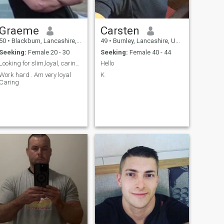
Graeme
Carsten
50
•
Blackburn, Lancashire, United Kingdom
49
•
Burnley, Lancashire, United Kingdom
Seeking:
Female 20 - 30
Seeking:
Female 40 - 44
Looking for slim,loyal, caring, honest and a soulm...
Hello
Work hard . Am very loyal
K
Caring