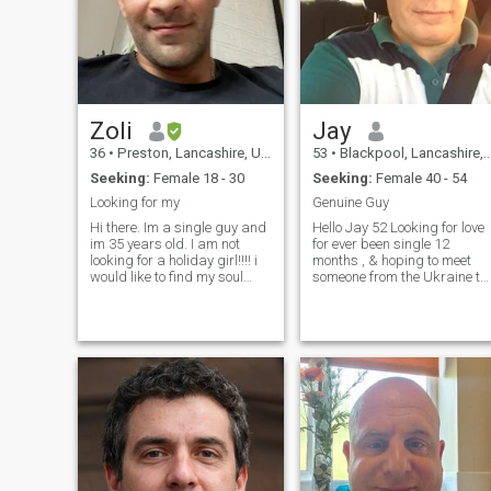
say hello then the next day
achieve your dreams. If this
they are asking you for cash,
person is you , I’m waiting for
so PLEASE DO NOT ask for
you 😊
money, please move along as
your not for me if you like
what you see then drop me a
line...
Zoli
Jay
36
•
Preston, Lancashire, United Kingdom
53
•
Blackpool, Lancashire, United Kingdom
Seeking:
Female 18 - 30
Seeking:
Female 40 - 54
Looking for my
Genuine Guy
Hi there. Im a single guy and
Hello Jay 52 Looking for love
im 35 years old. I am not
for ever been single 12
looking for a holiday girl!!!! i
months , & hoping to meet
would like to find my soul
someone from the Ukraine to
mate who would marry me
fulfil my life & possibly
and spend life together . im
relocate to the uk , Genuine
looking for a girl between 27-
honest English guy no game
35 and she needs to have a
to be played here just
good sense of humor too
genuine comfort & safety ..
You must be honest with me
& share your true intentions I
am a very empathetic perso
who loves with everything yo
like what you see message
me … & ask more .. if your
real say hello …