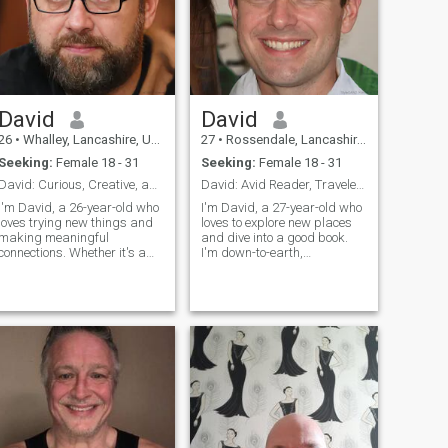
Let's explore the world
together, one step at a time.
David
David
26
•
Whalley, Lancashire, United Kingdom
27
•
Rossendale, Lancashire, United Kingdom
Seeking:
Female 18 - 31
Seeking:
Female 18 - 31
David: Curious, Creative, and Ready to Explore
David: Avid Reader, Traveler, and Fun Companion
I'm David, a 26-year-old who
I'm David, a 27-year-old who
loves trying new things and
loves to explore new places
making meaningful
and dive into a good book.
connections. Whether it's a
I'm down-to-earth,
cozy movie night or an
adventurous, and always up
adventurous hike, I'm up for
for a good laugh. My hobbies
anything. I value honesty,
include hiking, cooking, and
humor, and a shared sense
trying out new restaurants.
of adventure in our
I'm looking for someone who
relationship.
shares my love for adventure
and a good conversation.