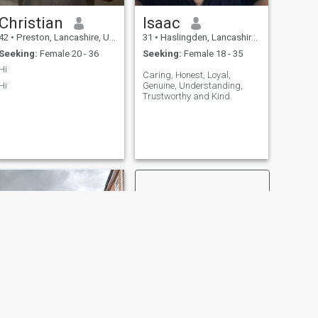
Christian
Isaac
42
•
Preston, Lancashire, United Kingdom
31
•
Haslingden, Lancashire, United Kingdom
Seeking:
Female 20 - 36
Seeking:
Female 18 - 35
Hi
Caring, Honest, Loyal,
Hi
Genuine, Understanding,
Trustworthy and Kind.
NEXT