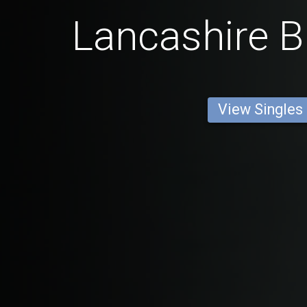
Lancashire B
View Singles