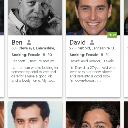
NEW
Ben
David
68
•
Cleveleys, Lancashire, United Kingdom
27
•
Parbold, Lancashire, United Kingdom
Seeking:
Female 18 - 30
Seeking:
Female 18 - 31
Respectful, mature and yet surprisingly exciting
David: Avid Reader, Traveler, and Fun Companion
I am a man who is looking for
I'm David, a 27-year-old who
someone special to love and
loves to explore new places
care for. I have a good job
and dive into a good book.
and a lovely home. My two
I'm down-to-earth,
children are now grown up
adventurous, and always up
with one at university. I am
for a good laugh. My hobbies
e
respectful, kind, thoughtful
include hiking, cooking, and
and value a relationship
trying out new restaurants.
where we can work together
I'm looking for someone who
to
shares
t