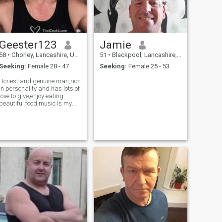
Geester123
Jamie
58
•
Chorley, Lancashire, United Kingdom
51
•
Blackpool, Lancashire, United Kingdom
Seeking:
Female 28 - 47
Seeking:
Female 25 - 53
Honest and genuine man,rich
in personality and has lots of
love to give,enjoy eating
beautiful food,music is my
pleasure and I live a
fantastic lifestyle with own
house and car etc,I can
promise you nothing but
honesty and respect