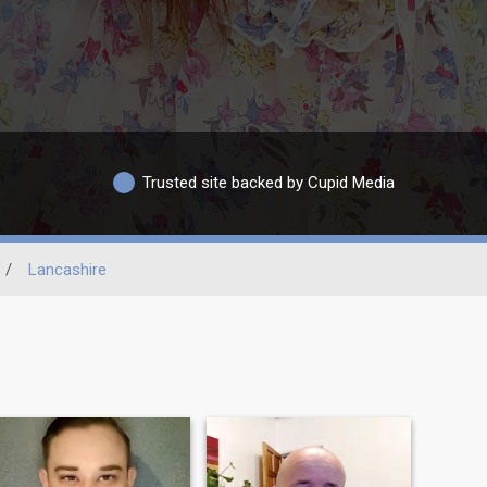
Trusted site backed by Cupid Media
/
Lancashire