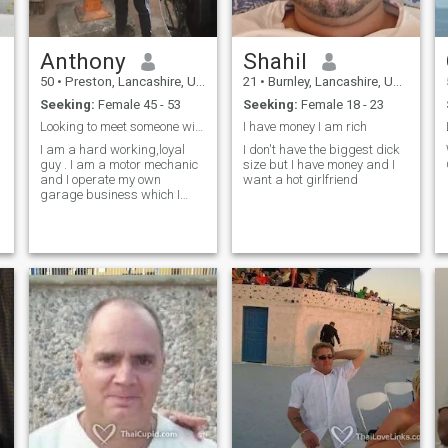
Anthony
Shahil
50
•
Preston, Lancashire, United Kingdom
21
•
Burnley, Lancashire, United Kingdom
Seeking:
Female 45 - 53
Seeking:
Female 18 - 23
Looking to meet someone with the same interests
I have money I am rich
I am a hard working,loyal
I don't have the biggest dick
guy . I am a motor mechanic
size but I have money and I
and I operate my own
want a hot girlfriend
garage business which I
have had for 26 years now I
enjoy motorcycles and
classic cars Aswell as rock
music . I also enjoy visiting
historical places of interest
,days out to beautiful land
marks and just relaxing
having a coffee. My hobbies
are collecting petroliana
items ,guitars
,motorbikes,classic cars and
anything Art Deco from the
1920s /30s