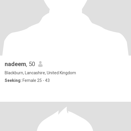
nadeem
, 50
Blackburn, Lancashire, United Kingdom
Seeking:
Female 25 - 43