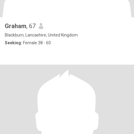
Graham
, 67
Blackburn, Lancashire, United Kingdom
Seeking:
Female 38 - 60