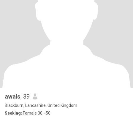
awais
, 39
Blackburn, Lancashire, United Kingdom
Seeking:
Female 30 - 50