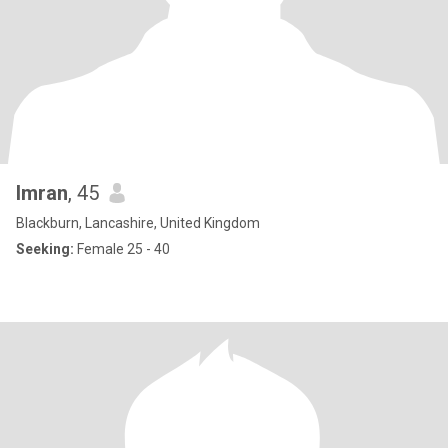
Imran
, 45
Blackburn, Lancashire, United Kingdom
Seeking:
Female 25 - 40