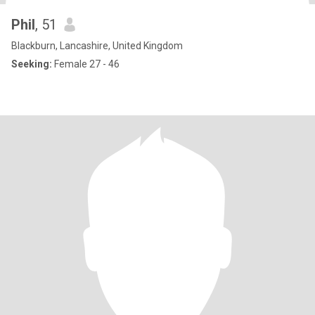
Phil
, 51
Blackburn, Lancashire, United Kingdom
Seeking:
Female 27 - 46