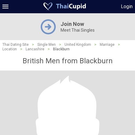
Login
Join Now
Meet Thai Singles
Thai Dating Site
>
Single Men
>
United Kingdom
>
Marriage
>
Location
>
Lancashire
>
Blackburn
British Men from Blackburn