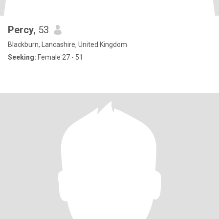
Percy
, 53
Blackburn, Lancashire, United Kingdom
Seeking:
Female 27 - 51