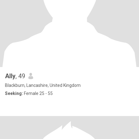
Ally
, 49
Blackburn, Lancashire, United Kingdom
Seeking:
Female 25 - 55