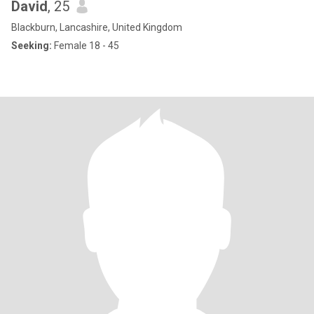
David
, 25
Blackburn, Lancashire, United Kingdom
Seeking:
Female 18 - 45