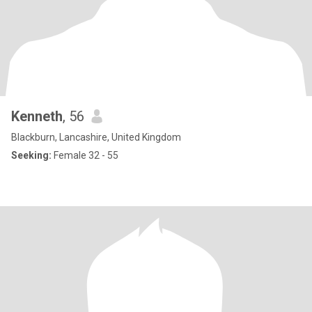
Kenneth
, 56
Blackburn, Lancashire, United Kingdom
Seeking:
Female 32 - 55