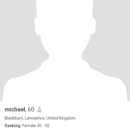
michael
, 60
Blackburn, Lancashire, United Kingdom
Seeking:
Female 30 - 50