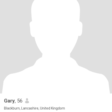
Gary
, 56
Blackburn, Lancashire, United Kingdom