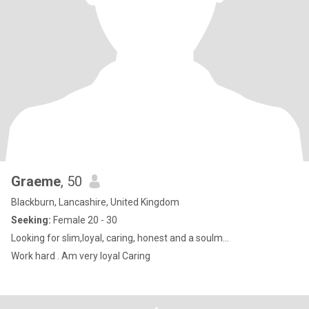
Graeme
, 50
Blackburn, Lancashire, United Kingdom
Seeking:
Female 20 - 30
Looking for slim,loyal, caring, honest and a soulm...
Work hard . Am very loyal Caring