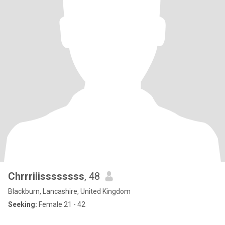
Chrrriiissssssss
, 48
Blackburn, Lancashire, United Kingdom
Seeking:
Female 21 - 42