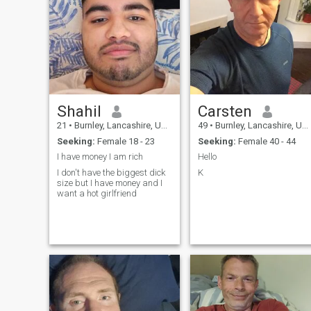
Shahil
Carsten
21
•
Burnley, Lancashire, United Kingdom
49
•
Burnley, Lancashire, United Kingdom
Seeking:
Female 18 - 23
Seeking:
Female 40 - 44
I have money I am rich
Hello
I don't have the biggest dick
K
size but I have money and I
want a hot girlfriend