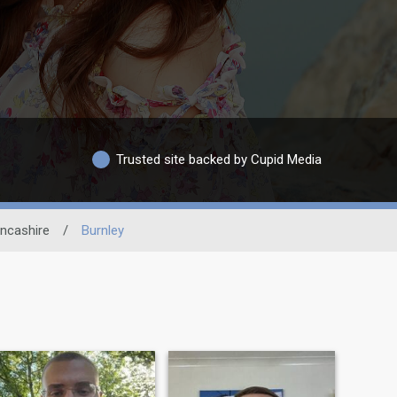
Trusted site backed by Cupid Media
ncashire
/
Burnley