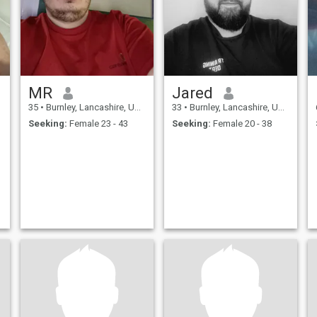
MR
Jared
35
•
Burnley, Lancashire, United Kingdom
33
•
Burnley, Lancashire, United Kingdom
Seeking:
Female 23 - 43
Seeking:
Female 20 - 38