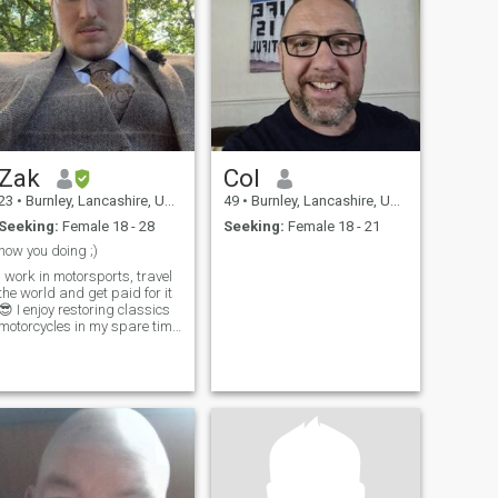
Zak
Col
23
•
Burnley, Lancashire, United Kingdom
49
•
Burnley, Lancashire, United Kingdom
Seeking:
Female 18 - 28
Seeking:
Female 18 - 21
how you doing ;)
I work in motorsports, travel
the world and get paid for it
I enjoy restoring classics
motorcycles in my spare time
and spending time with my
dogs