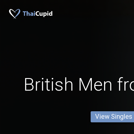
British Men f
View Singles