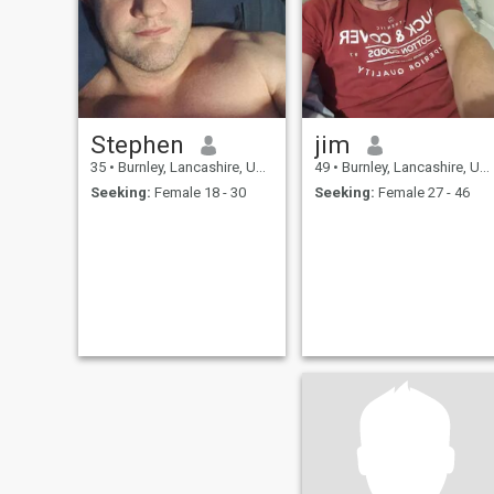
Stephen
jim
35
•
Burnley, Lancashire, United Kingdom
49
•
Burnley, Lancashire, United Kingdom
Seeking:
Female 18 - 30
Seeking:
Female 27 - 46