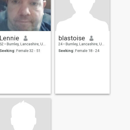
Lennie
blastoise
62
•
Burnley, Lancashire, United Kingdom
24
•
Burnley, Lancashire, United Kingdom
Seeking:
Female 32 - 51
Seeking:
Female 18 - 24