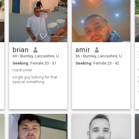
brian
amir
69
•
Burnley, Lancashire, United Kingdom
36
•
Burnley, Lancashire, United Kingdom
Seeking:
Female 20 - 51
Seeking:
Female 23 - 42
roadrunner
single guy looking for that
special something
😎 