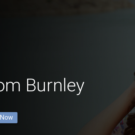
rom Burnley
 Now