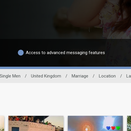
Access to advanced messaging features
Single Men
/
United Kingdom
/
Marriage
/
Location
/
La