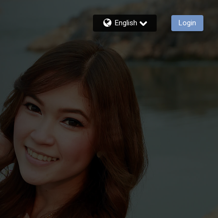
English
Login