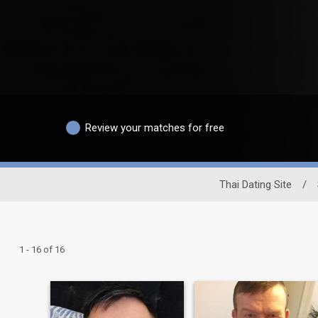
Review your matches for free
Thai Dating Site
/
1 - 16 of 16