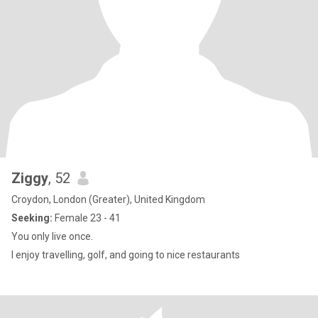
Ziggy
, 52
Croydon, London (Greater), United Kingdom
Seeking:
Female 23 - 41
You only live once.
I enjoy travelling, golf, and going to nice restaurants