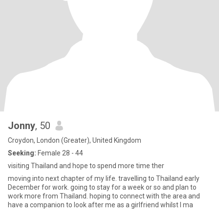
Jonny
, 50
Croydon, London (Greater), United Kingdom
Seeking:
Female 28 - 44
visiting Thailand and hope to spend more time ther
moving into next chapter of my life. travelling to Thailand early
December for work. going to stay for a week or so and plan to
work more from Thailand. hoping to connect with the area and
have a companion to look after me as a girlfriend whilst I ma