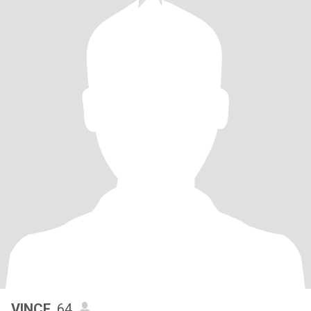
VINCE
, 64