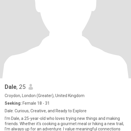
Dale
, 25
Croydon, London (Greater), United Kingdom
Seeking:
Female 18 - 31
Dale: Curious, Creative, and Ready to Explore
I'm Dale, a 25-year-old who loves trying new things and making
friends. Whether it's cooking a gourmet meal or hiking a new trail,
I'm always up for an adventure. I value meaningful connections