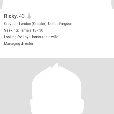
Ricky
, 43
Croydon, London (Greater), United Kingdom
Seeking:
Female 18 - 30
Looking for Loyal honourable wife
Managing director