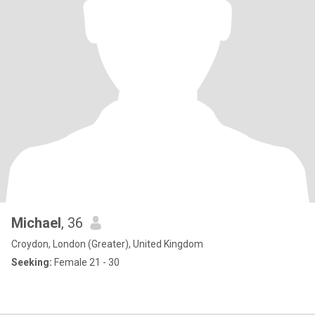
Michael
, 36
Croydon, London (Greater), United Kingdom
Seeking:
Female 21 - 30