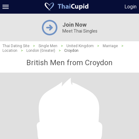
Login
Join Now
Meet Thai Singles
Thai Dating Site
>
Single Men
>
United Kingdom
>
Marriage
>
Location
>
London (Greater)
>
Croydon
British Men from Croydon