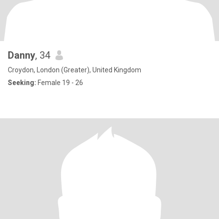
Danny
, 34
Croydon, London (Greater), United Kingdom
Seeking:
Female 19 - 26