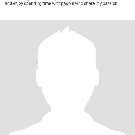
and enjoy spending time with people who share my passion