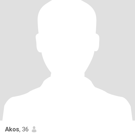
Akos
, 36