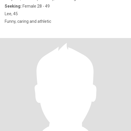
Seeking:
Female 28 - 49
Lee, 45
Funny, caring and athletic