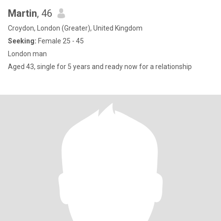
Martin
, 46
Croydon, London (Greater), United Kingdom
Seeking:
Female 25 - 45
London man
Aged 43, single for 5 years and ready now for a relationship