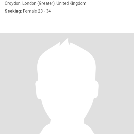
Croydon, London (Greater), United Kingdom
Seeking:
Female 23 - 34