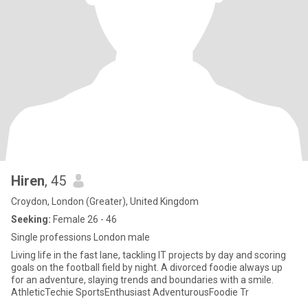
Hiren
, 45
Croydon, London (Greater), United Kingdom
Seeking:
Female 26 - 46
Single professions London male
Living life in the fast lane, tackling IT projects by day and scoring
goals on the football field by night. A divorced foodie always up
for an adventure, slaying trends and boundaries with a smile.
AthleticTechie SportsEnthusiast AdventurousFoodie Tr