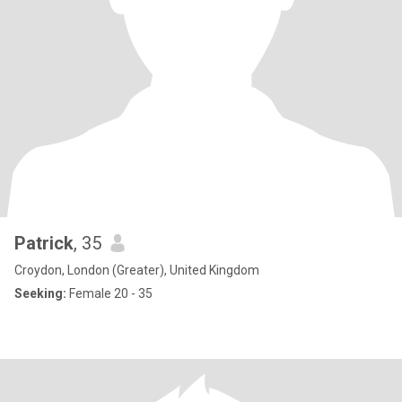
Patrick
, 35
Croydon, London (Greater), United Kingdom
Seeking:
Female 20 - 35