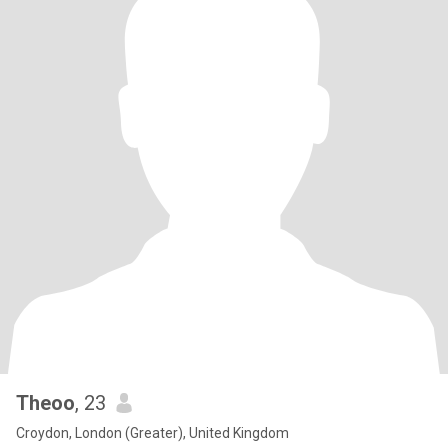
Theoo
, 23
Croydon, London (Greater), United Kingdom