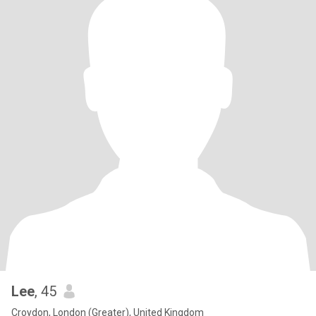
Lee
, 45
Croydon, London (Greater), United Kingdom