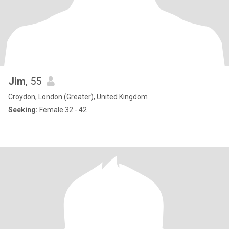
Jim
, 55
Croydon, London (Greater), United Kingdom
Seeking:
Female 32 - 42