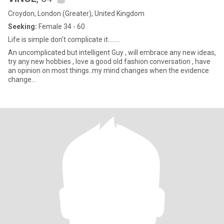
Croydon, London (Greater), United Kingdom
Seeking:
Female 34 - 60
Life is simple don't complicate it...…..
An uncomplicated but intelligent Guy , will embrace any new ideas,
try any new hobbies , love a good old fashion conversation , have
an opinion on most things..my mind changes when the evidence
change...