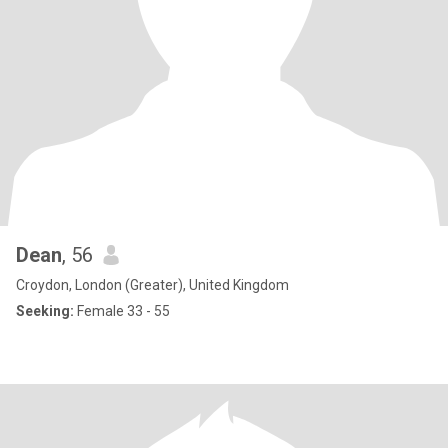
Dean
, 56
Croydon, London (Greater), United Kingdom
Seeking:
Female 33 - 55