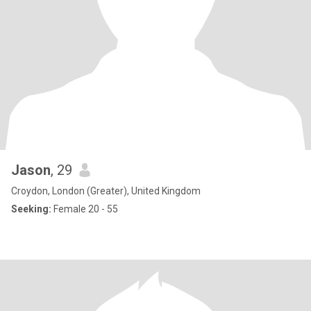
Jason
, 29
Croydon, London (Greater), United Kingdom
Seeking:
Female 20 - 55