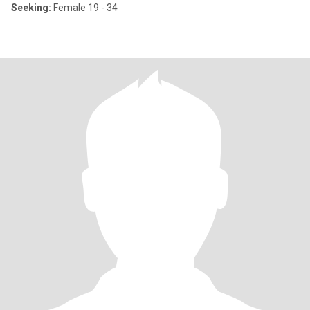
Seeking:
Female 19 - 34