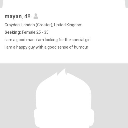
mayan
, 48
Croydon, London (Greater), United Kingdom
Seeking:
Female 25 - 35
i am a good man. i am looking for the special girl
i am a happy guy with a good sense of humour