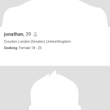
jonathan
, 39
Croydon, London (Greater), United Kingdom
Seeking:
Female 18 - 25