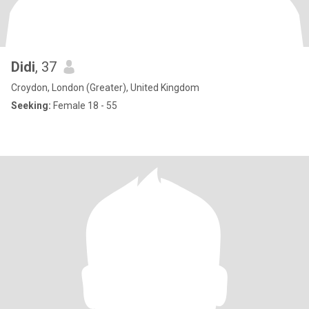
Didi
, 37
Croydon, London (Greater), United Kingdom
Seeking:
Female 18 - 55