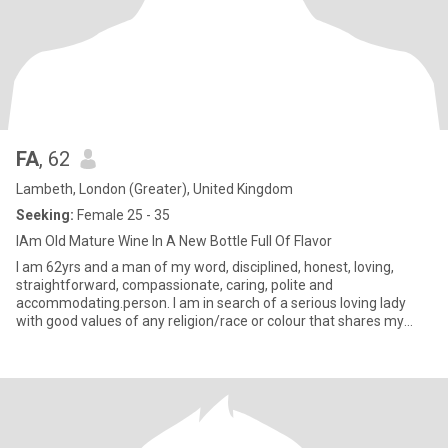
FA
, 62
Lambeth, London (Greater), United Kingdom
Seeking:
Female 25 - 35
IAm Old Mature Wine In A New Bottle Full Of Flavor
I am 62yrs and a man of my word, disciplined, honest, loving,
straightforward, compassionate, caring, polite and
accommodating.person. I am in search of a serious loving lady
with good values of any religion/race or colour that shares my
values with