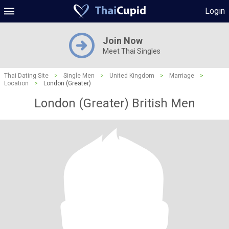
Login
Join Now
Meet Thai Singles
Thai Dating Site
>
Single Men
>
United Kingdom
>
Marriage
>
Location
>
London (Greater)
London (Greater) British Men