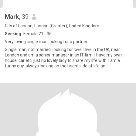
Mark
, 39
City of London, London (Greater), United Kingdom
Seeking:
Female 21 - 36
Very loving single man looking for a partner
Single man, not married, looking for love. I live in the UK, near
London and am a senior manager in an IT firm. I have my own
house, car etc. just no lovely lady to share my life with. I am a
funny guy, always looking on the bright side of life an