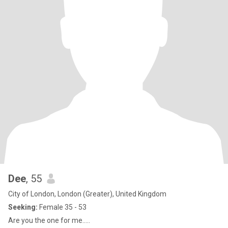
Dee
, 55
City of London, London (Greater), United Kingdom
Seeking:
Female 35 - 53
Are you the one for me.....