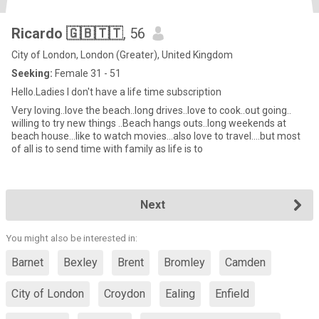
Ricardo 🇬🇧🇹🇹
, 56
City of London, London (Greater), United Kingdom
Seeking:
Female 31 - 51
Hello.Ladies I don't have a life time subscription
Very loving..love the beach..long drives..love to cook..out going..
willing to try new things ..Beach hangs outs..long weekends at
beach house...like to watch movies...also love to travel....but most
of all is to send time with family as life is to
Next
You might also be interested in:
Barnet
Bexley
Brent
Bromley
Camden
City of London
Croydon
Ealing
Enfield