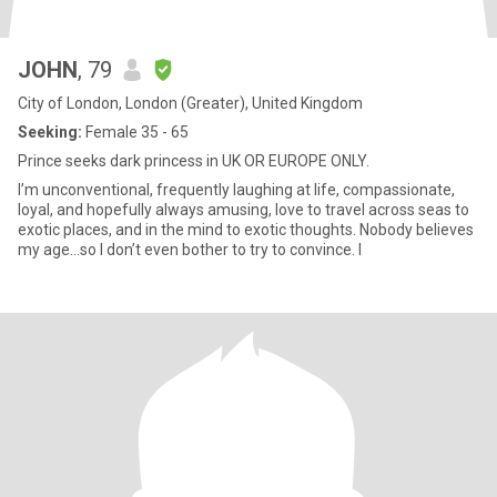
JOHN
, 79
City of London, London (Greater), United Kingdom
Seeking:
Female 35 - 65
Prince seeks dark princess in UK OR EUROPE ONLY.
I’m unconventional, frequently laughing at life, compassionate,
loyal, and hopefully always amusing, love to travel across seas to
exotic places, and in the mind to exotic thoughts. Nobody believes
my age…so I don’t even bother to try to convince. I