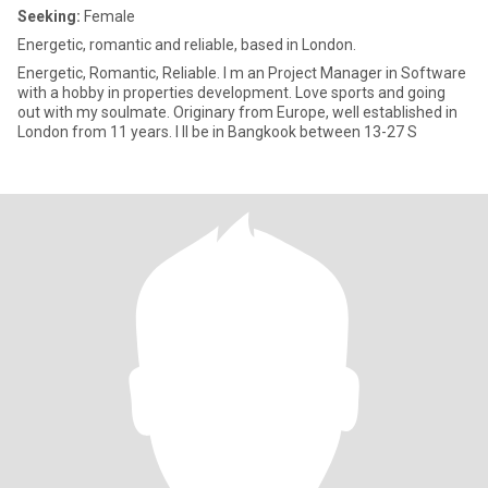
Seeking:
Female
Energetic, romantic and reliable, based in London.
Energetic, Romantic, Reliable. I m an Project Manager in Software
with a hobby in properties development. Love sports and going
out with my soulmate. Originary from Europe, well established in
London from 11 years. I ll be in Bangkook between 13-27 S