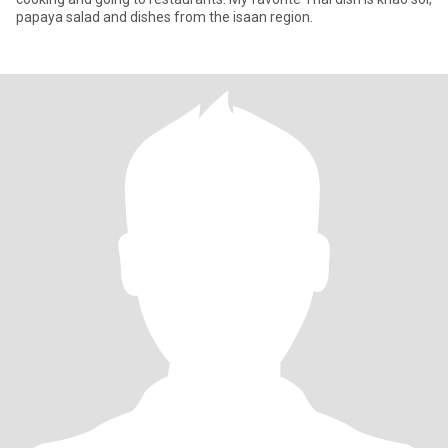
papaya salad and dishes from the isaan region.