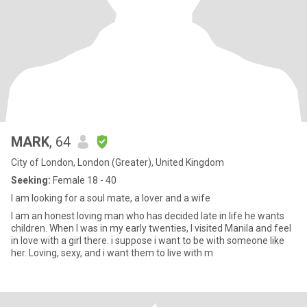
MARK
, 64
City of London, London (Greater), United Kingdom
Seeking:
Female 18 - 40
I am looking for a soul mate, a lover and a wife
I am an honest loving man who has decided late in life he wants
children. When I was in my early twenties, I visited Manila and feel
in love with a girl there. i suppose i want to be with someone like
her. Loving, sexy, and i want them to live with m