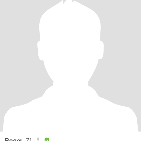
Roger
, 71