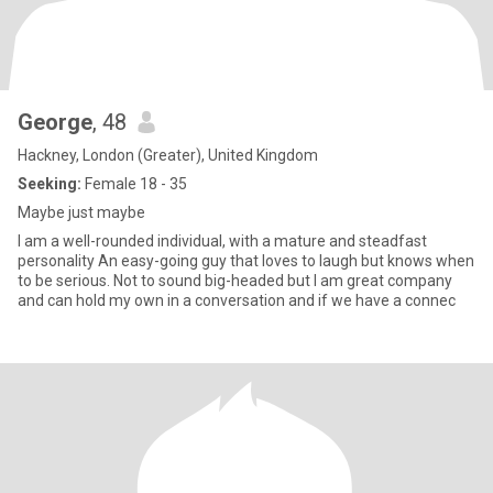
George
, 48
Hackney, London (Greater), United Kingdom
Seeking:
Female 18 - 35
Maybe just maybe
I am a well-rounded individual, with a mature and steadfast
personality An easy-going guy that loves to laugh but knows when
to be serious. Not to sound big-headed but I am great company
and can hold my own in a conversation and if we have a connec