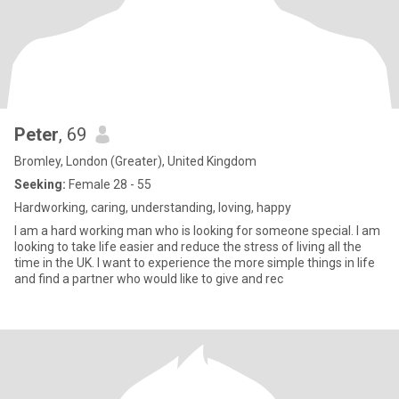
Peter
, 69
Bromley, London (Greater), United Kingdom
Seeking:
Female 28 - 55
Hardworking, caring, understanding, loving, happy
I am a hard working man who is looking for someone special. I am
looking to take life easier and reduce the stress of living all the
time in the UK. I want to experience the more simple things in life
and find a partner who would like to give and rec