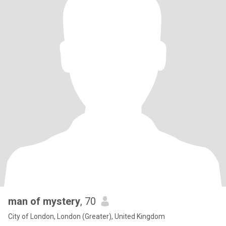
man of mystery
, 70
City of London, London (Greater), United Kingdom