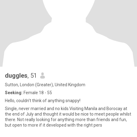
duggles
, 51
Sutton, London (Greater), United Kingdom
Seeking:
Female 18 - 55
Hello, couldn't think of anything snappy!
Single, never married and no kids.Visiting Manila and Borocay at
the end of July and thought it would be nice to meet people whilst
there. Not really looking for anything more than friends and fun,
but open to more if it developed with the right pers