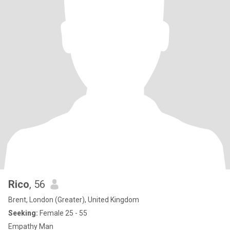
Rico
, 56
Brent, London (Greater), United Kingdom
Seeking:
Female 25 - 55
Empathy Man