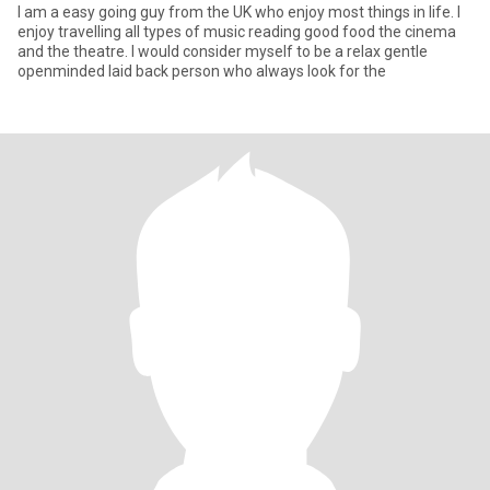
I am a easy going guy from the UK who enjoy most things in life. I
enjoy travelling all types of music reading good food the cinema
and the theatre. I would consider myself to be a relax gentle
openminded laid back person who always look for the