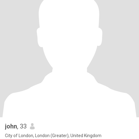
john
, 33
City of London, London (Greater), United Kingdom