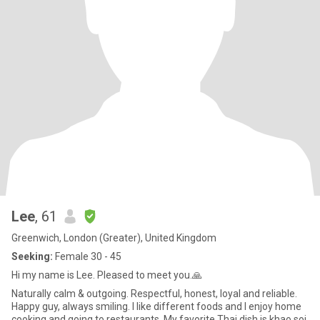
Lee
, 61
Greenwich, London (Greater), United Kingdom
Seeking:
Female 30 - 45
Hi my name is Lee. Pleased to meet you.🙏
Naturally calm & outgoing. Respectful, honest, loyal and reliable.
Happy guy, always smiling. I like different foods and I enjoy home
cooking and going to restaurants. My favorite Thai dish is khao soi,