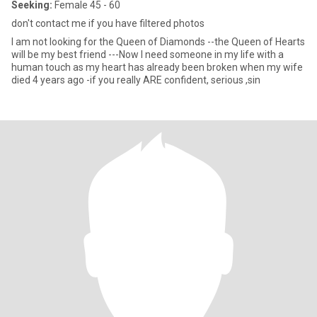
Seeking:
Female 45 - 60
don't contact me if you have filtered photos
I am not looking for the Queen of Diamonds --the Queen of Hearts
will be my best friend ---Now I need someone in my life with a
human touch as my heart has already been broken when my wife
died 4 years ago -if you really ARE confident, serious ,sin