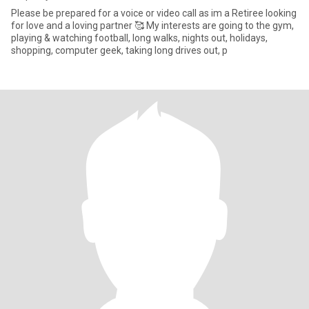
Please be prepared for a voice or video call as im a Retiree looking
for love and a loving partner 🥰 My interests are going to the gym,
playing & watching football, long walks, nights out, holidays,
shopping, computer geek, taking long drives out, p