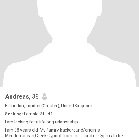
Andreas
, 38
Hillingdon, London (Greater), United Kingdom
Seeking:
Female 24 - 41
I am looking for a lifelong relationship
I am 38 years old! My family background/origin is
Mediterranean,Greek Cypriot from the island of Cyprus to be