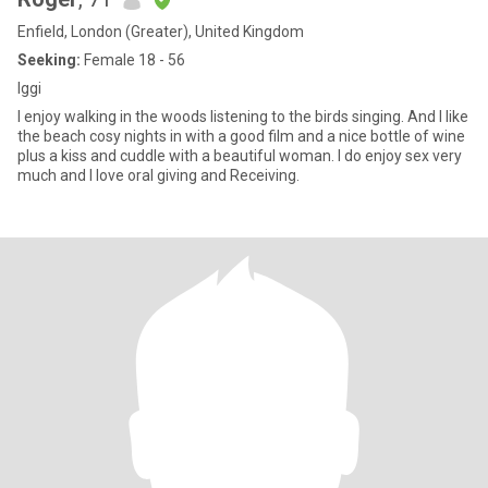
Enfield, London (Greater), United Kingdom
Seeking:
Female 18 - 56
Iggi
I enjoy walking in the woods listening to the birds singing. And I like
the beach cosy nights in with a good film and a nice bottle of wine
plus a kiss and cuddle with a beautiful woman. I do enjoy sex very
much and I love oral giving and Receiving.