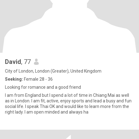
David
, 77
City of London, London (Greater), United Kingdom
Seeking:
Female 28 - 36
Looking for romance and a good friend
I am from England but I spend a lot of time in Chiang Mai as well
as in London. I am fit, active, enjoy sports and lead a busy and fun
social life. I speak Thai OK and would like to learn more from the
right lady. I am open minded and always ha