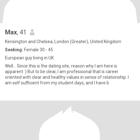
Max
, 41
Kensington and Chelsea, London (Greater), United Kingdom
Seeking:
Female 30 - 45
European guy living in UK
Well... Since this is the dating site, reason why I am here is
apparent :) But to be clear, I am professional that is career
oriented with clear and healthy values in sense of relationship. I
am self sufficient from my student days, and I have b