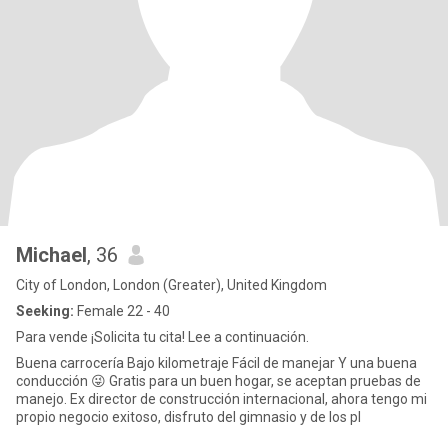
Michael
, 36
City of London, London (Greater), United Kingdom
Seeking:
Female 22 - 40
Para vende ¡Solicita tu cita! Lee a continuación.
Buena carrocería Bajo kilometraje Fácil de manejar Y una buena
conducción 😜 Gratis para un buen hogar, se aceptan pruebas de
manejo. Ex director de construcción internacional, ahora tengo mi
propio negocio exitoso, disfruto del gimnasio y de los pl