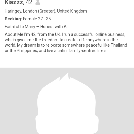
Kiazzz
, 42
Haringey, London (Greater), United Kingdom
Seeking:
Female 27 - 35
Faithful to Many — Honest with All.
About Me I’m 42, from the UK. I run a successful online business,
which gives me the freedom to create a life anywhere in the
world. My dream is to relocate somewhere peaceful like Thailand
or the Philippines, and live a calm, family-centred life s