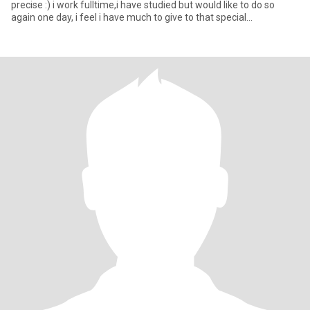
precise :) i work fulltime,i have studied but would like to do so
again one day, i feel i have much to give to that special
person,want to t