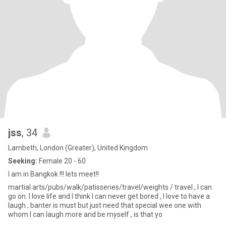
jss
, 34
Lambeth, London (Greater), United Kingdom
Seeking:
Female 20 - 60
I am in Bangkok !!! lets meet!!
martial arts/pubs/walk/patisseries/travel/weights / travel , I can
go on. I love life and I think I can never get bored , I love to have a
laugh , banter is must but just need that special wee one with
whom I can laugh more and be myself , is that yo