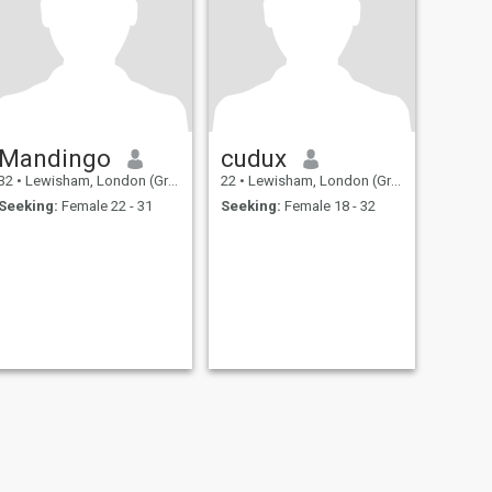
Mandingo
cudux
32
•
Lewisham, London (Greater), United Kingdom
22
•
Lewisham, London (Greater), United Kingdom
Seeking:
Female 22 - 31
Seeking:
Female 18 - 32