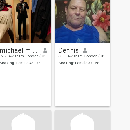
michael miller
Dennis
62
•
Lewisham, London (Greater), United Kingdom
60
•
Lewisham, London (Greater), United Kingdom
Seeking:
Female 42 - 72
Seeking:
Female 37 - 58