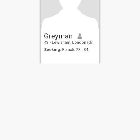
Greyman
43
•
Lewisham, London (Greater), United Kingdom
Seeking:
Female 23 - 34
ies
Terms of Use
Refund Policy
Privacy Statement
Cookie Policy
Dating Sa
IL MIL, INC. located at 200 Townsend St., Unit 43, San Francisco CA 94