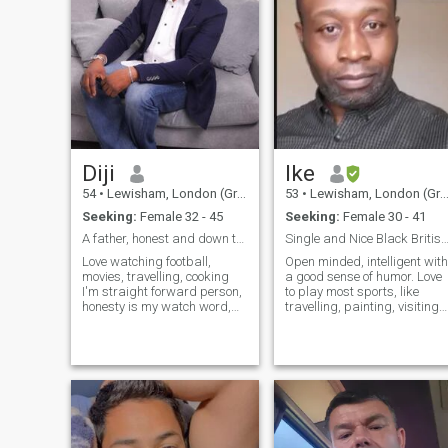
Diji
Ike
54
•
Lewisham, London (Greater), United Kingdom
53
•
Lewisham, London (Greater), United Kingdom
Seeking:
Female 32 - 45
Seeking:
Female 30 - 41
A father, honest and down to earth man
Single and Nice Black British
Love watching football,
Open minded, intelligent with
movies, travelling, cooking
a good sense of humor. Love
I'm straight forward person,
to play most sports, like
honesty is my watch word,
travelling, painting, visiting
compassionate, romantic
art galleries and museums.
and willing to learn