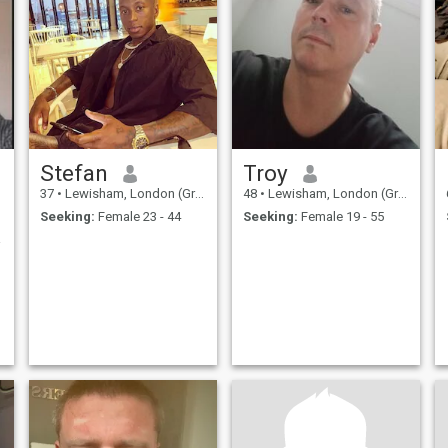
Stefan
Troy
37
•
Lewisham, London (Greater), United Kingdom
48
•
Lewisham, London (Greater), United Kingdom
Seeking:
Female 23 - 44
Seeking:
Female 19 - 55
 man