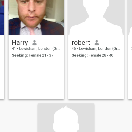
Harry
robert
41
•
Lewisham, London (Greater), United Kingdom
46
•
Lewisham, London (Greater), United Kingdom
Seeking:
Female 21 - 37
Seeking:
Female 28 - 40