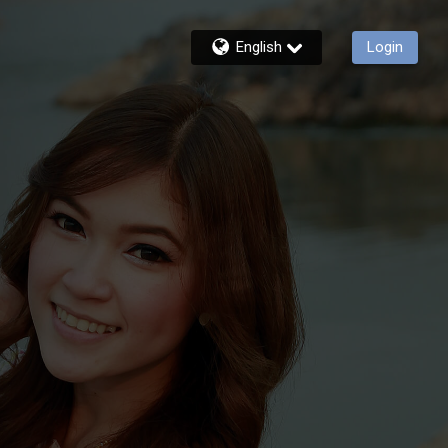
English
Login