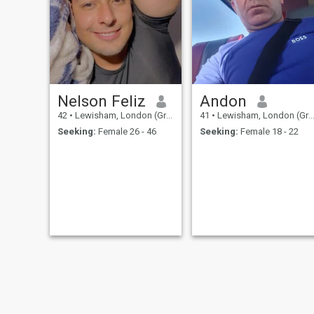
Nelson Feliz
Andon
42
•
Lewisham, London (Greater), United Kingdom
41
•
Lewisham, London (Greater), United Kingdom
Seeking:
Female 26 - 46
Seeking:
Female 18 - 22