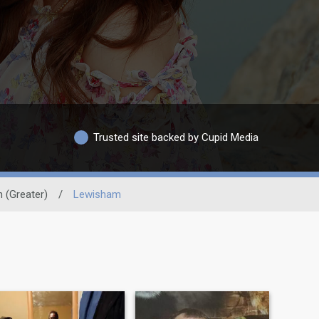
Trusted site backed by Cupid Media
 (Greater)
/
Lewisham