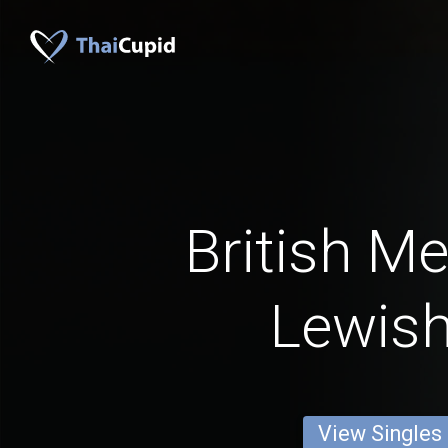
British M
Lewis
View Singles