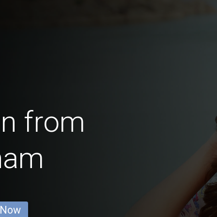
en from
ham
 Now