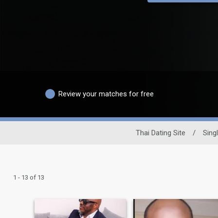
Review your matches for free
Thai Dating Site
/
Sing
1 - 13 of 13