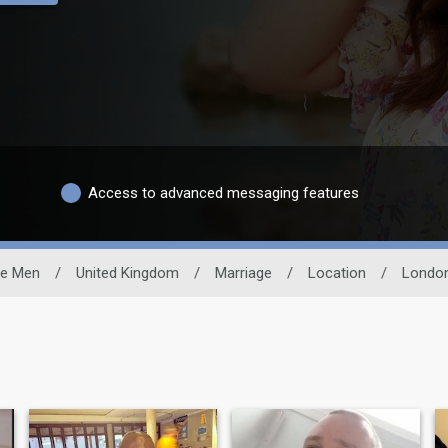
Access to advanced messaging features
le Men
/
United Kingdom
/
Marriage
/
Location
/
London