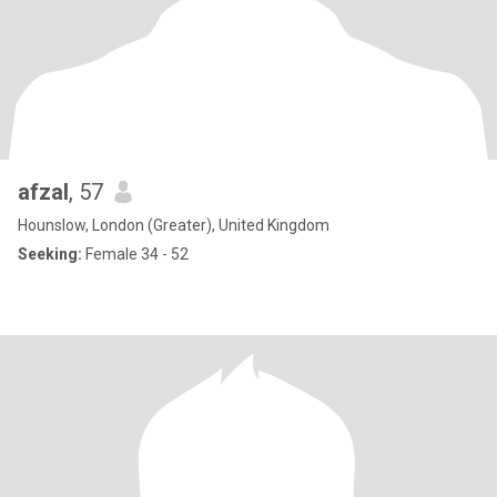
afzal
, 57
Hounslow, London (Greater), United Kingdom
Seeking:
Female 34 - 52