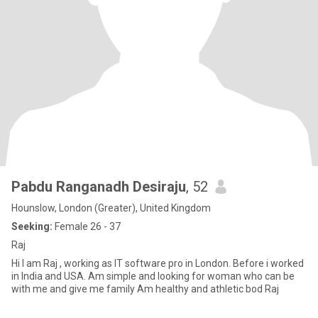
Pabdu Ranganadh Desiraju
, 52
Hounslow, London (Greater), United Kingdom
Seeking:
Female 26 - 37
Raj
Hi I am Raj , working as IT software pro in London. Before i worked
in India and USA. Am simple and looking for woman who can be
with me and give me family Am healthy and athletic bod Raj