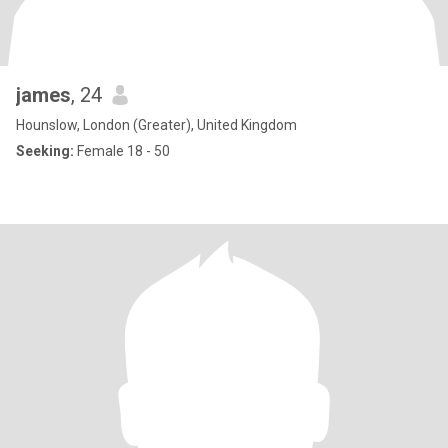
james
, 24
Hounslow, London (Greater), United Kingdom
Seeking:
Female 18 - 50