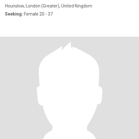
Hounslow, London (Greater), United Kingdom
Seeking:
Female 20 - 37