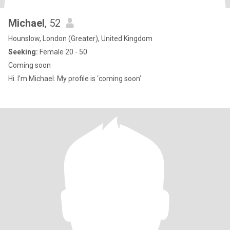
Michael
, 52
Hounslow, London (Greater), United Kingdom
Seeking:
Female 20 - 50
Coming soon
Hi. I’m Michael. My profile is ‘coming soon’