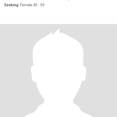
Seeking:
Female 45 - 59