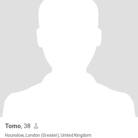
Tomo
, 38
Hounslow, London (Greater), United Kingdom