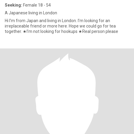
Seeking:
Female 18 - 54
A Japanese living in London
Hi I’m from Japan and living in London. I’m looking for an
irreplaceable friend or more here. Hope we could go for tea
together. ★I'm not looking for hookups ★Real person please