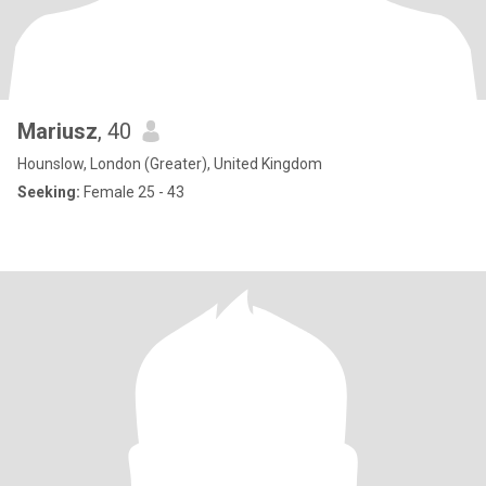
Mariusz
, 40
Hounslow, London (Greater), United Kingdom
Seeking:
Female 25 - 43