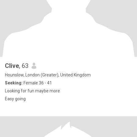
Clive
, 63
Hounslow, London (Greater), United Kingdom
Seeking:
Female 36 - 41
Looking for fun maybe more
Easy going