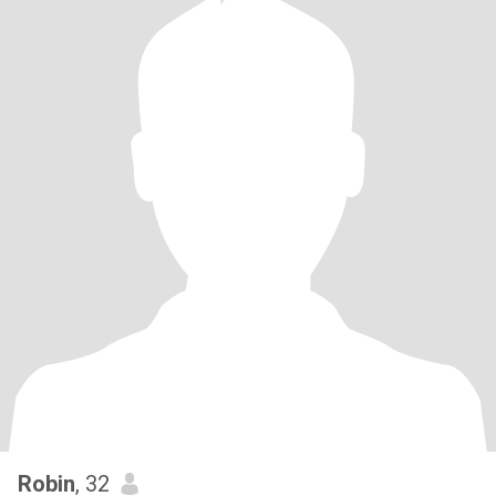
Robin
, 32