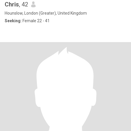
Chris
, 42
Hounslow, London (Greater), United Kingdom
Seeking:
Female 22 - 41