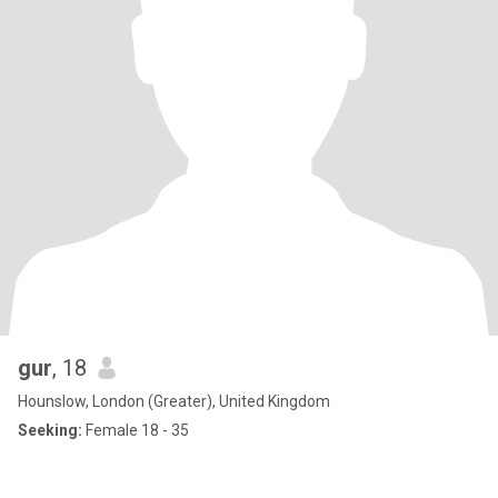
gur
, 18
Hounslow, London (Greater), United Kingdom
Seeking:
Female 18 - 35