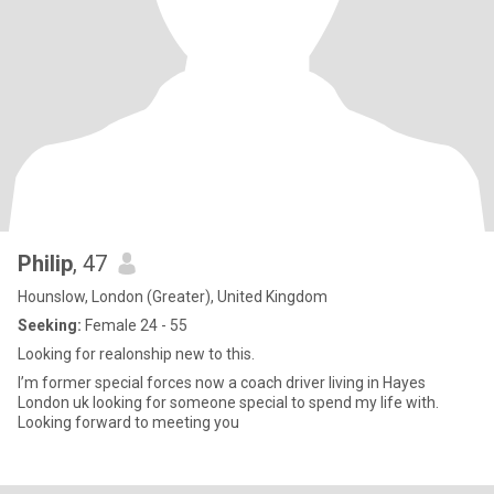
Philip
, 47
Hounslow, London (Greater), United Kingdom
Seeking:
Female 24 - 55
Looking for realonship new to this.
I’m former special forces now a coach driver living in Hayes
London uk looking for someone special to spend my life with.
Looking forward to meeting you