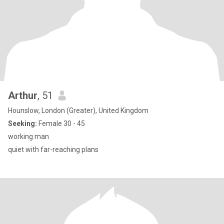
Arthur
, 51
Hounslow, London (Greater), United Kingdom
Seeking:
Female 30 - 45
working man
quiet with far-reaching plans