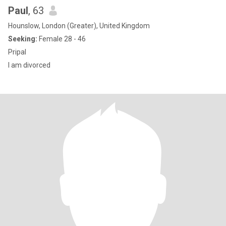
Paul
, 63
Hounslow, London (Greater), United Kingdom
Seeking:
Female 28 - 46
Pripal
I am divorced