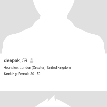
deepak
, 59
Hounslow, London (Greater), United Kingdom
Seeking:
Female 30 - 50