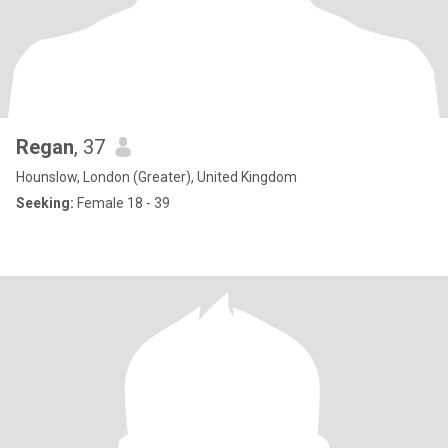
Regan
, 37
Hounslow, London (Greater), United Kingdom
Seeking:
Female 18 - 39