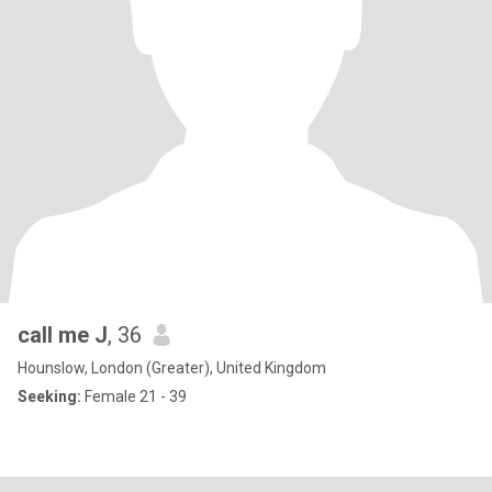
call me J
, 36
Hounslow, London (Greater), United Kingdom
Seeking:
Female 21 - 39