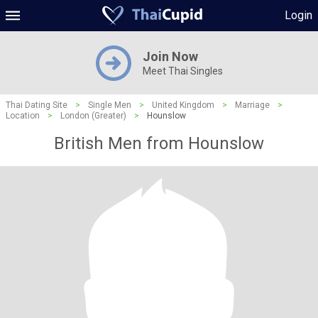
Login
Join Now
Meet Thai Singles
Thai Dating Site
>
Single Men
>
United Kingdom
>
Marriage
>
Location
>
London (Greater)
>
Hounslow
British Men from Hounslow