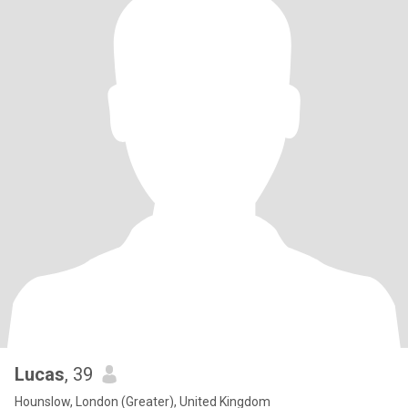
Lucas
, 39
Hounslow, London (Greater), United Kingdom