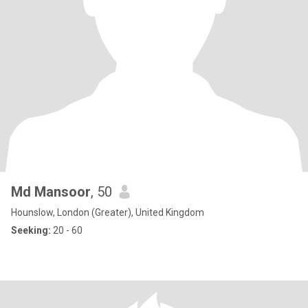
Md Mansoor
, 50
Hounslow, London (Greater), United Kingdom
Seeking:
20 - 60