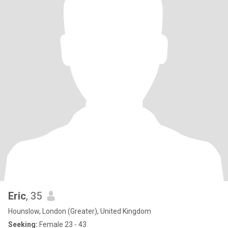
Eric
, 35
Hounslow, London (Greater), United Kingdom
Seeking:
Female 23 - 43