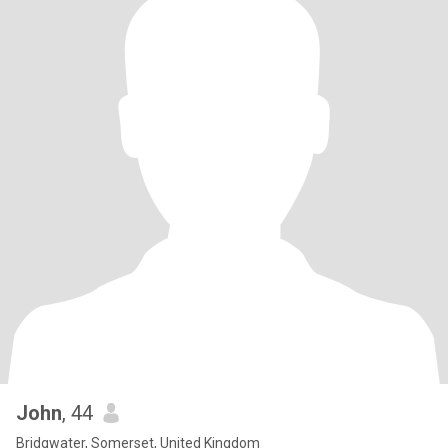
John
, 44
Bridgwater, Somerset, United Kingdom