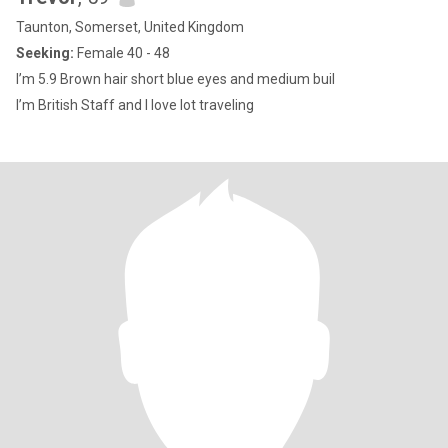
Taunton, Somerset, United Kingdom
Seeking:
Female 40 - 48
I’m 5.9 Brown hair short blue eyes and medium buil
I’m British Staff and I love lot traveling