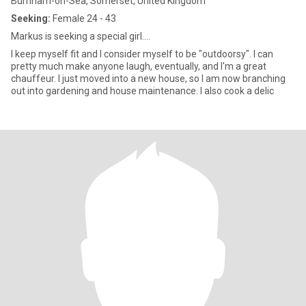
Burnham-on-Sea, Somerset, United Kingdom
Seeking:
Female 24 - 43
Markus is seeking a special girl....
I keep myself fit and I consider myself to be "outdoorsy". I can
pretty much make anyone laugh, eventually, and I'm a great
chauffeur. I just moved into a new house, so I am now branching
out into gardening and house maintenance. I also cook a delic