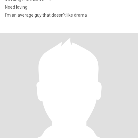
Need loving
I'm an average guy that doesn't like drama