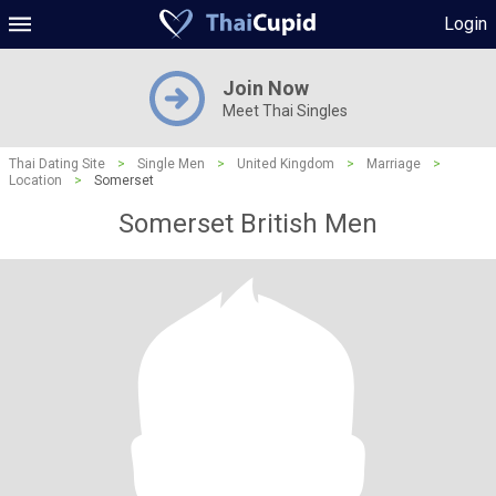
Login
Join Now
Meet Thai Singles
Thai Dating Site
>
Single Men
>
United Kingdom
>
Marriage
>
Location
>
Somerset
Somerset British Men