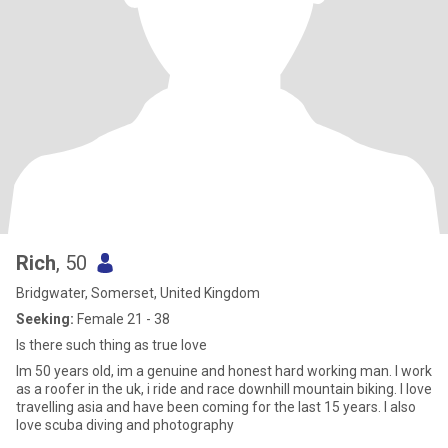
Rich
, 50
Bridgwater, Somerset, United Kingdom
Seeking:
Female 21 - 38
Is there such thing as true love
Im 50 years old, im a genuine and honest hard working man. I work
as a roofer in the uk, i ride and race downhill mountain biking. I love
travelling asia and have been coming for the last 15 years. I also
love scuba diving and photography