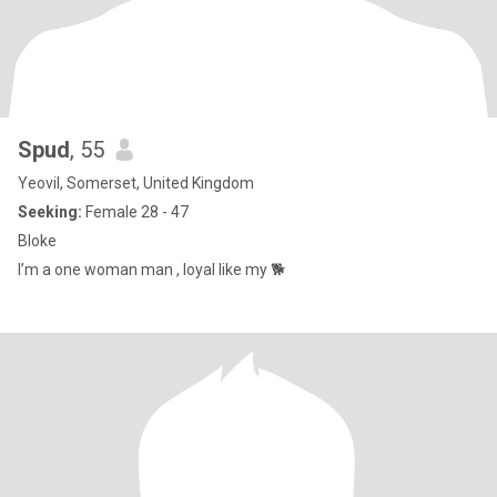
Spud
, 55
Yeovil, Somerset, United Kingdom
Seeking:
Female 28 - 47
Bloke
I’m a one woman man , loyal like my 🐕