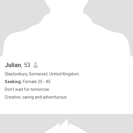
Julian
, 53
Glastonbury, Somerset, United Kingdom
Seeking:
Female 25 - 45
Don't wait for tomorrow
Creative, caring and adventurous.