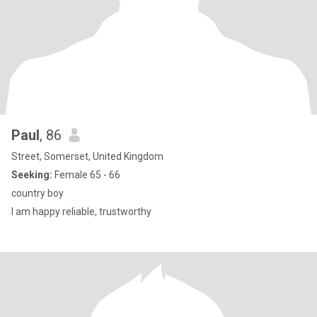
Paul
, 86
Street, Somerset, United Kingdom
Seeking:
Female 65 - 66
country boy
I am happy reliable, trustworthy