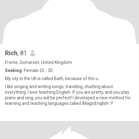
Rich
, 81
Frome, Somerset, United Kingdom
Seeking:
Female 25 - 30
My city in the UK is called Bath, because of the u...
I like singing and writing songs, traveling, chatting about
everything. I love teaching English. If you are pretty, and you play
piano and sing, you will be perfect! I developed a new method for
learning and teaching languages called iMagicEnglish. Y