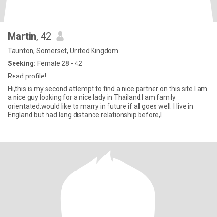
Martin
, 42
Taunton, Somerset, United Kingdom
Seeking:
Female 28 - 42
Read profile!
Hi,this is my second attempt to find a nice partner on this site.I am
a nice guy looking for a nice lady in Thailand.I am family
orientated,would like to marry in future if all goes well. I live in
England but had long distance relationship before,I