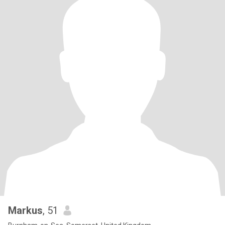
Markus
, 51