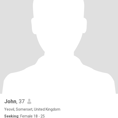
John
, 37
Yeovil, Somerset, United Kingdom
Seeking:
Female 18 - 25