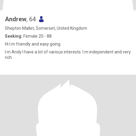
Andrew
, 64
Shepton Mallet, Somerset, United Kingdom
Seeking:
Female 20 - 88
Hi I.m friendly and easy going
I.m Andy I have a lot of various interests. I.m independent and very
rich