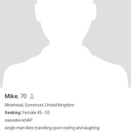
Mike
, 70
Minehead, Somerset, United Kingdom
Seeking:
Female 45 - 55
sawadee khAP
single man likes travelling sport eating and laughing