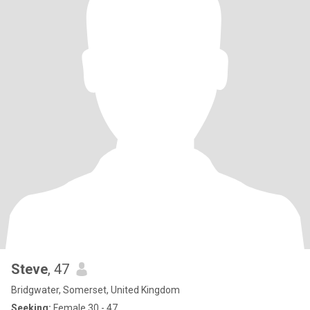
Steve
, 47
Bridgwater, Somerset, United Kingdom
Seeking:
Female 30 - 47