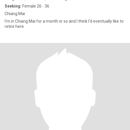
Seeking:
Female 26 - 36
Chiang Mai
I'm in Chiang Mai for a month or so and I think I'd eventually like to
retire here.