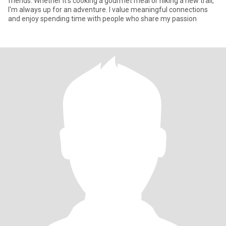
friends. Whether it's cooking a gourmet meal or hiking a new trail,
I'm always up for an adventure. I value meaningful connections
and enjoy spending time with people who share my passion