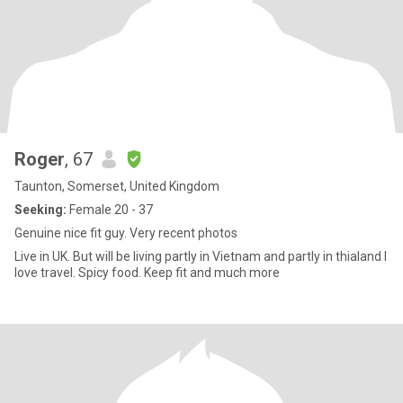
Roger
, 67
Taunton, Somerset, United Kingdom
Seeking:
Female 20 - 37
Genuine nice fit guy. Very recent photos
Live in UK. But will be living partly in Vietnam and partly in thialand I
love travel. Spicy food. Keep fit and much more