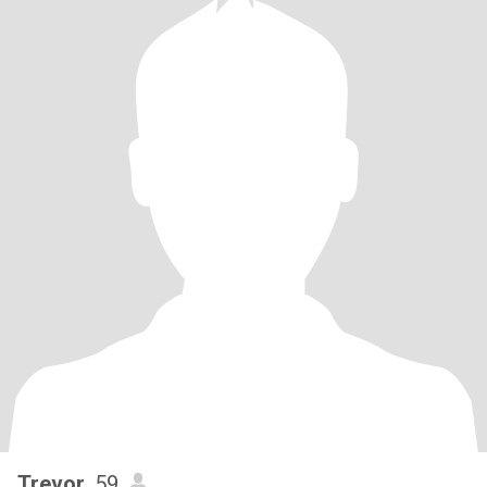
Trevor
, 59