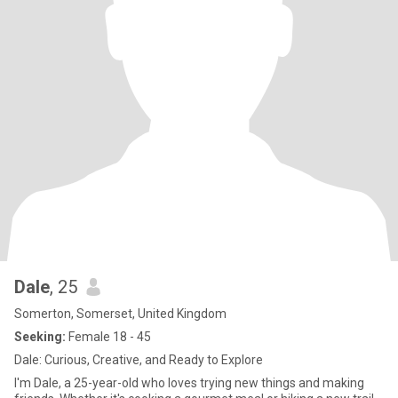
Dale
, 25
Somerton, Somerset, United Kingdom
Seeking:
Female 18 - 45
Dale: Curious, Creative, and Ready to Explore
I'm Dale, a 25-year-old who loves trying new things and making