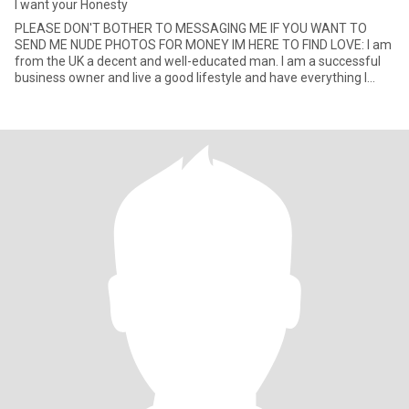
I want your Honesty
PLEASE DON'T BOTHER TO MESSAGING ME IF YOU WANT TO
SEND ME NUDE PHOTOS FOR MONEY IM HERE TO FIND LOVE: I am
from the UK a decent and well-educated man. I am a successful
business owner and live a good lifestyle and have everything I
need financially