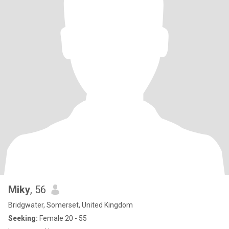
Miky
, 56
Bridgwater, Somerset, United Kingdom
Seeking:
Female 20 - 55