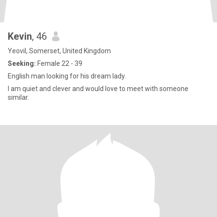
Kevin
, 46
Yeovil, Somerset, United Kingdom
Seeking:
Female 22 - 39
English man looking for his dream lady.
I am quiet and clever and would love to meet with someone
similar.