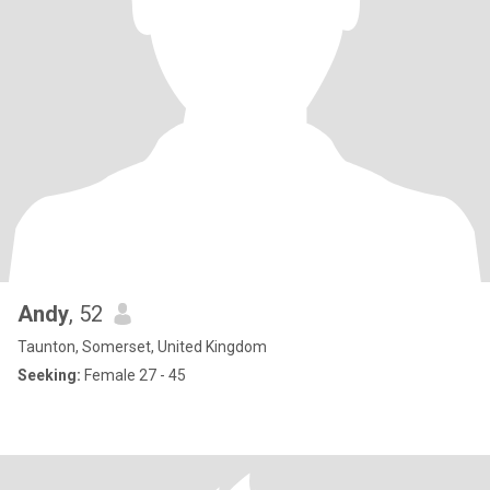
Andy
, 52
Taunton, Somerset, United Kingdom
Seeking:
Female 27 - 45