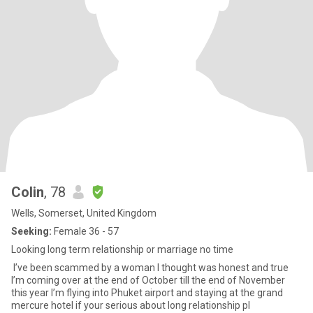
Colin
, 78
Wells, Somerset, United Kingdom
Seeking:
Female 36 - 57
Looking long term relationship or marriage no time
I’ve been scammed by a woman I thought was honest and true
I’m coming over at the end of October till the end of November
this year I’m flying into Phuket airport and staying at the grand
mercure hotel if your serious about long relationship pl