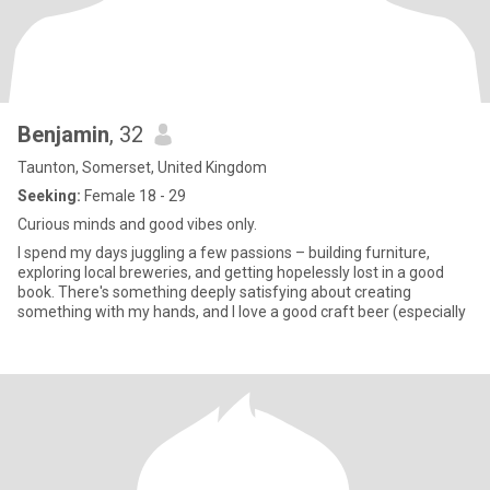
Benjamin
, 32
Taunton, Somerset, United Kingdom
Seeking:
Female 18 - 29
Curious minds and good vibes only.
I spend my days juggling a few passions – building furniture,
exploring local breweries, and getting hopelessly lost in a good
book. There's something deeply satisfying about creating
something with my hands, and I love a good craft beer (especially