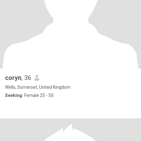
coryn
, 36
Wells, Somerset, United Kingdom
Seeking:
Female 25 - 50