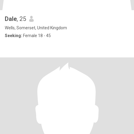
Dale
, 25
Wells, Somerset, United Kingdom
Seeking:
Female 18 - 45