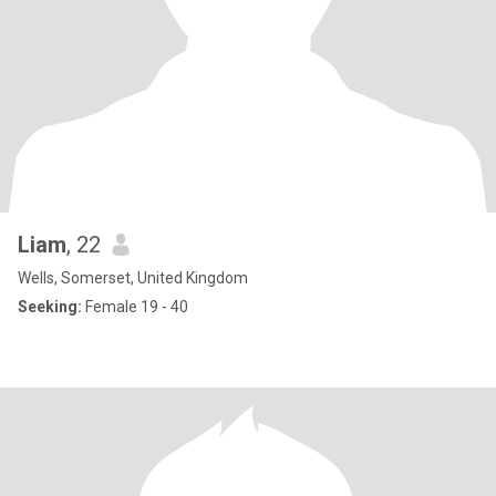
Liam
, 22
Wells, Somerset, United Kingdom
Seeking:
Female 19 - 40