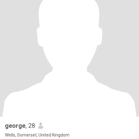
george
, 28
Wells, Somerset, United Kingdom