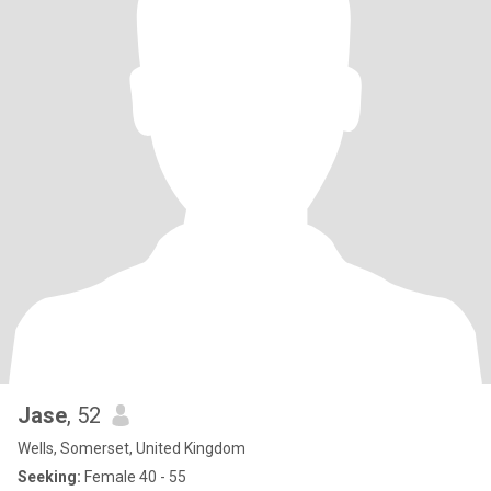
Jase
, 52
Wells, Somerset, United Kingdom
Seeking:
Female 40 - 55