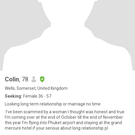
Colin
, 78
Wells, Somerset, United Kingdom
Seeking:
Female 36 - 57
Looking long term relationship or marriage no time
I’ve been scammed by a woman I thought was honest and true
I’m coming over at the end of October till the end of November
this year I’m flying into Phuket airport and staying at the grand
mercure hotel if your serious about long relationship pl