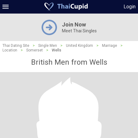
Login
Join Now
Meet Thai Singles
Thai Dating Site
>
Single Men
>
United Kingdom
>
Marriage
>
Location
>
Somerset
>
Wells
British Men from Wells