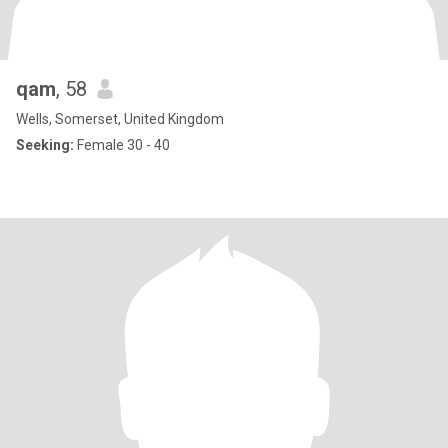
qam
, 58
Wells, Somerset, United Kingdom
Seeking:
Female 30 - 40