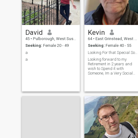
gardens on the winter
planting over 1000 bulbs in
the autumn for a superb
display in the Spring.
David
Kevin
45
•
Pulborough, West Sussex, United Kingdom
64
•
East Grinstead, West Sussex, United Kingdom
Seeking:
Female 20 - 49
Seeking:
Female 40 - 55
a
Looking For that Special Someone
a
Looking forward to my
Retirement in 2 years and
wish to Spend it with
Someone, Im a Very Social
Person, I have calm
personality and a Great
Sense of Humour