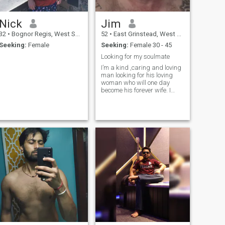
Nick
Jim
32
•
Bognor Regis, West Sussex, United Kingdom
52
•
East Grinstead, West Sussex, United Kingdom
Seeking:
Female
Seeking:
Female 30 - 45
Looking for my soulmate
I’m a kind ,caring and loving
man looking for his loving
woman who will one day
become his forever wife. I
don’t drink or smoke and like
to take care of myself. I like to
exercise most days, love
being outside in nature and
eating healthy food to. I’m
very relaxed and calm man
who likes the simple things in
life. If you are looking for the
same things to , come say hi
and let’s see how we get
along