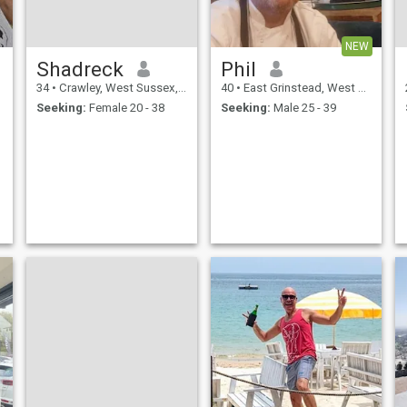
NEW
Shadreck
Phil
34
•
Crawley, West Sussex, United Kingdom
40
•
East Grinstead, West Sussex, United Kingdom
Seeking:
Female 20 - 38
Seeking:
Male 25 - 39