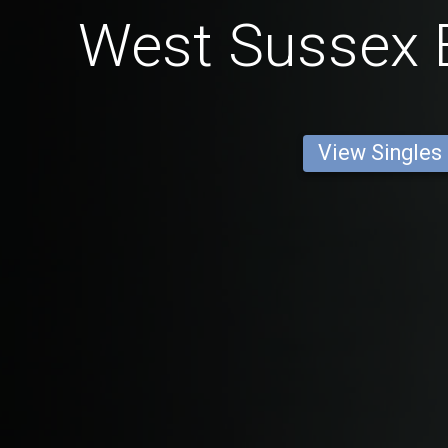
West Sussex B
View Singles