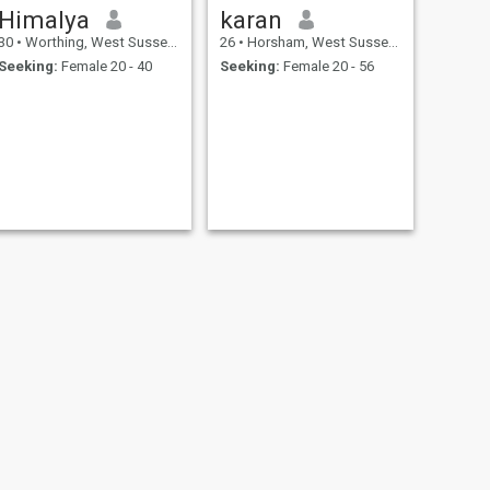
Himalya
karan
30
•
Worthing, West Sussex, United Kingdom
26
•
Horsham, West Sussex, United Kingdom
Seeking:
Female 20 - 40
Seeking:
Female 20 - 56
NEXT
David