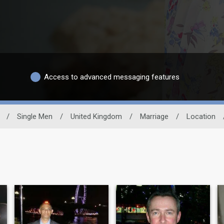
Access to advanced messaging features
/
Single Men
/
United Kingdom
/
Marriage
/
Location