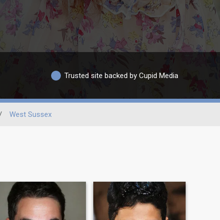
Trusted site backed by Cupid Media
/
West Sussex