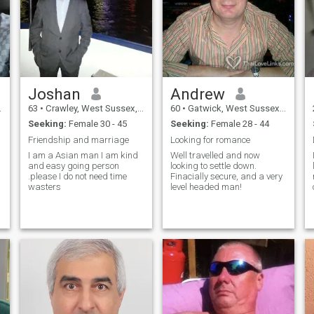
Joshan
Andrew
63
•
Crawley, West Sussex, United Kingdom
60
•
Gatwick, West Sussex, United Kingdom
Seeking:
Female 30 - 45
Seeking:
Female 28 - 44
Friendship and marriage
Looking for romance
I am a Asian man I am kind
Well travelled and now
and easy going person
looking to settle down.
.please I do not need time
Finacially secure, and a very
wasters
level headed man!