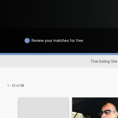
Review your matches for free
Thai Dating Site
1 - 35 of 88