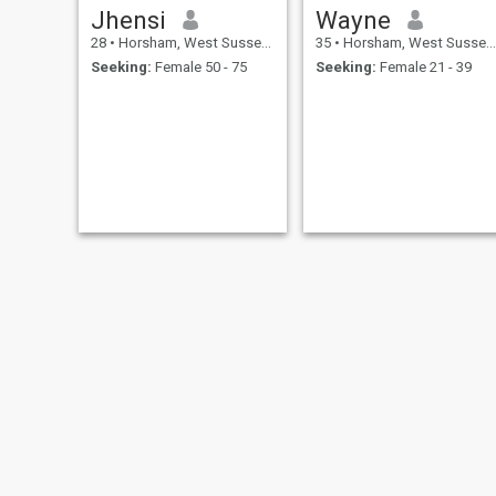
Jhensi
Wayne
28
•
Horsham, West Sussex, United Kingdom
35
•
Horsham, West Sussex, United Kingdom
Seeking:
Female 50 - 75
Seeking:
Female 21 - 39
David
David