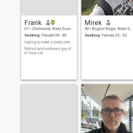
Frank
Mirek
67
•
Chichester, West Sussex, United Kingdom
40
•
Bognor Regis, West Sussex, United Kingdom
Seeking:
Female 39 - 49
Seeking:
Female 25 - 35
Hoping to meet a lovely slender passionate female
Retired and widowed guy of
67 from UK