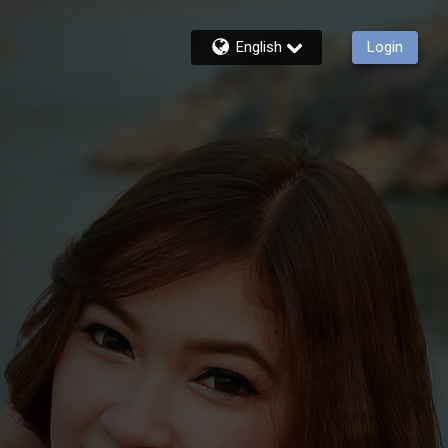
English
Login