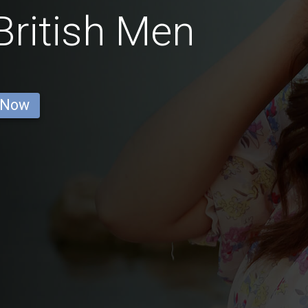
ritish Men
 Now