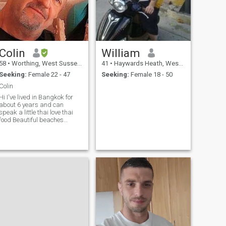
Colin
William
58
•
Worthing, West Sussex, United Kingdom
41
•
Haywards Heath, West Sussex, United Kingdom
Seeking:
Female 22 - 47
Seeking:
Female 18 - 50
Colin
Hi I've lived in Bangkok for
about 6 years and can
speak a little thai love thai
food Beautiful beaches
sunsets. I now have a condo
in hua hin