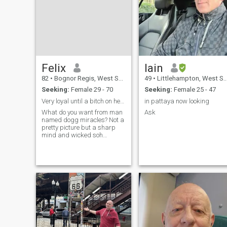
Felix
Iain
82
•
Bognor Regis, West Sussex, United Kingdom
49
•
Littlehampton, West Sussex, United Kingdom
Seeking:
Female 29 - 70
Seeking:
Female 25 - 47
Very loyal until a bitch on heat pads by
in pattaya now looking
What do you want from man
Ask
named dogg miracles? Not a
pretty picture but a sharp
mind and wicked soh
compensate..thank god for
that I hear you cry ..poor
bugger old and ugly.!? Hates
cruelty and bullying to dumb
creatures including women..
mind you if you can find one
who doesn't talk you to death
you should make her your
queen. Lives in Southampton
England likes to travel and
owns a motorhome to do so.
Travels in the Summer and