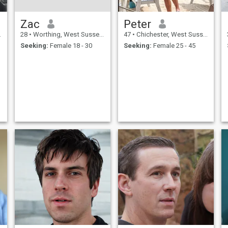
Zac
Peter
28
•
Worthing, West Sussex, United Kingdom
47
•
Chichester, West Sussex, United Kingdom
Seeking:
Female 18 - 30
Seeking:
Female 25 - 45