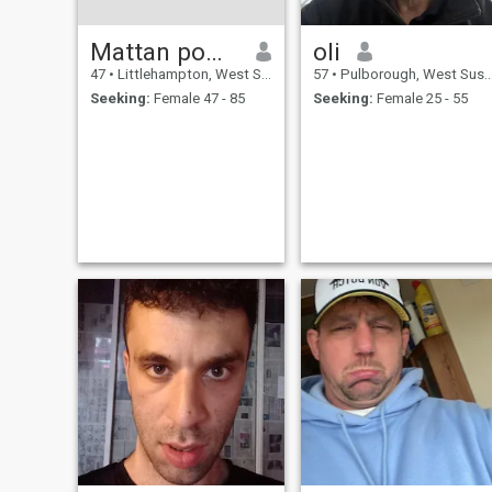
Mattan powell
oli
47
•
Littlehampton, West Sussex, United Kingdom
57
•
Pulborough, West Sussex, United Kingdom
Seeking:
Female 47 - 85
Seeking:
Female 25 - 55