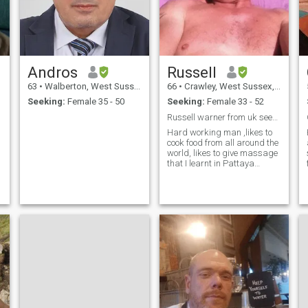
Andros
Russell
63
•
Walberton, West Sussex, United Kingdom
66
•
Crawley, West Sussex, United Kingdom
Seeking:
Female 35 - 50
Seeking:
Female 33 - 52
Russell warner from uk seeks Thai lady
Hard working man ,likes to
cook food from all around the
world, likes to give massage
that I learnt in Pattaya
,romantic and have good
heart I am a driver for a food
company and run a
landscape business and
wood company Live in the
south Russell warner on fb