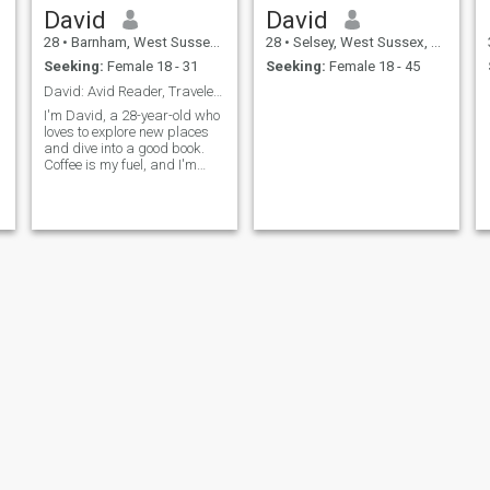
David
David
28
•
Barnham, West Sussex, United Kingdom
28
•
Selsey, West Sussex, United Kingdom
Seeking:
Female 18 - 31
Seeking:
Female 18 - 45
David: Avid Reader, Traveler, and Coffee Enthusias
I'm David, a 28-year-old who
loves to explore new places
and dive into a good book.
Coffee is my fuel, and I'm
always up for a casual chat
or a fun adventure. Let's see
where life takes us together!
David
David