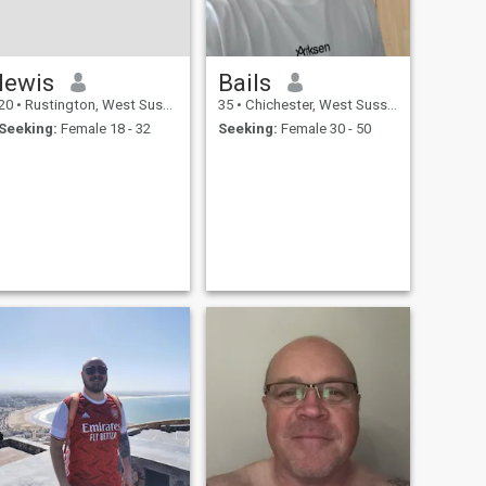
lewis
Bails
20
•
Rustington, West Sussex, United Kingdom
35
•
Chichester, West Sussex, United Kingdom
Seeking:
Female 18 - 32
Seeking:
Female 30 - 50