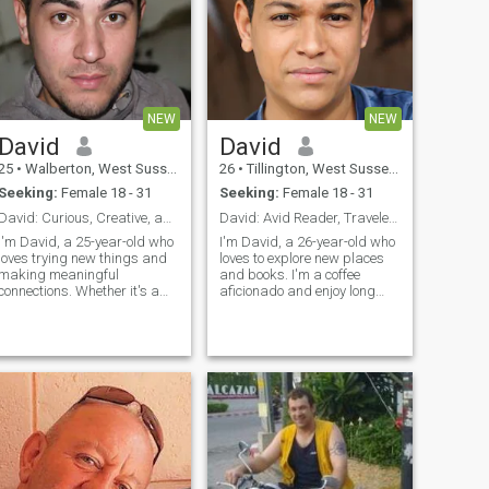
NEW
NEW
David
David
25
•
Walberton, West Sussex, United Kingdom
26
•
Tillington, West Sussex, United Kingdom
Seeking:
Female 18 - 31
Seeking:
Female 18 - 31
David: Curious, Creative, and Ready to Explore
David: Avid Reader, Traveler, and Coffee Enthusias
I'm David, a 25-year-old who
I'm David, a 26-year-old who
loves trying new things and
loves to explore new places
making meaningful
and books. I'm a coffee
connections. Whether it's a
aficionado and enjoy long
cozy movie night or an
conversations over a good
adventurous hike, I'm up for
cup. I'm looking for someone
anything. I value honesty,
who shares my passion for
humor, and a sense of
adventure and great stories.
adventure in our relationship.