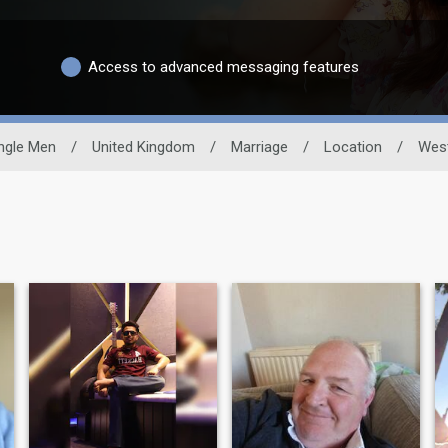
Access to advanced messaging features
ngle Men
/
United Kingdom
/
Marriage
/
Location
/
Wes