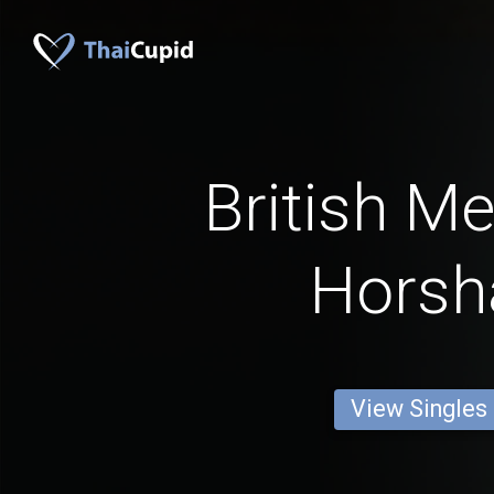
British M
Hors
View Singles