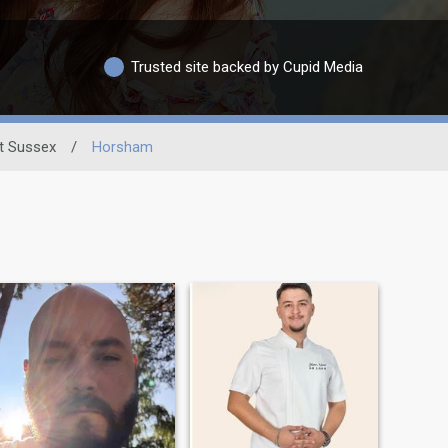
Trusted site backed by Cupid Media
t Sussex
/
Horsham