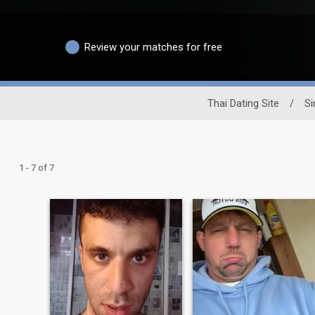
Review your matches for free
Thai Dating Site
/
Si
1 - 7 of 7