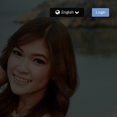
English
Login