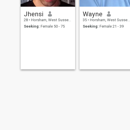
Jhensi
Wayne
28
•
Horsham, West Sussex, United Kingdom
35
•
Horsham, West Sussex, United Kingdom
Seeking:
Female 50 - 75
Seeking:
Female 21 - 39