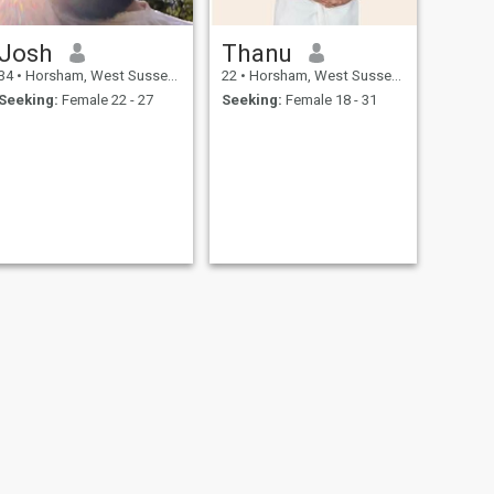
Josh
Thanu
34
•
Horsham, West Sussex, United Kingdom
22
•
Horsham, West Sussex, United Kingdom
Seeking:
Female 22 - 27
Seeking:
Female 18 - 31