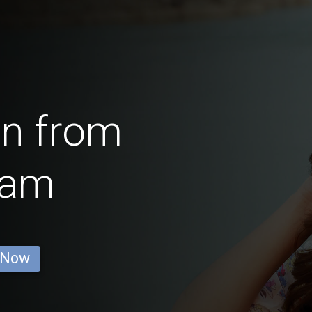
en from
ham
 Now