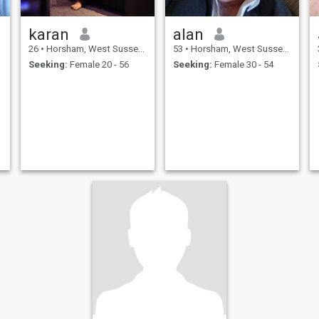
karan
alan
26
•
Horsham, West Sussex, United Kingdom
53
•
Horsham, West Sussex, United Kingdom
Seeking:
Female 20 - 56
Seeking:
Female 30 - 54