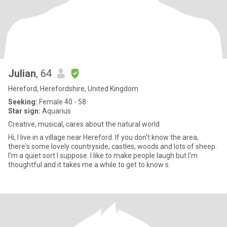
Julian
, 64
Hereford, Herefordshire, United Kingdom
Seeking:
Female 40 - 58
Star sign:
Aquarius
Creative, musical, cares about the natural world
Hi, I live in a village near Hereford. If you don't know the area,
there's some lovely countryside, castles, woods and lots of sheep.
I'm a quiet sort I suppose. I like to make people laugh but I'm
thoughtful and it takes me a while to get to know s