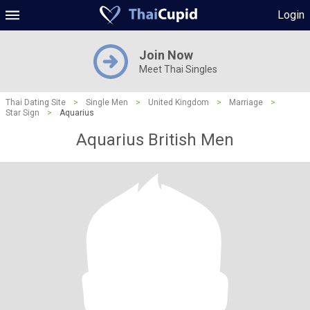
Login
Join Now
Meet Thai Singles
Thai Dating Site
>
Single Men
>
United Kingdom
>
Marriage
>
Star Sign
>
Aquarius
Aquarius British Men