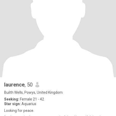
laurence
, 50
Builth Wells, Powys, United Kingdom
Seeking:
Female 21 - 42
Star sign:
Aquarius
Looking for peace.