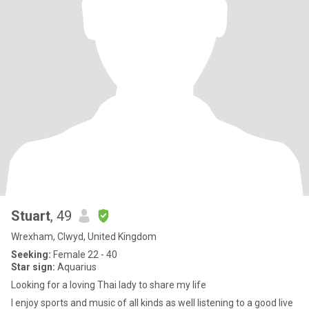
Stuart
, 49
Wrexham, Clwyd, United Kingdom
Seeking:
Female 22 - 40
Star sign:
Aquarius
Looking for a loving Thai lady to share my life
I enjoy sports and music of all kinds as well listening to a good live