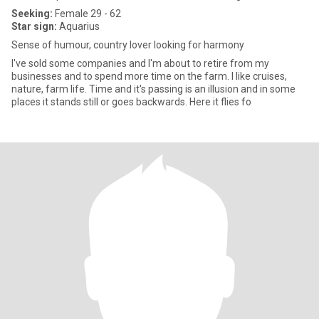
Seeking:
Female 29 - 62
Star sign:
Aquarius
Sense of humour, country lover looking for harmony
I've sold some companies and I'm about to retire from my
businesses and to spend more time on the farm. I like cruises,
nature, farm life. Time and it's passing is an illusion and in some
places it stands still or goes backwards. Here it flies fo