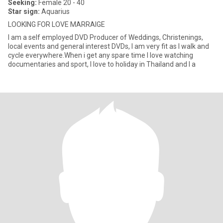
Seeking:
Female 20 - 40
Star sign:
Aquarius
LOOKING FOR LOVE MARRAIGE
I am a self employed DVD Producer of Weddings, Christenings,
local events and general interest DVDs, I am very fit as I walk and
cycle everywhere.When i get any spare time I love watching
documentaries and sport, I love to holiday in Thailand and I a