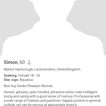
Simon
, 60
Market Harborough, Leicestershire, United Kingdom
Seeking:
Female 18 - 55
Star sign:
Aquarius
Nice Guy Seeks Pleasant Woman
Honest, genuine, open minded, attractive white male intelligent
loving and caring with a good sense of humour. Professional with
a wide range of hobbies and pastimes. Happily positive in general
outlook, yet can be serious at appropriate times b