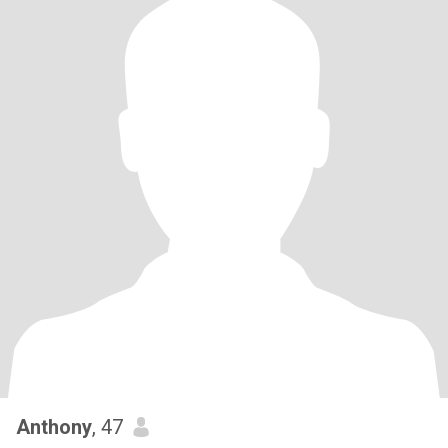
Anthony
, 47