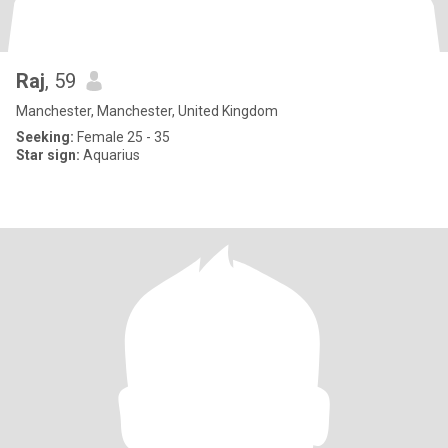
Raj
, 59
Manchester, Manchester, United Kingdom
Seeking:
Female 25 - 35
Star sign:
Aquarius