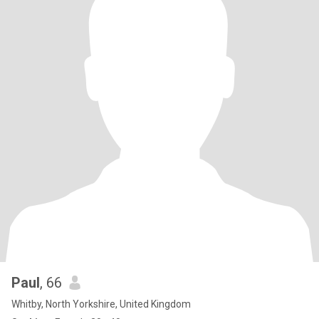
Paul
, 66
Whitby, North Yorkshire, United Kingdom