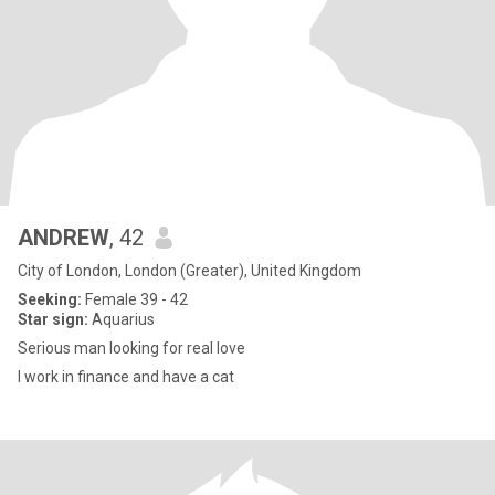
ANDREW
, 42
City of London, London (Greater), United Kingdom
Seeking:
Female 39 - 42
Star sign:
Aquarius
Serious man looking for real love
I work in finance and have a cat