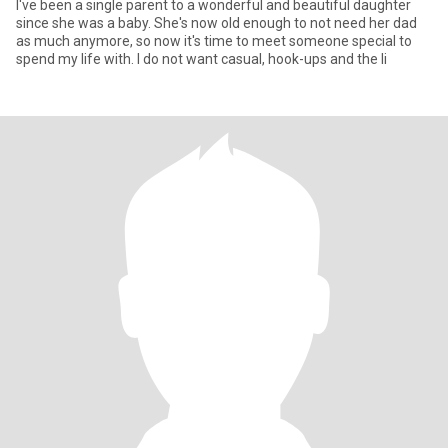
I've been a single parent to a wonderful and beautiful daughter
since she was a baby. She's now old enough to not need her dad
as much anymore, so now it's time to meet someone special to
spend my life with. I do not want casual, hook-ups and the li