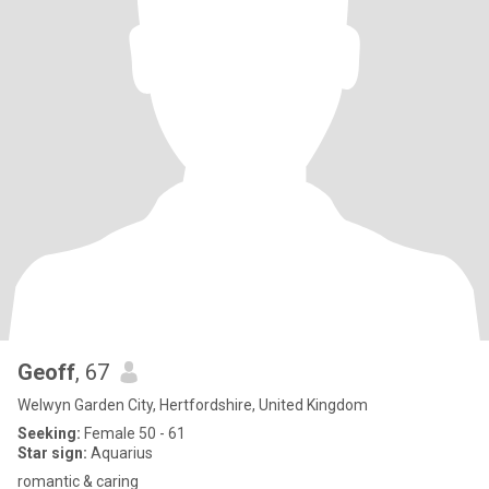
Geoff
, 67
Welwyn Garden City, Hertfordshire, United Kingdom
Seeking:
Female 50 - 61
Star sign:
Aquarius
romantic & caring