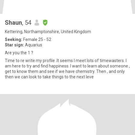
Shaun
, 54
Kettering, Northamptonshire, United Kingdom
Seeking:
Female 25 - 52
Star sign:
Aquarius
Are you the 1 ?
Time to re write my profile .It seems I meet lots of timewasters. I
am here to try and find happiness. I want to learn about someone ,
get to know them and see if we have chemistry. Then , and only
then we can look to take things to the next leve