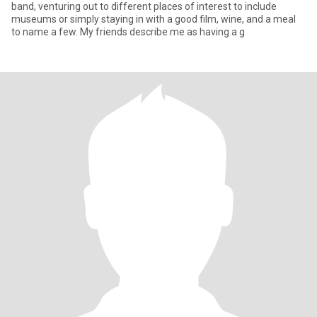
band, venturing out to different places of interest to include
museums or simply staying in with a good film, wine, and a meal
to name a few. My friends describe me as having a g