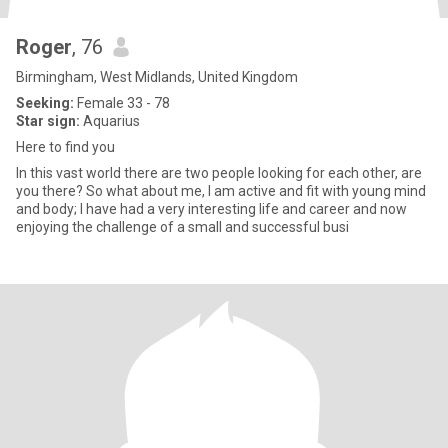
Roger
, 76
Birmingham, West Midlands, United Kingdom
Seeking:
Female 33 - 78
Star sign:
Aquarius
Here to find you
In this vast world there are two people looking for each other, are
you there? So what about me, I am active and fit with young mind
and body; I have had a very interesting life and career and now
enjoying the challenge of a small and successful busi