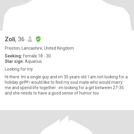
Zoli
, 36
Preston, Lancashire, United Kingdom
Seeking:
Female 18 - 30
Star sign:
Aquarius
Looking for my
Hi there. Im a single guy and im 35 years old. I am not looking for a
holiday girl!!!! i would like to find my soul mate who would marry
me and spend life together . im looking for a girl between 27-35
and she needs to have a good sense of humor too