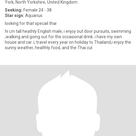
York, North Yorkshire, United Kingdom
Seeking:
Female 24 - 38
Star sign:
Aquarius
looking for that specail thai
hi i,m tall heathly English male, i enjoy out door pursuits, swimming
,walking and going out for the occasional drink. i have my own
house and car. i, travel every year on holiday to Thailand,i enjoy the
sunny weather, healthly food, and the Thai cul