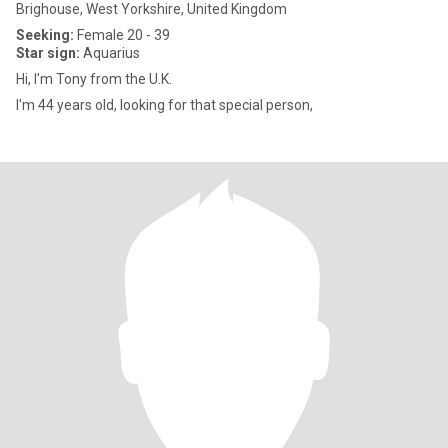
Brighouse, West Yorkshire, United Kingdom
Seeking:
Female 20 - 39
Star sign:
Aquarius
Hi, I'm Tony from the U.K.
I'm 44 years old, looking for that special person,