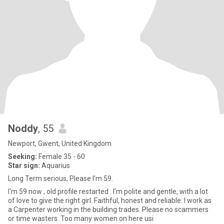
Noddy
, 55
Newport, Gwent, United Kingdom
Seeking:
Female 35 - 60
Star sign:
Aquarius
Long Term serious, Please I'm 59.
I'm 59 now , old profile restarted . I'm polite and gentle, with a lot
of love to give the right girl. Faithful, honest and reliable. I work as
a Carpenter working in the building trades. Please no scammers
or time wasters .Too many women on here usi