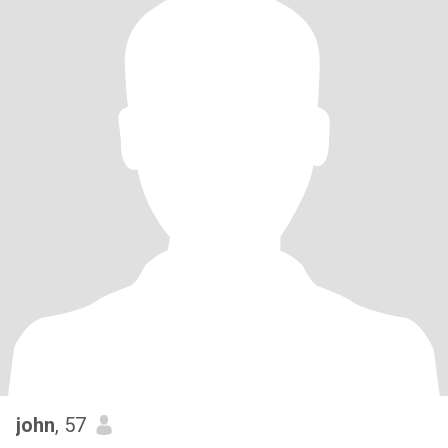
john
, 57