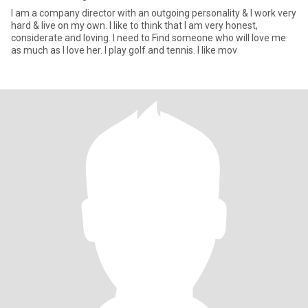
I am a company director with an outgoing personality & I work very
hard & live on my own. I like to think that I am very honest,
considerate and loving. I need to Find someone who will love me
as much as I love her. I play golf and tennis. I like mov