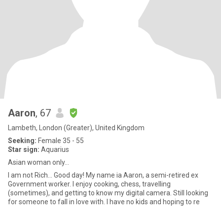
Aaron
, 67
Lambeth, London (Greater), United Kingdom
Seeking:
Female 35 - 55
Star sign:
Aquarius
Asian woman only...
I am not Rich... Good day! My name ia Aaron, a semi-retired ex
Government worker. I enjoy cooking, chess, travelling
(sometimes), and getting to know my digital camera. Still looking
for someone to fall in love with. I have no kids and hoping to re