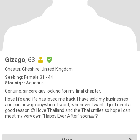
Gizago
, 63
Chester, Cheshire, United Kingdom
Seeking:
Female 31 - 44
Star sign:
Aquarius
Genuine, sincere guy looking for my final chapter.
I love life and life has loved me back. I have sold my businesses
and can now go anywhere I want, whenever I want - I just need a
good reason 😉 I love Thailand and the Thai smiles so hope I can
meet my very own "Happy Ever After" soon🙏🌹