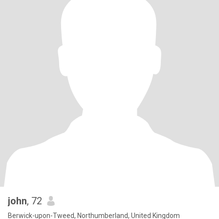
john
, 72
Berwick-upon-Tweed, Northumberland, United Kingdom