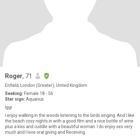
Roger
, 71
Enfield, London (Greater), United Kingdom
Seeking:
Female 18 - 56
Star sign:
Aquarius
Iggi
I enjoy walking in the woods listening to the birds singing. And I like
the beach cosy nights in with a good film and a nice bottle of wine
plus a kiss and cuddle with a beautiful woman. I do enjoy sex very
much and I love oral giving and Receiving.