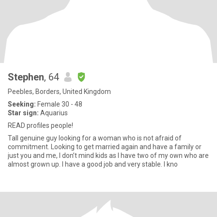
Stephen
, 64
Peebles, Borders, United Kingdom
Seeking:
Female 30 - 48
Star sign:
Aquarius
READ profiles people!
Tall genuine guy looking for a woman who is not afraid of
commitment. Looking to get married again and have a family or
just you and me, I don’t mind kids as I have two of my own who are
almost grown up. I have a good job and very stable. I kno