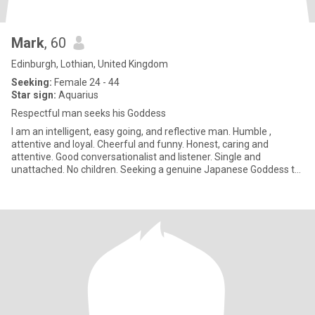
Mark
, 60
Edinburgh, Lothian, United Kingdom
Seeking:
Female 24 - 44
Star sign:
Aquarius
Respectful man seeks his Goddess
I am an intelligent, easy going, and reflective man. Humble ,
attentive and loyal. Cheerful and funny. Honest, caring and
attentive. Good conversationalist and listener. Single and
unattached. No children. Seeking a genuine Japanese Goddess to
dedica