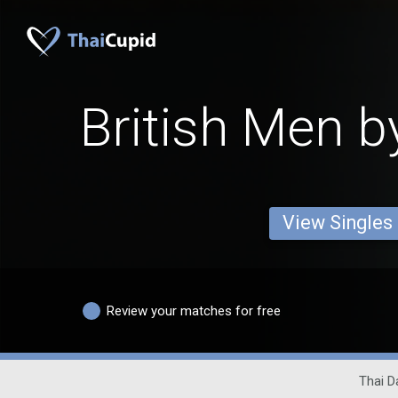
British Men b
View Singles
Review your matches for free
Thai D