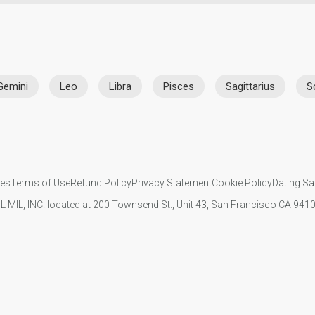
Gemini
Leo
Libra
Pisces
Sagittarius
S
ies
Terms of Use
Refund Policy
Privacy Statement
Cookie Policy
Dating Sa
IL MIL, INC. located at 200 Townsend St., Unit 43, San Francisco CA 94