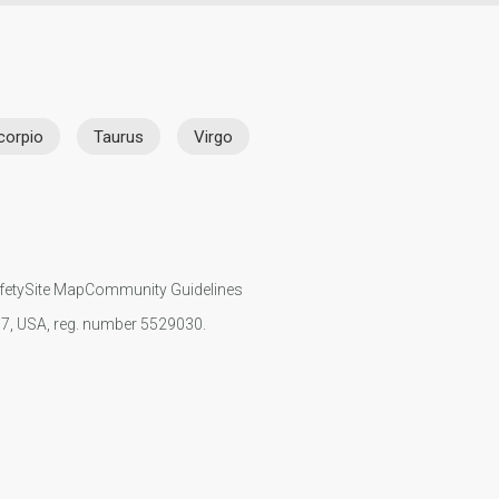
corpio
Taurus
Virgo
fety
Site Map
Community Guidelines
107, USA, reg. number 5529030.