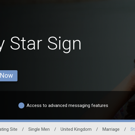
y Star Sign
 Now
Access to advanced messaging features
ating Site
/
Single Men
/
United Kingdom
/
Marriage
/
St