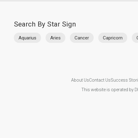
Search By Star Sign
Aquarius
Aries
Cancer
Capricorn
About Us
Contact Us
Success Stor
This website is operated by D