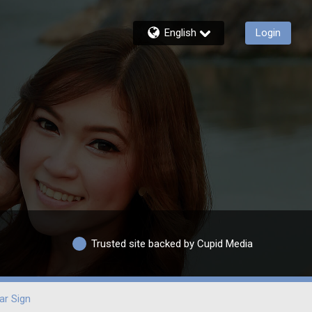
English
Login
Trusted site backed by Cupid Media
ar Sign