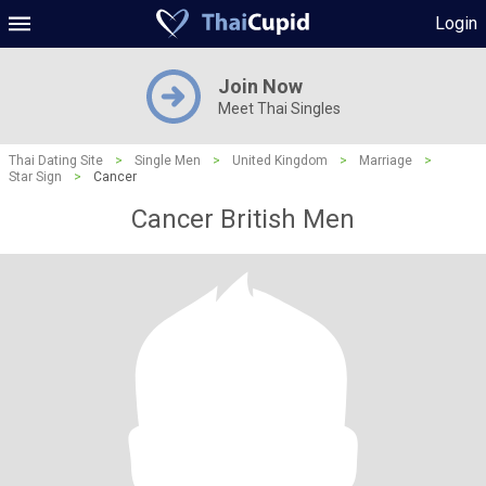
Login
Join Now
Meet Thai Singles
Thai Dating Site
>
Single Men
>
United Kingdom
>
Marriage
>
Star Sign
>
Cancer
Cancer British Men