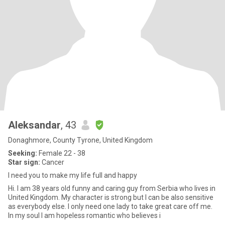
Aleksandar
, 43
Donaghmore, County Tyrone, United Kingdom
Seeking:
Female 22 - 38
Star sign:
Cancer
I need you to make my life full and happy
Hi. I am 38 years old funny and caring guy from Serbia who lives in
United Kingdom. My character is strong but I can be also sensitive
as everybody else. I only need one lady to take great care off me.
In my soul I am hopeless romantic who believes i