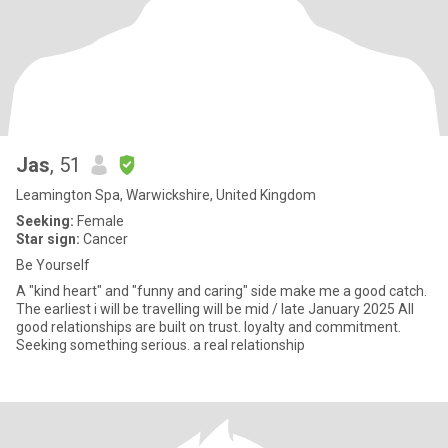
Jas
, 51
Leamington Spa, Warwickshire, United Kingdom
Seeking:
Female
Star sign:
Cancer
Be Yourself
A "kind heart" and "funny and caring" side make me a good catch.
The earliest i will be travelling will be mid / late January 2025 All
good relationships are built on trust. loyalty and commitment.
Seeking something serious. a real relationship