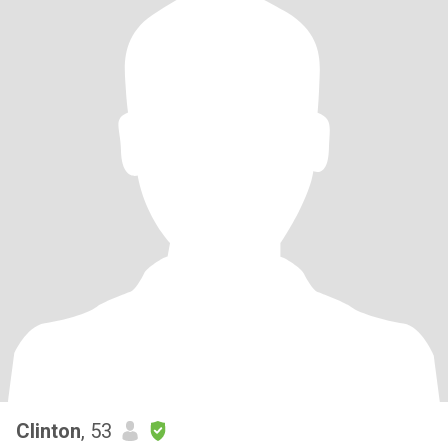
Clinton
, 53