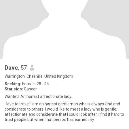
Dave
, 57
Warrington, Cheshire, United Kingdom
Seeking:
Female 28 - 44
Star sign:
Cancer
Wanted. An honest affectionate lady.
I love to travel I am an honest gentleman who is always kind and
considerate to others. I would like to meet a lady who is gentle,
affectionate and considerate that I could look after. I find it hard to
trust people but when that person has earned my