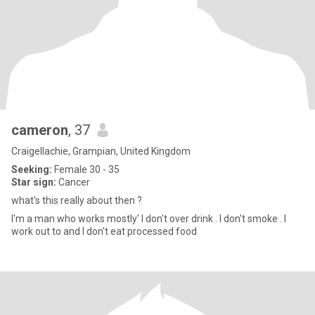
cameron
, 37
Craigellachie, Grampian, United Kingdom
Seeking:
Female 30 - 35
Star sign:
Cancer
what's this really about then ?
I'm a man who works mostly' I don't over drink . I don't smoke . I
work out to and I don't eat processed food