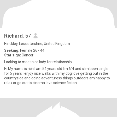
Richard
, 57
Hinckley, Leicestershire, United Kingdom
Seeking:
Female 26 - 44
Star sign:
Cancer
Looking to meet nice lady for relationship
Hi My name is rich I am 54 years old I’m 6”4 and slim been single
for 5 years I enjoy nice walks with my dog love getting out in the
countryside and doing adventuress things outdoors am happy to
relax or go out to cinema love science fiction