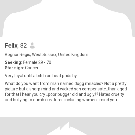
Felix
, 82
Bognor Regis, West Sussex, United Kingdom
Seeking:
Female 29 - 70
Star sign:
Cancer
Very loyal until a bitch on heat pads by
What do you want from man named dogg miracles? Not a pretty
picture but a sharp mind and wicked soh compensate..thank god
for that I hear you cry ..poor bugger old and ugly.!? Hates cruelty
and bullying to dumb creatures including women.. mind you