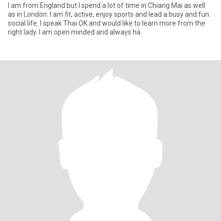
I am from England but I spend a lot of time in Chiang Mai as well
as in London. I am fit, active, enjoy sports and lead a busy and fun
social life. I speak Thai OK and would like to learn more from the
right lady. I am open minded and always ha