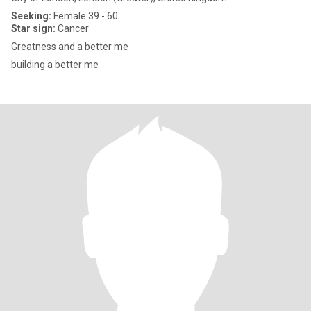
Seeking:
Female 39 - 60
Star sign:
Cancer
Greatness and a better me
building a better me