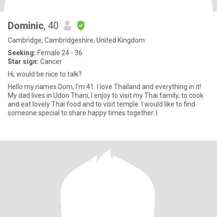
Dominic
, 40
Cambridge, Cambridgeshire, United Kingdom
Seeking:
Female 24 - 36
Star sign:
Cancer
Hi, would be nice to talk?
Hello my names Dom, I’m 41. I love Thailand and everything in it!
My dad lives in Udon Thani, I enjoy to visit my Thai family, to cook
and eat lovely Thai food and to visit temple. I would like to find
someone special to share happy times together. I