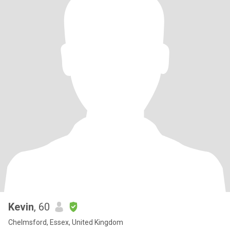
Kevin
, 60
Chelmsford, Essex, United Kingdom