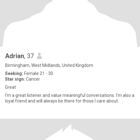
Adrian
, 37
Birmingham, West Midlands, United Kingdom
Seeking:
Female 21 - 30
Star sign:
Cancer
Great
I'm a great listener and value meaningful conversations. I'm also a
loyal friend and will always be there for those I care about.