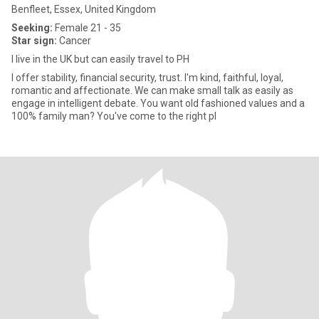
Benfleet, Essex, United Kingdom
Seeking:
Female 21 - 35
Star sign:
Cancer
I live in the UK but can easily travel to PH
I offer stability, financial security, trust. I'm kind, faithful, loyal,
romantic and affectionate. We can make small talk as easily as
engage in intelligent debate. You want old fashioned values and a
100% family man? You've come to the right pl