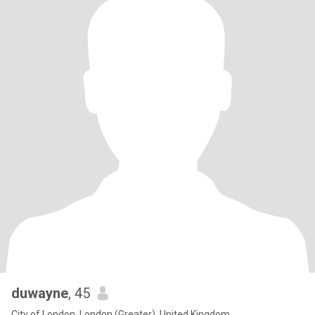
duwayne
, 45
City of London, London (Greater), United Kingdom