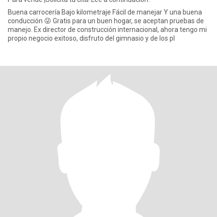
Buena carrocería Bajo kilometraje Fácil de manejar Y una buena
conducción 😜 Gratis para un buen hogar, se aceptan pruebas de
manejo. Ex director de construcción internacional, ahora tengo mi
propio negocio exitoso, disfruto del gimnasio y de los pl