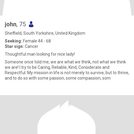
john
, 75
Sheffield, South Yorkshire, United Kingdom
Seeking:
Female 44 - 68
Star sign:
Cancer
Thoughtful man looking for nice lady!
Someone once told me, we are what we think, not what we think
we are! I try to be Caring, Reliable, Kind, Considerate and
Respectful. My mission in life is not merely to survive, but to thrive,
and to do so with some passion, some compassion, som