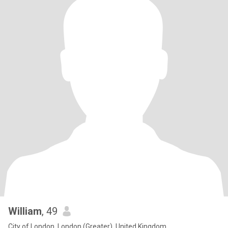
William
, 49
City of London, London (Greater), United Kingdom