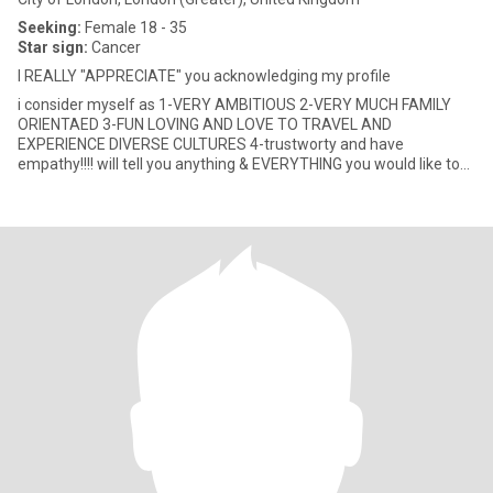
Seeking:
Female 18 - 35
Star sign:
Cancer
I REALLY "APPRECIATE" you acknowledging my profile
i consider myself as 1-VERY AMBITIOUS 2-VERY MUCH FAMILY
ORIENTAED 3-FUN LOVING AND LOVE TO TRAVEL AND
EXPERIENCE DIVERSE CULTURES 4-trustworty and have
empathy!!!! will tell you anything & EVERYTHING you would like to
GET to know about me!!!! JUST