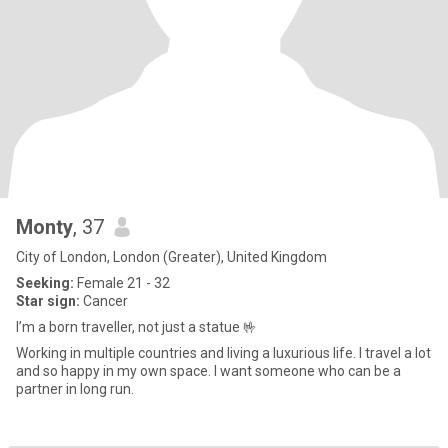
Monty
, 37
City of London, London (Greater), United Kingdom
Seeking:
Female 21 - 32
Star sign:
Cancer
I’m a born traveller, not just a statue 🤟
Working in multiple countries and living a luxurious life. I travel a lot
and so happy in my own space. I want someone who can be a
partner in long run.