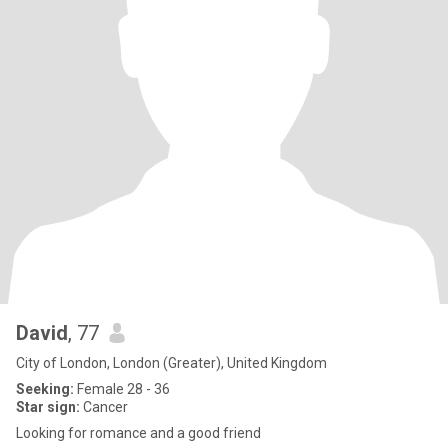
David
, 77
City of London, London (Greater), United Kingdom
Seeking:
Female 28 - 36
Star sign:
Cancer
Looking for romance and a good friend