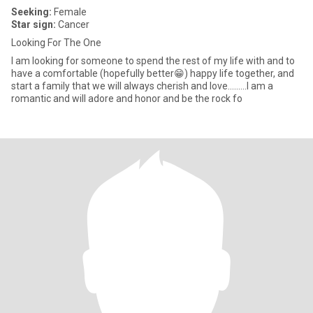
Seeking:
Female
Star sign:
Cancer
Looking For The One
I am looking for someone to spend the rest of my life with and to
have a comfortable (hopefully better😁) happy life together, and
start a family that we will always cherish and love.........I am a
romantic and will adore and honor and be the rock fo