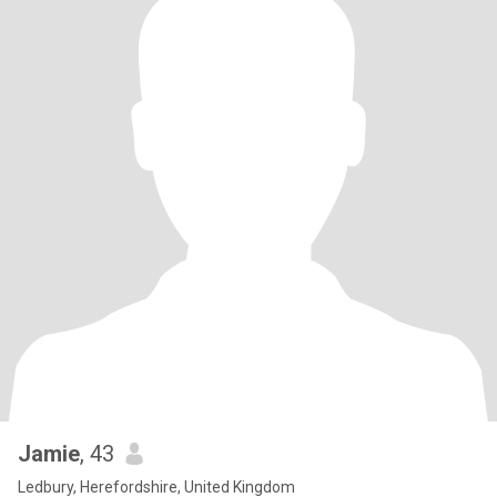
Jamie
, 43
Ledbury, Herefordshire, United Kingdom