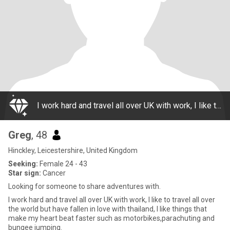
I work hard and travel all over UK with work, I like to travel all over the world but have fallen in love with thailand, I like things that make my heart beat faster such as motorbikes,parachuting and bungee jumping.
Greg
, 48
Hinckley, Leicestershire, United Kingdom
Seeking:
Female 24 - 43
Star sign:
Cancer
Looking for someone to share adventures with.
I work hard and travel all over UK with work, I like to travel all over
the world but have fallen in love with thailand, I like things that
make my heart beat faster such as motorbikes,parachuting and
bungee jumping.