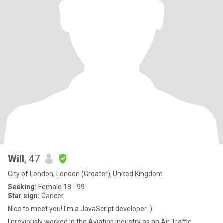
Will
, 47
City of London, London (Greater), United Kingdom
Seeking:
Female 18 - 99
Star sign:
Cancer
Nice to meet you! I'm a JavaScript developer :)
I previously worked in the Aviation industry as an Air Traffic