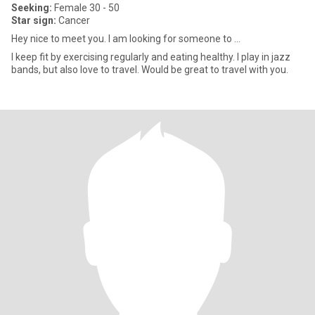
Seeking:
Female 30 - 50
Star sign:
Cancer
Hey nice to meet you. I am looking for someone to ...
I keep fit by exercising regularly and eating healthy. I play in jazz
bands, but also love to travel. Would be great to travel with you.