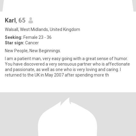
Karl
, 65
Walsall, West Midlands, United Kingdom
Seeking:
Female 23 - 36
Star sign:
Cancer
New People, New Beginnings.
I am a patient man, very easy going with a great sense of humor.
You have discovered a very sensuous partner who is affectionate
and passionate, as well as one who is very loving and caring. I
returned to the UK in May 2007 after spending more th