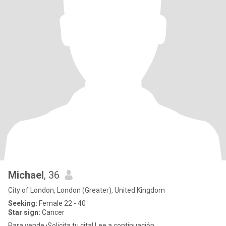
Michael
, 36
City of London, London (Greater), United Kingdom
Seeking:
Female 22 - 40
Star sign:
Cancer
Para vende ¡Solicita tu cita! Lee a continuación.