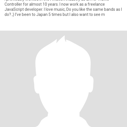
Controller for almost 10 years. I now work as a freelance
JavaScript developer. I love music, Do you like the same bands as I
do? ;) I've been to Japan 5 times but I also want to see m