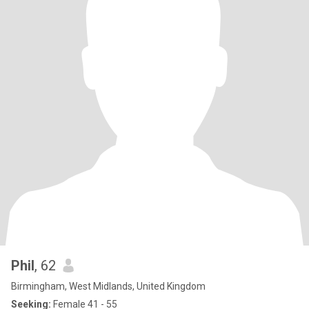
Phil
, 62
Birmingham, West Midlands, United Kingdom
Seeking:
Female 41 - 55