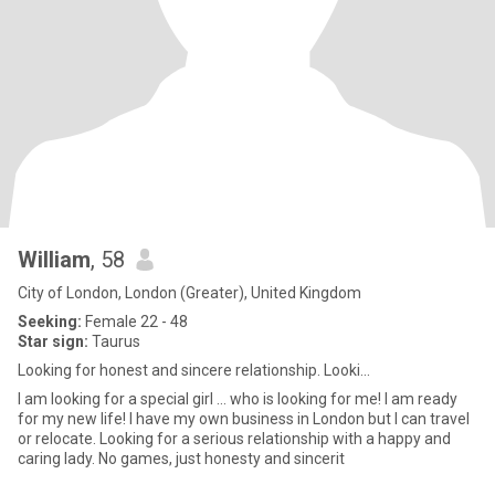
William
, 58
City of London, London (Greater), United Kingdom
Seeking:
Female 22 - 48
Star sign:
Taurus
Looking for honest and sincere relationship. Looki...
I am looking for a special girl ... who is looking for me! I am ready
for my new life! I have my own business in London but I can travel
or relocate. Looking for a serious relationship with a happy and
caring lady. No games, just honesty and sincerit