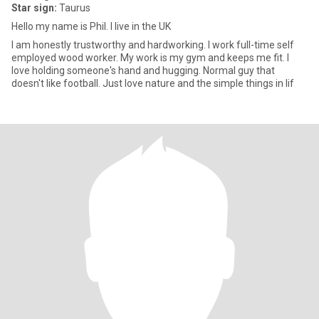
Star sign:
Taurus
Hello my name is Phil. I live in the UK
I am honestly trustworthy and hardworking. I work full-time self
employed wood worker. My work is my gym and keeps me fit. I
love holding someone's hand and hugging. Normal guy that
doesn't like football. Just love nature and the simple things in lif