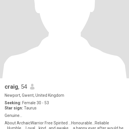
craig
, 54
Newport, Gwent, United Kingdom
Seeking:
Female 30 - 53
Star sign:
Taurus
Genuine...
About ArchaicWarrior Free Spirited ...Honourable...Reliable
...Humble.... Loyal... kind...and awake ....a happy ever after would be