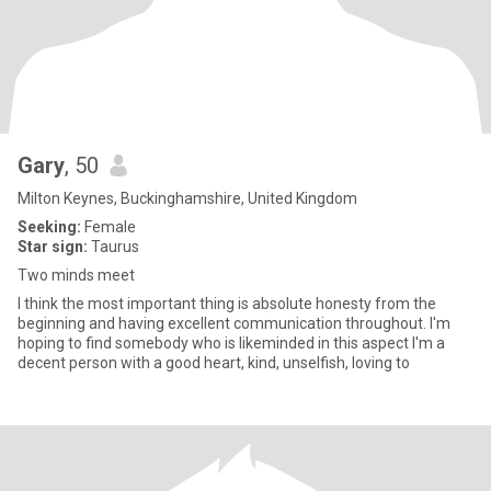
Gary
, 50
Milton Keynes, Buckinghamshire, United Kingdom
Seeking:
Female
Star sign:
Taurus
Two minds meet
I think the most important thing is absolute honesty from the
beginning and having excellent communication throughout. I'm
hoping to find somebody who is likeminded in this aspect I'm a
decent person with a good heart, kind, unselfish, loving to