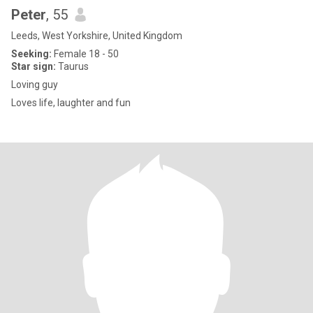
Peter
, 55
Leeds, West Yorkshire, United Kingdom
Seeking:
Female 18 - 50
Star sign:
Taurus
Loving guy
Loves life, laughter and fun