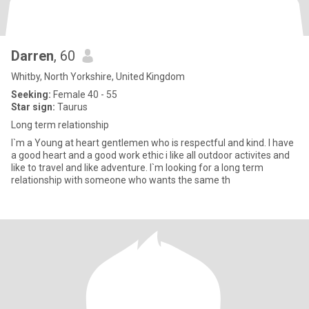
Darren
, 60
Whitby, North Yorkshire, United Kingdom
Seeking:
Female 40 - 55
Star sign:
Taurus
Long term relationship
I`m a Young at heart gentlemen who is respectful and kind. I have
a good heart and a good work ethic i like all outdoor activites and
like to travel and like adventure. I`m looking for a long term
relationship with someone who wants the same th