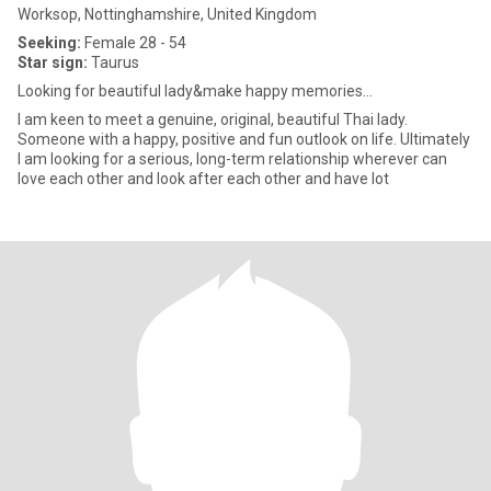
Worksop, Nottinghamshire, United Kingdom
Seeking:
Female 28 - 54
Star sign:
Taurus
Looking for beautiful lady&make happy memories...
I am keen to meet a genuine, original, beautiful Thai lady.
Someone with a happy, positive and fun outlook on life. Ultimately
I am looking for a serious, long-term relationship wherever can
love each other and look after each other and have lot