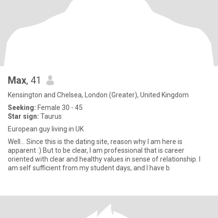
Max
, 41
Kensington and Chelsea, London (Greater), United Kingdom
Seeking:
Female 30 - 45
Star sign:
Taurus
European guy living in UK
Well... Since this is the dating site, reason why I am here is
apparent :) But to be clear, I am professional that is career
oriented with clear and healthy values in sense of relationship. I
am self sufficient from my student days, and I have b