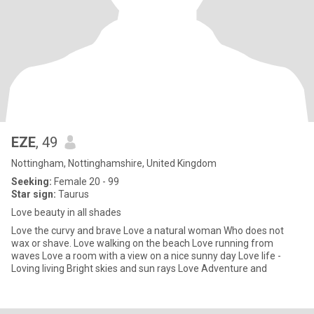
EZE
, 49
Nottingham, Nottinghamshire, United Kingdom
Seeking:
Female 20 - 99
Star sign:
Taurus
Love beauty in all shades
Love the curvy and brave Love a natural woman Who does not
wax or shave. Love walking on the beach Love running from
waves Love a room with a view on a nice sunny day Love life -
Loving living Bright skies and sun rays Love Adventure and