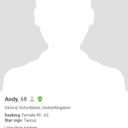
Andy
, 68
Oxford, Oxfordshire, United Kingdom
Seeking:
Female 45 - 62
Star sign:
Taurus
Long term partner