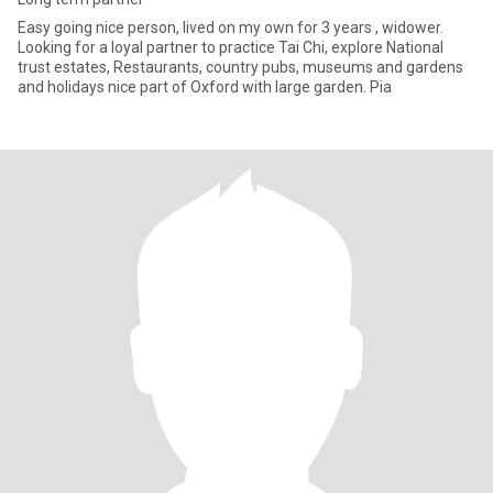
Easy going nice person, lived on my own for 3 years , widower.
Looking for a loyal partner to practice Tai Chi, explore National
trust estates, Restaurants, country pubs, museums and gardens
and holidays nice part of Oxford with large garden. Pia