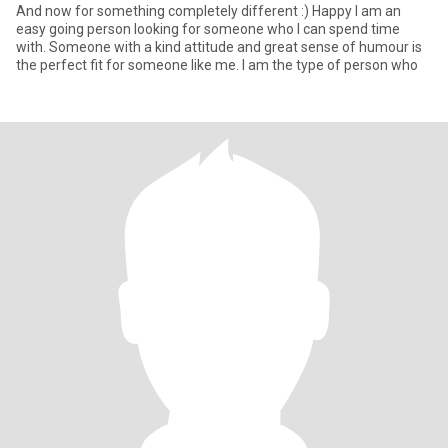
And now for something completely different :) Happy I am an
easy going person looking for someone who I can spend time
with. Someone with a kind attitude and great sense of humour is
the perfect fit for someone like me. I am the type of person who