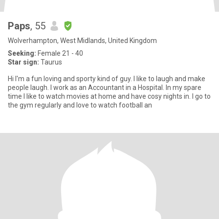
Paps
, 55
Wolverhampton, West Midlands, United Kingdom
Seeking:
Female 21 - 40
Star sign:
Taurus
Hi I'm a fun loving and sporty kind of guy. I like to laugh and make
people laugh. I work as an Accountant in a Hospital. In my spare
time I like to watch movies at home and have cosy nights in. I go to
the gym regularly and love to watch football an