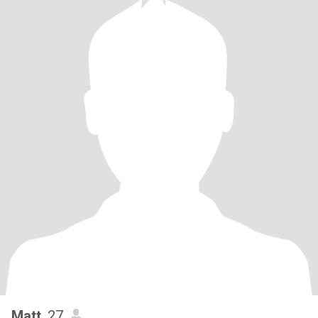
Matt
, 27