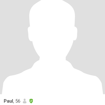
Paul
, 56