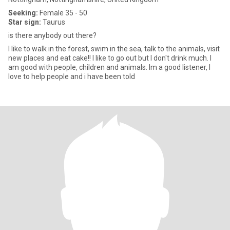
Seeking:
Female 35 - 50
Star sign:
Taurus
is there anybody out there?
I like to walk in the forest, swim in the sea, talk to the animals, visit
new places and eat cake!! I like to go out but I don't drink much. I
am good with people, children and animals. Im a good listener, I
love to help people and i have been told