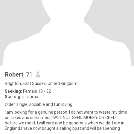
Robert
, 71
Brighton, East Sussex, United Kingdom
Seeking:
Female 18 - 32
Star sign:
Taurus
Older, single, sociable and fun loving.
I am looking for a genuine person. I do not want to waste my time
on fakes and scammers I WILL NOT SEND MONEY OR CREDIT
before we meet. I will care and be generous when we do. I am in
England.I have now bought a sailing boat and will be spending