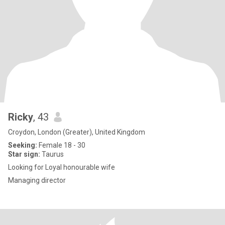
Ricky
, 43
Croydon, London (Greater), United Kingdom
Seeking:
Female 18 - 30
Star sign:
Taurus
Looking for Loyal honourable wife
Managing director