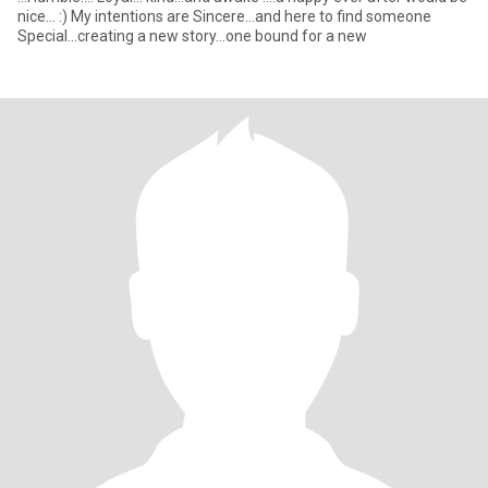
nice... :) My intentions are Sincere...and here to find someone
Special...creating a new story...one bound for a new