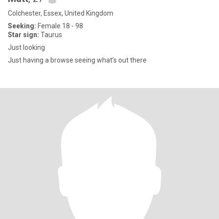
Colchester, Essex, United Kingdom
Seeking:
Female 18 - 98
Star sign:
Taurus
Just looking
Just having a browse seeing what’s out there