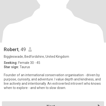
Robert
, 49
Biggleswade, Bedfordshire, United Kingdom
Seeking:
Female 30 - 45
Star sign:
Taurus
Founder of an international conservation organisation - driven by
purpose, curiosity, and adventure. I value depth and kindness, and
live actively and intentionally. An extroverted introvert who knows
when to explore - and when to slow down.