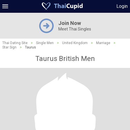
Login
Join Now
Meet Thai Singles
Thai Dating Site
>
Single Men
>
United Kingdom
>
Marriage
>
Star Sign
>
Taurus
Taurus British Men