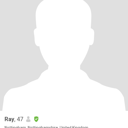
Ray
, 47
Nottingham, Nottinghamshire, United Kingdom