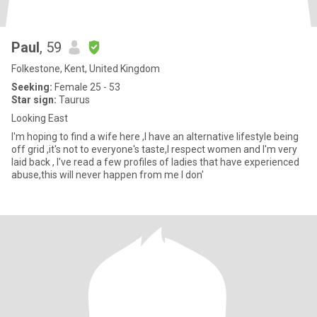
Paul
, 59
Folkestone, Kent, United Kingdom
Seeking:
Female 25 - 53
Star sign:
Taurus
Looking East
I'm hoping to find a wife here ,I have an alternative lifestyle being
off grid ,it's not to everyone's taste,I respect women and I'm very
laid back , I've read a few profiles of ladies that have experienced
abuse,this will never happen from me I don'