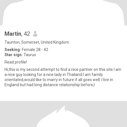
Martin
, 42
Taunton, Somerset, United Kingdom
Seeking:
Female 28 - 42
Star sign:
Taurus
Read profile!
Hi,this is my second attempt to find a nice partner on this site.I am
a nice guy looking for a nice lady in Thailand.I am family
orientated,would like to marry in future if all goes well. I live in
England but had long distance relationship before,I