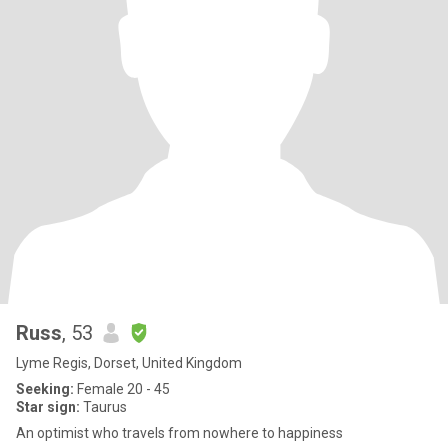
Russ
, 53
Lyme Regis, Dorset, United Kingdom
Seeking:
Female 20 - 45
Star sign:
Taurus
An optimist who travels from nowhere to happiness