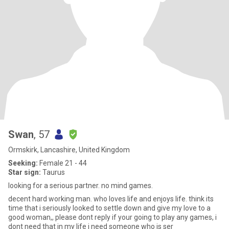
Swan
, 57
Ormskirk, Lancashire, United Kingdom
Seeking:
Female 21 - 44
Star sign:
Taurus
looking for a serious partner. no mind games.
decent hard working man. who loves life and enjoys life. think its
time that i seriously looked to settle down and give my love to a
good woman,, please dont reply if your going to play any games, i
dont need that in my life i need someone who is ser