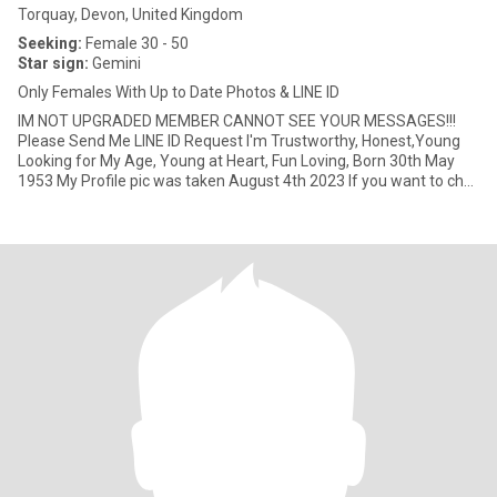
Torquay, Devon, United Kingdom
Seeking:
Female 30 - 50
Star sign:
Gemini
Only Females With Up to Date Photos & LINE ID
IM NOT UPGRADED MEMBER CANNOT SEE YOUR MESSAGES!!!
Please Send Me LINE ID Request I'm Trustworthy, Honest,Young
Looking for My Age, Young at Heart, Fun Loving, Born 30th May
1953 My Profile pic was taken August 4th 2023 If you want to chat
to get