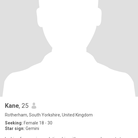
Kane
, 25
Rotherham, South Yorkshire, United Kingdom
Seeking:
Female 18 - 30
Star sign:
Gemini