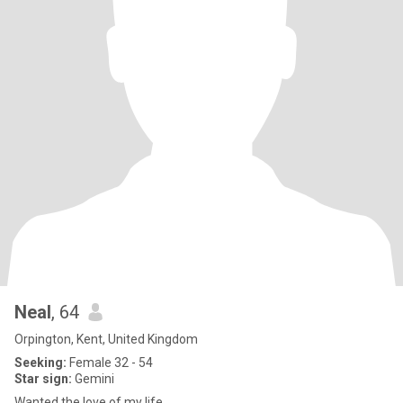
Neal
, 64
Orpington, Kent, United Kingdom
Seeking:
Female 32 - 54
Star sign:
Gemini
Wanted the love of my life