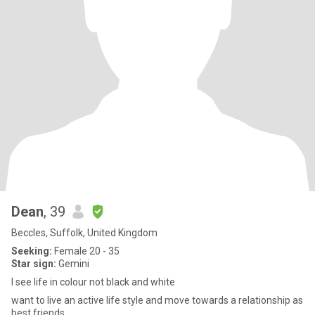
Dean
, 39
Beccles, Suffolk, United Kingdom
Seeking:
Female 20 - 35
Star sign:
Gemini
I see life in colour not black and white
want to live an active life style and move towards a relationship as
best friends.