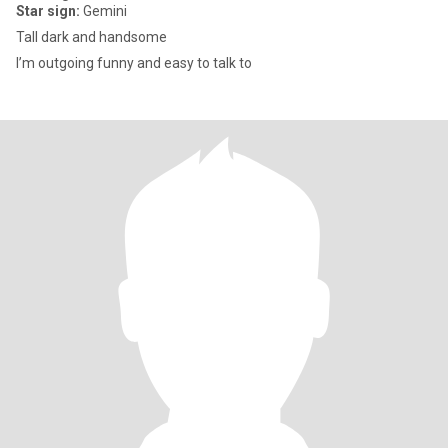
Star sign:
Gemini
Tall dark and handsome
I’m outgoing funny and easy to talk to