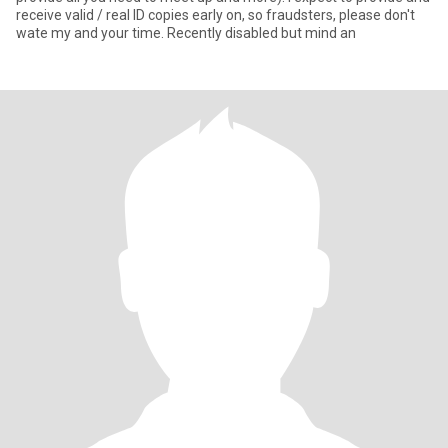
receive valid / real ID copies early on, so fraudsters, please don't
wate my and your time. Recently disabled but mind an