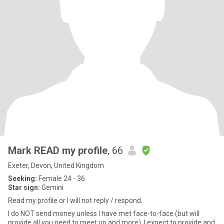
Mark READ my profile
, 66
Exeter, Devon, United Kingdom
Seeking:
Female 24 - 36
Star sign:
Gemini
Read my profile or I will not reply / respond.
I do NOT send money unless I have met face-to-face (but will
provide all you need to meet up and more). I expect to provide and