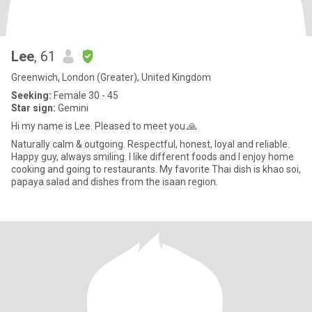
Lee
, 61
Greenwich, London (Greater), United Kingdom
Seeking:
Female 30 - 45
Star sign:
Gemini
Hi my name is Lee. Pleased to meet you.🙏
Naturally calm & outgoing. Respectful, honest, loyal and reliable.
Happy guy, always smiling. I like different foods and I enjoy home
cooking and going to restaurants. My favorite Thai dish is khao soi,
papaya salad and dishes from the isaan region.