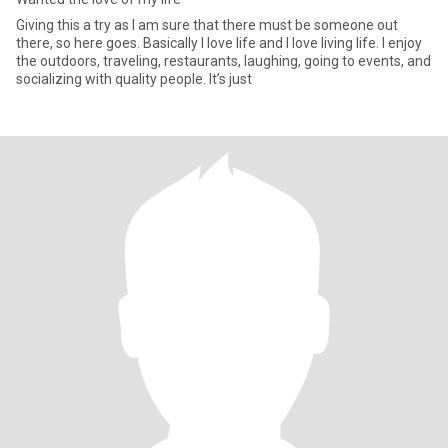
Giving this a try as I am sure that there must be someone out
there, so here goes. Basically I love life and I love living life. I enjoy
the outdoors, traveling, restaurants, laughing, going to events, and
socializing with quality people. It’s just