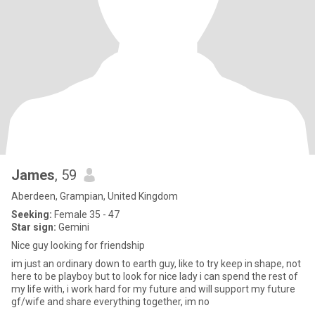
James
, 59
Aberdeen, Grampian, United Kingdom
Seeking:
Female 35 - 47
Star sign:
Gemini
Nice guy looking for friendship
im just an ordinary down to earth guy, like to try keep in shape, not
here to be playboy but to look for nice lady i can spend the rest of
my life with, i work hard for my future and will support my future
gf/wife and share everything together, im no