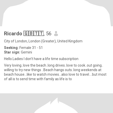
Ricardo 🇬🇧🇹🇹
, 56
City of London, London (Greater), United Kingdom
Seeking:
Female 31 - 51
Star sign:
Gemini
Hello.Ladies I don't have a life time subscription
Very loving..love the beach..long drives..love to cook..out going..
willing to try new things ..Beach hangs outs..long weekends at
beach house...like to watch movies...also love to travel....but most
of all is to send time with family as life is to