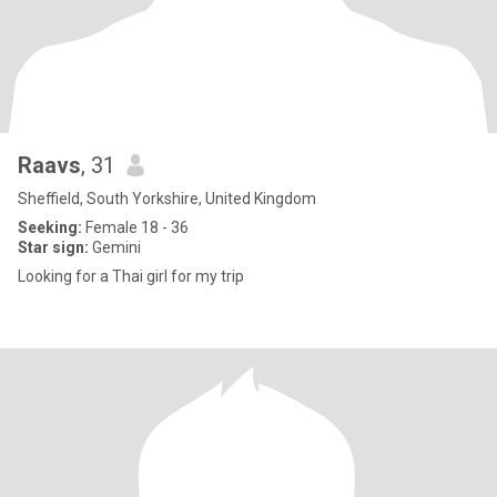
Raavs
, 31
Sheffield, South Yorkshire, United Kingdom
Seeking:
Female 18 - 36
Star sign:
Gemini
Looking for a Thai girl for my trip