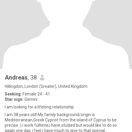
Andreas
, 38
Hillingdon, London (Greater), United Kingdom
Seeking:
Female 24 - 41
Star sign:
Gemini
I am looking for a lifelong relationship
I am 38 years old! My family background/origin is
Mediterranean,Greek Cypriot from the island of Cyprus to be
precise :) i work fulltime,i have studied but would like to do so
again one day, i feel i have much to give to that special