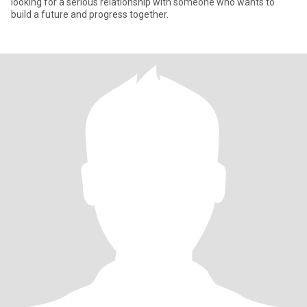
looking for a serious relationship with someone who wants to
build a future and progress together.