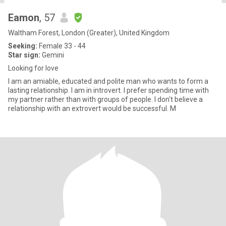
Eamon
, 57
Waltham Forest, London (Greater), United Kingdom
Seeking:
Female 33 - 44
Star sign:
Gemini
Looking for love
I am an amiable, educated and polite man who wants to form a
lasting relationship. I am in introvert. I prefer spending time with
my partner rather than with groups of people. I don't believe a
relationship with an extrovert would be successful. M