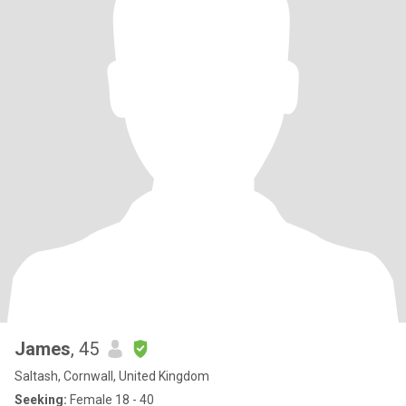
James
, 45
Saltash, Cornwall, United Kingdom
Seeking:
Female 18 - 40