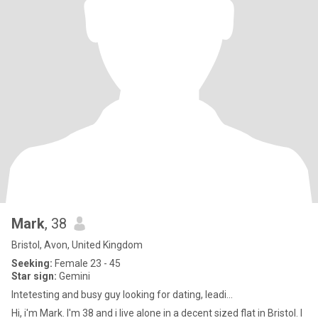
Mark
, 38
Bristol, Avon, United Kingdom
Seeking:
Female 23 - 45
Star sign:
Gemini
Intetesting and busy guy looking for dating, leadi...
Hi, i'm Mark. I'm 38 and i live alone in a decent sized flat in Bristol. I