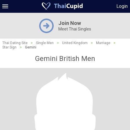
Login
Join Now
Meet Thai Singles
Thai Dating Site
>
Single Men
>
United Kingdom
>
Marriage
>
Star Sign
>
Gemini
Gemini British Men