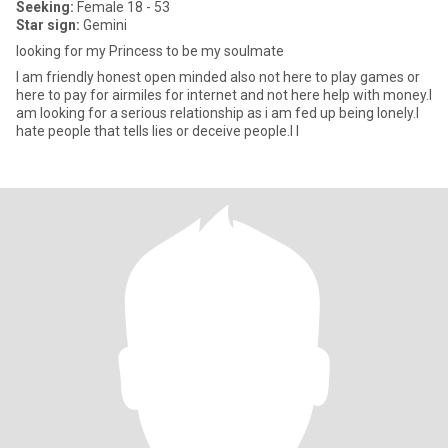
Seeking:
Female 18 - 53
Star sign:
Gemini
looking for my Princess to be my soulmate
I am friendly honest open minded also not here to play games or
here to pay for airmiles for internet and not here help with money.I
am looking for a serious relationship as i am fed up being lonely.I
hate people that tells lies or deceive people.I l