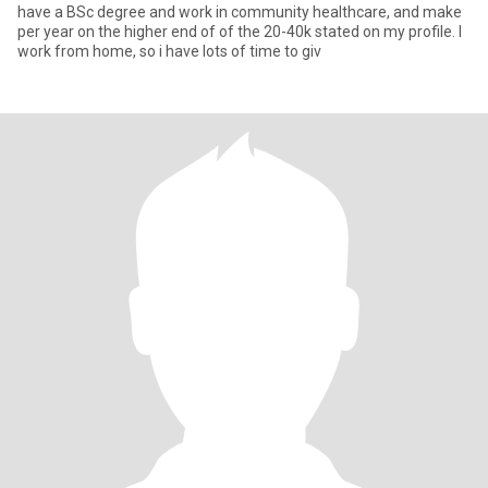
have a BSc degree and work in community healthcare, and make
per year on the higher end of of the 20-40k stated on my profile. I
work from home, so i have lots of time to giv