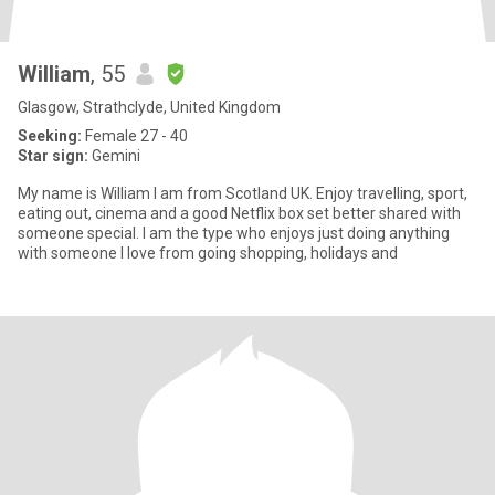
William
, 55
Glasgow, Strathclyde, United Kingdom
Seeking:
Female 27 - 40
Star sign:
Gemini
My name is William I am from Scotland UK. Enjoy travelling, sport,
eating out, cinema and a good Netflix box set better shared with
someone special. I am the type who enjoys just doing anything
with someone I love from going shopping, holidays and