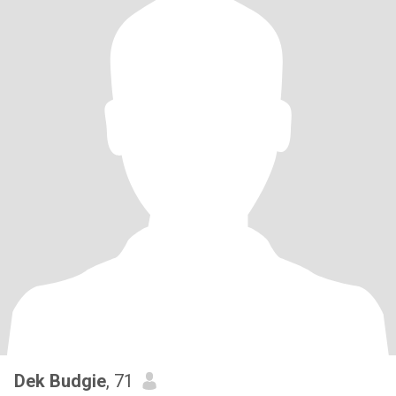
Dek Budgie
, 71