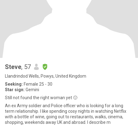
Steve
, 57
Llandrindod Wells, Powys, United Kingdom
Seeking:
Female 25 - 30
Star sign:
Gemini
Still not found the right woman yet 🙁
An ex Army soldier and Police officer who is looking for a long
term relationship. I like spending cosy nights in watching Netflix
with a bottle of wine, going out to restaurants, walks, cinema,
shopping, weekends away UK and abroad. I describe m