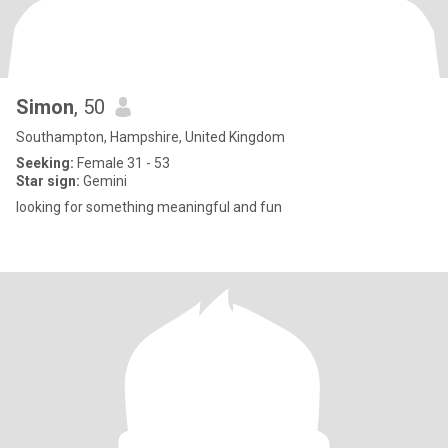
Simon
, 50
Southampton, Hampshire, United Kingdom
Seeking:
Female 31 - 53
Star sign:
Gemini
looking for something meaningful and fun