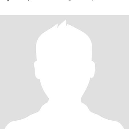
person,want to t