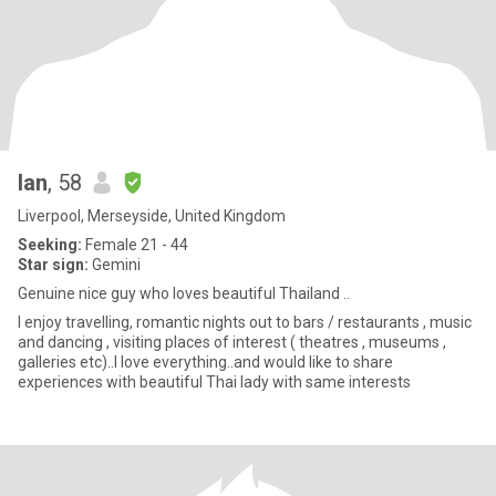
Ian
, 58
Liverpool, Merseyside, United Kingdom
Seeking:
Female 21 - 44
Star sign:
Gemini
Genuine nice guy who loves beautiful Thailand ..
I enjoy travelling, romantic nights out to bars / restaurants , music
and dancing , visiting places of interest ( theatres , museums ,
galleries etc)..I love everything..and would like to share
experiences with beautiful Thai lady with same interests