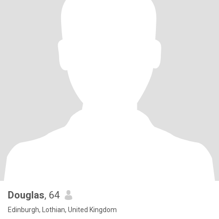
Douglas
, 64
Edinburgh, Lothian, United Kingdom