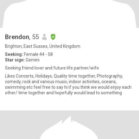
Brendon
, 55
Brighton, East Sussex, United Kingdom
Seeking:
Female 44 - 58
Star sign:
Gemini
Seeking friend lover and future life partner/wife
Likes Concerts, Holidays, Quality time together, Photography,
comedy, rock and various music, indoor activities, oceans,
swimming etc feel free to say hi if you think we would enjoy each
other/ time together and hopefully would lead to something