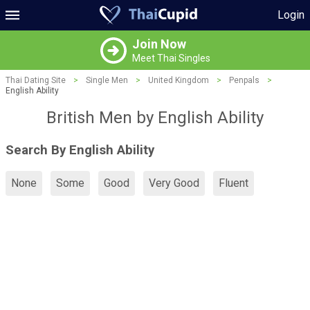
Login
Join Now
Meet Thai Singles
Thai Dating Site
>
Single Men
>
United Kingdom
>
Penpals
>
English Ability
British Men by English Ability
Search By English Ability
None
Some
Good
Very Good
Fluent