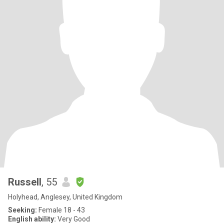
Russell
, 55
Holyhead, Anglesey, United Kingdom
Seeking:
Female 18 - 43
English ability:
Very Good