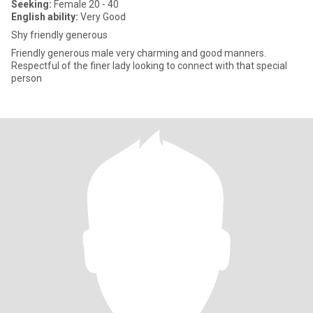
Seeking:
Female 20 - 40
English ability:
Very Good
Shy friendly generous
Friendly generous male very charming and good manners.
Respectful of the finer lady looking to connect with that special
person