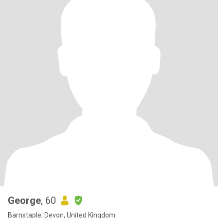
George
, 60
Barnstaple, Devon, United Kingdom