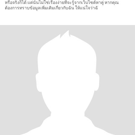
หรือจริงก็ได้ แต่นั่นไม่ใช่เรื่องง่ายที่จะรู้จากเว็บไซต์หาคู่ หากคุณ
ต้องการทราบข้อมูลเพิ่มเติมเกี่ยวกับฉัน ให้แน่ใจว่าฉั