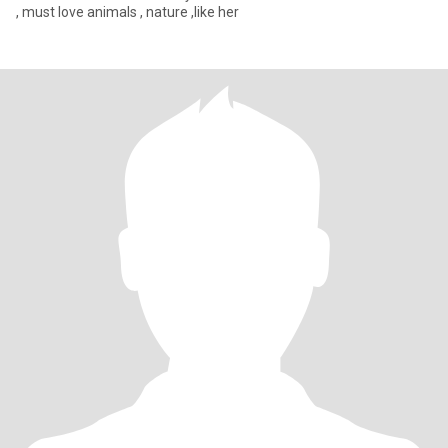
, must love animals , nature ,like her