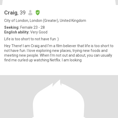
Craig
, 39
City of London, London (Greater), United Kingdom
Seeking:
Female 23 - 28
English ability:
Very Good
Life is too short to not have fun :)
Hey There! I am Craig and I'm a film believer that life is too short to
not have fun. I love exploring new places, trying new foods and
meeting new people. When I'm not out and about, you can usually
find me curled up watching Netflix. I am looking