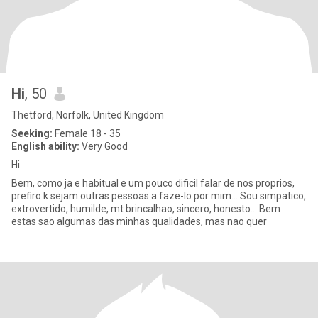
Hi
, 50
Thetford, Norfolk, United Kingdom
Seeking:
Female 18 - 35
English ability:
Very Good
Hi..
Bem, como ja e habitual e um pouco dificil falar de nos proprios,
prefiro k sejam outras pessoas a faze-lo por mim... Sou simpatico,
extrovertido, humilde, mt brincalhao, sincero, honesto... Bem
estas sao algumas das minhas qualidades, mas nao quer