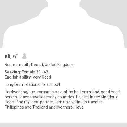
ali
, 61
Bournemouth, Dorset, United Kingdom
Seeking:
Female 30 - 43
English ability:
Very Good
Long term relationship. ali.hod1
Hardworking, I am romantic, sexual, ha ha. I am a kind, good heart
person. I have travelled many countries. I live in United Kingdom.
Hope I find my ideal partner. I am also willing to travel to
Philippines and Thailand and live there. I love