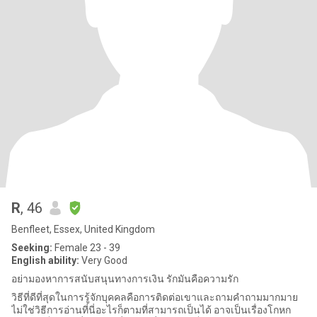
R
, 46
Benfleet, Essex, United Kingdom
Seeking:
Female 23 - 39
English ability:
Very Good
อย่ามองหาการสนับสนุนทางการเงิน รักมันคือความรัก
วิธีที่ดีที่สุดในการรู้จักบุคคลคือการติดต่อเขาและถามคำถามมากมาย
ไม่ใช่วิธีการอ่านที่นี่อะไรก็ตามที่สามารถเป็นได้ อาจเป็นเรื่องโกหก