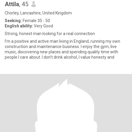
Attila
, 45
Chorley, Lancashire, United Kingdom
Seeking:
Female 35 - 50
English ability:
Very Good
Strong, honest man looking for a real connection
I’m a positive and active man living in England, running my own
construction and maintenance business. I enjoy the gym, live
music, discovering new places and spending quality time with
people I care about. I don’t drink alcohol, I value honesty and