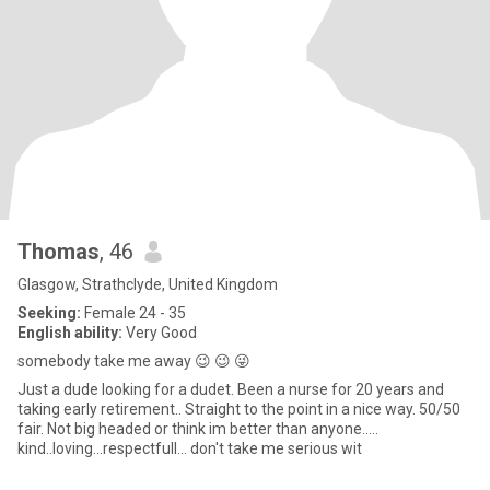
Thomas
, 46
Glasgow, Strathclyde, United Kingdom
Seeking:
Female 24 - 35
English ability:
Very Good
somebody take me away 😉 😉 😜
Just a dude looking for a dudet. Been a nurse for 20 years and
taking early retirement.. Straight to the point in a nice way. 50/50
fair. Not big headed or think im better than anyone.....
kind..loving...respectfull... don't take me serious wit