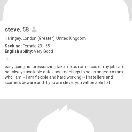
steve
, 58
Haringey, London (Greater), United Kingdom
Seeking:
Female 29 - 55
English ability:
Very Good
Hi..
easy going not pressurizing take me as i am -- cos of my job i am
not always available dates and meetings to be arranged == i am
who i am -- i am flexible and hard working -- i hate liers and
scamers beware and if you are clever you will be able to f