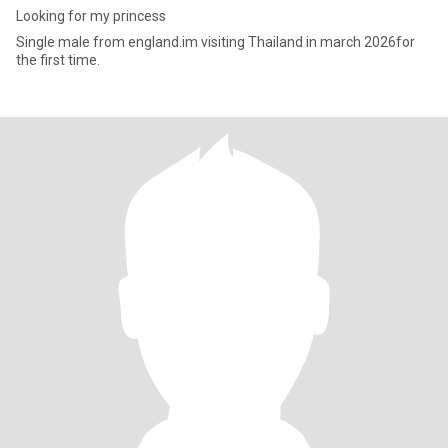
Looking for my princess
Single male from england.im visiting Thailand in march 2026for
the first time.