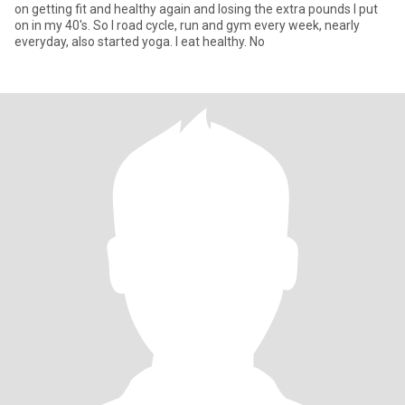
on getting fit and healthy again and losing the extra pounds I put
on in my 40's. So I road cycle, run and gym every week, nearly
everyday, also started yoga. I eat healthy. No