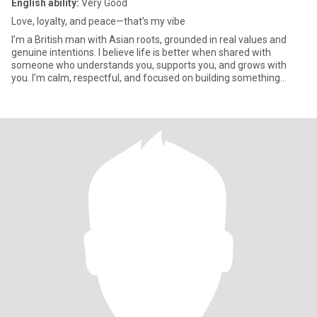
English ability:
Very Good
Love, loyalty, and peace—that’s my vibe
I’m a British man with Asian roots, grounded in real values and
genuine intentions. I believe life is better when shared with
someone who understands you, supports you, and grows with
you. I’m calm, respectful, and focused on building something
meani