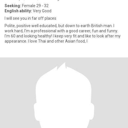
Seeking:
Female 29 - 32
English ability:
Very Good
I will see you in far off places
Polite, positive well educated, but down to earth British man. I
work hard, I'm a professional with a good career, fun and funny.
I'm 60 and looking healthy! I keep very fit and like to look after my
appearance. I love Thai and other Asian food, I