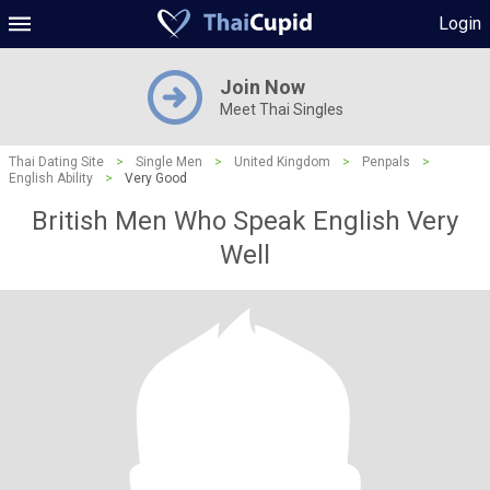
Login
Join Now
Meet Thai Singles
Thai Dating Site
>
Single Men
>
United Kingdom
>
Penpals
>
English Ability
>
Very Good
British Men Who Speak English Very
Well