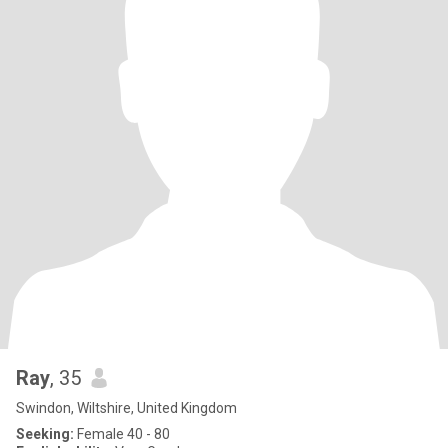
Ray
, 35
Swindon, Wiltshire, United Kingdom
Seeking:
Female 40 - 80