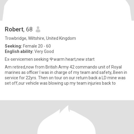
Robert
, 68
Trowbridge, Wiltshire, United Kingdom
Seeking:
Female 20 - 60
English ability:
Very Good
Ex-servicemen seeking 🌹warm heart,new start
Am retired,now from British Army 42 commando unit of Royal
marines as officer I was in charge of my team and safety,.Been in
service for 22yrs. Then on tour on our return back a LD mine was
set off,our vehicle was blowing up my team injuries back to