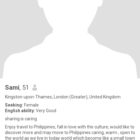
Sami
, 51
Kingston-upon-Thames, London (Greater), United Kingdom
Seeking:
Female
English ability:
Very Good
sharing is caring
Enjoy travel to Philippines, fall in love with the culture, would like to
discover more and may move to Philippines caring, warm , open to
the world as we live in today world which become like a small town