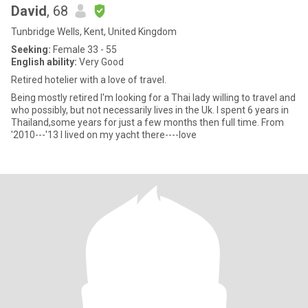
David
, 68
Tunbridge Wells, Kent, United Kingdom
Seeking:
Female 33 - 55
English ability:
Very Good
Retired hotelier with a love of travel.
Being mostly retired I'm looking for a Thai lady willing to travel and
who possibly, but not necessarily lives in the Uk. I spent 6 years in
Thailand,some years for just a few months then full time. From
'2010---'13 I lived on my yacht there----love