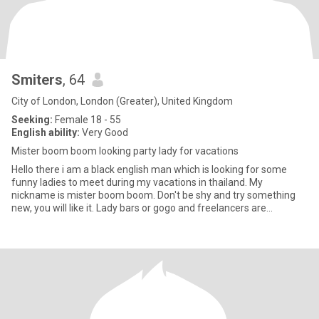
Smiters
, 64
City of London, London (Greater), United Kingdom
Seeking:
Female 18 - 55
English ability:
Very Good
Mister boom boom looking party lady for vacations
Hello there i am a black english man which is looking for some
funny ladies to meet during my vacations in thailand. My
nickname is mister boom boom. Don't be shy and try something
new, you will like it. Lady bars or gogo and freelancers are
welcome.