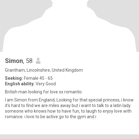
Simon
, 58
Grantham, Lincolnshire, United Kingdom
Seeking:
Female 45 - 65
English ability:
Very Good
British man looking for love xx romantic
I am Simon from England, Looking for that special princess, i know
it's hard to find we are miles away but i want to talk to a latin lady.
someone who knows how to have fun, to laugh to enjoy love with
romance. i love to be active go to the gym and i