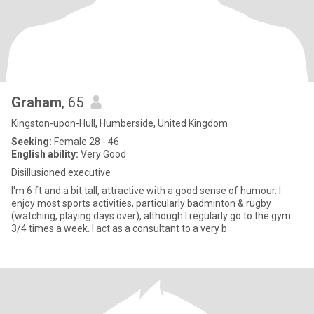
Graham
, 65
Kingston-upon-Hull, Humberside, United Kingdom
Seeking:
Female 28 - 46
English ability:
Very Good
Disillusioned executive
I'm 6 ft and a bit tall, attractive with a good sense of humour. I
enjoy most sports activities, particularly badminton & rugby
(watching, playing days over), although I regularly go to the gym.
3/4 times a week. I act as a consultant to a very b