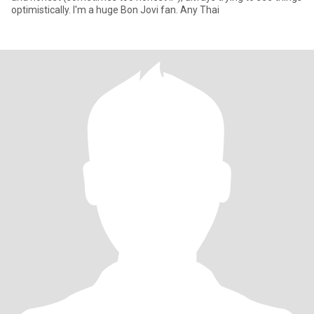
optimistically. I'm a huge Bon Jovi fan. Any Thai