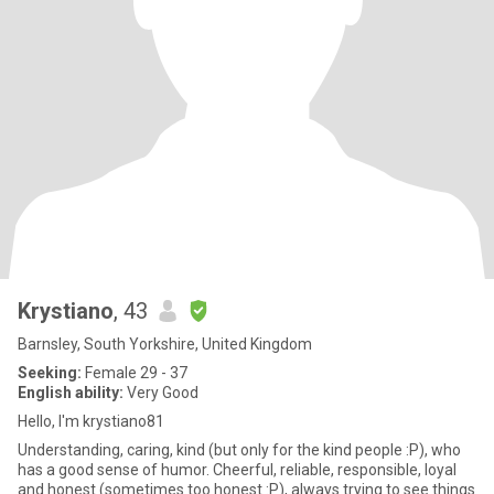
Krystiano
, 43
Barnsley, South Yorkshire, United Kingdom
Seeking:
Female 29 - 37
English ability:
Very Good
Hello, I'm krystiano81
Understanding, caring, kind (but only for the kind people :P), who
has a good sense of humor. Cheerful, reliable, responsible, loyal
and honest (sometimes too honest :P), always trying to see things