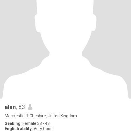
alan
, 83
Macclesfield, Cheshire, United Kingdom
Seeking:
Female 38 - 48
English ability:
Very Good