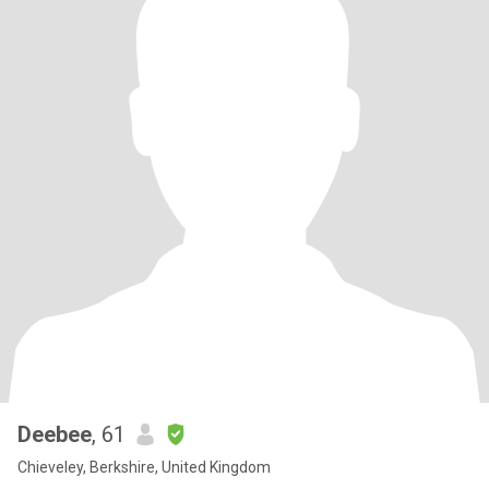
Deebee
, 61
Chieveley, Berkshire, United Kingdom