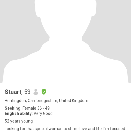
Stuart
, 53
Huntingdon, Cambridgeshire, United Kingdom
Seeking:
Female 36 - 49
English ability:
Very Good
52 years young
Looking for that special woman to share love and life. I'm focused