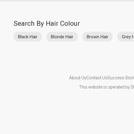
Search By Hair Colour
Black Hair
Blonde Hair
Brown Hair
Grey H
About Us
Contact Us
Success Stor
This website is operated by D