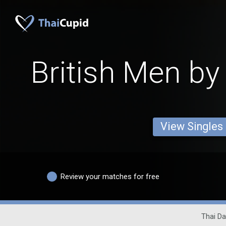
British Men by
View Singles
Review your matches for free
Thai Da