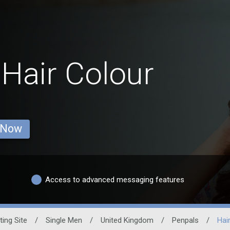
 Hair Colour
 Now
Access to advanced messaging features
ting Site
/
Single Men
/
United Kingdom
/
Penpals
/
Hai