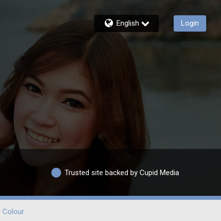
English
Login
Trusted site backed by Cupid Media
r Colour