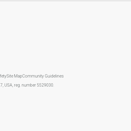
fety
Site Map
Community Guidelines
107, USA, reg. number 5529030.