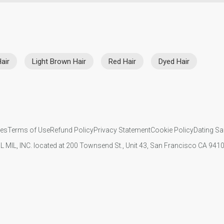
air
Light Brown Hair
Red Hair
Dyed Hair
ies
Terms of Use
Refund Policy
Privacy Statement
Cookie Policy
Dating Sa
IL MIL, INC. located at 200 Townsend St., Unit 43, San Francisco CA 94