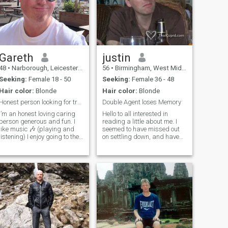
Gareth
justin
48
•
Narborough, Leicestershire, United Kingdom
56
•
Birmingham, West Midlands, United Kingdom
Seeking:
Female 18 - 50
Seeking:
Female 36 - 48
Hair color:
Blonde
Hair color:
Blonde
Honest person looking for true love!
Double Agent loses Memory
I’m an honest loving caring
Hello to all interested in
person generous and fun. I
reading a little about me. I
like music 🎶 (playing and
seemed to have missed out
listening) I enjoy going to the
on settling down, and have
gym and also meeting
now reached my 50's
friends and socialising. I like
somehow. To be honest, I
to travel and learn about
enjoy my independence, and
different countries and
the freedom to travel when
cultures, I’ve been to quite a
I've saved up enough, but I
few places and on three
am looking to settle in
ruises. Need to find a good
Thailand some time in the
woman to fill the remaining
future. It would be nice to find
void in my life now.
the right partner, who is
willing to tolerate me. It's
great to reach friends on the