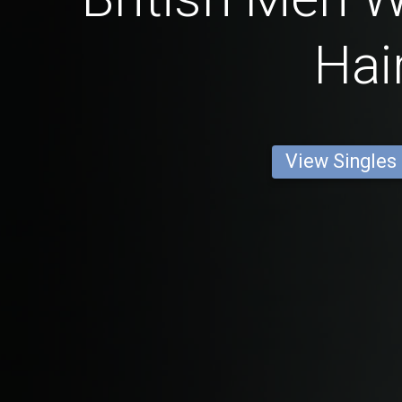
Hai
View Singles