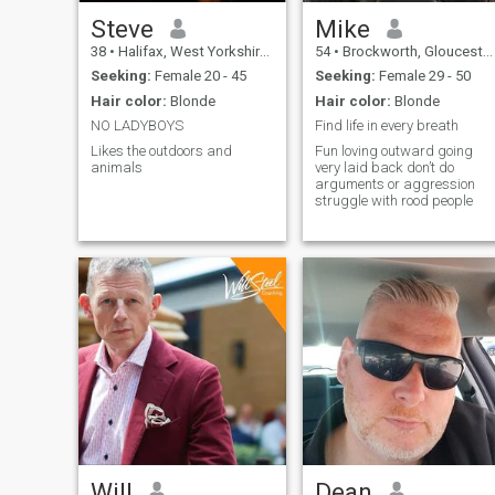
Steve
Mike
38
•
Halifax, West Yorkshire, United Kingdom
54
•
Brockworth, Gloucestershire, United Kingdom
Seeking:
Female 20 - 45
Seeking:
Female 29 - 50
Hair color:
Blonde
Hair color:
Blonde
NO LADYBOYS
Find life in every breath
Likes the outdoors and
Fun loving outward going
animals
very laid back don’t do
arguments or aggression
struggle with rood people
Will
Dean