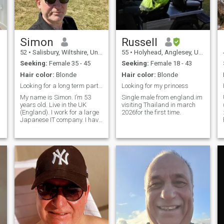
Simon
Russell
52
•
Salisbury, Wiltshire, United Kingdom
55
•
Holyhead, Anglesey, United Kingdom
Seeking:
Female 35 - 45
Seeking:
Female 18 - 43
Hair color:
Blonde
Hair color:
Blonde
Looking for a long term partner
Looking for my princess
My name is Simon. I’m 53
Single male from england.im
years old. Live in the UK
visiting Thailand in march
(England). I work for a large
2026for the first time.
Japanese IT company. I have
children who live with my ex
partner. I’m single and
I
looking for a long term
partner to build a new life
with. My goal is to live in
J
Thailand