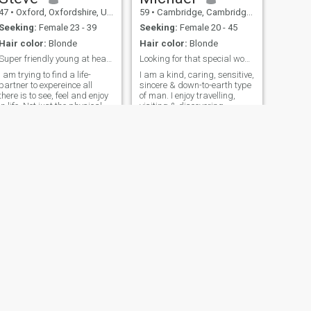
47
•
Oxford, Oxfordshire, United Kingdom
59
•
Cambridge, Cambridgeshire, United Kingdom
Seeking:
Female 23 - 39
Seeking:
Female 20 - 45
Hair color:
Blonde
Hair color:
Blonde
Super friendly young at heart looking for love
Looking for that special woman to be my soulmate
I am trying to find a life-
I am a kind, caring, sensitive,
partner to expereince all
sincere & down-to-earth type
there is to see, feel and enjoy
of man. I enjoy travelling,
in life. Not just the physical
visiting & discovering
things, although they are
interesting places. I enjoy
also important and
swimming, cooking, walking,
enjoyable! I am very loving,
going to gym, listening to
loyal, patient, understanding
music, and having a good
and have energy for two.
laugh.
Just need to find the right
match for true happiness.
NEXT
Simon
59
•
Cheddar, Somerset, United Kingdom