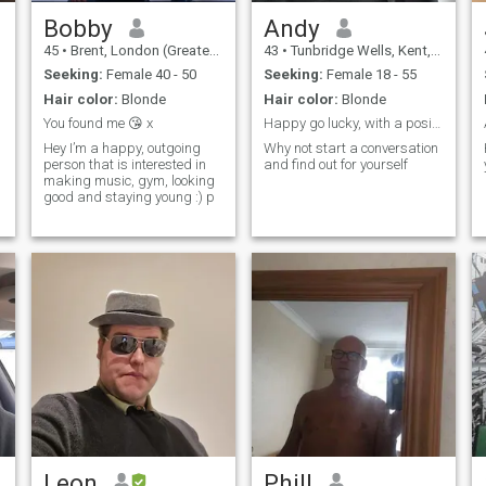
Bobby
Andy
45
•
Brent, London (Greater), United Kingdom
43
•
Tunbridge Wells, Kent, United Kingdom
Seeking:
Female 40 - 50
Seeking:
Female 18 - 55
Hair color:
Blonde
Hair color:
Blonde
You found me 😘 x
Happy go lucky, with a positive attitude
Hey I’m a happy, outgoing
Why not start a conversation
person that is interested in
and find out for yourself
making music, gym, looking
good and staying young :) p
Leon
Phill