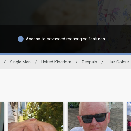
Access to advanced messaging features
/
Single Men
/
United Kingdom
/
Penpals
/
Hair Colour