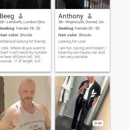
Beeg
Anthony
28
•
Lambeth, London (Greater), United Kingdom
58
•
Weymouth, Dorset, United Kingdom
Seeking:
Female 18 - 32
Seeking:
Female 30 - 50
Hair color:
Blonde
Hair color:
Blonde
White bull looking for friends.
Looking For Love
 cook. Where do you want to
I am fun, caring and honest. I
chat? I can't send my number
have my own house, car and
n here. 6ft2inch tall, 160
I am very sociable.
ounds. 11.8" length. 5.4"
girth. Bigger than your ex.