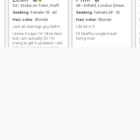
34
•
Stoke-on-Trent, Staffordshire, United Kingdom
58
•
Enfield, London (Greater), United Kingdom
Seeking:
Female 18 - 60
Seeking:
Female 28 - 52
Hair color:
Blonde
Hair color:
Blonde
Just an average guy looking for something special.
Life be in it
I know it says I'm 18 on here
Fit healthy single travel
but I am actually 32. I'm
loving man
trying to get it updated. I am
looking a gorgeous person
inside and out to spends
some time with.
Mateo
Charles
41
•
Carlisle, Cumbria, United Kingdom
44
•
Alloa, Central (Scotland), United Kingdom