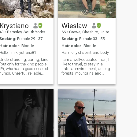
other side of the planet and
have a cup of tea and an
omlette, but no Salt lol.
Krystiano
Wieslaw
43
•
Barnsley, South Yorkshire, United Kingdom
66
•
Crewe, Cheshire, United Kingdom
Seeking:
Female 29 - 37
Seeking:
Female 33 - 55
Hair color:
Blonde
Hair color:
Blonde
Hello, I'm krystiano81
Harmony of spirit and body
Understanding, caring, kind
I am a well-educated man, I
(but only for the kind people
like to travel, to stay in a
:P), who has a good sense of
natural environment, among
humor. Cheerful, reliable,
forests, mountains and
responsible, loyal and honest
greenery. In my spare time to
(sometimes too honest :P),
do gardening, trees and
always trying to see things
flowers planted. I am very fit,
optimistically. I'm a huge Bon
healthy and sporty. Winter I
ovi fan. Any Thai woman on
go skiing and skates in the
here with a good English?
mountains, in the summer,
swim sail on the lakes.I am
Polish nationality but have
been living in England for 10
years.