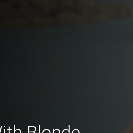
ith Blonde