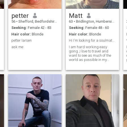
petter
Matt
56
•
Shefford, Bedfordshire, United Kingdom
63
•
Bridlington, Humberside, United Kingdom
Seeking:
Female 42 - 83
Seeking:
Female 48 - 60
Hair color:
Blonde
Hair color:
Blonde
petter larsen
Hi I'm looking for a soulmate a new best friend fo...
ask me
I am hard working easy
I
going ,I love to travel and
want to see as much of the
o
world as possible in my
p
lifetime .