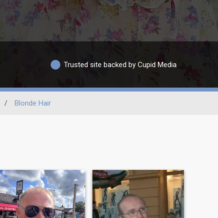
Trusted site backed by Cupid Media
/
Blonde Hair