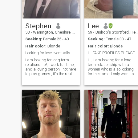
Stephen
Lee
58
•
Warrington, Cheshire, United Kingdom
59
•
Bishop's Stortford, Hertfordshire, United Kingdom
Seeking:
Female 25 - 40
Seeking:
Female 33 - 47
Hair color:
Blonde
Hair color:
Blonde
Looking for love eventually marriage if I am lucky
Hi FAKE PROFILES PLEASE DO NOT WASTE YOUR TIME !
I am looking for long term
Hi, I am looking for a long
relationship!, I work full time ,
term relationship with a
and a loving person , not here
women who is also looking
to play games , it's the real
for the same. I only want to
deal , so if you are just out for
be with someone who is
fun then please move on to
honest and sincere and can
the next person , as I am
return love just as I can give. 
looking for soul mate , life
am a very loyal, reliable and
partner .
loving person and want to be
with someone that I can love
and trust, maybe it’s you ?
Please only reply if you are
serious . GENUINE PROFILES
ONLY PLEASE , don’t waste
your time if you are not
genuine as I am not stupid !
Thank you. 🤞🙂🙏