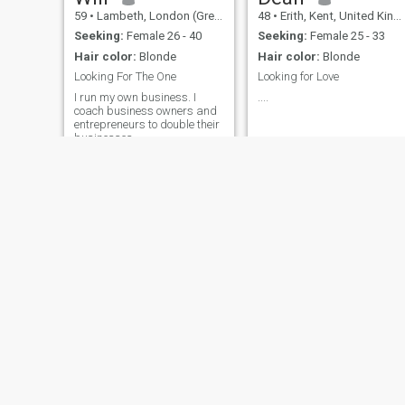
59
•
Lambeth, London (Greater), United Kingdom
48
•
Erith, Kent, United Kingdom
Seeking:
Female 26 - 40
Seeking:
Female 25 - 33
Hair color:
Blonde
Hair color:
Blonde
Looking For The One
Looking for Love
I run my own business. I
....
coach business owners and
entrepreneurs to double their
businesses.
Mark
Marcin
18
•
Aberdeen, Grampian, United Kingdom
45
•
Littlehampton, West Sussex, United Kingdom