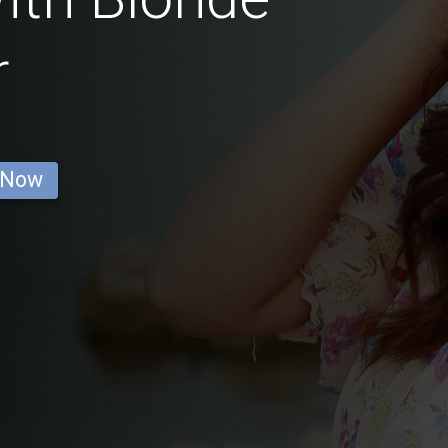
r
 Now