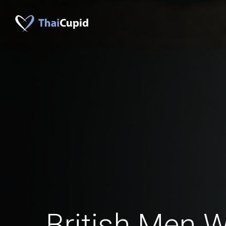
British Men W