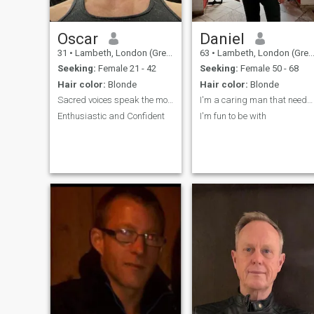
Oscar
Daniel
31
•
Lambeth, London (Greater), United Kingdom
63
•
Lambeth, London (Greater), United Kingdom
Seeking:
Female 21 - 42
Seeking:
Female 50 - 68
Hair color:
Blonde
Hair color:
Blonde
Sacred voices speak the most value
I'm a caring man that needs a rightful woman
Enthusiastic and Confident
I'm fun to be with