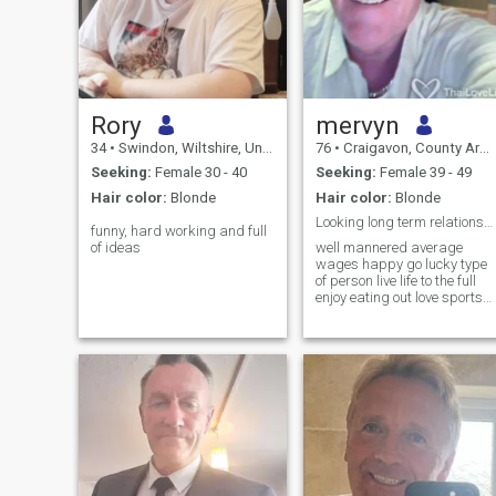
Rory
mervyn
34
•
Swindon, Wiltshire, United Kingdom
76
•
Craigavon, County Armagh, United Kingdom
Seeking:
Female 30 - 40
Seeking:
Female 39 - 49
Hair color:
Blonde
Hair color:
Blonde
Looking long term relationship
funny, hard working and full
of ideas
well mannered average
wages happy go lucky type
of person live life to the full
enjoy eating out love sports
etc