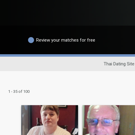
Review your matches for free
Thai Dating Site
1 - 35 of 100