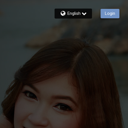
English
Login