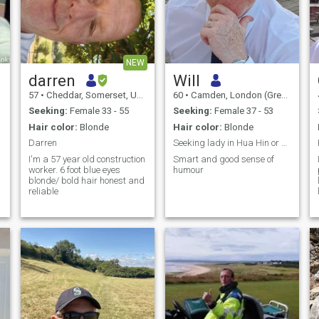
NEW
darren
Will
57
•
Cheddar, Somerset, United Kingdom
60
•
Camden, London (Greater), United Kingdom
Seeking:
Female 33 - 55
Seeking:
Female 37 - 53
Hair color:
Blonde
Hair color:
Blonde
Darren
Seeking lady in Hua Hin or Bangkok, Thailand..
I'm a 57 year old construction
Smart and good sense of
worker. 6 foot blue eyes
humour
blonde/ bold hair honest and
reliable
c