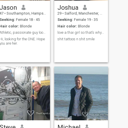
Jason
Joshua
47
•
Southampton, Hampshire, United Kingdom
29
•
Salford, Manchester, United Kingdom
Seeking:
Female 18 - 45
Seeking:
Female 19 - 35
Hair color:
Blonde
Hair color:
Blonde
Athletic, passionate guy looking for Asian flower
love a thai girl so that’s why i’m here
Hi, looking for the ONE. Hope
shit tattoos n shit smile
you are her.
Steve
Michael