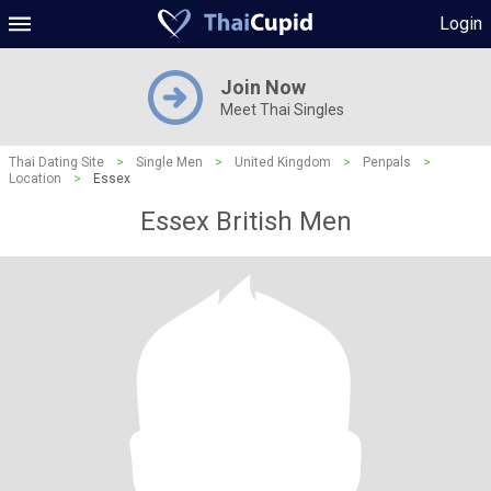
Login
Join Now
Meet Thai Singles
Thai Dating Site
>
Single Men
>
United Kingdom
>
Penpals
>
Location
>
Essex
Essex British Men