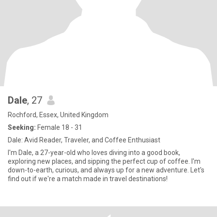
Dale
, 27
Rochford, Essex, United Kingdom
Seeking:
Female 18 - 31
Dale: Avid Reader, Traveler, and Coffee Enthusiast
I'm Dale, a 27-year-old who loves diving into a good book,
exploring new places, and sipping the perfect cup of coffee. I'm
down-to-earth, curious, and always up for a new adventure. Let's
find out if we're a match made in travel destinations!