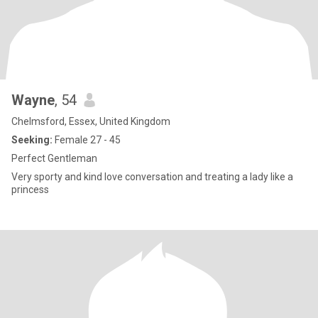
Wayne
, 54
Chelmsford, Essex, United Kingdom
Seeking:
Female 27 - 45
Perfect Gentleman
Very sporty and kind love conversation and treating a lady like a
princess