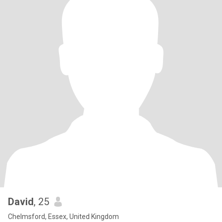
David
, 25
Chelmsford, Essex, United Kingdom