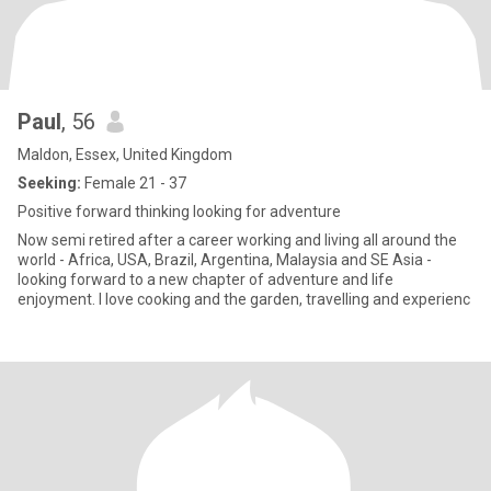
Paul
, 56
Maldon, Essex, United Kingdom
Seeking:
Female 21 - 37
Positive forward thinking looking for adventure
Now semi retired after a career working and living all around the
world - Africa, USA, Brazil, Argentina, Malaysia and SE Asia -
looking forward to a new chapter of adventure and life
enjoyment. I love cooking and the garden, travelling and experienc