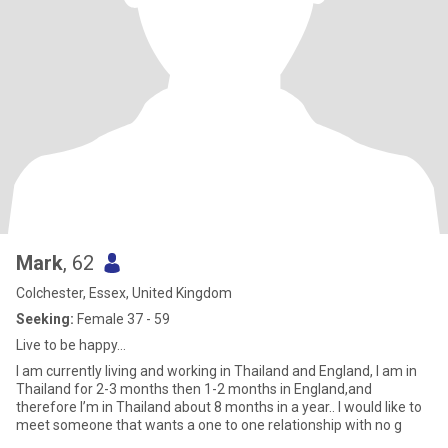
Mark
, 62
Colchester, Essex, United Kingdom
Seeking:
Female 37 - 59
Live to be happy…
I am currently living and working in Thailand and England, I am in
Thailand for 2-3 months then 1-2 months in England,and
therefore I’m in Thailand about 8 months in a year.. I would like to
meet someone that wants a one to one relationship with no g