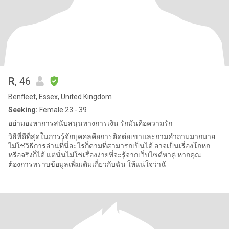
R
, 46
Benfleet, Essex, United Kingdom
Seeking:
Female 23 - 39
อย่ามองหาการสนับสนุนทางการเงิน รักมันคือความรัก
วิธีที่ดีที่สุดในการรู้จักบุคคลคือการติดต่อเขาและถามคำถามมากมาย
ไม่ใช่วิธีการอ่านที่นี่อะไรก็ตามที่สามารถเป็นได้ อาจเป็นเรื่องโกหก
หรือจริงก็ได้ แต่นั่นไม่ใช่เรื่องง่ายที่จะรู้จากเว็บไซต์หาคู่ หากคุณ
ต้องการทราบข้อมูลเพิ่มเติมเกี่ยวกับฉัน ให้แน่ใจว่าฉั