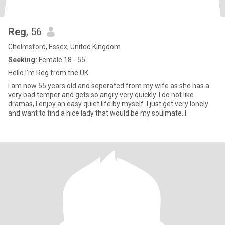
Reg
, 56
Chelmsford, Essex, United Kingdom
Seeking:
Female 18 - 55
Hello I'm Reg from the UK
I am now 55 years old and seperated from my wife as she has a
very bad temper and gets so angry very quickly. I do not like
dramas, I enjoy an easy quiet life by myself. I just get very lonely
and want to find a nice lady that would be my soulmate. I