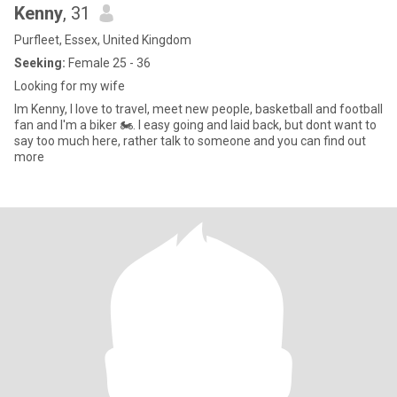
Kenny
, 31
Purfleet, Essex, United Kingdom
Seeking:
Female 25 - 36
Looking for my wife
Im Kenny, I love to travel, meet new people, basketball and football
fan and I'm a biker 🏍. I easy going and laid back, but dont want to
say too much here, rather talk to someone and you can find out
more