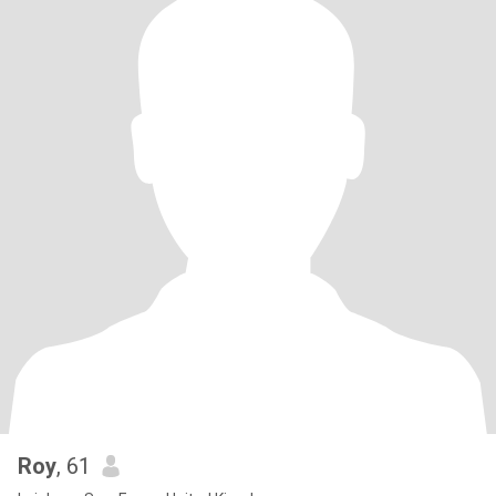
Roy
, 61