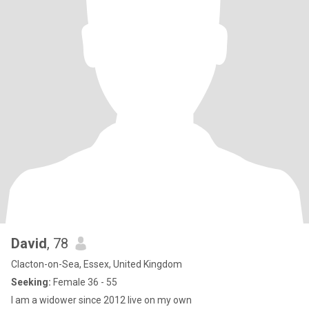
David
, 78
Clacton-on-Sea, Essex, United Kingdom
Seeking:
Female 36 - 55
I am a widower since 2012 live on my own