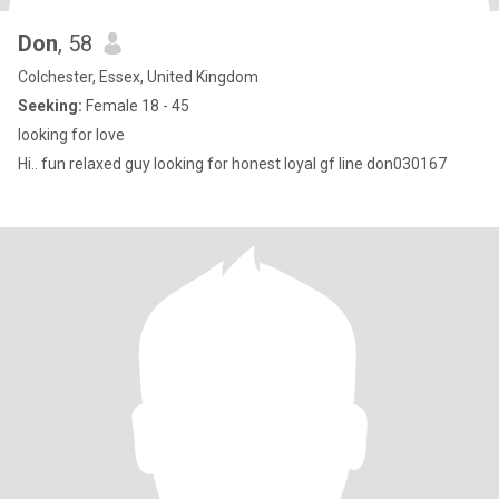
Don
, 58
Colchester, Essex, United Kingdom
Seeking:
Female 18 - 45
looking for love
Hi.. fun relaxed guy looking for honest loyal gf line don030167