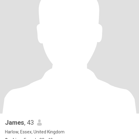
James
, 43
Harlow, Essex, United Kingdom