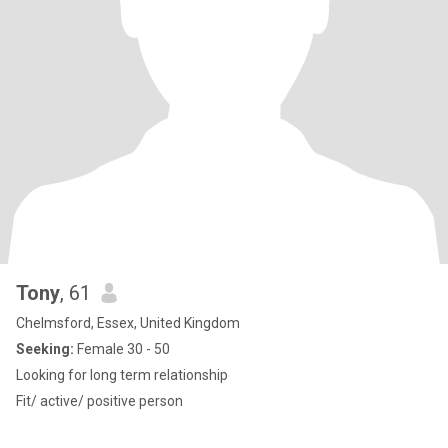
Tony
, 61
Chelmsford, Essex, United Kingdom
Seeking:
Female 30 - 50
Looking for long term relationship
Fit/ active/ positive person