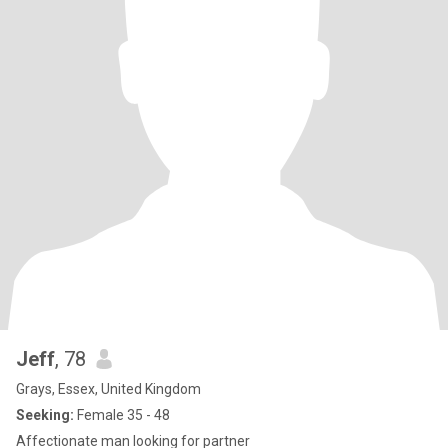
Jeff
, 78
Grays, Essex, United Kingdom
Seeking:
Female 35 - 48
Affectionate man looking for partner