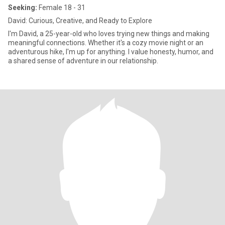
Seeking:
Female 18 - 31
David: Curious, Creative, and Ready to Explore
I'm David, a 25-year-old who loves trying new things and making
meaningful connections. Whether it's a cozy movie night or an
adventurous hike, I'm up for anything. I value honesty, humor, and
a shared sense of adventure in our relationship.