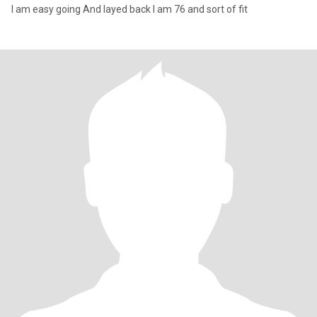
I am easy going And layed back I am 76 and sort of fit