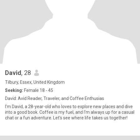
David
, 28
Tilbury, Essex, United Kingdom
Seeking:
Female 18 - 45
David: Avid Reader, Traveler, and Coffee Enthusias
I'm David, a 28-year-old who loves to explore new places and dive
into a good book. Coffee is my fuel, and I'm always up for a casual
chat or a fun adventure. Let's see where life takes us together!