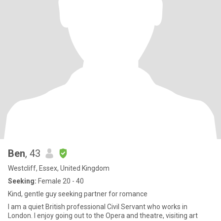
Ben
, 43
Westcliff, Essex, United Kingdom
Seeking:
Female 20 - 40
Kind, gentle guy seeking partner for romance
I am a quiet British professional Civil Servant who works in
London. I enjoy going out to the Opera and theatre, visiting art