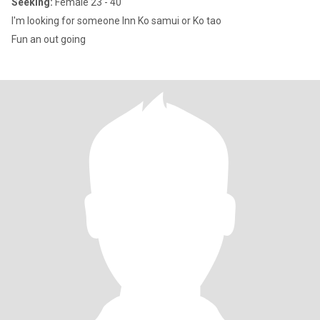
Seeking:
Female 23 - 40
I'm looking for someone Inn Ko samui or Ko tao
Fun an out going