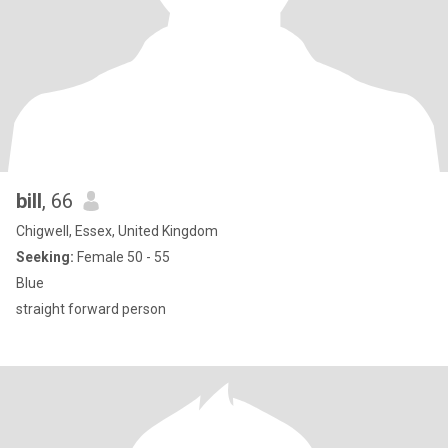
bill
, 66
Chigwell, Essex, United Kingdom
Seeking:
Female 50 - 55
Blue
straight forward person