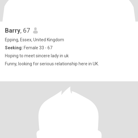
Barry
, 67
Epping, Essex, United Kingdom
Seeking:
Female 33 - 67
Hoping to meet sincere lady in uk
Funny, looking for serious relationship here in UK.