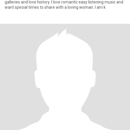
galleries and love history. I love romantic easy listening music and
want special times to share with a loving woman. I am k