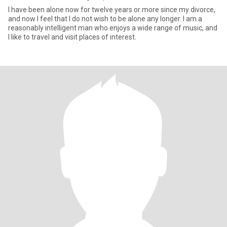
I have been alone now for twelve years or more since my divorce,
and now I feel that I do not wish to be alone any longer. I am a
reasonably intelligent man who enjoys a wide range of music, and
I like to travel and visit places of interest.