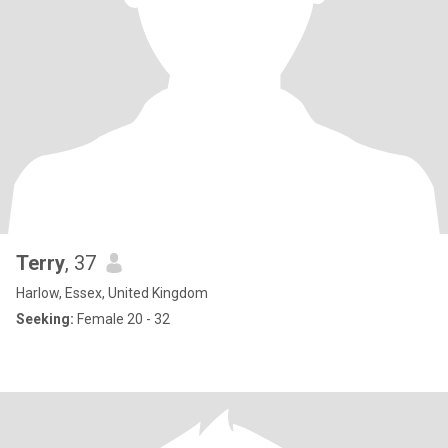
Terry
, 37
Harlow, Essex, United Kingdom
Seeking:
Female 20 - 32