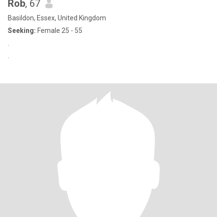
Rob
, 67
Basildon, Essex, United Kingdom
Seeking:
Female 25 - 55
.
.