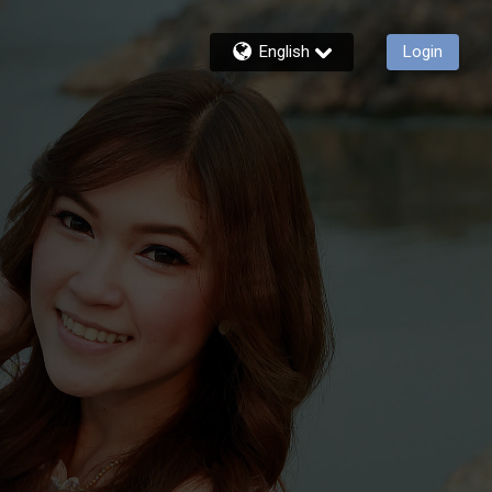
English
Login