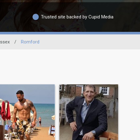
Trusted site backed by Cupid Media
ssex
/
Romford