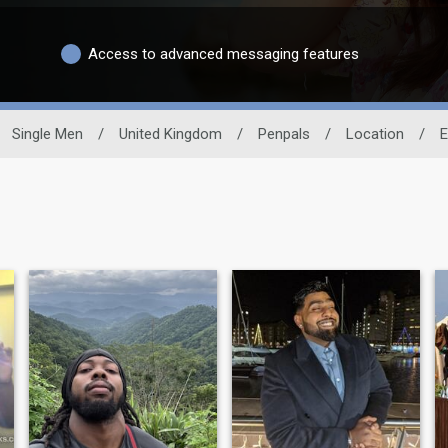
Access to advanced messaging features
Single Men
/
United Kingdom
/
Penpals
/
Location
/
E