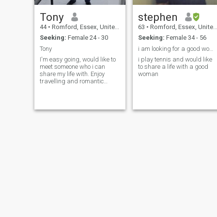
Tony
stephen
44
•
Romford, Essex, United Kingdom
63
•
Romford, Essex, United Kingdom
Seeking:
Female 24 - 30
Seeking:
Female 34 - 56
Tony
i am looking for a good woman
I'm easy going, would like to
i play tennis and would like
meet someone who i can
to share a life with a good
share my life with. Enjoy
woman
travelling and romantic
nights out. Not into
arguments !