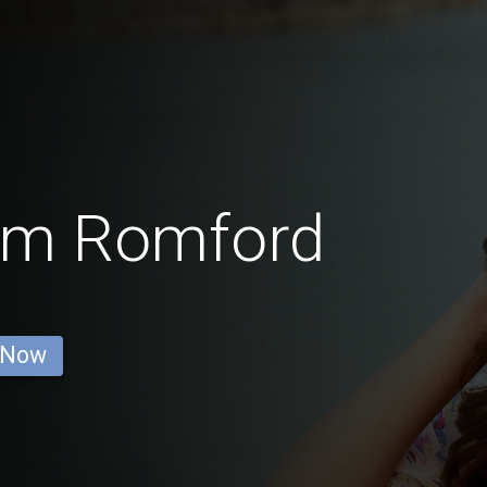
rom Romford
 Now