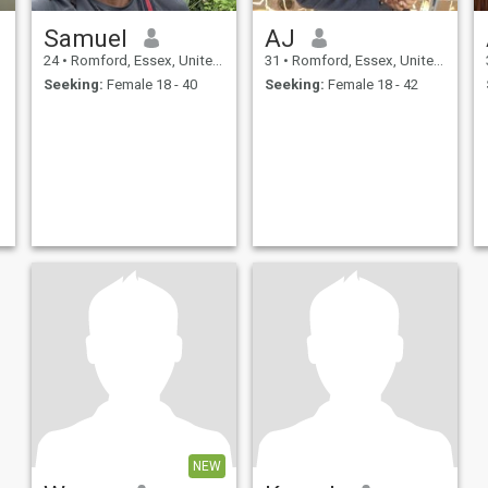
Samuel
AJ
24
•
Romford, Essex, United Kingdom
31
•
Romford, Essex, United Kingdom
Seeking:
Female 18 - 40
Seeking:
Female 18 - 42
NEW