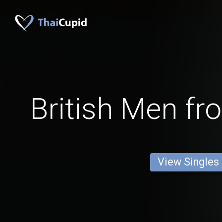
British Men f
View Singles