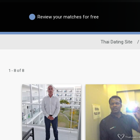
Review your matches for free
Thai Dating Site
/
1 - 8 of 8