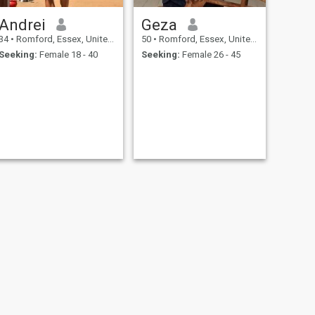
Andrei
Geza
34
•
Romford, Essex, United Kingdom
50
•
Romford, Essex, United Kingdom
Seeking:
Female 18 - 40
Seeking:
Female 26 - 45