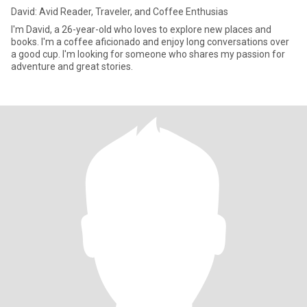
David: Avid Reader, Traveler, and Coffee Enthusias
I'm David, a 26-year-old who loves to explore new places and
books. I'm a coffee aficionado and enjoy long conversations over
a good cup. I'm looking for someone who shares my passion for
adventure and great stories.