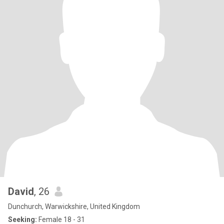
David
, 26
Dunchurch, Warwickshire, United Kingdom
Seeking:
Female 18 - 31