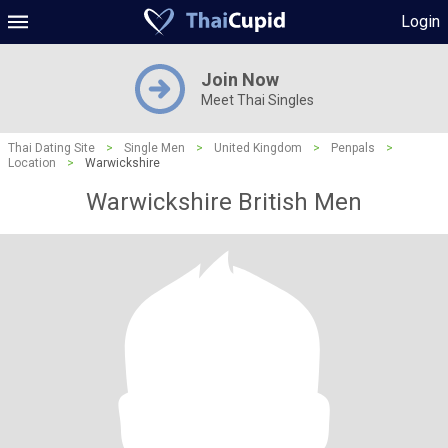
Login
Join Now
Meet Thai Singles
Thai Dating Site
>
Single Men
>
United Kingdom
>
Penpals
>
Location
>
Warwickshire
Warwickshire British Men