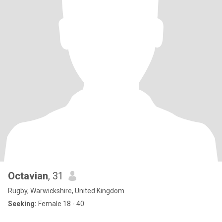
Octavian
, 31
Rugby, Warwickshire, United Kingdom
Seeking:
Female 18 - 40