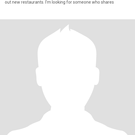
out new restaurants. I'm looking for someone who shares