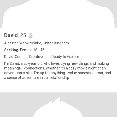
David
, 25
Alcester, Warwickshire, United Kingdom
Seeking:
Female 18 - 45
David: Curious, Creative, and Ready to Explore
I'm David, a 25-year-old who loves trying new things and making
meaningful connections. Whether it's a cozy movie night or an
adventurous hike, I'm up for anything. I value honesty, humor, and
a sense of adventure in our relationship.