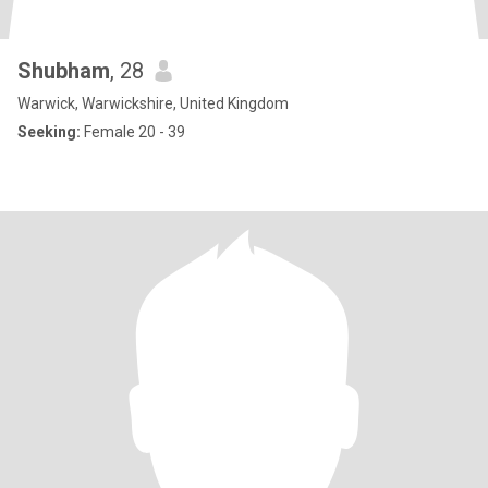
Shubham
, 28
Warwick, Warwickshire, United Kingdom
Seeking:
Female 20 - 39