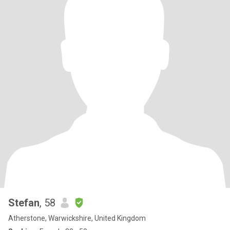
Stefan
, 58
Atherstone, Warwickshire, United Kingdom