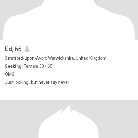
Ed
, 66
Stratford-upon-Avon, Warwickshire, United Kingdom
Seeking:
Female 30 - 65
OMG!
Just looking...but never say never