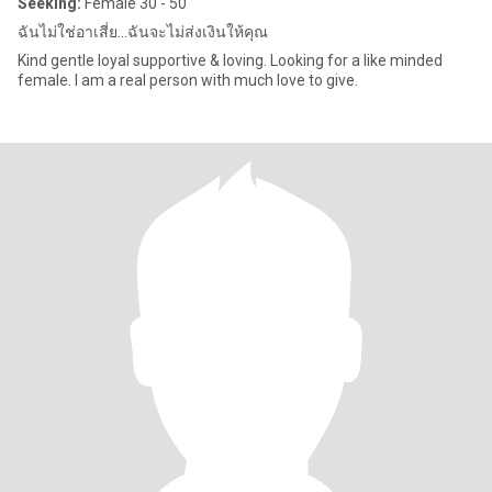
Seeking:
Female 30 - 50
ฉันไม่ใช่อาเสี่ย...ฉันจะไม่ส่งเงินให้คุณ
Kind gentle loyal supportive & loving. Looking for a like minded
female. I am a real person with much love to give.