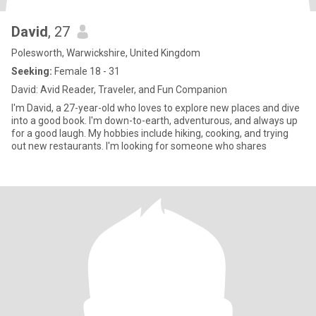
David
, 27
Polesworth, Warwickshire, United Kingdom
Seeking:
Female 18 - 31
David: Avid Reader, Traveler, and Fun Companion
I'm David, a 27-year-old who loves to explore new places and dive
into a good book. I'm down-to-earth, adventurous, and always up
for a good laugh. My hobbies include hiking, cooking, and trying
out new restaurants. I'm looking for someone who shares