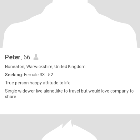
Peter
, 66
Nuneaton, Warwickshire, United Kingdom
Seeking:
Female 33 - 52
True person happy attitude to life
Single widower live alone ,like to travel but would love company to
share