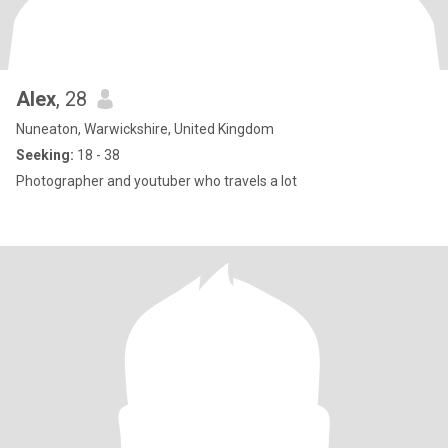
Alex
, 28
Nuneaton, Warwickshire, United Kingdom
Seeking:
18 - 38
Photographer and youtuber who travels a lot