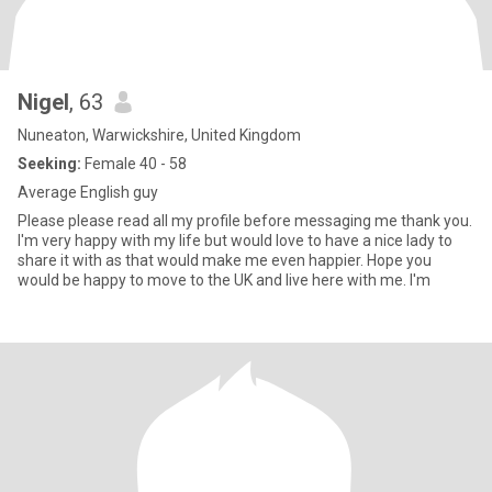
Nigel
, 63
Nuneaton, Warwickshire, United Kingdom
Seeking:
Female 40 - 58
Average English guy
Please please read all my profile before messaging me thank you.
I'm very happy with my life but would love to have a nice lady to
share it with as that would make me even happier. Hope you
would be happy to move to the UK and live here with me. I'm