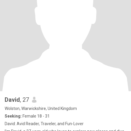
David
, 27
Wolston, Warwickshire, United Kingdom
Seeking:
Female 18 - 31
David: Avid Reader, Traveler, and Fun-Lover