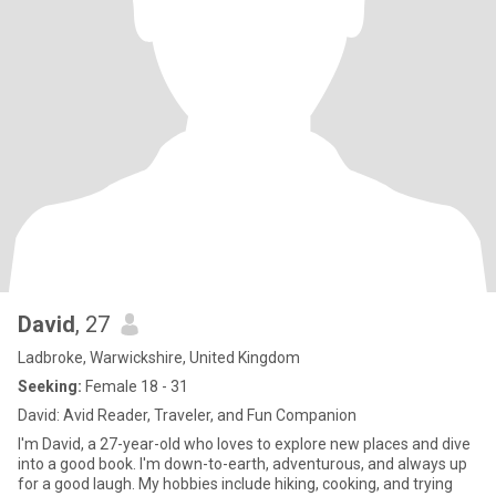
David
, 27
Ladbroke, Warwickshire, United Kingdom
Seeking:
Female 18 - 31
David: Avid Reader, Traveler, and Fun Companion
I'm David, a 27-year-old who loves to explore new places and dive
into a good book. I'm down-to-earth, adventurous, and always up
for a good laugh. My hobbies include hiking, cooking, and trying