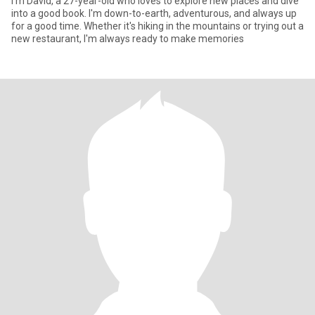
I'm David, a 27-year-old who loves to explore new places and dive
into a good book. I'm down-to-earth, adventurous, and always up
for a good time. Whether it's hiking in the mountains or trying out a
new restaurant, I'm always ready to make memories