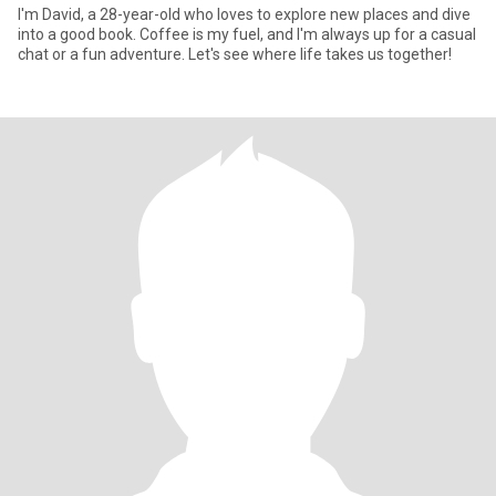
I'm David, a 28-year-old who loves to explore new places and dive
into a good book. Coffee is my fuel, and I'm always up for a casual
chat or a fun adventure. Let's see where life takes us together!