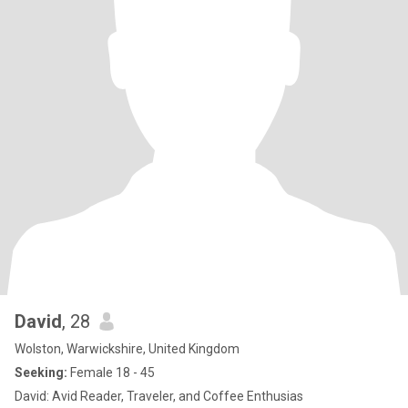
David
, 28
Wolston, Warwickshire, United Kingdom
Seeking:
Female 18 - 45
David: Avid Reader, Traveler, and Coffee Enthusias