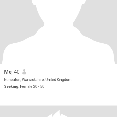
Me
, 40
Nuneaton, Warwickshire, United Kingdom
Seeking:
Female 20 - 50