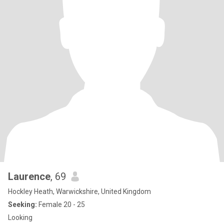
Laurence
, 69
Hockley Heath, Warwickshire, United Kingdom
Seeking:
Female 20 - 25
Looking