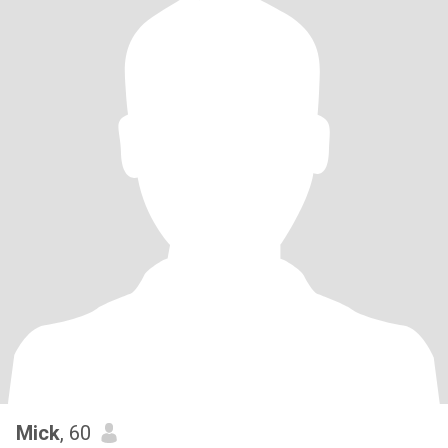
Mick
, 60