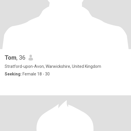
Tom
, 36
Stratford-upon-Avon, Warwickshire, United Kingdom
Seeking:
Female 18 - 30