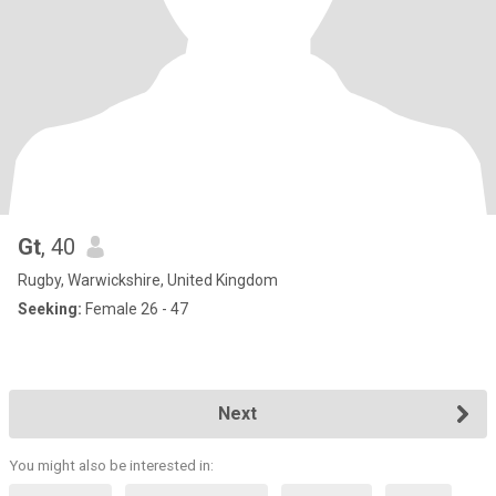
Gt
, 40
Rugby, Warwickshire, United Kingdom
Seeking:
Female 26 - 47
Next
You might also be interested in: