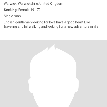
Warwick, Warwickshire, United Kingdom
Seeking:
Female 19 - 70
Single man
English gentlemen looking for love have a good heart Like
traveling and hill walking and looking for a new adventure in life