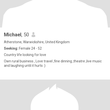
Michael
, 50
Atherstone, Warwickshire, United Kingdom
Seeking:
Female 24 - 52
Country life looking for love
Own rural business , Love travel ,fine dinning ,theatre ,live music
and laughing until it hurts :)