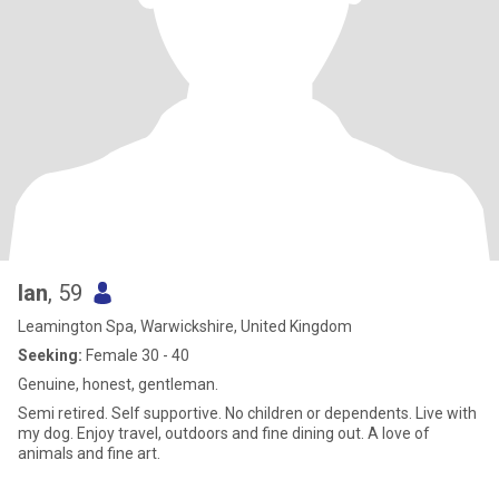
Ian
, 59
Leamington Spa, Warwickshire, United Kingdom
Seeking:
Female 30 - 40
Genuine, honest, gentleman.
Semi retired. Self supportive. No children or dependents. Live with
my dog. Enjoy travel, outdoors and fine dining out. A love of
animals and fine art.