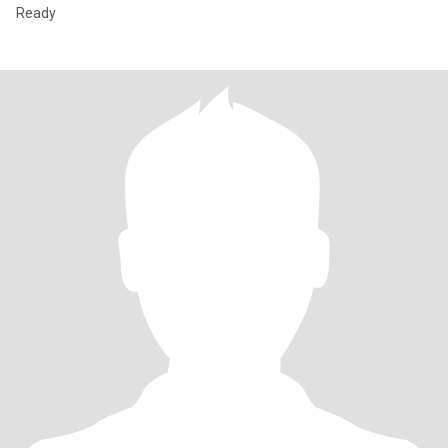
Ready