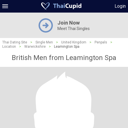
Login
Join Now
Meet Thai Singles
Thai Dating Site
>
Single Men
>
United Kingdom
>
Penpals
>
Location
>
Warwickshire
>
Leamington Spa
British Men from Leamington Spa