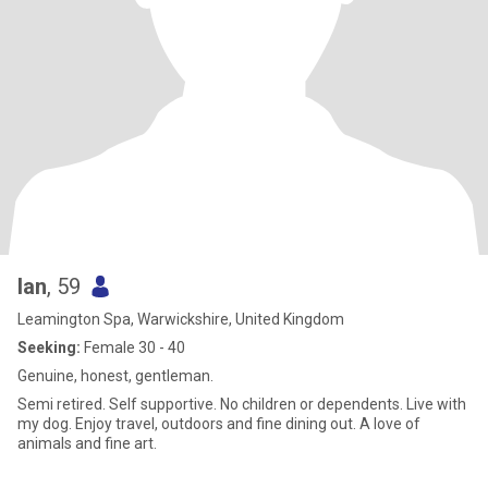
Ian
, 59
Leamington Spa, Warwickshire, United Kingdom
Seeking:
Female 30 - 40
Genuine, honest, gentleman.
Semi retired. Self supportive. No children or dependents. Live with
my dog. Enjoy travel, outdoors and fine dining out. A love of
animals and fine art.