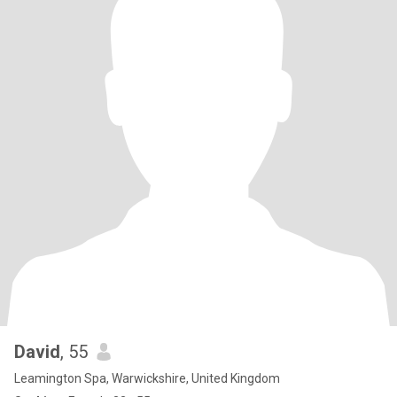
David
, 55
Leamington Spa, Warwickshire, United Kingdom