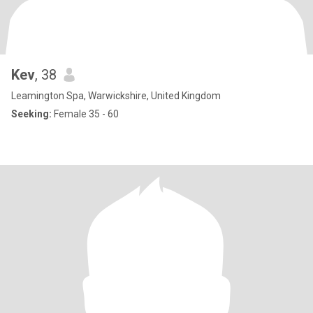
Kev
, 38
Leamington Spa, Warwickshire, United Kingdom
Seeking:
Female 35 - 60