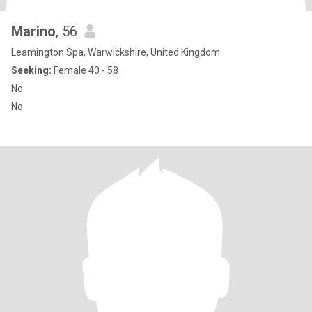
Marino
, 56
Leamington Spa, Warwickshire, United Kingdom
Seeking:
Female 40 - 58
No
No