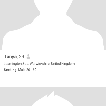
Tanya
, 29
Leamington Spa, Warwickshire, United Kingdom
Seeking:
Male 20 - 60