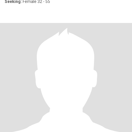
Seeking:
Female 32 - 55