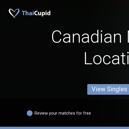
Canadian
Locat
View Singles
Review your matches for free