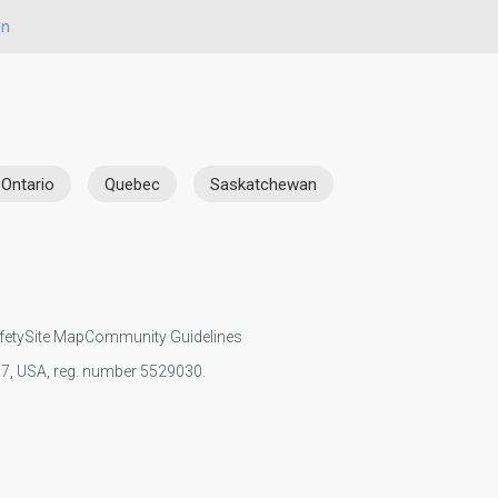
on
Ontario
Quebec
Saskatchewan
fety
Site Map
Community Guidelines
107, USA, reg. number 5529030.