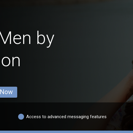
 Men by
ion
 Now
Access to advanced messaging features