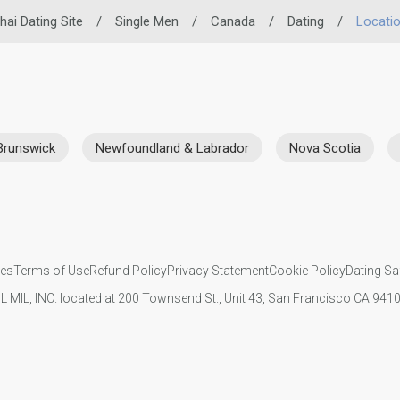
hai Dating Site
/
Single Men
/
Canada
/
Dating
/
Locati
Brunswick
Newfoundland & Labrador
Nova Scotia
ies
Terms of Use
Refund Policy
Privacy Statement
Cookie Policy
Dating Sa
IL MIL, INC. located at 200 Townsend St., Unit 43, San Francisco CA 94