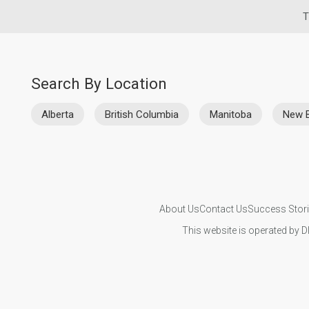
T
Search By Location
Alberta
British Columbia
Manitoba
New 
About Us
Contact Us
Success Stor
This website is operated by D