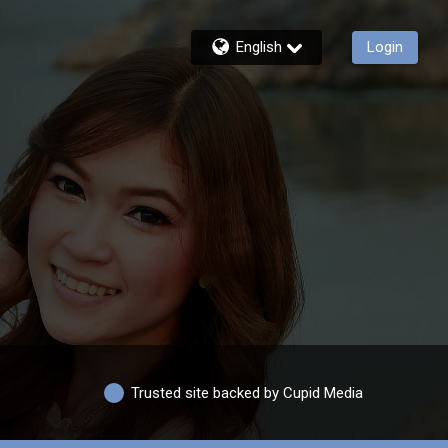
English
Login
Trusted site backed by Cupid Media