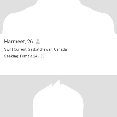
Harmeet
, 26
Swift Current, Saskatchewan, Canada
Seeking:
Female 24 - 35