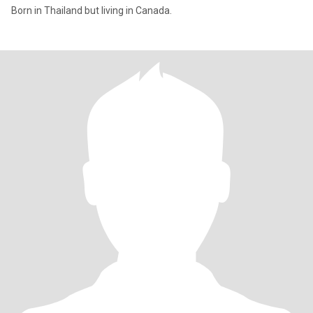
Born in Thailand but living in Canada.