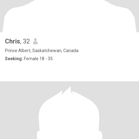
Chris
, 32
Prince Albert, Saskatchewan, Canada
Seeking:
Female 18 - 35