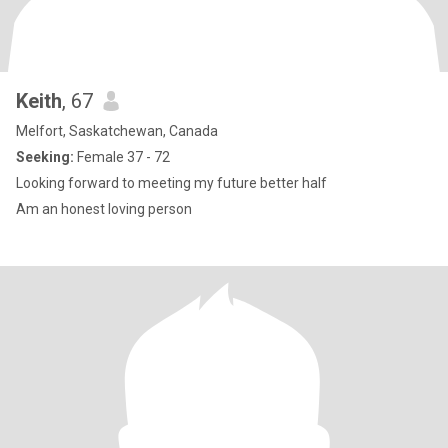
Keith
, 67
Melfort, Saskatchewan, Canada
Seeking:
Female 37 - 72
Looking forward to meeting my future better half
Am an honest loving person