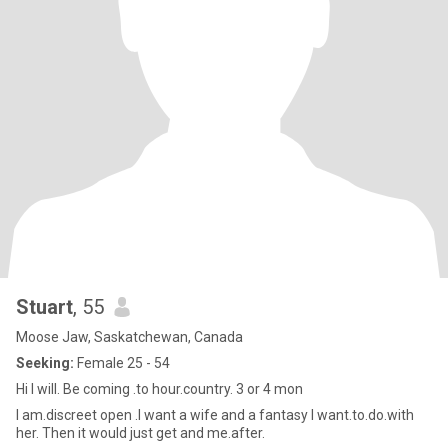
Stuart
, 55
Moose Jaw, Saskatchewan, Canada
Seeking:
Female 25 - 54
Hi I will. Be coming .to hour.country. 3 or 4 mon
I am.discreet open .I want a wife and a fantasy I want.to.do.with
her. Then it would just get and me.after.