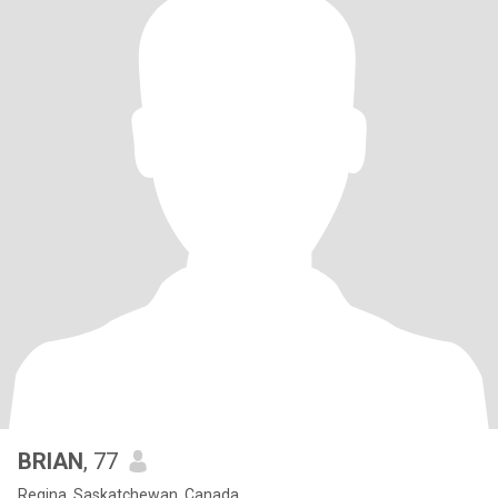
BRIAN
, 77
Regina, Saskatchewan, Canada