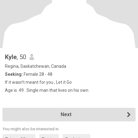
Kyle
, 50
Regina, Saskatchewan, Canada
Seeking:
Female 28 - 48
If it wasn’t meant for you , Let it Go
Age is. 49 . Single man that lives on his own
Next
You might also be interested in: