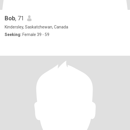
Bob
, 71
Kindersley, Saskatchewan, Canada
Seeking:
Female 39 - 59