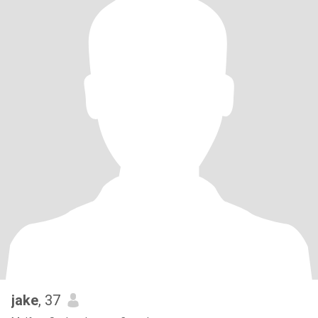
jake
, 37