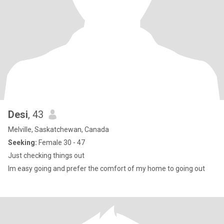
Desi
, 43
Melville, Saskatchewan, Canada
Seeking:
Female 30 - 47
Just checking things out
Im easy going and prefer the comfort of my home to going out