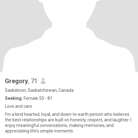
Gregory
, 71
Saskatoon, Saskatchewan, Canada
Seeking:
Female 50 - 81
Love and care
I'm a kind hearted, loyal, and down-to-earth person who believes
the best relationships are built on honesty, respect, and laughter. I
enjoy meaningful conversations, making memories, and
appreciating life's simple moments.