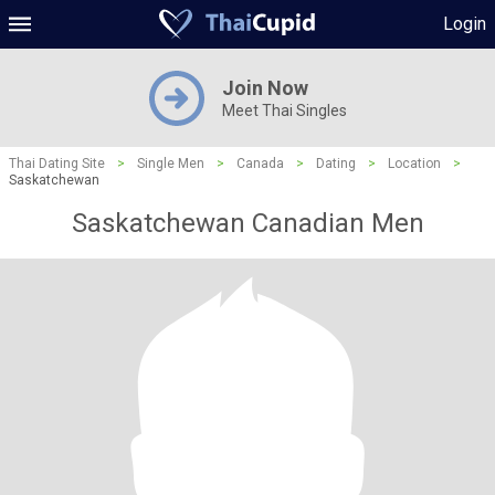
Login
Join Now
Meet Thai Singles
Thai Dating Site
>
Single Men
>
Canada
>
Dating
>
Location
>
Saskatchewan
Saskatchewan Canadian Men