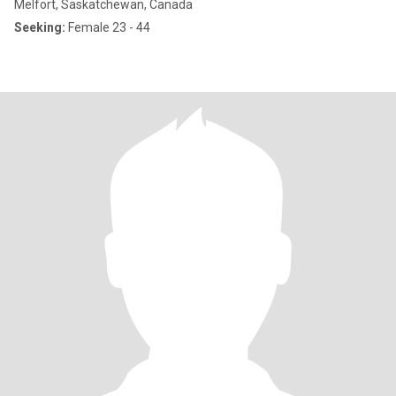
Melfort, Saskatchewan, Canada
Seeking:
Female 23 - 44