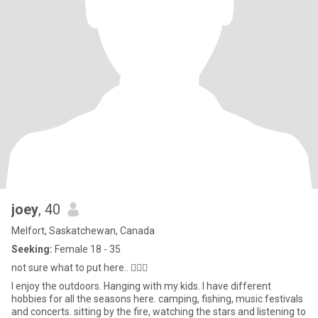
joey
, 40
Melfort, Saskatchewan, Canada
Seeking:
Female 18 - 35
not sure what to put here.. 🤷🏻‍♂️
I enjoy the outdoors. Hanging with my kids. I have different
hobbies for all the seasons here. camping, fishing, music festivals
and concerts. sitting by the fire, watching the stars and listening to