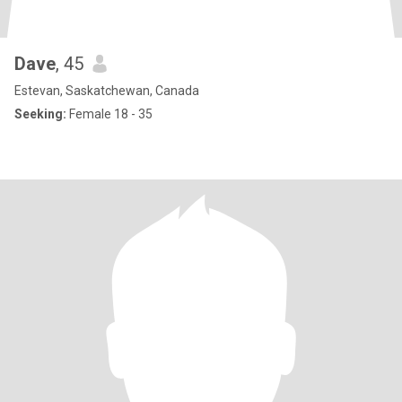
Dave
, 45
Estevan, Saskatchewan, Canada
Seeking:
Female 18 - 35