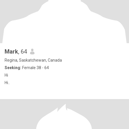
Mark
, 64
Regina, Saskatchewan, Canada
Seeking:
Female 38 - 64
Hi
Hi..