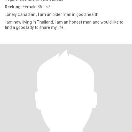
Seeking:
Female 35 - 57
Lonely Canadian , I am an older man in good health
I am now living in Thailand. I am an honest man and would like to
find a good lady to share my life.