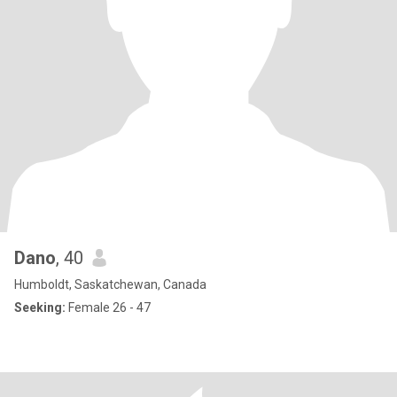
Dano
, 40
Humboldt, Saskatchewan, Canada
Seeking:
Female 26 - 47