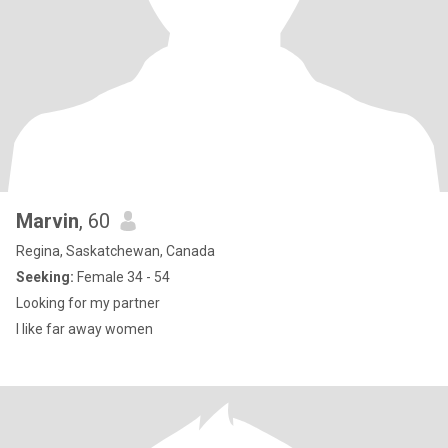
Marvin
, 60
Regina, Saskatchewan, Canada
Seeking:
Female 34 - 54
Looking for my partner
I like far away women