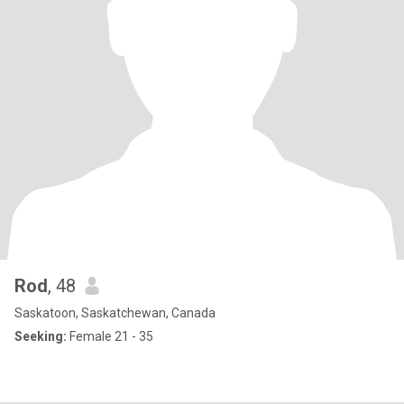
Rod
, 48
Saskatoon, Saskatchewan, Canada
Seeking:
Female 21 - 35