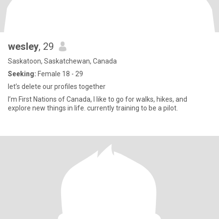
wesley
, 29
Saskatoon, Saskatchewan, Canada
Seeking:
Female 18 - 29
let’s delete our profiles together
I’m First Nations of Canada, I like to go for walks, hikes, and
explore new things in life. currently training to be a pilot.