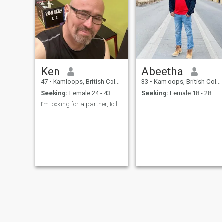
Ken
Abeetha
47
•
Kamloops, British Columbia, Canada
33
•
Kamloops, British Columbia, Canada
Seeking:
Female 24 - 43
Seeking:
Female 18 - 28
I’m looking for a partner, to love forever.