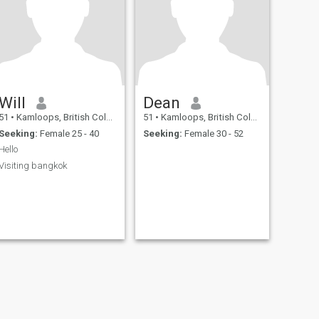
Will
Dean
51
•
Kamloops, British Columbia, Canada
51
•
Kamloops, British Columbia, Canada
Seeking:
Female 25 - 40
Seeking:
Female 30 - 52
Hello
Visiting bangkok