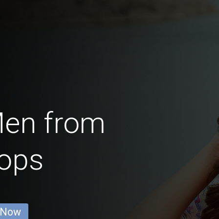
Men from
ops
 Now