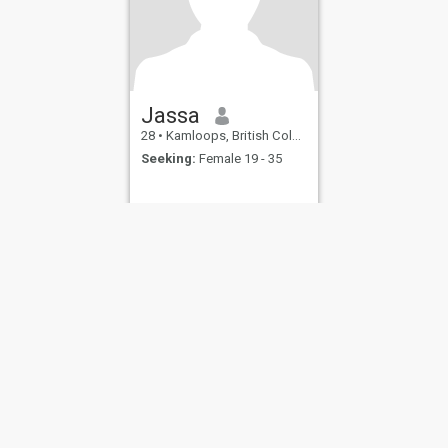
Jassa
28
•
Kamloops, British Columbia, Canada
Seeking:
Female 19 - 35
ies
Terms of Use
Refund Policy
Privacy Statement
Cookie Policy
Dating Sa
IL MIL, INC. located at 200 Townsend St., Unit 43, San Francisco CA 94