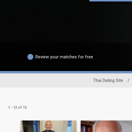
Review your matches for free
Thai Dating Site
/
1 - 13 of 13