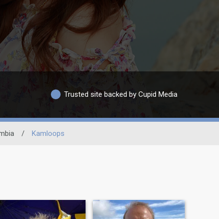
Trusted site backed by Cupid Media
umbia
/
Kamloops