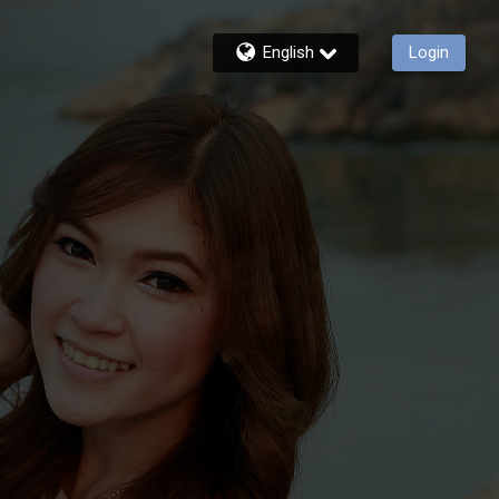
English
Login