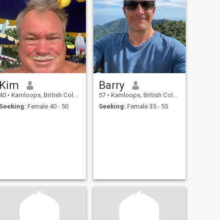
Kim
Barry
40
•
Kamloops, British Columbia, Canada
57
•
Kamloops, British Columbia, Canada
Seeking:
Female 40 - 50
Seeking:
Female 35 - 55