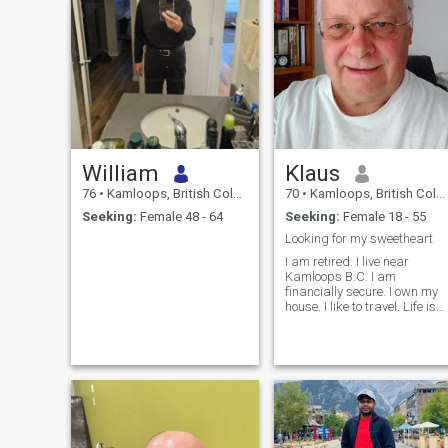
William
Klaus
76
•
Kamloops, British Columbia, Canada
70
•
Kamloops, British Columbia, Canada
Seeking:
Female 48 - 64
Seeking:
Female 18 - 55
Looking for my sweetheart
I am retired. I live near
Kamloops B.C. I am
financially secure. I own my
house. I like to travel. Life is
good. I would like to
eventually spend my
summers in Canada and
winters in a warm climate.
Would you like to be my
sweetheart?