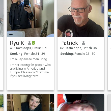
Ryu K
Patrick
43
•
Kamloops, British Columbia, Canada
62
•
Kamloops, British Columbia, Canada
Seeking:
Female 24 - 39
Seeking:
Female 22 - 50
I'm a Japanese man living in Canada.
I'm not looking for people who
are living in America and
Europe. Please don't text me
if you are living there