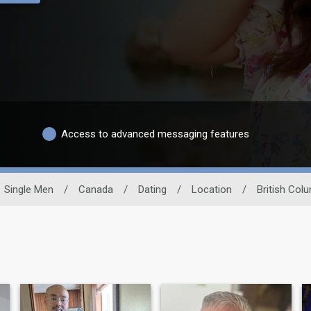
Access to advanced messaging features
Single Men
/
Canada
/
Dating
/
Location
/
British Col