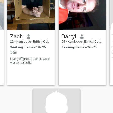
Zach
Darryl
22
•
Kamloops, British Columbia, Canada
55
•
Kamloops, British Columbia, Canada
Seeking:
Female 18 - 25
Seeking:
Female 26 - 45
🇨🇦
Living offgrid, butcher, wood
worker, artistic.