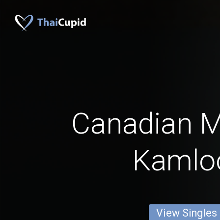
Canadian 
Kamlo
View Singles