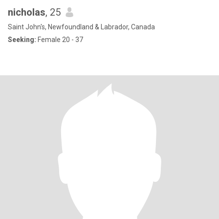
nicholas
, 25
Saint John's, Newfoundland & Labrador, Canada
Seeking:
Female 20 - 37