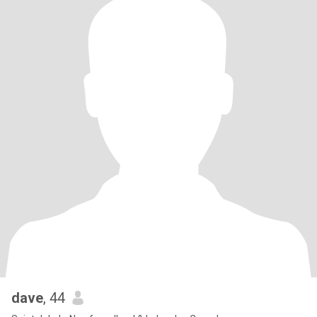
dave
, 44