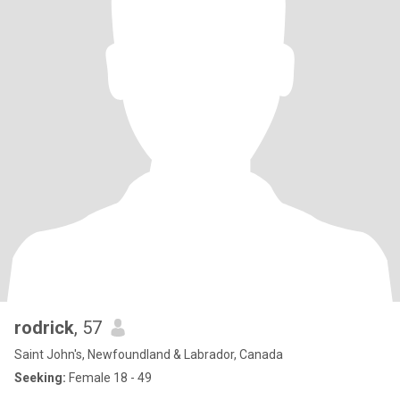
rodrick
, 57
Saint John's, Newfoundland & Labrador, Canada
Seeking:
Female 18 - 49