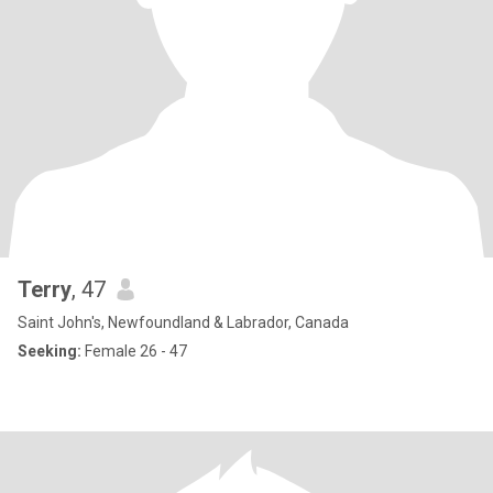
Terry
, 47
Saint John's, Newfoundland & Labrador, Canada
Seeking:
Female 26 - 47