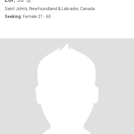
Saint John's, Newfoundland & Labrador, Canada
Seeking:
Female 21 - 60