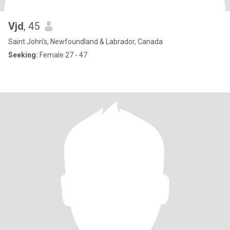
Vjd
, 45
Saint John's, Newfoundland & Labrador, Canada
Seeking:
Female 27 - 47