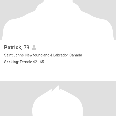
Patrick
, 78
Saint John's, Newfoundland & Labrador, Canada
Seeking:
Female 42 - 65