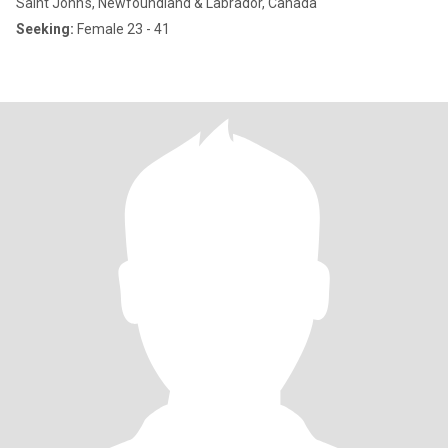
Saint John's, Newfoundland & Labrador, Canada
Seeking:
Female 23 - 41