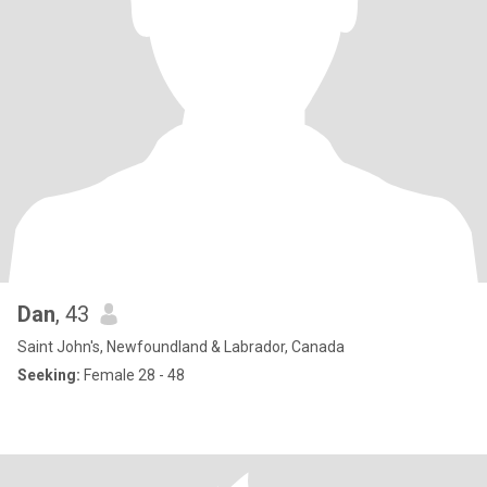
Dan
, 43
Saint John's, Newfoundland & Labrador, Canada
Seeking:
Female 28 - 48