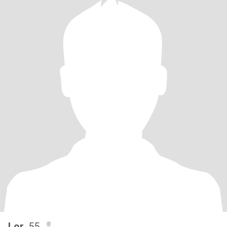
Lor
, 55