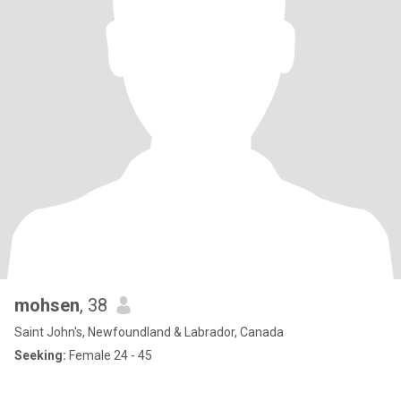
mohsen
, 38
Saint John's, Newfoundland & Labrador, Canada
Seeking:
Female 24 - 45