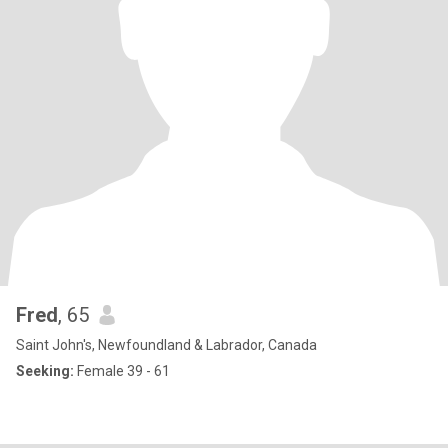
Fred
, 65
Saint John's, Newfoundland & Labrador, Canada
Seeking:
Female 39 - 61