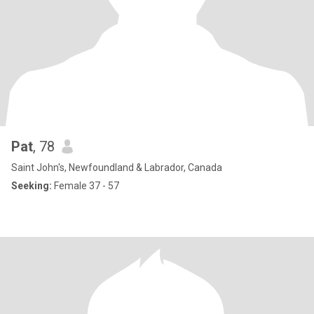
Pat
, 78
Saint John's, Newfoundland & Labrador, Canada
Seeking:
Female 37 - 57