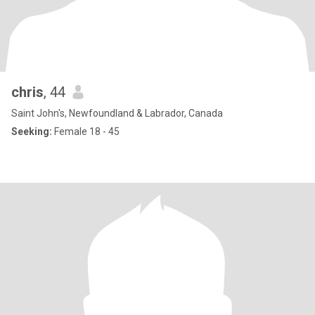
chris
, 44
Saint John's, Newfoundland & Labrador, Canada
Seeking:
Female 18 - 45