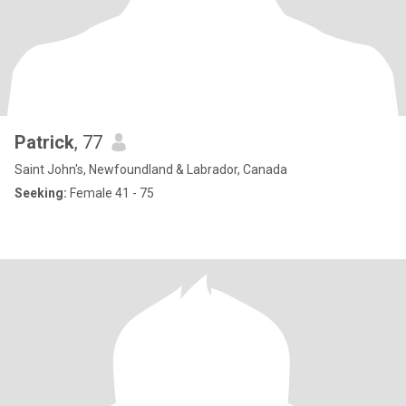
Patrick
, 77
Saint John's, Newfoundland & Labrador, Canada
Seeking:
Female 41 - 75