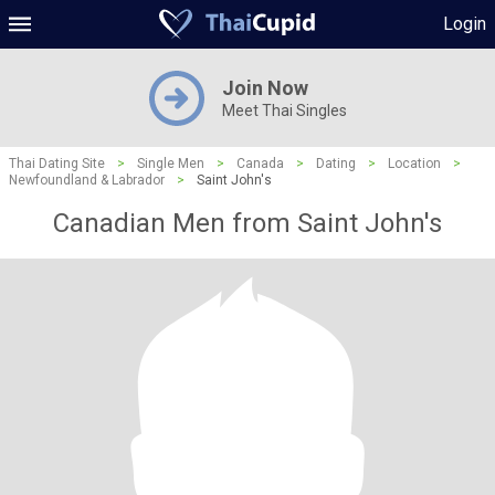
Login
Join Now
Meet Thai Singles
Thai Dating Site
>
Single Men
>
Canada
>
Dating
>
Location
>
Newfoundland & Labrador
>
Saint John's
Canadian Men from Saint John's